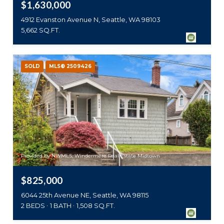
$1,630,000
4912 Evanston Avenue N, Seattle, WA 98103
5,662 SQ.FT.
SOLD
MLS® 2509426
Provided by NWMLS, Windermere Real Estate Midtown
$825,000
6044 25th Avenue NE, Seattle, WA 98115
2 BEDS
1 BATH
1,508 SQ.FT.