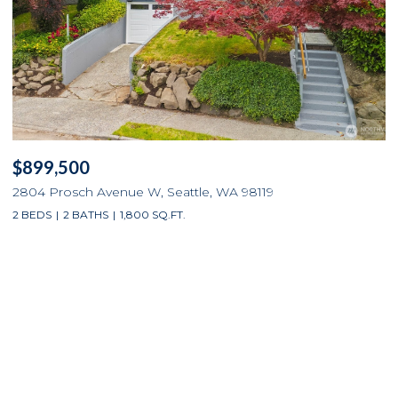
$899,500
2804 Prosch Avenue W, Seattle, WA 98119
2 BEDS
2 BATHS
1,800 SQ.FT.