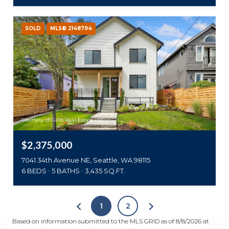
SOLD
MLS® 2148794
Courtesy of Gillis Real Estate LLC
$2,375,000
7041 34th Avenue NE, Seattle, WA 98115
6 BEDS
5 BATHS
3,435 SQ.FT.
1
2
Based on information submitted to the MLS GRID as of
8/8/2026 at