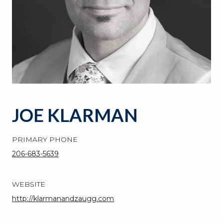
JOE KLARMAN
PRIMARY PHONE
206-683-5639
WEBSITE
http://klarmanandzaugg.com