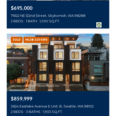
$695,000
76122 NE 122nd Street, Skykomish, WA 98288
2 BEDS
1 BATH
1,030 SQ.FT.
SOLD
MLS® 2204956
Courtesy of RE/MAX Metro Realty, Inc.
$859,999
2624 Eastlake Avenue E Unit: B, Seattle, WA 98102
2 BEDS
3 BATHS
1,933 SQ.FT.