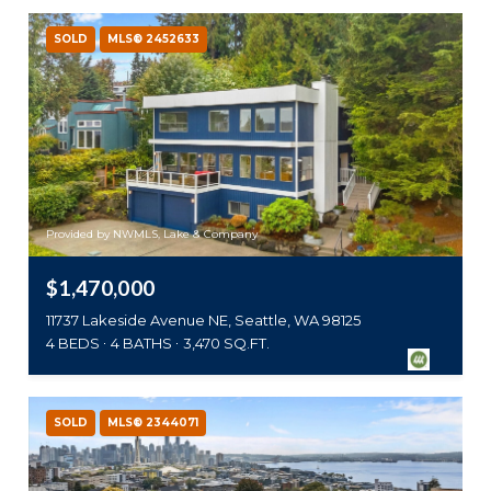
SOLD
MLS® 2452633
Provided by NWMLS, Lake & Company
$1,470,000
11737 Lakeside Avenue NE, Seattle, WA 98125
4 BEDS
4 BATHS
3,470 SQ.FT.
SOLD
MLS® 2344071