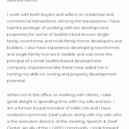
I work with both buyers and sellers on residential and
commercial transactions. Among the transactions I have
had the privilege of working with are development
properties for some of Seattle’s best-known single
family, townhome and multi-family home developers and
builders. I also have experience developing townhomes
and single-family homes in Seattle and was once the
principal of a small Seattle-based development
company. Experiences like these have aided me in
honing my skills on zoning and property development
potential.
When not in the office or working with clients, I take
great delight in spending time with my wife and son. I
am a former board member of Hillel UW and I have
worked to promote Deaf culture along with my wife who
is the executive director of the Hearing, Speech & Deaf
Center. An ally of the LGBTQ community, I look forward