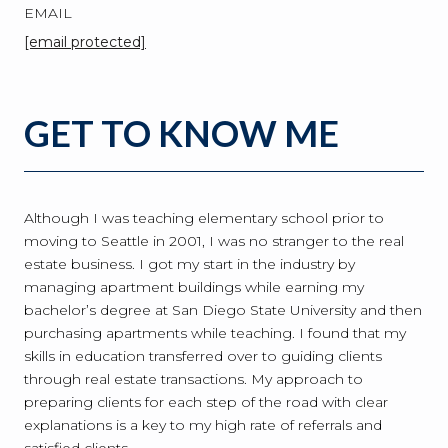
EMAIL
[email protected]
GET TO KNOW ME
Although I was teaching elementary school prior to
moving to Seattle in 2001, I was no stranger to the real
estate business. I got my start in the industry by
managing apartment buildings while earning my
bachelor’s degree at San Diego State University and then
purchasing apartments while teaching. I found that my
skills in education transferred over to guiding clients
through real estate transactions. My approach to
preparing clients for each step of the road with clear
explanations is a key to my high rate of referrals and
satisfied clients.