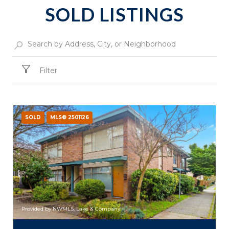
SOLD LISTINGS
Filter
SOLD
MLS® 2501126
Provided by NWMLS, Lake & Company