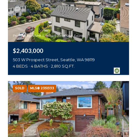
Provided by NWMLS, Russell Jones Real Estate
$2,403,000
503 W Prospect Street, Seattle, WA 98119
4 BEDS
4 BATHS
2,810 SQ.FT.
SOLD
MLS® 2351333