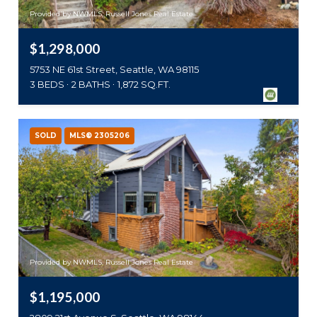
Provided by NWMLS, Russell Jones Real Estate
$1,298,000
5753 NE 61st Street, Seattle, WA 98115
3 BEDS
2 BATHS
1,872 SQ.FT.
SOLD
MLS® 2305206
Provided by NWMLS, Russell Jones Real Estate
$1,195,000