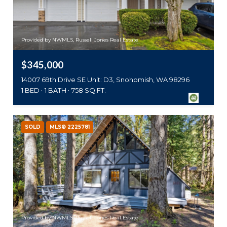
Provided by NWMLS, Russell Jones Real Estate
$345,000
14007 69th Drive SE Unit: D3, Snohomish, WA 98296
1 BED
1 BATH
758 SQ.FT.
SOLD
MLS® 2225781
Provided by NWMLS, Russell Jones Real Estate