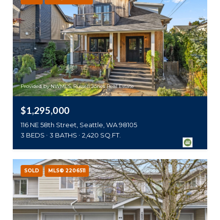
Provided by NWMLS, Russell Jones Real Estate
$1,295,000
116 NE 58th Street, Seattle, WA 98105
3 BEDS
3 BATHS
2,420 SQ.FT.
SOLD
MLS® 2206511