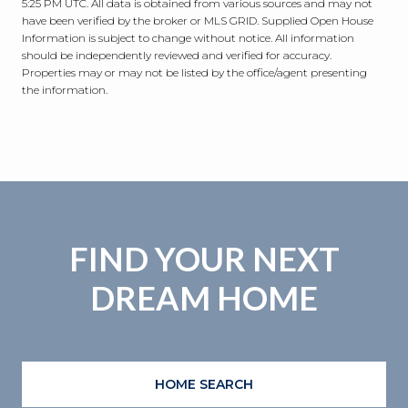
5:25 PM UTC
. All data is obtained from various sources and may not
have been verified by the broker or MLS GRID. Supplied Open House
Information is subject to change without notice. All information
should be independently reviewed and verified for accuracy.
Properties may or may not be listed by the office/agent presenting
the information.
FIND YOUR NEXT
DREAM HOME
HOME SEARCH