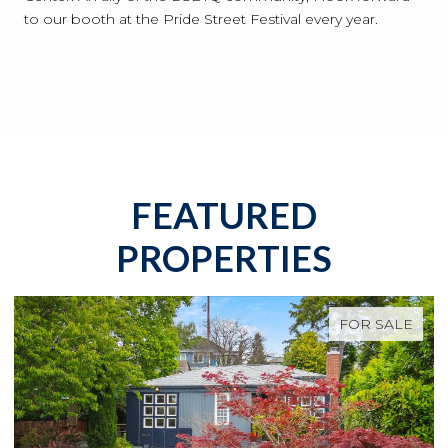
to our booth at the Pride Street Festival every year.
FEATURED
PROPERTIES
FOR SALE