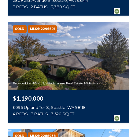
2809 21st Avenue S, Seattle, WA 98144
3 BEDS
2 BATHS
3,380 SQ.FT.
SOLD
MLS® 2296801
Provided by NWMLS, Windermere Real Estate Midtown
$1,190,000
6096 Upland Ter S, Seattle, WA 98118
4 BEDS
3 BATHS
3,520 SQ.FT.
SOLD
MLS® 2288938