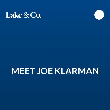
MEET JOE KLARMAN