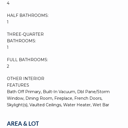
4
HALF BATHROOMS:
1
THREE-QUARTER
BATHROOMS:
1
FULL BATHROOMS:
2
OTHER INTERIOR
FEATURES
Bath Off Primary, Built-In Vacuum, Dbl Pane/Storm
Window, Dining Room, Fireplace, French Doors,
Skylight(s), Vaulted Ceilings, Water Heater, Wet Bar
AREA & LOT