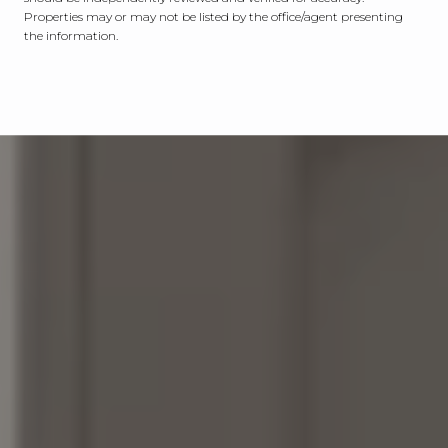
Properties may or may not be listed by the office/agent presenting
the information.