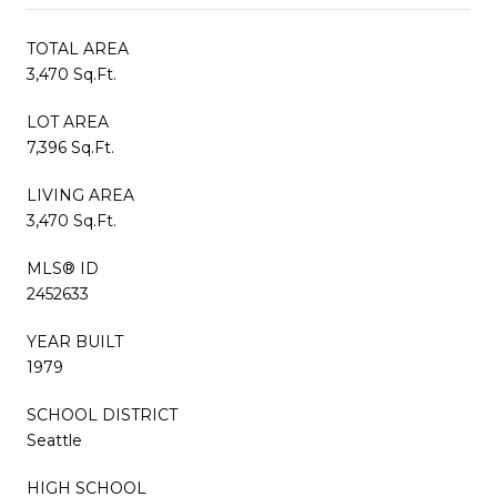
TOTAL AREA
3,470 Sq.Ft.
LOT AREA
7,396 Sq.Ft.
LIVING AREA
3,470 Sq.Ft.
MLS® ID
2452633
YEAR BUILT
1979
SCHOOL DISTRICT
Seattle
HIGH SCHOOL