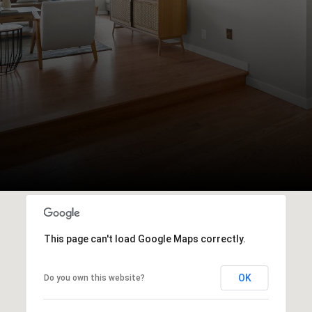
This page can't load Google Maps correctly.
OK
Do you own this website?