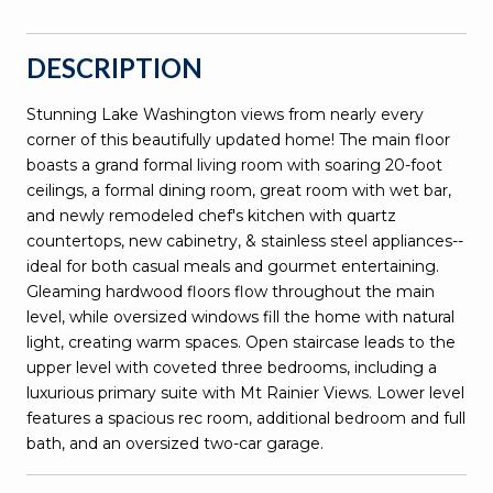
DESCRIPTION
Stunning Lake Washington views from nearly every
corner of this beautifully updated home! The main floor
boasts a grand formal living room with soaring 20-foot
ceilings, a formal dining room, great room with wet bar,
and newly remodeled chef's kitchen with quartz
countertops, new cabinetry, & stainless steel appliances--
ideal for both casual meals and gourmet entertaining.
Gleaming hardwood floors flow throughout the main
level, while oversized windows fill the home with natural
light, creating warm spaces. Open staircase leads to the
upper level with coveted three bedrooms, including a
luxurious primary suite with Mt Rainier Views. Lower level
features a spacious rec room, additional bedroom and full
bath, and an oversized two-car garage.