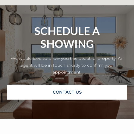
SCHEDULE A
SHOWING
We would love to show you this beautiful property. An
agent will be in touch shortly to confirm your
appointment.
CONTACT US