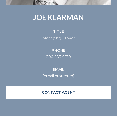
JOE KLARMAN
TITLE
Managing Broker
PHONE
206-683-5639
EMAIL
[email protected]
CONTACT AGENT