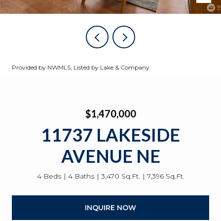
Provided by NWMLS, Listed by Lake & Company
$1,470,000
11737 LAKESIDE
AVENUE NE
4 Beds
4 Baths
3,470 Sq.Ft.
7,396 Sq.Ft.
INQUIRE NOW