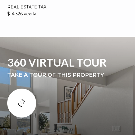
REAL ESTATE TAX
$14,326 yearly
360 VIRTUAL TOUR
TAKE A TOUR OF THIS PROPERTY