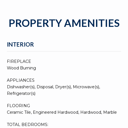
PROPERTY AMENITIES
INTERIOR
FIREPLACE
Wood Burning
APPLIANCES
Dishwasher(s), Disposal, Dryer(s), Microwave(s),
Refrigerator(s)
FLOORING
Ceramic Tile, Engineered Hardwood, Hardwood, Marble
TOTAL BEDROOMS: