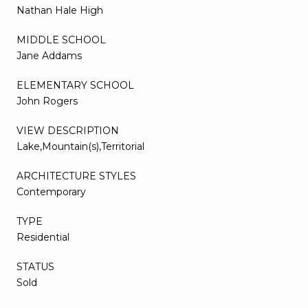
Nathan Hale High
MIDDLE SCHOOL
Jane Addams
ELEMENTARY SCHOOL
John Rogers
VIEW DESCRIPTION
Lake,Mountain(s),Territorial
ARCHITECTURE STYLES
Contemporary
TYPE
Residential
STATUS
Sold