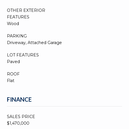
OTHER EXTERIOR
FEATURES
Wood
PARKING
Driveway, Attached Garage
LOT FEATURES
Paved
ROOF
Flat
FINANCE
SALES PRICE
$1,470,000