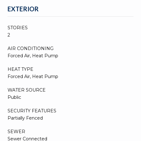
EXTERIOR
STORIES
2
AIR CONDITIONING
Forced Air, Heat Pump
HEAT TYPE
Forced Air, Heat Pump
WATER SOURCE
Public
SECURITY FEATURES
Partially Fenced
SEWER
Sewer Connected