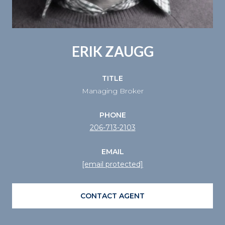
ERIK ZAUGG
TITLE
Managing Broker
PHONE
206-713-2103
EMAIL
[email protected]
CONTACT AGENT