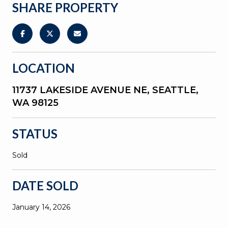
SHARE PROPERTY
LOCATION
11737 LAKESIDE AVENUE NE, SEATTLE,
WA 98125
STATUS
Sold
DATE SOLD
January 14, 2026