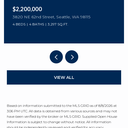
$2,200,000
3820 NE 62nd Street, Seattle, WA 98115
4 BEDS
4 BATHS
3,297 SQ.FT.
VIEW ALL
Based on information submitted to the MLS GRID as of
8/8/2026 at
3:06 PM UTC
. All data is obtained from various sources and may not
have been verified by the broker or MLS GRID. Supplied Open House
Information is subject to change without notice. All information
should be independently reviewed and verified for accuracy.