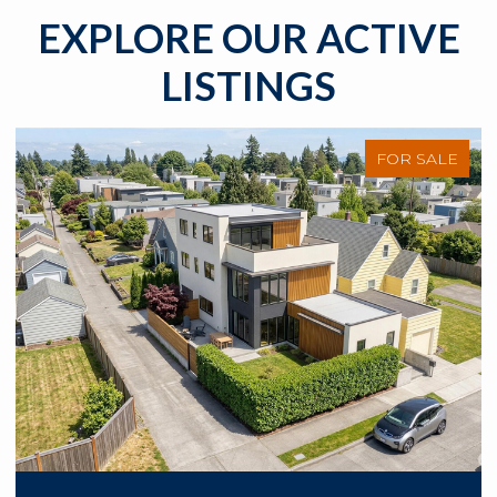
EXPLORE OUR ACTIVE
LISTINGS
FOR SALE