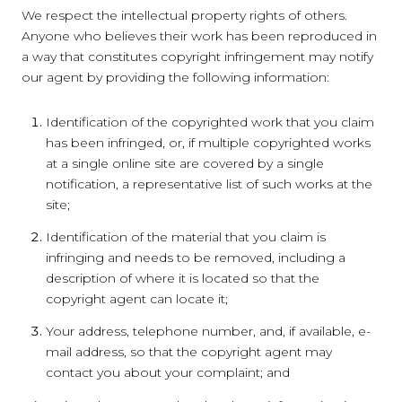
We respect the intellectual property rights of others.
Anyone who believes their work has been reproduced in
a way that constitutes copyright infringement may notify
our agent by providing the following information:
Identification of the copyrighted work that you claim
has been infringed, or, if multiple copyrighted works
at a single online site are covered by a single
notification, a representative list of such works at the
site;
Identification of the material that you claim is
infringing and needs to be removed, including a
description of where it is located so that the
copyright agent can locate it;
Your address, telephone number, and, if available, e-
mail address, so that the copyright agent may
contact you about your complaint; and