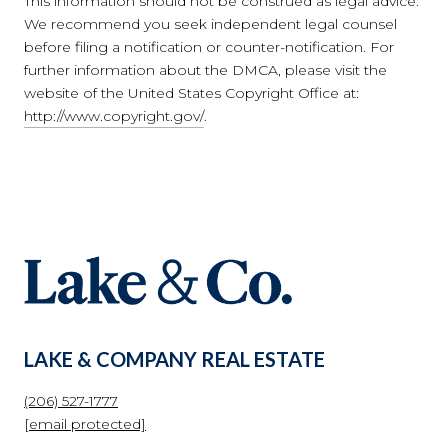
This information should not be construed as legal advice.
We recommend you seek independent legal counsel
before filing a notification or counter-notification. For
further information about the DMCA, please visit the
website of the United States Copyright Office at:
http://www.copyright.gov/
.
LAKE & COMPANY REAL ESTATE
(206) 527-1777
[email protected]