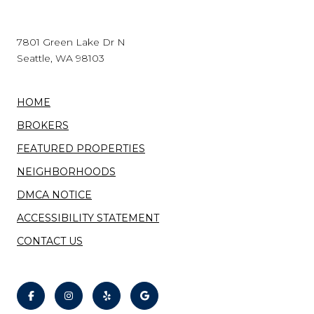
7801 Green Lake Dr N
Seattle, WA 98103
HOME
BROKERS
FEATURED PROPERTIES
NEIGHBORHOODS
DMCA NOTICE
ACCESSIBILITY STATEMENT
CONTACT US