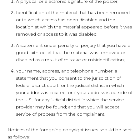
A physical or electronic signature of the poster;
Identification of the material that has been removed
or to which access has been disabled and the
location at which the material appeared before it was
removed or access to it was disabled;
A statement under penalty of perjury that you have a
good faith belief that the material was removed or
disabled as a result of mistake or misidentification;
Your name, address, and telephone number; a
statement that you consent to the jurisdiction of
federal district court for the judicial district in which
your address is located, or if your address is outside of
the U.S., for any judicial district in which the service
provider may be found; and that you will accept
service of process from the complainant.
Notices of the foregoing copyright issues should be sent
as follows: