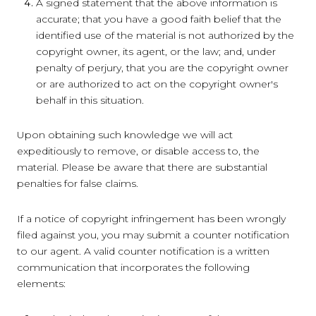
A signed statement that the above information is
accurate; that you have a good faith belief that the
identified use of the material is not authorized by the
copyright owner, its agent, or the law; and, under
penalty of perjury, that you are the copyright owner
or are authorized to act on the copyright owner's
behalf in this situation.
Upon obtaining such knowledge we will act
expeditiously to remove, or disable access to, the
material. Please be aware that there are substantial
penalties for false claims.
If a notice of copyright infringement has been wrongly
filed against you, you may submit a counter notification
to our agent. A valid counter notification is a written
communication that incorporates the following
elements: