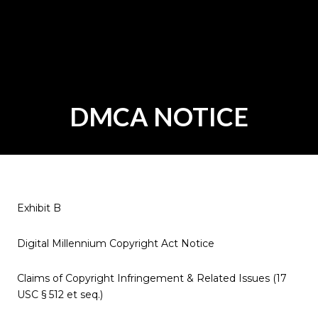
DMCA NOTICE
Exhibit B
Digital Millennium Copyright Act Notice
Claims of Copyright Infringement & Related Issues (17
USC § 512 et seq.)