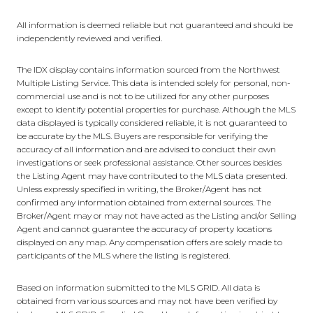
All information is deemed reliable but not guaranteed and should be
independently reviewed and verified.
The IDX display contains information sourced from the Northwest
Multiple Listing Service. This data is intended solely for personal, non-
commercial use and is not to be utilized for any other purposes
except to identify potential properties for purchase. Although the MLS
data displayed is typically considered reliable, it is not guaranteed to
be accurate by the MLS. Buyers are responsible for verifying the
accuracy of all information and are advised to conduct their own
investigations or seek professional assistance. Other sources besides
the Listing Agent may have contributed to the MLS data presented.
Unless expressly specified in writing, the Broker/Agent has not
confirmed any information obtained from external sources. The
Broker/Agent may or may not have acted as the Listing and/or Selling
Agent and cannot guarantee the accuracy of property locations
displayed on any map. Any compensation offers are solely made to
participants of the MLS where the listing is registered.
Based on information submitted to the MLS GRID. All data is
obtained from various sources and may not have been verified by