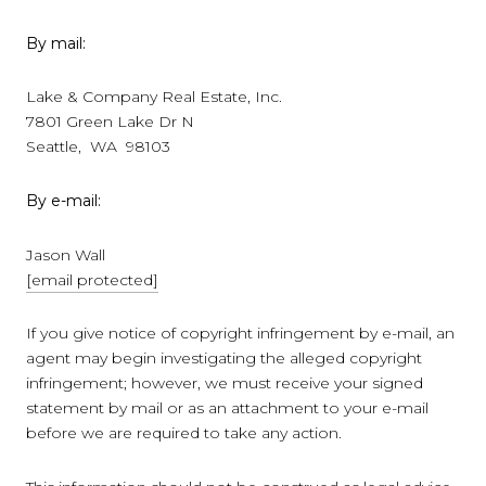
By mail:
Lake & Company Real Estate, Inc.
7801 Green Lake Dr N
Seattle, WA 98103
By e-mail:
Jason Wall
[email protected]
If you give notice of copyright infringement by e-mail, an
agent may begin investigating the alleged copyright
infringement; however, we must receive your signed
statement by mail or as an attachment to your e-mail
before we are required to take any action.