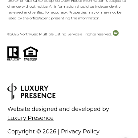
broker or MLS GRID. Supplied Open House Information is subject to
change without notice. All information should be independently
reviewed and verified for accuracy. Properties may or may not be
listed by the office/agent presenting the information.
©
2026
Northwest Multiple Listing Service all rights reserved.
Website designed and developed by
Luxury Presence
Copyright ©
2026
|
Privacy Policy