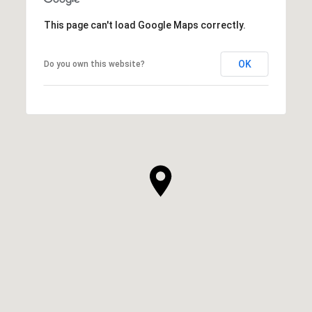
This page can't load Google Maps correctly.
OK
Do you own this website?