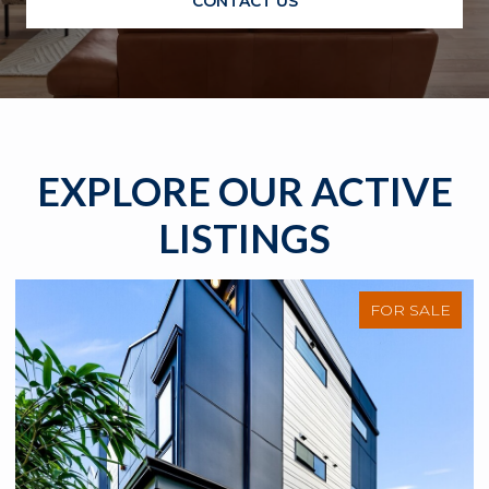
CONTACT US
EXPLORE OUR ACTIVE
LISTINGS
FOR SALE