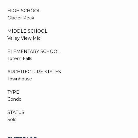
HIGH SCHOOL
Glacier Peak
MIDDLE SCHOOL
Valley View Mid
ELEMENTARY SCHOOL
Totem Falls
ARCHITECTURE STYLES
Townhouse
TYPE
Condo
STATUS
Sold