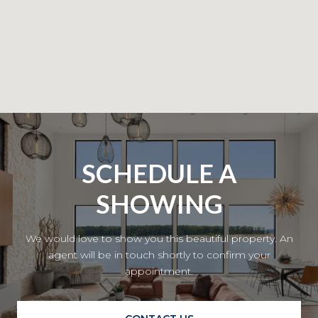
SCHEDULE A
SHOWING
We would love to show you this beautiful property. An
agent will be in touch shortly to confirm your
appointment.