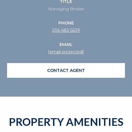
TITLE
Managing Broker
PHONE
206-683-5639
EMAIL
[email protected]
CONTACT AGENT
PROPERTY AMENITIES