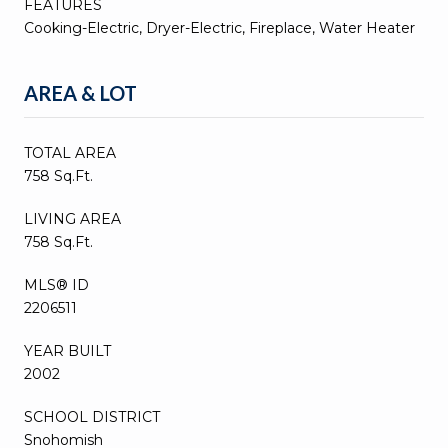
FEATURES
Cooking-Electric, Dryer-Electric, Fireplace, Water Heater
AREA & LOT
TOTAL AREA
758 Sq.Ft.
LIVING AREA
758 Sq.Ft.
MLS® ID
2206511
YEAR BUILT
2002
SCHOOL DISTRICT
Snohomish