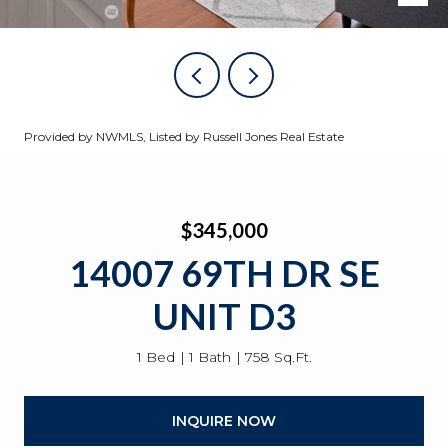
Provided by NWMLS, Listed by Russell Jones Real Estate
$345,000
14007 69TH DR SE
UNIT D3
1 Bed
1 Bath
758 Sq.Ft.
INQUIRE NOW