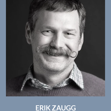
ERIK ZAUGG