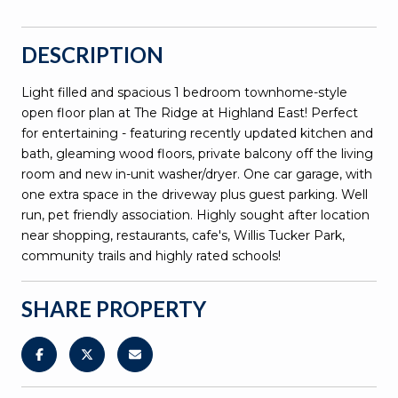
DESCRIPTION
Light filled and spacious 1 bedroom townhome-style
open floor plan at The Ridge at Highland East! Perfect
for entertaining - featuring recently updated kitchen and
bath, gleaming wood floors, private balcony off the living
room and new in-unit washer/dryer. One car garage, with
one extra space in the driveway plus guest parking. Well
run, pet friendly association. Highly sought after location
near shopping, restaurants, cafe's, Willis Tucker Park,
community trails and highly rated schools!
SHARE PROPERTY