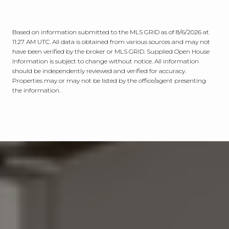
Based on information submitted to the MLS GRID as of
8/6/2026 at
11:27 AM UTC
. All data is obtained from various sources and may not
have been verified by the broker or MLS GRID. Supplied Open House
Information is subject to change without notice. All information
should be independently reviewed and verified for accuracy.
Properties may or may not be listed by the office/agent presenting
the information.