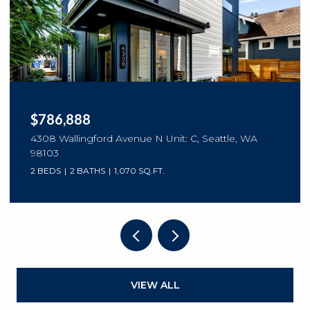
$786,888
4308 Wallingford Avenue N Unit: C, Seattle, WA
98103
2 BEDS
2 BATHS
1,070 SQ.FT.
VIEW ALL