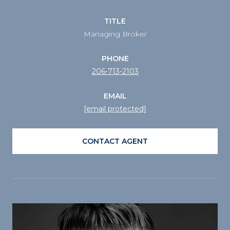
TITLE
Managing Broker
PHONE
206-713-2103
EMAIL
[email protected]
CONTACT AGENT