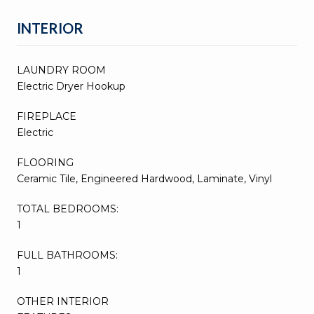
INTERIOR
LAUNDRY ROOM
Electric Dryer Hookup
FIREPLACE
Electric
FLOORING
Ceramic Tile, Engineered Hardwood, Laminate, Vinyl
TOTAL BEDROOMS:
1
FULL BATHROOMS:
1
OTHER INTERIOR