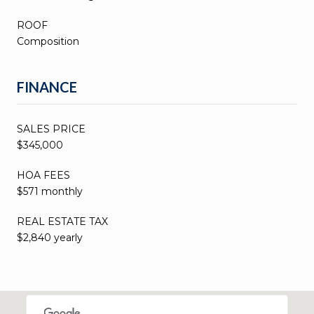
ROOF
Composition
FINANCE
SALES PRICE
$345,000
HOA FEES
$571 monthly
REAL ESTATE TAX
$2,840 yearly