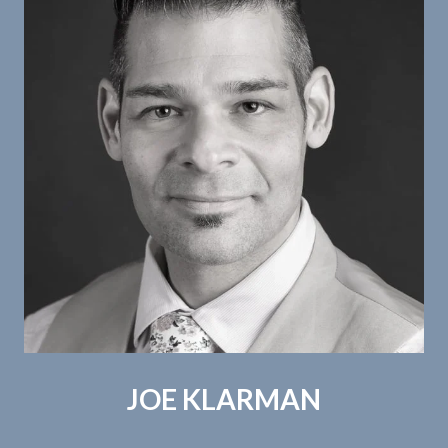
JOE KLARMAN