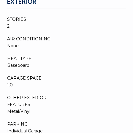
EXTERIOR
STORIES
2
AIR CONDITIONING
None
HEAT TYPE
Baseboard
GARAGE SPACE
1.0
OTHER EXTERIOR
FEATURES
Metal/Vinyl
PARKING
Individual Garage