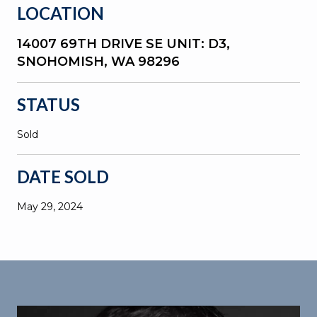
LOCATION
14007 69TH DRIVE SE UNIT: D3,
SNOHOMISH, WA 98296
STATUS
Sold
DATE SOLD
May 29, 2024