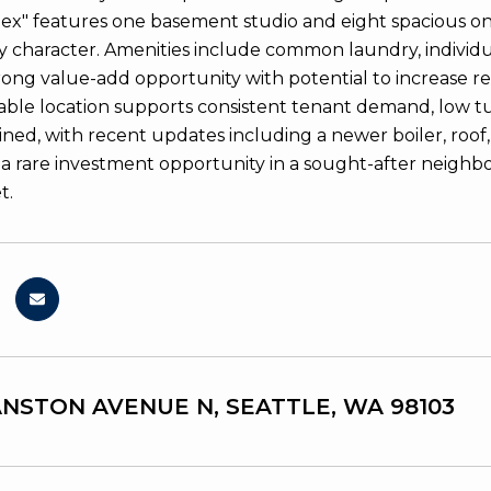
ex" features one basement studio and eight spacious on
 character. Amenities include common laundry, individual
trong value-add opportunity with potential to increase r
rable location supports consistent tenant demand, low t
ned, with recent updates including a newer boiler, roof, 
 is a rare investment opportunity in a sought-after neigh
t.
ANSTON AVENUE N, SEATTLE, WA 98103