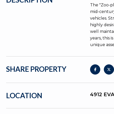
The "Zoo-pl
mid-century
vehicles. S
highly desi
well maintai
years, this
unique asse
SHARE PROPERTY
LOCATION
4912 EV