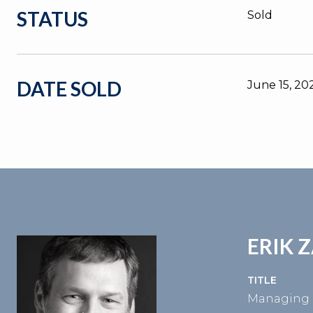
STATUS
Sold
DATE SOLD
June 15, 20
ERIK 
TITLE
Managing 