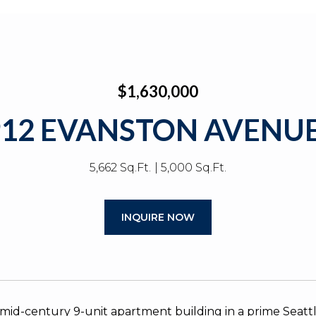
$1,630,000
912 EVANSTON AVENUE
5,662 Sq.Ft.
5,000 Sq.Ft.
INQUIRE NOW
id-century 9-unit apartment building in a prime Seattl