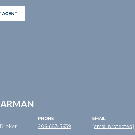
 AGENT
KLARMAN
PHONE
EMAIL
Broker
206-683-5639
[email protected]