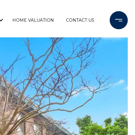
HOME VALUATION
CONTACT US