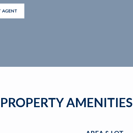
 AGENT
PROPERTY AMENITIES