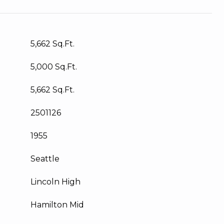
5,662 Sq.Ft.
5,000 Sq.Ft.
5,662 Sq.Ft.
2501126
1955
Seattle
Lincoln High
Hamilton Mid