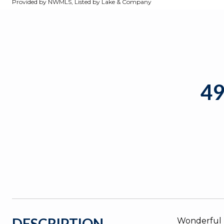
Provided by NWMLS, Listed by Lake & Company
4
DESCRIPTION
Wonderful m