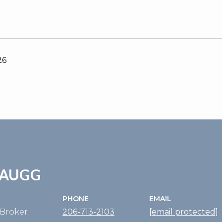
26
ZAUGG
PHONE
EMAIL
Broker
206-713-2103
[email protected]