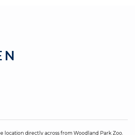
 N
e location directly across from Woodland Park Zoo.