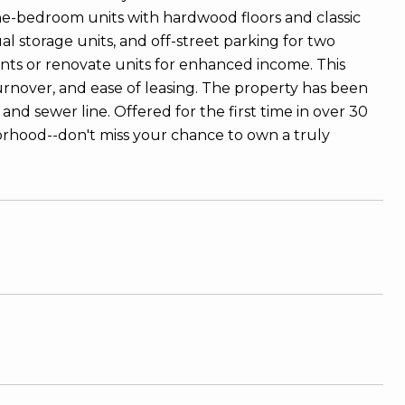
e-bedroom units with hardwood floors and classic
 storage units, and off-street parking for two
ents or renovate units for enhanced income. This
urnover, and ease of leasing. The property has been
and sewer line. Offered for the first time in over 30
borhood--don't miss your chance to own a truly