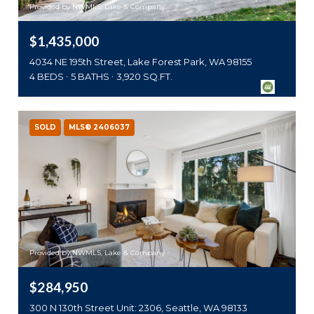
Provided by NWMLS, Lake & Company
$1,435,000
4034 NE 195th Street, Lake Forest Park, WA 98155
4 BEDS
5 BATHS
3,920 SQ.FT.
SOLD
MLS® 2406037
Provided by NWMLS, Lake & Company
$284,950
300 N 130th Street Unit: 2306, Seattle, WA 98133