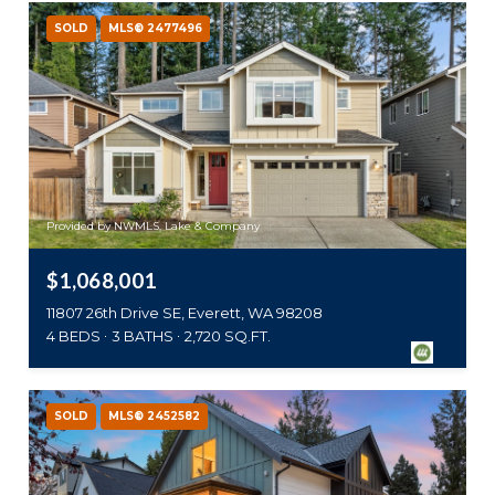
SOLD
MLS® 2477496
Provided by NWMLS, Lake & Company
$1,068,001
11807 26th Drive SE, Everett, WA 98208
4 BEDS
3 BATHS
2,720 SQ.FT.
SOLD
MLS® 2452582