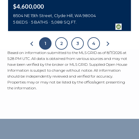
$4,600,000
8504 NE 15th Street, Clyde Hill, WA 98004
5 BEDS
5 BATHS
5,088 SQ.FT.
1
2
3
4
Based on information submitted to the MLS GRID as of
8/7/2026 at
5:28 PM UTC
. All data is obtained from various sources and may not
have been verified by the broker or MLS GRID. Supplied Open House
Information is subject to change without notice. All information
should be independently reviewed and verified for accuracy.
Properties may or may not be listed by the office/agent presenting
the information.