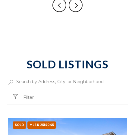
SOLD LISTINGS
Filter
SOLD
MLS® 2514045