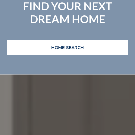
FIND YOUR NEXT
DREAM HOME
HOME SEARCH