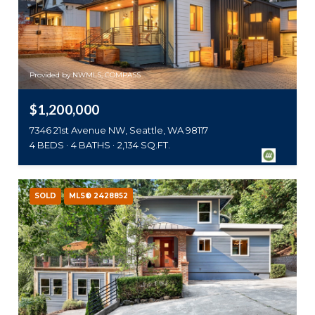
Provided by NWMLS, COMPASS
$1,200,000
7346 21st Avenue NW, Seattle, WA 98117
4 BEDS
4 BATHS
2,134 SQ.FT.
SOLD
MLS® 2428852