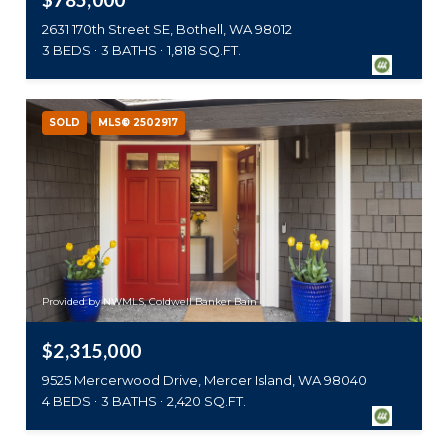
2631 170th Street SE, Bothell, WA 98012
3 BEDS
3 BATHS
1,818 SQ.FT.
SOLD
MLS® 2502917
Provided by NWMLS, Coldwell Banker Bain
$2,315,000
9525 Mercerwood Drive, Mercer Island, WA 98040
4 BEDS
3 BATHS
2,420 SQ.FT.