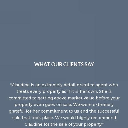
WHAT OUR CLIENTS SAY
he
Claudine is an extremely detail-oriented agent who
C
my
treats every property as if it is her own. She is
re
 me
committed to getting above market value before your
s,
property even goes on sale. We were extremely
C
my
grateful for her commitment to us and the successful
th
ter
sale that took place. We would highly recommend
de
es,
Claudine for the sale of your property.
wo