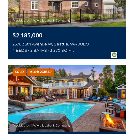
Provided by NWMLS, Lake & Company
$2,185,000
2576 38th Avenue W, Seattle, WA 98199
4 BEDS
3 BATHS
3,370 SQ.FT.
SOLD
MLS® 2311567
Provided by NWMLS, Lake & Company