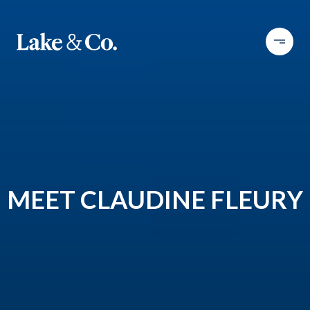
MEET CLAUDINE FLEURY