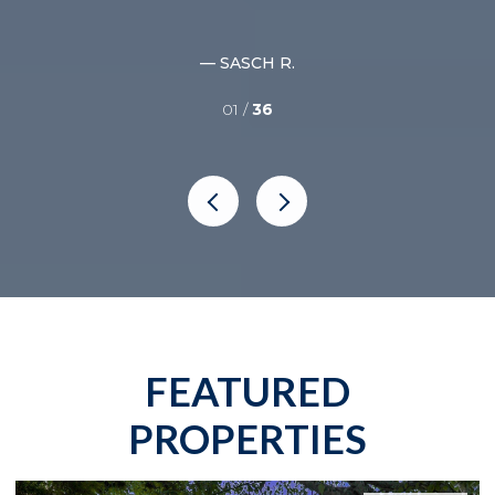
nce
— SASCH R.
01 /
36
FEATURED
PROPERTIES