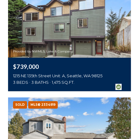
Provided by NWMLS, Lake & Company
$739,000
1215 NE 135th Street Unit: A, Seattle, WA 98125
3 BEDS
3 BATHS
1,475 SQ.FT.
SOLD
MLS® 2334919