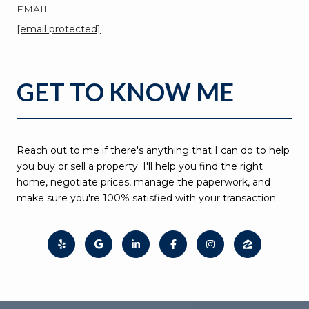
EMAIL
[email protected]
GET TO KNOW ME
Reach out to me if there's anything that I can do to help
you buy or sell a property. I'll help you find the right
home, negotiate prices, manage the paperwork, and
make sure you're 100% satisfied with your transaction.