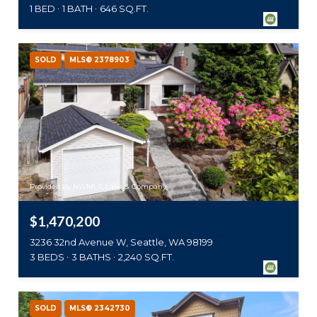
1 BED
1 BATH
646 SQ.FT.
SOLD
MLS® 2378903
Provided by NWMLS, Lake & Company
$1,470,200
3236 32nd Avenue W, Seattle, WA 98199
3 BEDS
3 BATHS
2,240 SQ.FT.
SOLD
MLS® 2342730