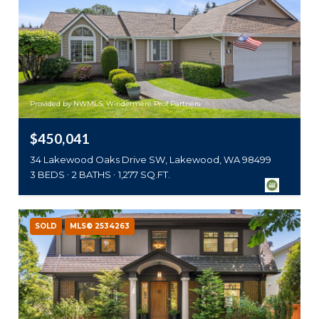
Provided by NWMLS, Windermere Prof Partners
$450,041
34 Lakewood Oaks Drive SW, Lakewood, WA 98499
3 BEDS
2 BATHS
1,277 SQ.FT.
SOLD
MLS® 2534263