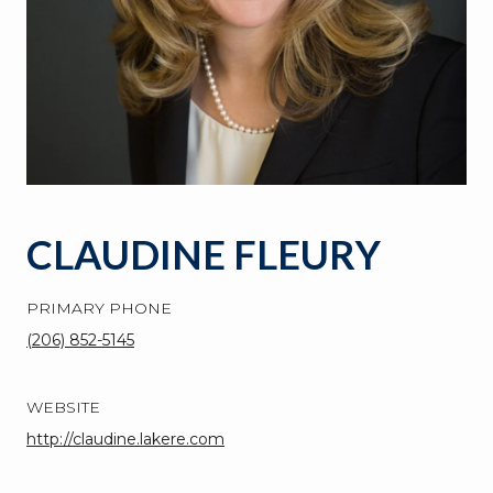
CLAUDINE FLEURY
PRIMARY PHONE
(206) 852-5145
WEBSITE
http://claudine.lakere.com