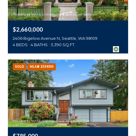
Provided by NWMLS, Windermere Real Estate Midtown
$2,660,000
2406 Bigelow Avenue N, Seattle, WA 98109
4 BEDS
4 BATHS
3,390 SQ.FT.
SOLD
MLS® 2536510
Provided by NWMLS, Windermere Real Estate/East
$785,000