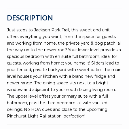
DESCRIPTION
Just steps to Jackson Park Trail, this sweet end unit
offers everything you want, from the space for guests
and working from home, the private yard & dog patch, all
the way up to the newer roof! Your lower level provides a
spacious bedroom with en suite full bathroom, ideal for
guests, working from home; you name it! Sliders lead to
your fenced, private backyard with sweet patio. The main
level houses your kitchen with a brand new fridge and
newer range. The dining space sits next to a bright
window and adjacent to your south facing living room.
The upper level offers your primary suite with a full
bathroom, plus the third bedroom, all with vaulted
ceilings. No HOA dues and close to the upcoming
Pinehurst Light Rail station; perfection!