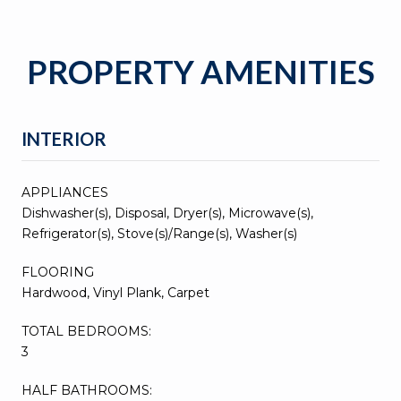
PROPERTY AMENITIES
INTERIOR
APPLIANCES
Dishwasher(s), Disposal, Dryer(s), Microwave(s),
Refrigerator(s), Stove(s)/Range(s), Washer(s)
FLOORING
Hardwood, Vinyl Plank, Carpet
TOTAL BEDROOMS:
3
HALF BATHROOMS: