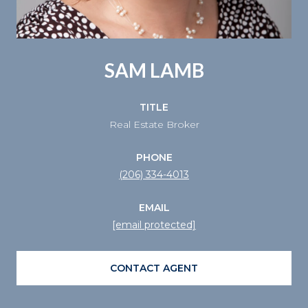
SAM LAMB
TITLE
Real Estate Broker
PHONE
(206) 334-4013
EMAIL
[email protected]
CONTACT AGENT