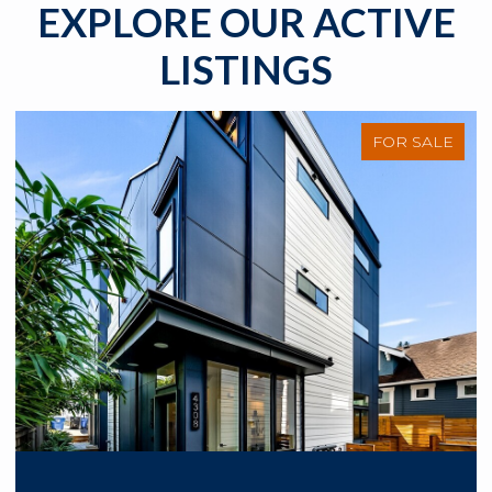
EXPLORE OUR ACTIVE
LISTINGS
FOR SALE