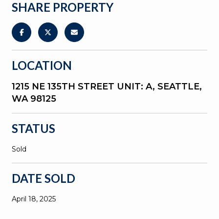
SHARE PROPERTY
LOCATION
1215 NE 135TH STREET UNIT: A, SEATTLE,
WA 98125
STATUS
Sold
DATE SOLD
April 18, 2025