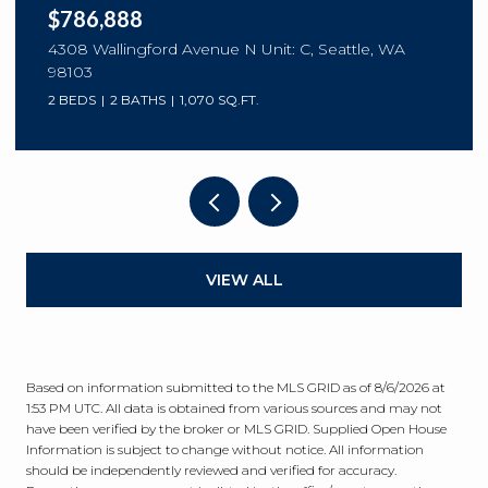
$786,888
4308 Wallingford Avenue N Unit: C, Seattle, WA
98103
2 BEDS
2 BATHS
1,070 SQ.FT.
VIEW ALL
Based on information submitted to the MLS GRID as of
8/6/2026 at
1:53 PM UTC
. All data is obtained from various sources and may not
have been verified by the broker or MLS GRID. Supplied Open House
Information is subject to change without notice. All information
should be independently reviewed and verified for accuracy.