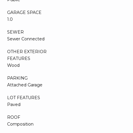
GARAGE SPACE
1.0
SEWER
Sewer Connected
OTHER EXTERIOR
FEATURES
Wood
PARKING
Attached Garage
LOT FEATURES
Paved
ROOF
Composition