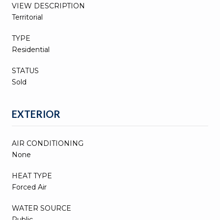
VIEW DESCRIPTION
Territorial
TYPE
Residential
STATUS
Sold
EXTERIOR
AIR CONDITIONING
None
HEAT TYPE
Forced Air
WATER SOURCE
Public