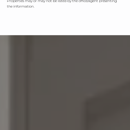
Properties may or may not be listed by the office/agent presenting
the information.