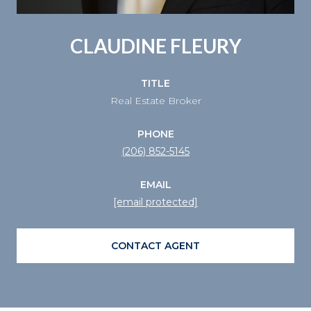
CLAUDINE FLEURY
TITLE
Real Estate Broker
PHONE
(206) 852-5145
EMAIL
[email protected]
CONTACT AGENT