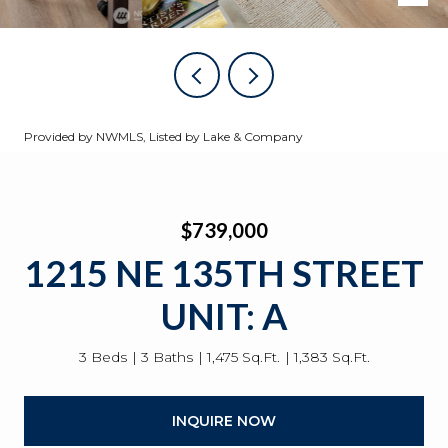
Provided by NWMLS, Listed by Lake & Company
$739,000
1215 NE 135TH STREET
UNIT: A
3 Beds
3 Baths
1,475 Sq.Ft.
1,383 Sq.Ft.
INQUIRE NOW