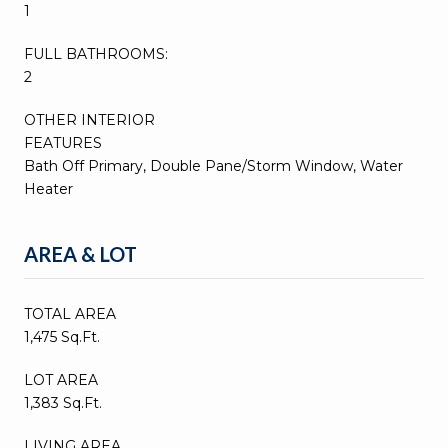
1
FULL BATHROOMS:
2
OTHER INTERIOR
FEATURES
Bath Off Primary, Double Pane/Storm Window, Water
Heater
AREA & LOT
TOTAL AREA
1,475 Sq.Ft.
LOT AREA
1,383 Sq.Ft.
LIVING AREA