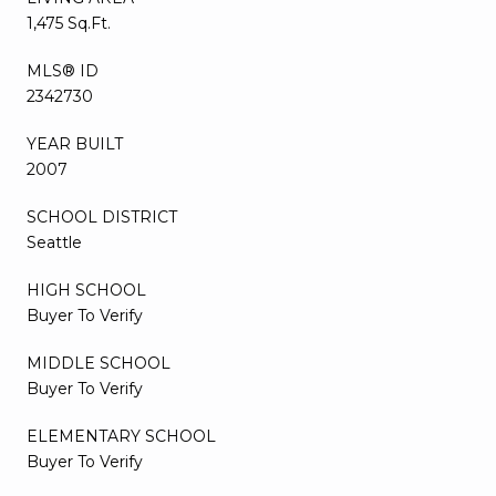
1,475 Sq.Ft.
MLS® ID
2342730
YEAR BUILT
2007
SCHOOL DISTRICT
Seattle
HIGH SCHOOL
Buyer To Verify
MIDDLE SCHOOL
Buyer To Verify
ELEMENTARY SCHOOL
Buyer To Verify