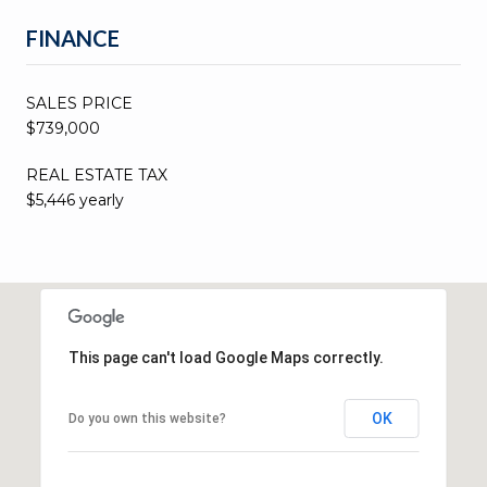
FINANCE
SALES PRICE
$739,000
REAL ESTATE TAX
$5,446 yearly
This page can't load Google Maps correctly.
OK
Do you own this website?