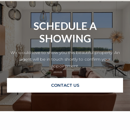
SCHEDULE A
SHOWING
We would love to show you this beautiful property. An
agent will be in touch shortly to confirm your
appointment.
CONTACT US