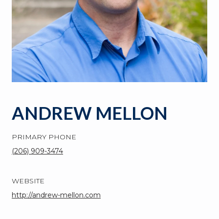
ANDREW MELLON
PRIMARY PHONE
(206) 909-3474
WEBSITE
http://andrew-mellon.com