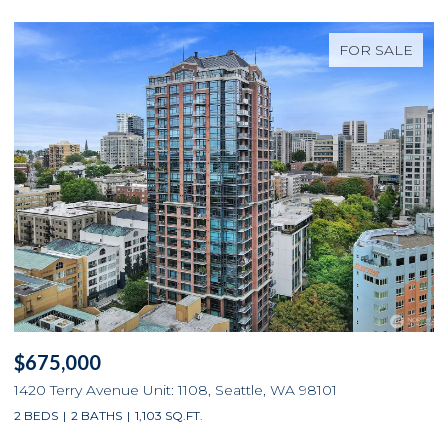
FOR SALE
$675,000
1420 Terry Avenue Unit: 1108, Seattle, WA 98101
2 BEDS
2 BATHS
1,103 SQ.FT.