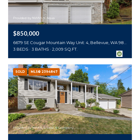
Provided by NWMLS, Aqua
$850,000
6679 SE Cougar Mountain Way Unit: 4, Bellevue, WA 98006
3 BEDS
3 BATHS
2,009 SQ.FT.
SOLD
MLS® 2394847
Provided by NWMLS, Lake & Company