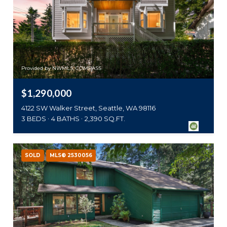
Provided by NWMLS, COMPASS
$1,290,000
4122 SW Walker Street, Seattle, WA 98116
3 BEDS
4 BATHS
2,390 SQ.FT.
SOLD
MLS® 2530056