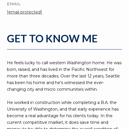
EMAIL
[email protected]
GET TO KNOW ME
He feels lucky to call western Washington home. He was
born, raised, and has lived in the Pacific Northwest for
more than three decades. Over the last 12 years, Seattle
has been his home and he's witnessed the ever-
changing city and micro communities within.
He worked in construction while completing a B.A. the
University of Washington, and that early experience has
become a real advantage for his clients today. In the
current competitive market, it does save time and
money to be able to determine the overall condition of