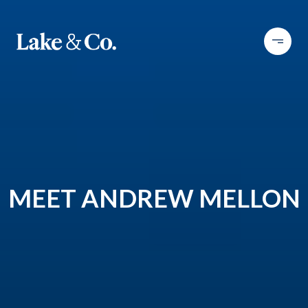
MEET ANDREW MELLON