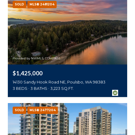
SOLD
MLS® 2481204
Provided by NWMLS, COMPASS
$1,425,000
14130 Sandy Hook Road NE, Poulsbo, WA 98383
3 BEDS
3 BATHS
3,223 SQ.FT.
SOLD
MLS® 2477204