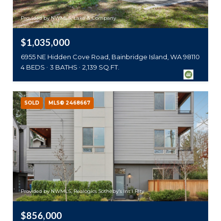
Provided by NWMLS, Lake & Company
$1,035,000
6955 NE Hidden Cove Road, Bainbridge Island, WA 98110
4 BEDS
3 BATHS
2,139 SQ.FT.
SOLD
MLS® 2468667
Provided by NWMLS, Realogics Sotheby's Int'l Rlty
$856,000