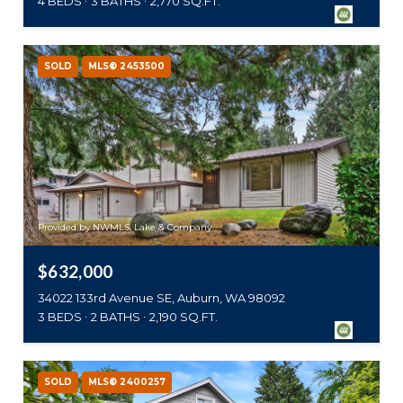
4 BEDS
3 BATHS
2,770 SQ.FT.
SOLD
MLS® 2453500
Provided by NWMLS, Lake & Company
$632,000
34022 133rd Avenue SE, Auburn, WA 98092
3 BEDS
2 BATHS
2,190 SQ.FT.
SOLD
MLS® 2400257