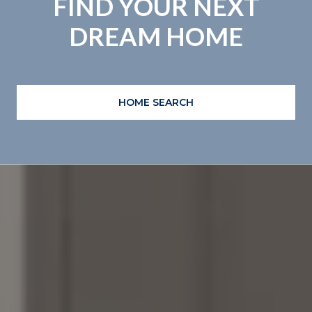
FIND YOUR NEXT
DREAM HOME
HOME SEARCH