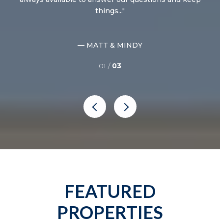
things...
— MATT & MINDY
01 /
03
FEATURED
PROPERTIES