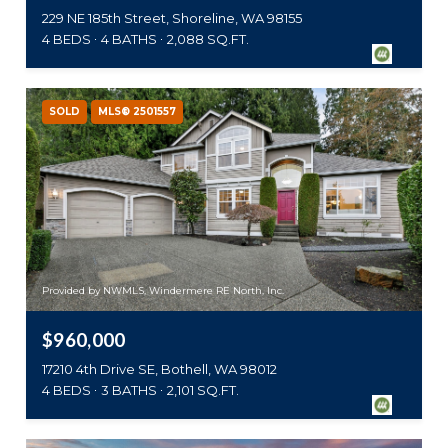
229 NE 185th Street, Shoreline, WA 98155
4 BEDS
4 BATHS
2,088 SQ.FT.
SOLD
MLS® 2501557
Provided by NWMLS, Windermere RE North, Inc.
$960,000
17210 4th Drive SE, Bothell, WA 98012
4 BEDS
3 BATHS
2,101 SQ.FT.