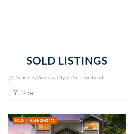
SOLD LISTINGS
Filter
SOLD
MLS® 2543472