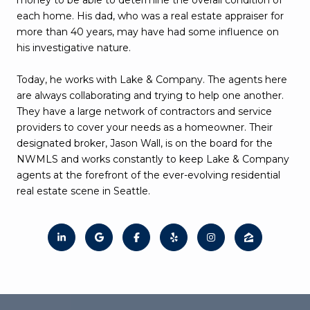
each home. His dad, who was a real estate appraiser for
more than 40 years, may have had some influence on
his investigative nature.
Today, he works with Lake & Company. The agents here
are always collaborating and trying to help one another.
They have a large network of contractors and service
providers to cover your needs as a homeowner. Their
designated broker, Jason Wall, is on the board for the
NWMLS and works constantly to keep Lake & Company
agents at the forefront of the ever-evolving residential
real estate scene in Seattle.