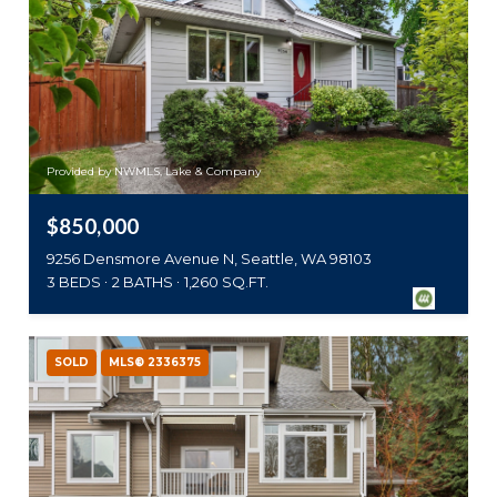
Provided by NWMLS, Lake & Company
$850,000
9256 Densmore Avenue N, Seattle, WA 98103
3 BEDS
2 BATHS
1,260 SQ.FT.
SOLD
MLS® 2336375