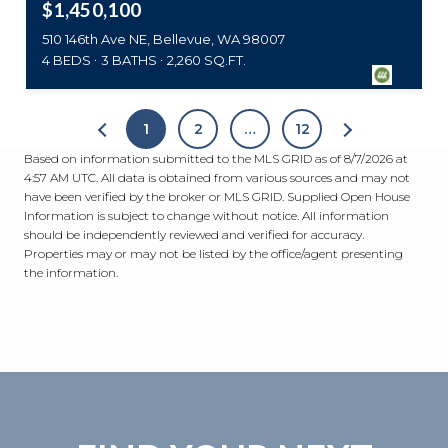
$1,450,100
510 146th Ave NE, Bellevue, WA 98007
4 BEDS
3 BATHS
2,260 SQ.FT.
1
2
…
12
Based on information submitted to the MLS GRID as of
8/7/2026 at
4:57 AM UTC
. All data is obtained from various sources and may not
have been verified by the broker or MLS GRID. Supplied Open House
Information is subject to change without notice. All information
should be independently reviewed and verified for accuracy.
Properties may or may not be listed by the office/agent presenting
the information.