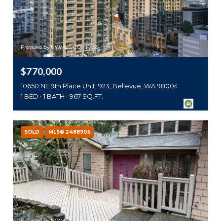
Provided by NWMLS, COMPASS
$770,000
10650 NE 9th Place Unit: 923, Bellevue, WA 98004
1 BED
1 BATH
967 SQ.FT.
SOLD
MLS® 2488905
Provided by NWMLS, Lake & Company