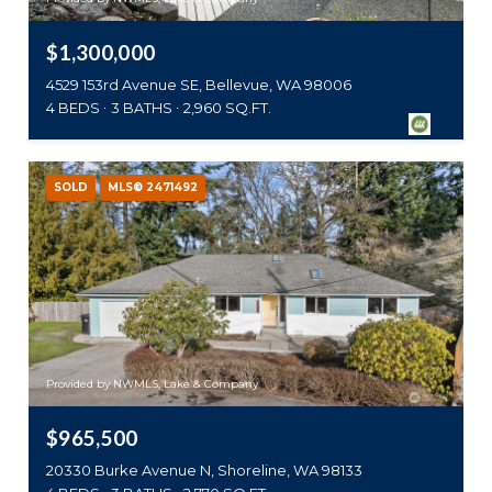
$1,300,000
4529 153rd Avenue SE, Bellevue, WA 98006
4 BEDS
3 BATHS
2,960 SQ.FT.
SOLD
MLS® 2471492
Provided by NWMLS, Lake & Company
$965,500
20330 Burke Avenue N, Shoreline, WA 98133