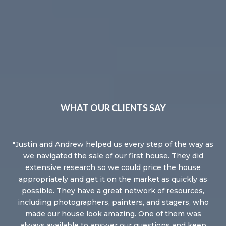
WHAT OUR CLIENTS SAY
the
Justin and Andrew helped us every step of the way as
J
one
we navigated the sale of our first house. They did
re
ms
extensive research so we could price the house
so
.
appropriately and get it on the market as quickly as
nev
e. I
possible. They have a great network of resources,
fe
ife
including photographers, painters, and stagers, who
of
in
made our house look amazing. One of them was
always available to answer our questions and keep