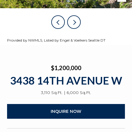
Provided by NWMLS, Listed by Engel & Voelkers Seattle DT
$1,200,000
3438 14TH AVENUE W
3,110 Sq.Ft.
6,000 Sq.Ft.
INQUIRE NOW