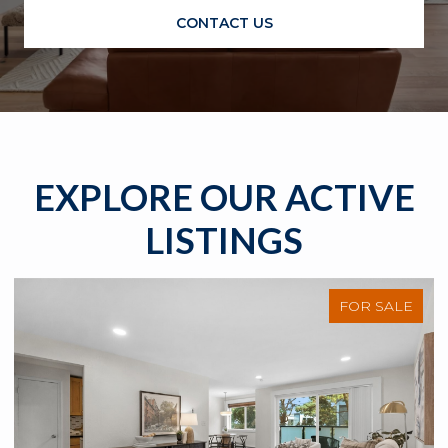
CONTACT US
EXPLORE OUR ACTIVE
LISTINGS
FOR SALE