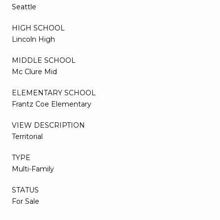
Seattle
HIGH SCHOOL
Lincoln High
MIDDLE SCHOOL
Mc Clure Mid
ELEMENTARY SCHOOL
Frantz Coe Elementary
VIEW DESCRIPTION
Territorial
TYPE
Multi-Family
STATUS
For Sale