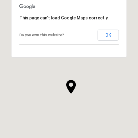
This page can't load Google Maps correctly.
OK
Do you own this website?