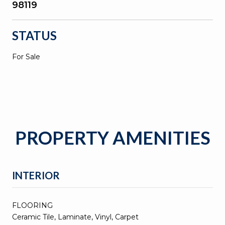
98119
STATUS
For Sale
PROPERTY AMENITIES
INTERIOR
FLOORING
Ceramic Tile, Laminate, Vinyl, Carpet