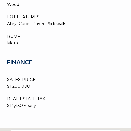
Wood
LOT FEATURES
Alley, Curbs, Paved, Sidewalk
ROOF
Metal
FINANCE
SALES PRICE
$1,200,000
REAL ESTATE TAX
$14,430 yearly