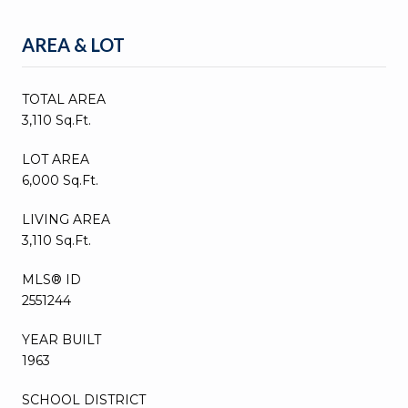
AREA & LOT
TOTAL AREA
3,110 Sq.Ft.
LOT AREA
6,000 Sq.Ft.
LIVING AREA
3,110 Sq.Ft.
MLS® ID
2551244
YEAR BUILT
1963
SCHOOL DISTRICT