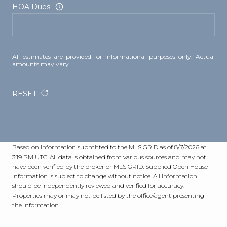
HOA Dues
All estimates are provided for informational purposes only. Actual
amounts may vary.
RESET
Based on information submitted to the MLS GRID as of
8/7/2026 at
3:19 PM UTC
. All data is obtained from various sources and may not
have been verified by the broker or MLS GRID. Supplied Open House
Information is subject to change without notice. All information
should be independently reviewed and verified for accuracy.
Properties may or may not be listed by the office/agent presenting
the information.