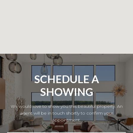
SCHEDULE A
SHOWING
We would love to show you this beautiful property. An
agent will be in touch shortly to confirm your
appointment.