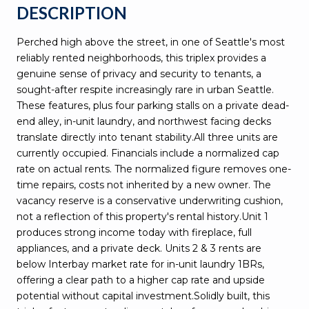
DESCRIPTION
Perched high above the street, in one of Seattle's most
reliably rented neighborhoods, this triplex provides a
genuine sense of privacy and security to tenants, a
sought-after respite increasingly rare in urban Seattle.
These features, plus four parking stalls on a private dead-
end alley, in-unit laundry, and northwest facing decks
translate directly into tenant stability.All three units are
currently occupied. Financials include a normalized cap
rate on actual rents. The normalized figure removes one-
time repairs, costs not inherited by a new owner. The
vacancy reserve is a conservative underwriting cushion,
not a reflection of this property's rental history.Unit 1
produces strong income today with fireplace, full
appliances, and a private deck. Units 2 & 3 rents are
below Interbay market rate for in-unit laundry 1BRs,
offering a clear path to a higher cap rate and upside
potential without capital investment.Solidly built, this