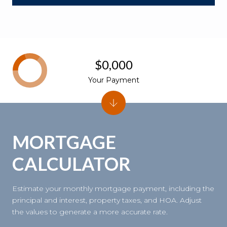
$0,000
Your Payment
MORTGAGE
CALCULATOR
Estimate your monthly mortgage payment, including the
principal and interest, property taxes, and HOA. Adjust
the values to generate a more accurate rate.