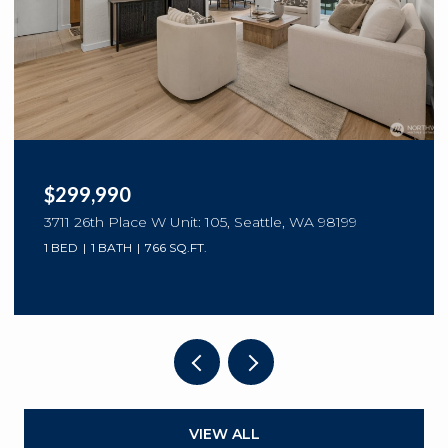
$299,990
3711 26th Place W Unit: 105, Seattle, WA 98199
1 BED
1 BATH
766 SQ.FT.
VIEW ALL