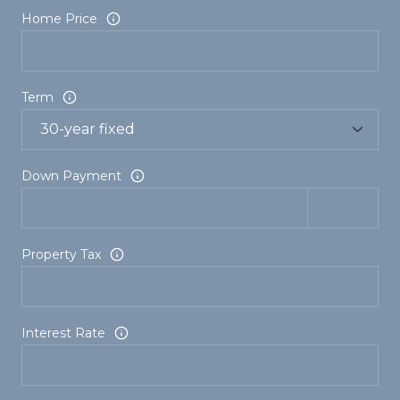
Home Price
Term
Down Payment
Property Tax
Interest Rate