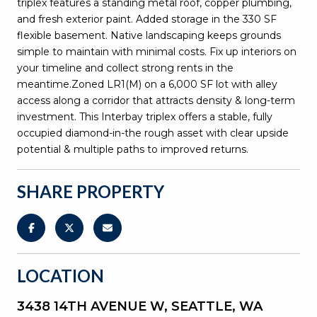
triplex features a standing metal roof, copper plumbing,
and fresh exterior paint. Added storage in the 330 SF
flexible basement. Native landscaping keeps grounds
simple to maintain with minimal costs. Fix up interiors on
your timeline and collect strong rents in the
meantime.Zoned LR1(M) on a 6,000 SF lot with alley
access along a corridor that attracts density & long-term
investment. This Interbay triplex offers a stable, fully
occupied diamond-in-the rough asset with clear upside
potential & multiple paths to improved returns.
SHARE PROPERTY
LOCATION
3438 14TH AVENUE W, SEATTLE, WA