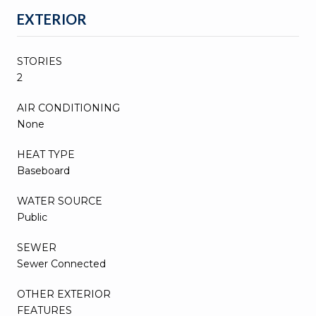
EXTERIOR
STORIES
2
AIR CONDITIONING
None
HEAT TYPE
Baseboard
WATER SOURCE
Public
SEWER
Sewer Connected
OTHER EXTERIOR
FEATURES