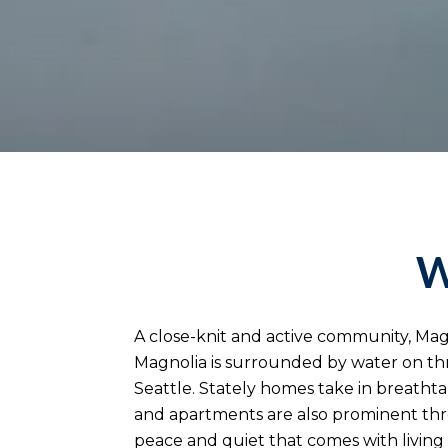
W
A close-knit and active community, Mag
Magnolia is surrounded by water on th
Seattle. Stately homes take in breat
and apartments are also prominent thro
peace and quiet that comes with living 