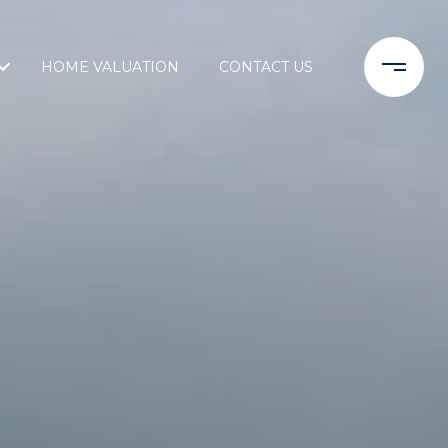
HOME VALUATION
CONTACT US