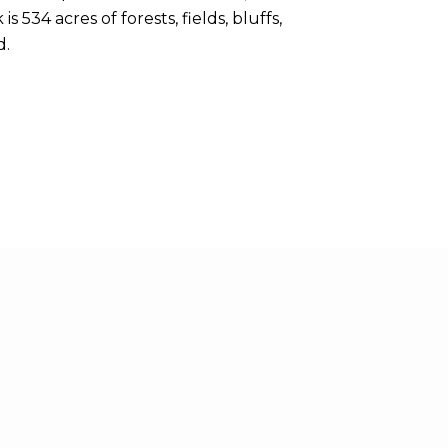
 534 acres of forests, fields, bluffs,
d.