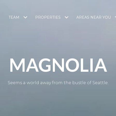
TEAM
PROPERTIES
AREAS NEAR YOU
MAGNOLIA
Seems a world away from the bustle of Seattle.