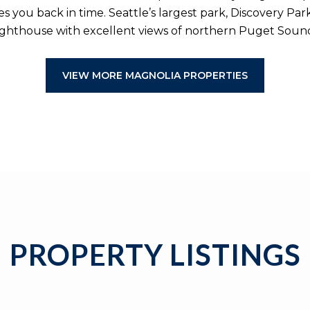
ou back in time. Seattle’s largest park, Discovery Park is
ighthouse with excellent views of northern Puget Soun
VIEW MORE MAGNOLIA PROPERTIES
PROPERTY LISTINGS