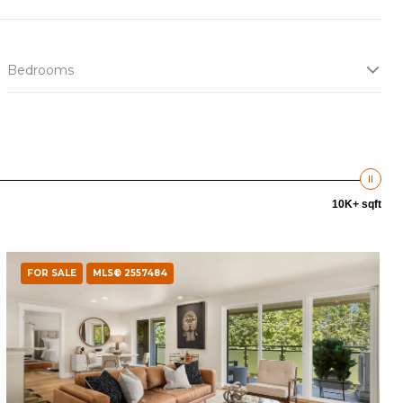
Bedrooms
10K+ sqft
FOR SALE
MLS® 2557484