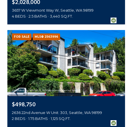
$2,028,000
3657 W Viewmont Way W, Seattle, WA 98199
4 BEDS
2.5 BATHS
3,440 SQ.FT.
FOR SALE
MLS® 2563996
Provided by NWMLS, Windermere Mercer Island
$498,750
2636 22nd Avenue W Unit: 303, Seattle, WA 98199
2 BEDS
1.75 BATHS
1,125 SQ.FT.