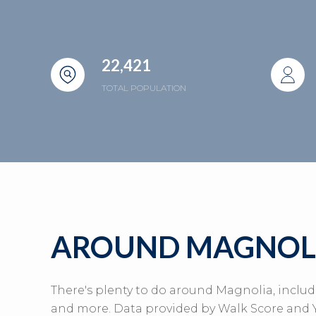
22,421
TOTAL POPULATION
AROUND MAGNOLI
There's plenty to do around Magnolia, includ
and more. Data provided by Walk Score and Y