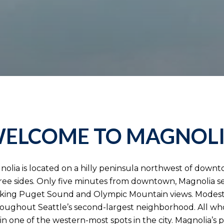
ELCOME TO MAGNOL
nolia is located on a hilly peninsula northwest of down
ree sides. Only five minutes from downtown, Magnolia s
htaking Puget Sound and Olympic Mountain views. Mode
ughout Seattle’s second-largest neighborhood. All who l
in one of the western-most spots in the city. Magnolia’s 