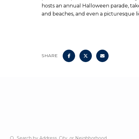
hosts an annual Halloween parade, takes y
and beaches, and even a picturesque l
SHARE