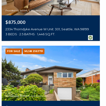
Provided by NWMLS, Windermere RE Greenwood
$875,000
2334 Thorndyke Avenue W Unit: 301, Seattle, WA 98199
3 BEDS
2.5 BATHS
1,446 SQ.FT.
FOR SALE
MLS® 2563751
Provided by NWMLS, homecoin.com