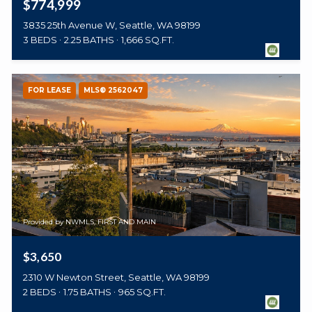
$774,999
3835 25th Avenue W, Seattle, WA 98199
3 BEDS
2.25 BATHS
1,666 SQ.FT.
FOR LEASE
MLS® 2562047
Provided by NWMLS, FIRST AND MAIN
$3,650
2310 W Newton Street, Seattle, WA 98199
2 BEDS
1.75 BATHS
965 SQ.FT.