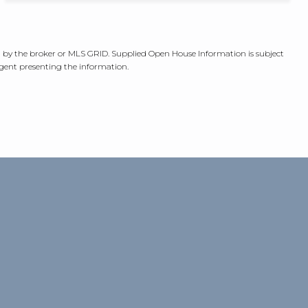
ed by the broker or MLS GRID. Supplied Open House Information is subject
agent presenting the information.