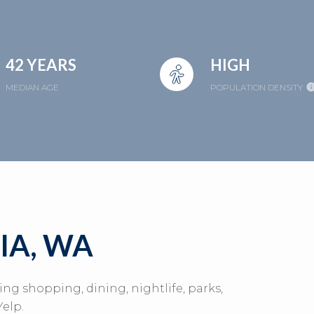
42 YEARS
HIGH
MEDIAN AGE
POPULATION DENSITY
A, WA
ing shopping, dining, nightlife, parks,
elp.