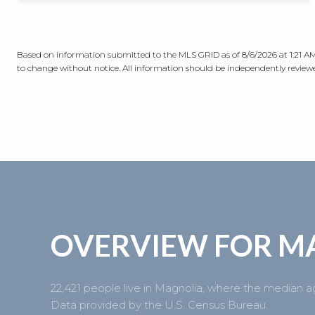
Based on information submitted to the MLS GRID as of
8/6/2026 at 1:21 
to change without notice. All information should be independently reviewed
OVERVIEW FOR M
22,421 people live in Magnolia, where the median ag
Data provided by the U.S. Census Bureau.