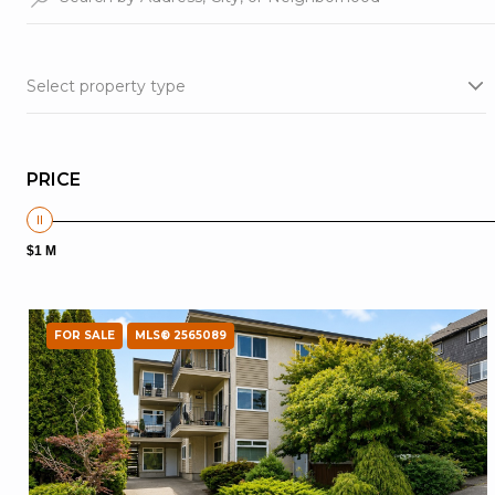
Select property type
PRICE
$1 M
FOR SALE
MLS® 2565089