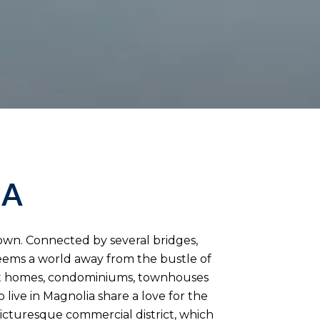
IA
town. Connected by several bridges,
eems a world away from the bustle of
st homes, condominiums, townhouses
ive in Magnolia share a love for the
picturesque commercial district, which