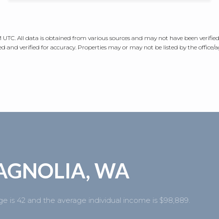
AM UTC
. All data is obtained from various sources and may not have been verifi
 and verified for accuracy. Properties may or may not be listed by the office/
AGNOLIA, WA
e is 42 and the average individual income is $98,889.