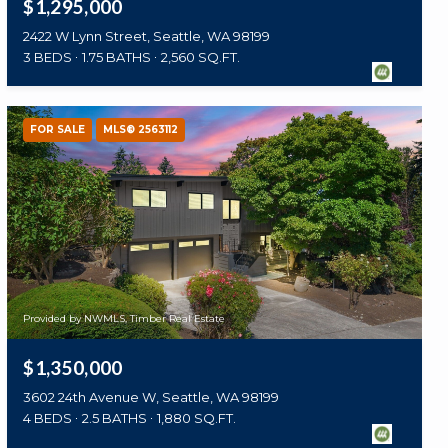
$1,295,000
2422 W Lynn Street, Seattle, WA 98199
3 BEDS
1.75 BATHS
2,560 SQ.FT.
FOR SALE
MLS® 2563112
Provided by NWMLS, Timber Real Estate
$1,350,000
3602 24th Avenue W, Seattle, WA 98199
4 BEDS
2.5 BATHS
1,880 SQ.FT.