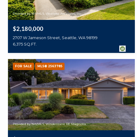
Provided by NWMLS, Westlake Associates, Inc.
$2,180,000
2707 W Jameson Street, Seattle, WA 98199
6,375 SQ.FT.
FOR SALE
MLS® 2563785
Provided by NWMLS, Windermere RE Magnolia