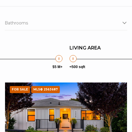
Bathrooms
LIVING AREA
$5 M+
<500 sqft
FOR SALE
MLS® 2563687