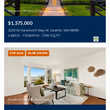
Provided by NWMLS, Windermere Real Estate Co.
$1,375,000
3235 W Viewmont Way W, Seattle, WA 98199
4 BEDS
1.75 BATHS
1,760 SQ.FT.
FOR SALE
MLS® 2564196
Provided by NWMLS, North Pacific Properties