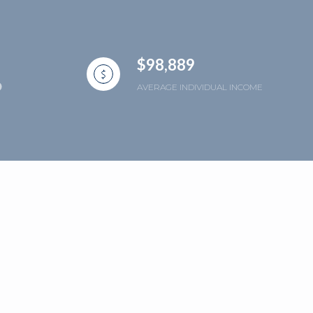
$98,889
AVERAGE INDIVIDUAL INCOME