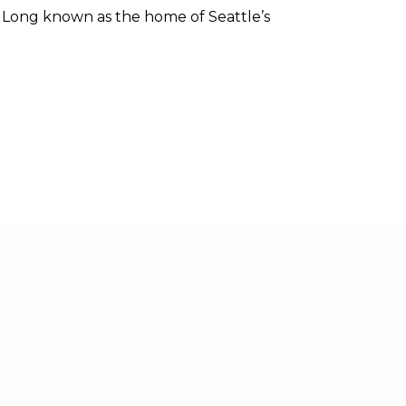
. Long known as the home of Seattle’s