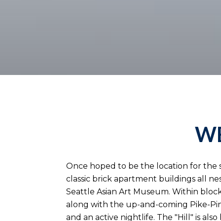
WE
Once hoped to be the location for the st
classic brick apartment buildings all ne
Seattle Asian Art Museum. Within blocks
along with the up-and-coming Pike-Pine
and an active nightlife. The "Hill" is a