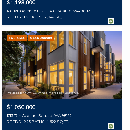
$1,198,000
418 16th Avenue E Unit: 418, Seattle, WA 98112
3 BEDS
1.5 BATHS
2,042 SQ.FT.
FOR SALE
MLS® 2564119
Provided by NWMLS, Windermere Real Estate Co.
$1,050,000
1713 17th Avenue, Seattle, WA 98122
3 BEDS
2.25 BATHS
1,622 SQ.FT.