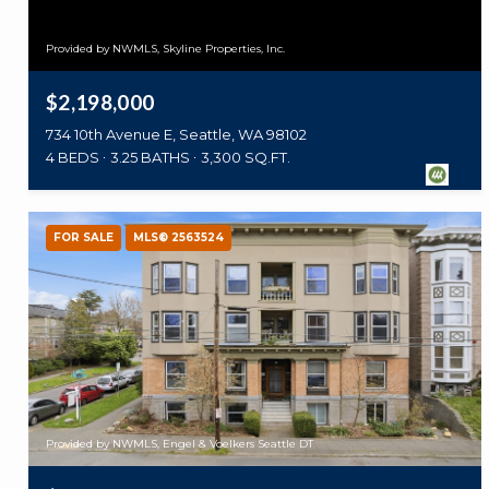
Provided by NWMLS, Skyline Properties, Inc.
$2,198,000
734 10th Avenue E, Seattle, WA 98102
4 BEDS
3.25 BATHS
3,300 SQ.FT.
FOR SALE
MLS® 2563524
Provided by NWMLS, Engel & Voelkers Seattle DT