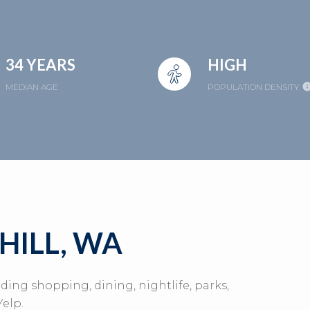
34 YEARS
HIGH
MEDIAN AGE
POPULATION DENSITY
HILL, WA
uding shopping, dining, nightlife, parks,
elp.