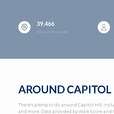
39,466
TOTAL POPULATION
AROUND CAPITOL 
There's plenty to do around Capitol Hill, incl
and more. Data provided by Walk Score and Y