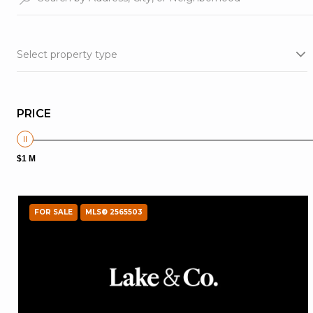
Select property type
PRICE
$1 M
FOR SALE
MLS® 2565503