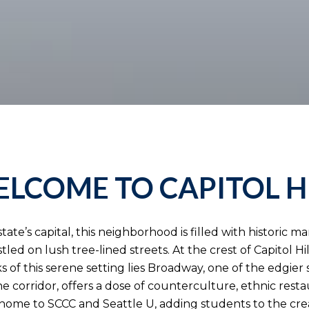
LCOME TO CAPITOL H
ate’s capital, this neighborhood is filled with historic m
stled on lush tree-lined streets. At the crest of Capitol H
 of this serene setting lies Broadway, one of the edgier 
 corridor, offers a dose of counterculture, ethnic rest
lso home to SCCC and Seattle U, adding students to the cre