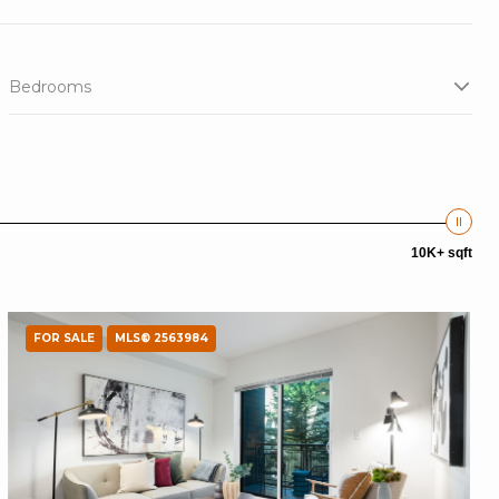
Bedrooms
10K+ sqft
FOR SALE
MLS® 2563984