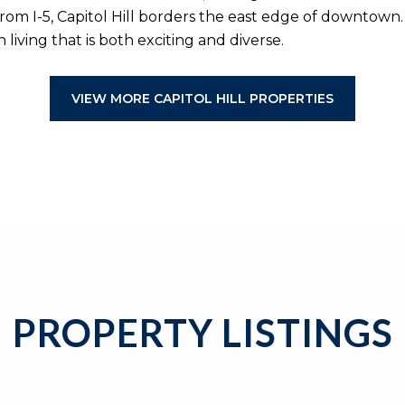
rom I-5, Capitol Hill borders the east edge of downtown
living that is both exciting and diverse.
VIEW MORE CAPITOL HILL PROPERTIES
PROPERTY LISTINGS