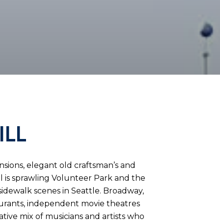
ILL
ansions, elegant old craftsman’s and
ill is sprawling Volunteer Park and the
sidewalk scenes in Seattle. Broadway,
aurants, independent movie theatres
ative mix of musicians and artists who