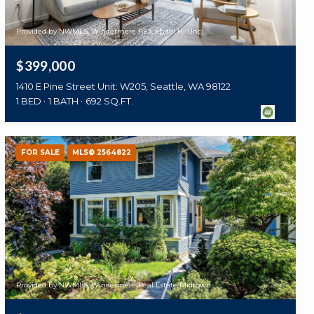
Provided by NWMLS, Windermere RE/Capitol Hill,Inc
$399,000
1410 E Pine Street Unit: W205, Seattle, WA 98122
1 BED
1 BATH
692 SQ.FT.
FOR SALE
MLS® 2564822
Provided by NWMLS, Windermere Real Estate Midtown