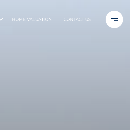
HOME VALUATION
CONTACT US
L