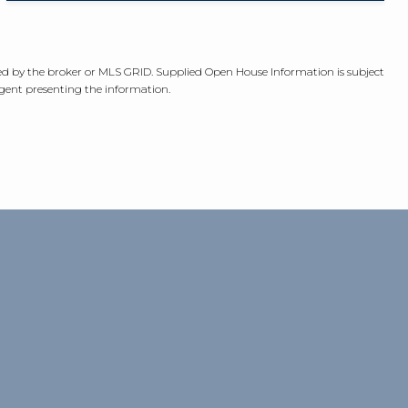
fied by the broker or MLS GRID. Supplied Open House Information is subject
agent presenting the information.