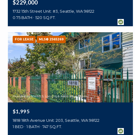
$229,000
1732 15th Street Unit: #3, Seattle, WA 98122
0.75 BATH
520 SQ.FT.
FOR LEASE
MLS® 2565269
Provided by NWMLS, Lori Gill & Assoc. Prop Mgmt
$1,995
1818 18th Avenue Unit: 203, Seattle, WA 98122
1 BED
1 BATH
747 SQ.FT.