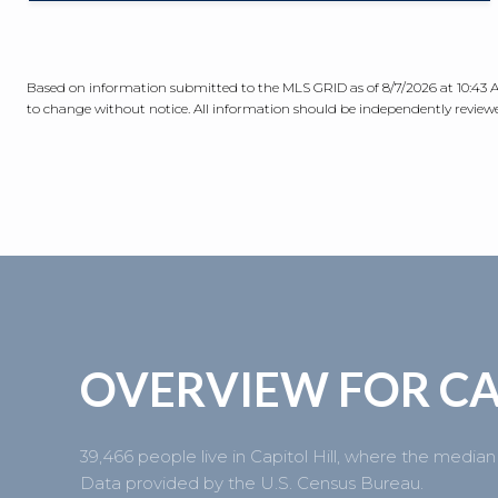
Based on information submitted to the MLS GRID as of
8/7/2026 at 10:43
to change without notice. All information should be independently reviewed
OVERVIEW FOR CA
39,466 people live in Capitol Hill, where the median
Data provided by the U.S. Census Bureau.