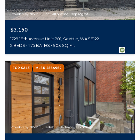
Provided by NWMLS, Lori Gill & Assoc. Prop Mgmt
$3,150
1729 18th Avenue Unit: 201, Seattle, WA 98122
2 BEDS
1.75 BATHS
903 SQ.FT.
FOR SALE
MLS® 2564962
Provided by NWMLS, Berkshire Hathaway HS NW