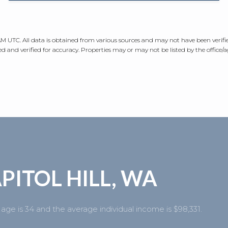
 AM UTC
. All data is obtained from various sources and may not have been veri
 and verified for accuracy. Properties may or may not be listed by the office/
PITOL HILL, WA
 age is 34 and the average individual income is $98,331.