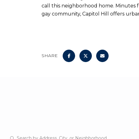
call this neighborhood home. Minutes f
gay community, Capitol Hill offers urban 
SHARE