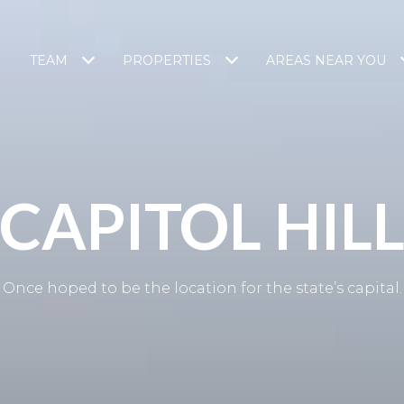
TEAM
PROPERTIES
AREAS NEAR YOU
CAPITOL HIL
Once hoped to be the location for the state’s capital.