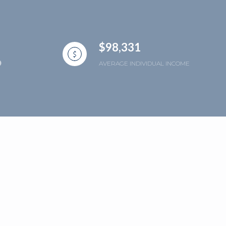
$98,331
AVERAGE INDIVIDUAL INCOME