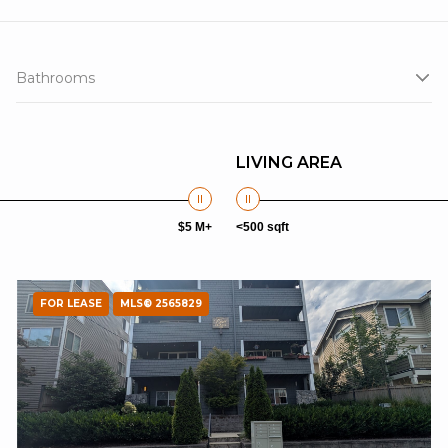
Bathrooms
LIVING AREA
$5 M+
<500 sqft
FOR LEASE
MLS® 2565829