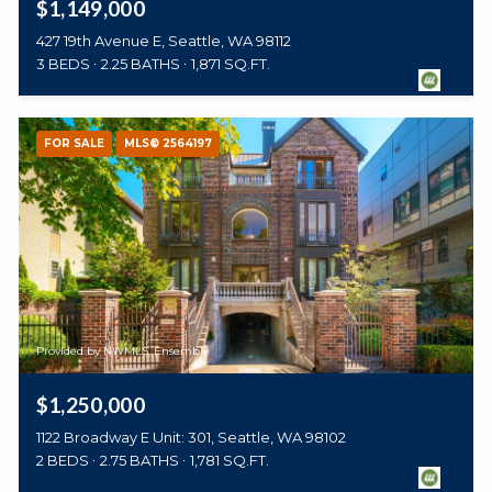
$1,149,000
427 19th Avenue E, Seattle, WA 98112
3 BEDS
2.25 BATHS
1,871 SQ.FT.
FOR SALE
MLS® 2564197
Provided by NWMLS, Ensemble
$1,250,000
1122 Broadway E Unit: 301, Seattle, WA 98102
2 BEDS
2.75 BATHS
1,781 SQ.FT.