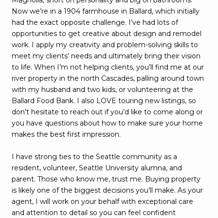
Now we’re in a 1904 farmhouse in Ballard, which initially
had the exact opposite challenge. I’ve had lots of
opportunities to get creative about design and remodel
work. I apply my creativity and problem-solving skills to
meet my clients’ needs and ultimately bring their vision
to life. When I’m not helping clients, you’ll find me at our
river property in the north Cascades, palling around town
with my husband and two kids, or volunteering at the
Ballard Food Bank. I also LOVE touring new listings, so
don’t hesitate to reach out if you’d like to come along or
you have questions about how to make sure your home
makes the best first impression.
I have strong ties to the Seattle community as a
resident, volunteer, Seattle University alumna, and
parent. Those who know me, trust me. Buying property
is likely one of the biggest decisions you’ll make. As your
agent, I will work on your behalf with exceptional care
and attention to detail so you can feel confident