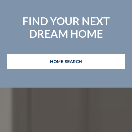
FIND YOUR NEXT
DREAM HOME
HOME SEARCH