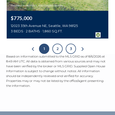
Provided by NWMLS, KW Greater Seattle
$775,000
12023 35th Avenue NE, Seattle, WA 98125
3 BEDS
2 BATHS
1,860 SQ.FT.
1
2
3
Based on information submitted to the MLS GRID as of
8/6/2026 at
8:49 AM UTC
. All data is obtained from various sources and may not
have been verified by the broker or MLS GRID. Supplied Open House
Information is subject to change without notice. All information
should be independently reviewed and verified for accuracy.
Properties may or may not be listed by the office/agent presenting
the information.