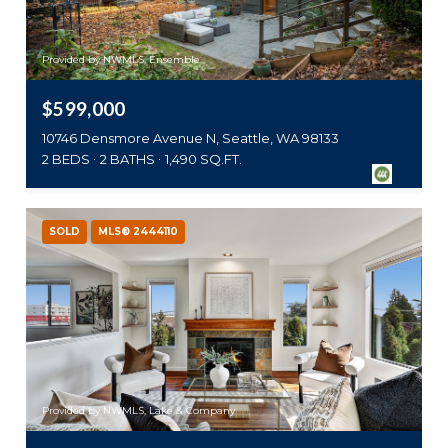
Provided by NWMLS, Ensemble
$599,000
10746 Densmore Avenue N, Seattle, WA 98133
2 BEDS
2 BATHS
1,490 SQ.FT.
SOLD
MLS® 2444110
Provided by NWMLS, Lake & Company