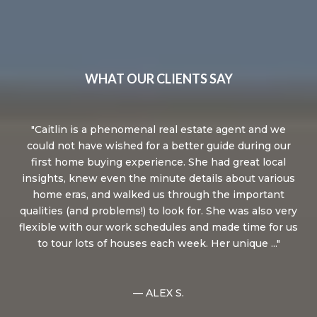
WHAT OUR CLIENTS SAY
.
Caitlin is a phenomenal real estate agent and we
M
dge,
could not have wished for a better guide during our
t
first home buying experience. She had great local
le
ing
insights, knew even the minute details about various
y,
home eras, and walked us through the important
ma
qualities (and problems!) to look for. She was also very
n,
flexible with our work schedules and made time for us
.
to tour lots of houses each week. Her unique ...
re
— ALEX S.