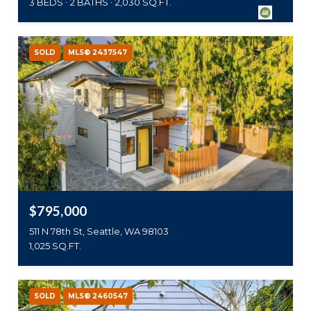
3 BEDS
2 BATHS
2,030 SQ.FT.
SOLD
MLS® 2437547
$795,000
511 N 78th St, Seattle, WA 98103
1,025 SQ.FT.
SOLD
MLS® 2460547