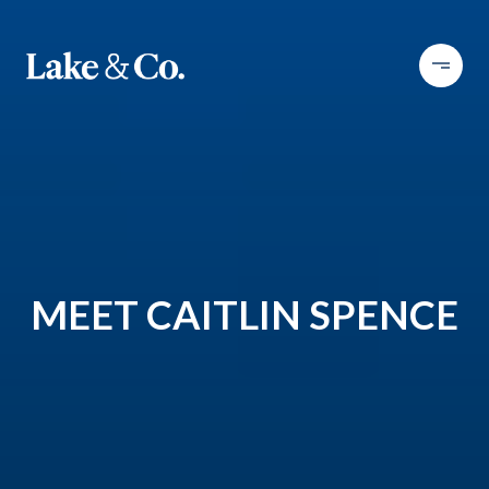
MEET CAITLIN SPENCE