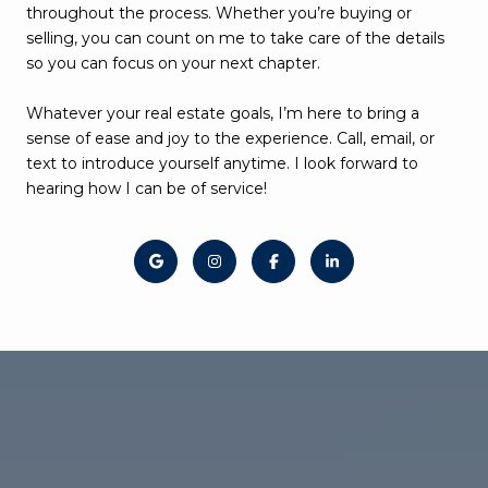
throughout the process. Whether you’re buying or
selling, you can count on me to take care of the details
so you can focus on your next chapter.
Whatever your real estate goals, I’m here to bring a
sense of ease and joy to the experience. Call, email, or
text to introduce yourself anytime. I look forward to
hearing how I can be of service!