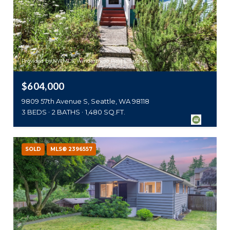
Provided by NWMLS, Windermere Real Estate Co.
$604,000
9809 57th Avenue S, Seattle, WA 98118
3 BEDS
2 BATHS
1,480 SQ.FT.
SOLD
MLS® 2396557