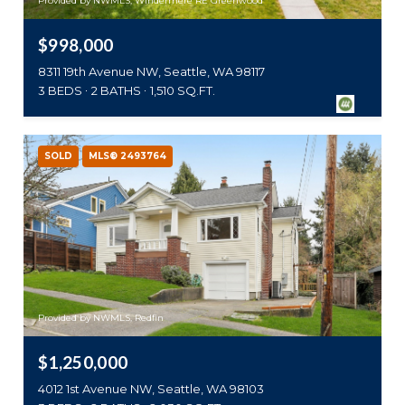
Provided by NWMLS, Windermere RE Greenwood
$998,000
8311 19th Avenue NW, Seattle, WA 98117
3 BEDS
2 BATHS
1,510 SQ.FT.
SOLD
MLS® 2493764
Provided by NWMLS, Redfin
$1,250,000
4012 1st Avenue NW, Seattle, WA 98103