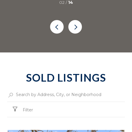
02 /
14
SOLD LISTINGS
Filter