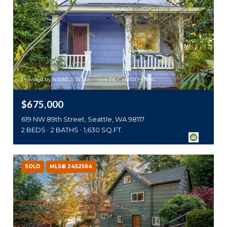
Provided by NWMLS, Windermere RE/Capitol Hill,Inc
$675,000
619 NW 89th Street, Seattle, WA 98117
2 BEDS
2 BATHS
1,630 SQ.FT.
SOLD
MLS® 2452564