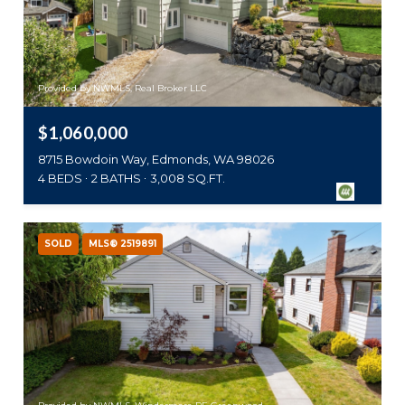
Provided by NWMLS, Real Broker LLC
$1,060,000
8715 Bowdoin Way, Edmonds, WA 98026
4 BEDS
2 BATHS
3,008 SQ.FT.
SOLD
MLS® 2519891