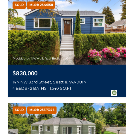
SOLD
MLS® 2546158
Provided by NWMLS, Real Broker LLC
$830,000
1417 NW 83rd Street, Seattle, WA 98117
4 BEDS
2 BATHS
1,540 SQ.FT.
SOLD
MLS® 2537346