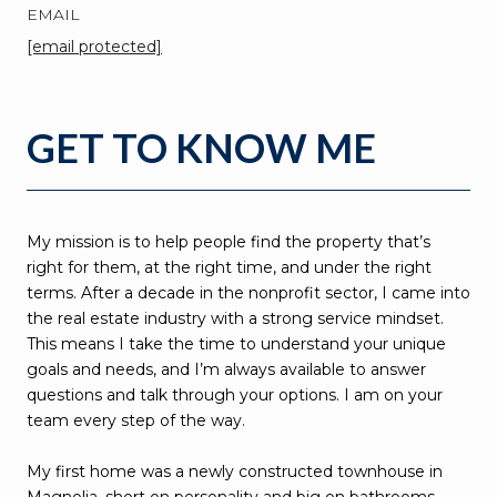
EMAIL
[email protected]
GET TO KNOW ME
My mission is to help people find the property that’s
right for them, at the right time, and under the right
terms. After a decade in the nonprofit sector, I came into
the real estate industry with a strong service mindset.
This means I take the time to understand your unique
goals and needs, and I’m always available to answer
questions and talk through your options. I am on your
team every step of the way.
My first home was a newly constructed townhouse in
Magnolia, short on personality and big on bathrooms.