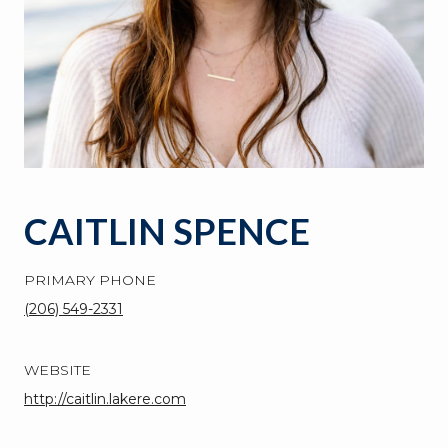
CAITLIN SPENCE
PRIMARY PHONE
(206) 549-2331
WEBSITE
http://caitlin.lakere.com