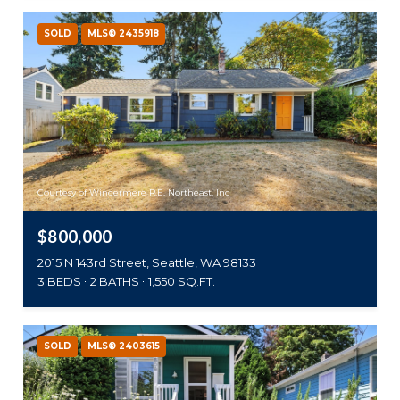
SOLD
MLS® 2435918
Courtesy of Windermere R.E. Northeast, Inc
$800,000
2015 N 143rd Street, Seattle, WA 98133
3 BEDS
2 BATHS
1,550 SQ.FT.
SOLD
MLS® 2403615