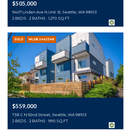
$505,000
9407 Linden Ave N Unit: B, Seattle, WA 98103
2 BEDS
2 BATHS
1,270 SQ.FT.
SOLD
MLS® 2442348
Provided by NWMLS, Lake & Company
$559,000
738 C N 92nd Street, Seattle, WA 98103
2 BEDS
2 BATHS
990 SQ.FT.