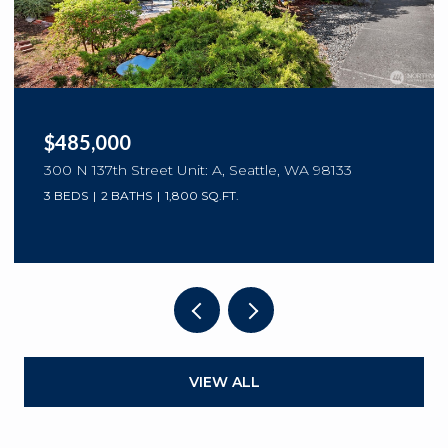
$485,000
300 N 137th Street Unit: A, Seattle, WA 98133
3 BEDS
2 BATHS
1,800 SQ.FT.
VIEW ALL