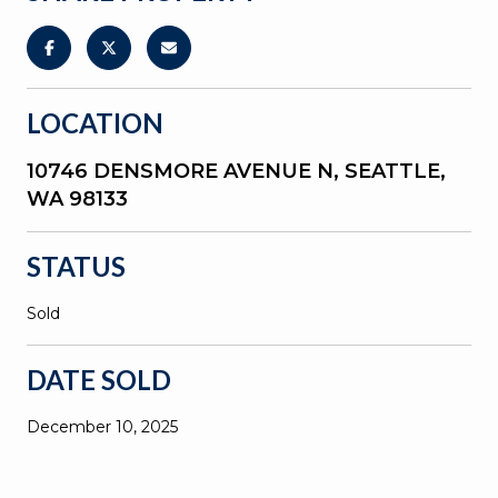
LOCATION
10746 DENSMORE AVENUE N, SEATTLE,
WA 98133
STATUS
Sold
DATE SOLD
December 10, 2025