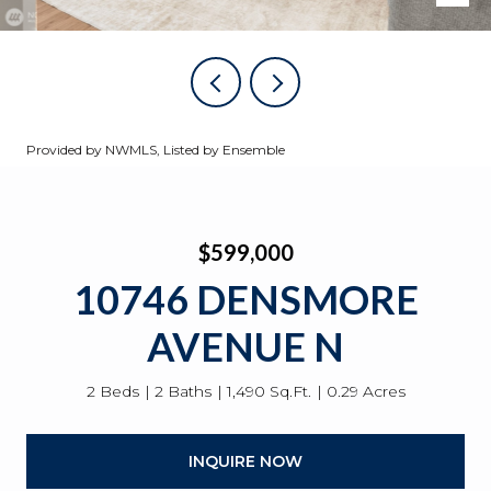
Provided by NWMLS, Listed by Ensemble
$599,000
10746 DENSMORE
AVENUE N
2 Beds
2 Baths
1,490 Sq.Ft.
0.29 Acres
INQUIRE NOW