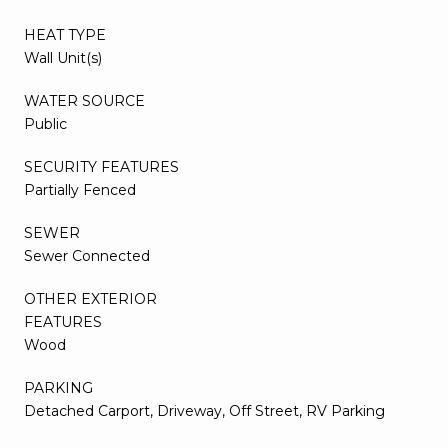
HEAT TYPE
Wall Unit(s)
WATER SOURCE
Public
SECURITY FEATURES
Partially Fenced
SEWER
Sewer Connected
OTHER EXTERIOR
FEATURES
Wood
PARKING
Detached Carport, Driveway, Off Street, RV Parking