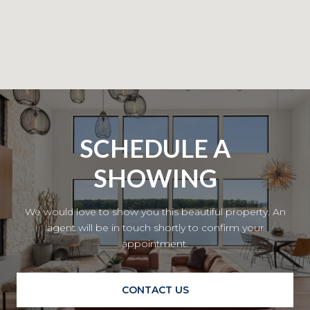
SCHEDULE A
SHOWING
We would love to show you this beautiful property. An
agent will be in touch shortly to confirm your
appointment.
CONTACT US