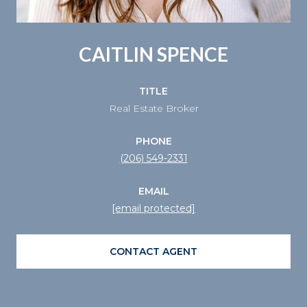
CAITLIN SPENCE
TITLE
Real Estate Broker
PHONE
(206) 549-2331
EMAIL
[email protected]
CONTACT AGENT