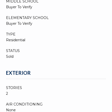
MIDDLE SCHOOL
Buyer To Verify
ELEMENTARY SCHOOL
Buyer To Verify
TYPE
Residential
STATUS
Sold
EXTERIOR
STORIES
2
AIR CONDITIONING
None