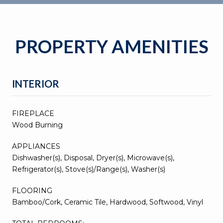
PROPERTY AMENITIES
INTERIOR
FIREPLACE
Wood Burning
APPLIANCES
Dishwasher(s), Disposal, Dryer(s), Microwave(s),
Refrigerator(s), Stove(s)/Range(s), Washer(s)
FLOORING
Bamboo/Cork, Ceramic Tile, Hardwood, Softwood, Vinyl