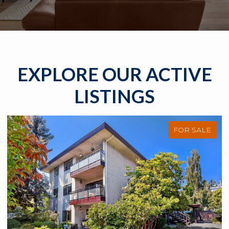
EXPLORE OUR ACTIVE
LISTINGS
FOR SALE