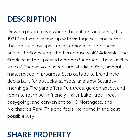
DESCRIPTION
Down a private drive where the cul-de-sac quiets, this
1921 Craftsman shows up with vintage soul and some
thoughtful glow-ups. Fresh interior paint lets those
original fir floors sing. The farmhouse sink? Adorable. The
fireplace in the upstairs bedroom? A mood. The attic flex
space? Choose your adventure: studio, office, hideout,
masterpiece-in-progress. Step outside to brand-new
decks built for potlucks, sunsets, and slow Saturday
mornings. The yard offers fruit trees, garden space, and
room to roam. All in friendly Haller Lake--tree-lined,
easygoing, and convenient to I-5, Northgate, and
Northacres Park. This one feels like home in the best
possible way.
SHARE PROPERTY