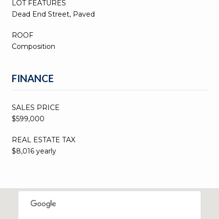
LOT FEATURES
Dead End Street, Paved
ROOF
Composition
FINANCE
SALES PRICE
$599,000
REAL ESTATE TAX
$8,016 yearly