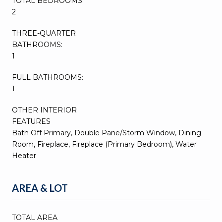
TOTAL BEDROOMS:
2
THREE-QUARTER
BATHROOMS:
1
FULL BATHROOMS:
1
OTHER INTERIOR
FEATURES
Bath Off Primary, Double Pane/Storm Window, Dining
Room, Fireplace, Fireplace (Primary Bedroom), Water
Heater
AREA & LOT
TOTAL AREA