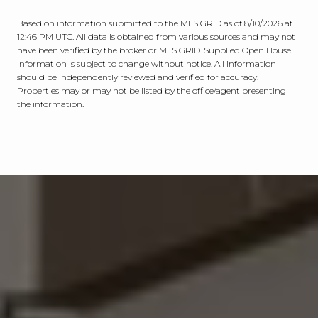
Based on information submitted to the MLS GRID as of
8/10/2026 at
12:46 PM UTC
. All data is obtained from various sources and may not
have been verified by the broker or MLS GRID. Supplied Open House
Information is subject to change without notice. All information
should be independently reviewed and verified for accuracy.
Properties may or may not be listed by the office/agent presenting
the information.