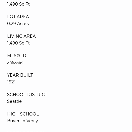
1,490 Sq.Ft.
LOT AREA
0.29 Acres
LIVING AREA
1,490 Sq.Ft.
MLS® ID
2452564
YEAR BUILT
1921
SCHOOL DISTRICT
Seattle
HIGH SCHOOL
Buyer To Verify