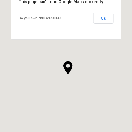
This page can't load Google Maps correctly.
OK
Do you own this website?