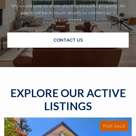
We would love to show you this beautiful property. An
agent will be in touch shortly to confirm your
appointment.
CONTACT US
EXPLORE OUR ACTIVE
LISTINGS
FOR SALE