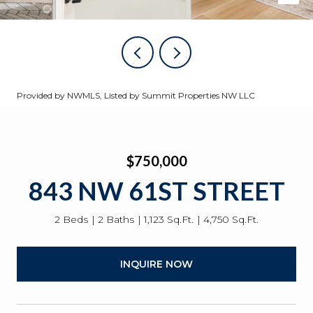
Provided by NWMLS, Listed by Summit Properties NW LLC
$750,000
843 NW 61ST STREET
2 Beds
2 Baths
1,123 Sq.Ft.
4,750 Sq.Ft.
INQUIRE NOW