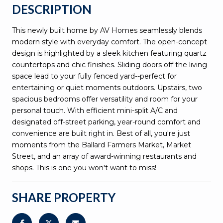
DESCRIPTION
This newly built home by AV Homes seamlessly blends
modern style with everyday comfort. The open-concept
design is highlighted by a sleek kitchen featuring quartz
countertops and chic finishes. Sliding doors off the living
space lead to your fully fenced yard--perfect for
entertaining or quiet moments outdoors. Upstairs, two
spacious bedrooms offer versatility and room for your
personal touch. With efficient mini-split A/C and
designated off-street parking, year-round comfort and
convenience are built right in. Best of all, you're just
moments from the Ballard Farmers Market, Market
Street, and an array of award-winning restaurants and
shops. This is one you won't want to miss!
SHARE PROPERTY