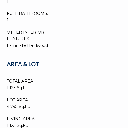
1
FULL BATHROOMS:
1
OTHER INTERIOR
FEATURES
Laminate Hardwood
AREA & LOT
TOTAL AREA
1,123 Sq.Ft.
LOT AREA
4,750 Sq.Ft.
LIVING AREA
1,123 Sq.Ft.