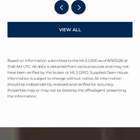
VIEW ALL
Based on information submitted to the MLS GRID as of
8/9/2026 at
11:46 AM UTC
. All data is obtained from various sources and may not
have been verified by the broker or MLS GRID. Supplied Open House
Information is subject to change without notice. All information
should be independently reviewed and verified for accuracy.
Properties may or may not be listed by the office/agent presenting
the information.