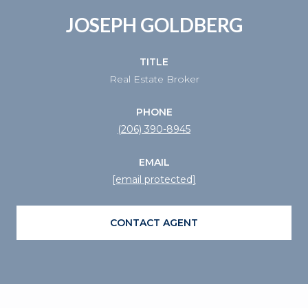
JOSEPH GOLDBERG
TITLE
Real Estate Broker
PHONE
(206) 390-8945
EMAIL
[email protected]
CONTACT AGENT