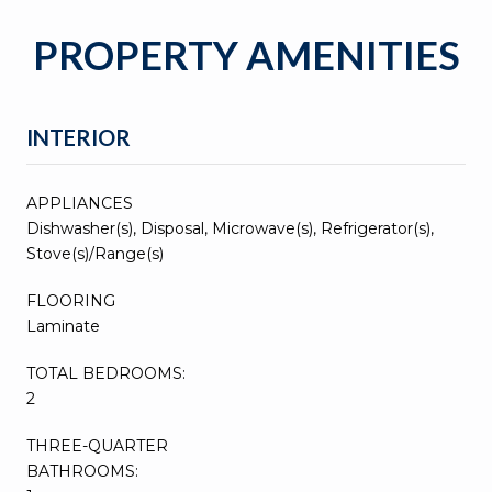
PROPERTY AMENITIES
INTERIOR
APPLIANCES
Dishwasher(s), Disposal, Microwave(s), Refrigerator(s),
Stove(s)/Range(s)
FLOORING
Laminate
TOTAL BEDROOMS:
2
THREE-QUARTER
BATHROOMS: