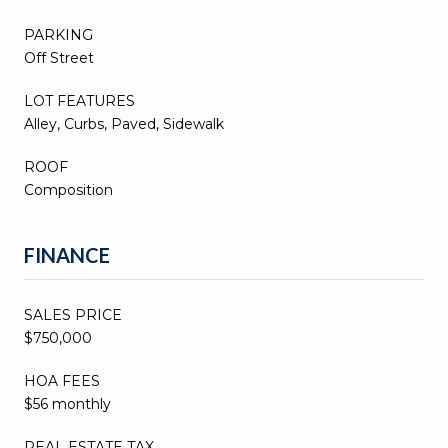
PARKING
Off Street
LOT FEATURES
Alley, Curbs, Paved, Sidewalk
ROOF
Composition
FINANCE
SALES PRICE
$750,000
HOA FEES
$56 monthly
REAL ESTATE TAX