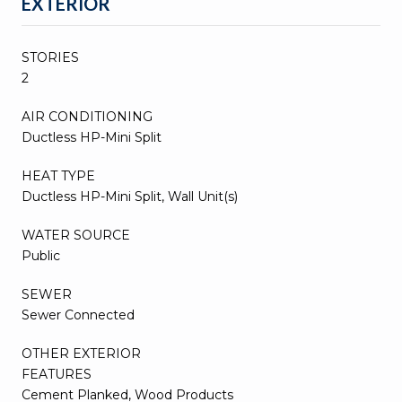
EXTERIOR
STORIES
2
AIR CONDITIONING
Ductless HP-Mini Split
HEAT TYPE
Ductless HP-Mini Split, Wall Unit(s)
WATER SOURCE
Public
SEWER
Sewer Connected
OTHER EXTERIOR
FEATURES
Cement Planked, Wood Products