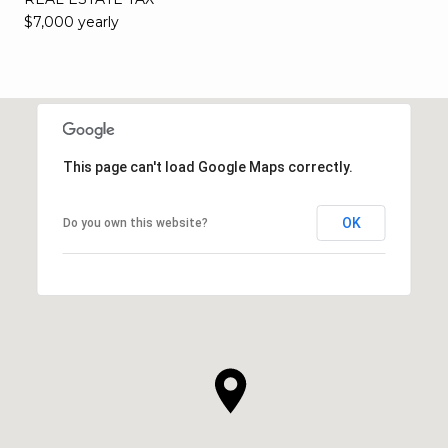
$7,000 yearly
This page can't load Google Maps correctly.
OK
Do you own this website?