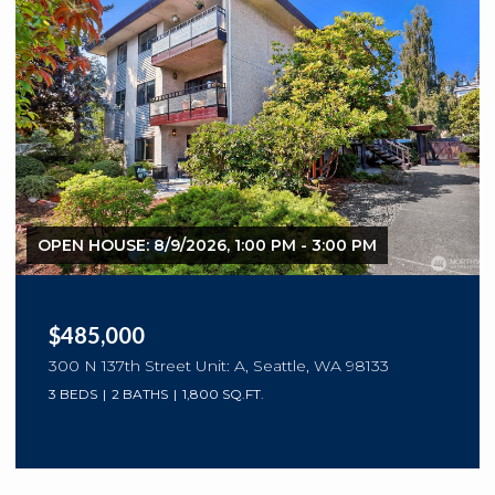
OPEN HOUSE: 8/9/2026, 1:00 PM - 3:00 PM
$485,000
300 N 137th Street Unit: A, Seattle, WA 98133
3 BEDS
2 BATHS
1,800 SQ.FT.