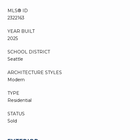
MLS® ID
2322163
YEAR BUILT
2025
SCHOOL DISTRICT
Seattle
ARCHITECTURE STYLES
Modern
TYPE
Residential
STATUS
Sold