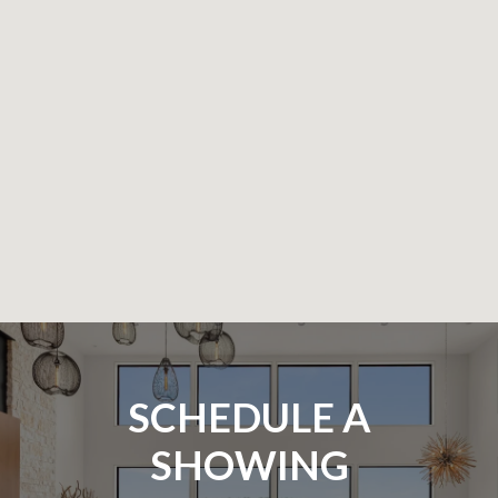
SCHEDULE A
SHOWING