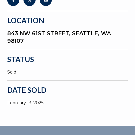
LOCATION
843 NW 61ST STREET, SEATTLE, WA
98107
STATUS
Sold
DATE SOLD
February 13, 2025