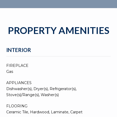
PROPERTY AMENITIES
INTERIOR
FIREPLACE
Gas
APPLIANCES
Dishwasher(s), Dryer(s), Refrigerator(s),
Stove(s)/Range(s), Washer(s)
FLOORING
Ceramic Tile, Hardwood, Laminate, Carpet