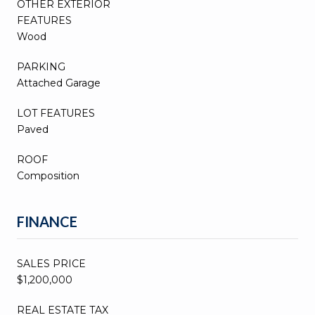
OTHER EXTERIOR
FEATURES
Wood
PARKING
Attached Garage
LOT FEATURES
Paved
ROOF
Composition
FINANCE
SALES PRICE
$1,200,000
REAL ESTATE TAX