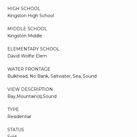
HIGH SCHOOL
Kingston High School
MIDDLE SCHOOL
Kingston Middle
ELEMENTARY SCHOOL
David Wolfle Elem
WATER FRONTAGE
Bulkhead, No Bank, Saltwater, Sea, Sound
VIEW DESCRIPTION
Bay,Mountain(s),Sound
TYPE
Residential
STATUS
Sold