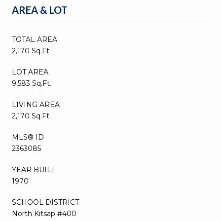
AREA & LOT
TOTAL AREA
2,170 Sq.Ft.
LOT AREA
9,583 Sq.Ft.
LIVING AREA
2,170 Sq.Ft.
MLS® ID
2363085
YEAR BUILT
1970
SCHOOL DISTRICT
North Kitsap #400