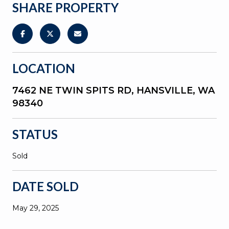
SHARE PROPERTY
LOCATION
7462 NE TWIN SPITS RD, HANSVILLE, WA
98340
STATUS
Sold
DATE SOLD
May 29, 2025