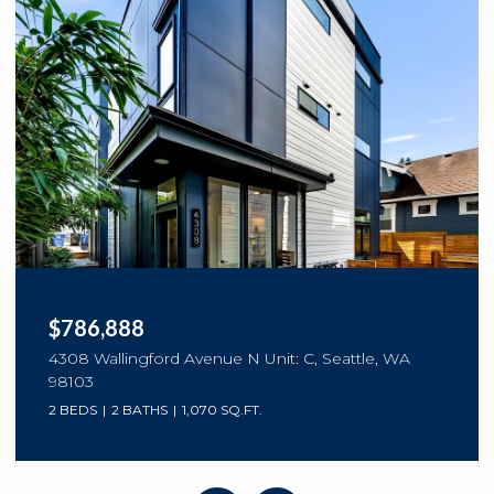
$786,888
4308 Wallingford Avenue N Unit: C, Seattle, WA
98103
2 BEDS
2 BATHS
1,070 SQ.FT.