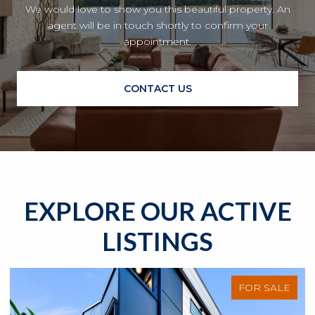
We would love to show you this beautiful property. An
agent will be in touch shortly to confirm your
appointment.
CONTACT US
EXPLORE OUR ACTIVE
LISTINGS
FOR SALE