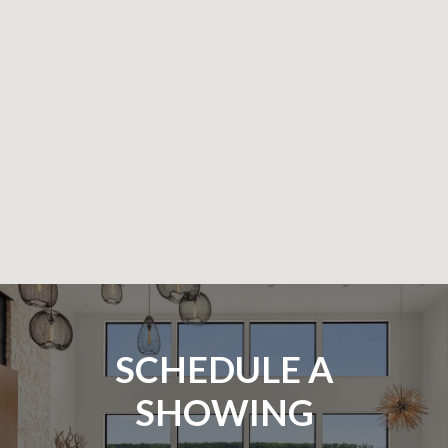
SCHEDULE A
SHOWING