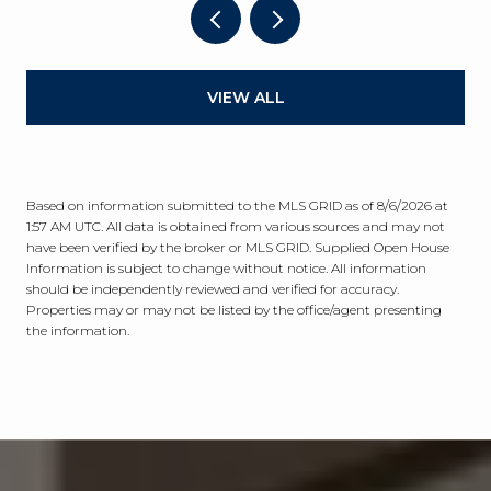
VIEW ALL
Based on information submitted to the MLS GRID as of
8/6/2026 at
1:57 AM UTC
. All data is obtained from various sources and may not
have been verified by the broker or MLS GRID. Supplied Open House
Information is subject to change without notice. All information
should be independently reviewed and verified for accuracy.
Properties may or may not be listed by the office/agent presenting
the information.