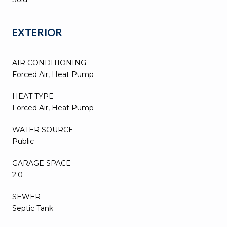
EXTERIOR
AIR CONDITIONING
Forced Air, Heat Pump
HEAT TYPE
Forced Air, Heat Pump
WATER SOURCE
Public
GARAGE SPACE
2.0
SEWER
Septic Tank