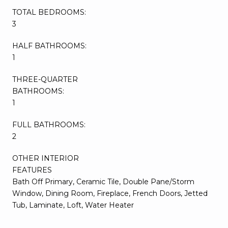
TOTAL BEDROOMS:
3
HALF BATHROOMS:
1
THREE-QUARTER
BATHROOMS:
1
FULL BATHROOMS:
2
OTHER INTERIOR
FEATURES
Bath Off Primary, Ceramic Tile, Double Pane/Storm
Window, Dining Room, Fireplace, French Doors, Jetted
Tub, Laminate, Loft, Water Heater