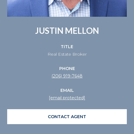
JUSTIN MELLON
TITLE
Real Estate Broker
PHONE
(206) 919-7648
EMAIL
[email protected]
CONTACT AGENT