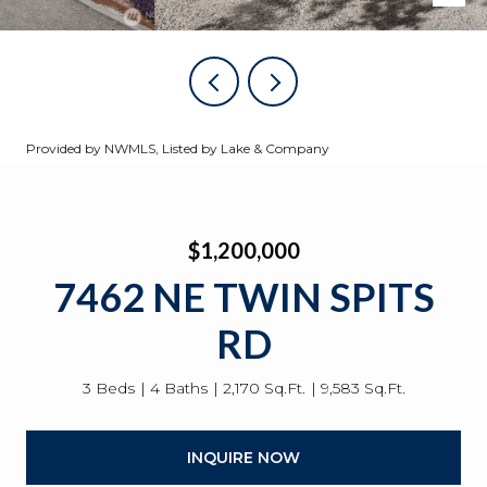
Provided by NWMLS, Listed by Lake & Company
$1,200,000
7462 NE TWIN SPITS
RD
3 Beds
4 Baths
2,170 Sq.Ft.
9,583 Sq.Ft.
INQUIRE NOW