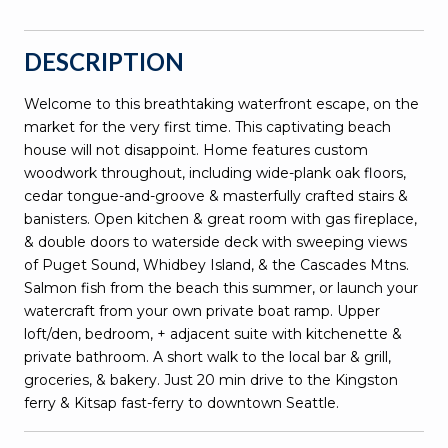
DESCRIPTION
Welcome to this breathtaking waterfront escape, on the
market for the very first time. This captivating beach
house will not disappoint. Home features custom
woodwork throughout, including wide-plank oak floors,
cedar tongue-and-groove & masterfully crafted stairs &
banisters. Open kitchen & great room with gas fireplace,
& double doors to waterside deck with sweeping views
of Puget Sound, Whidbey Island, & the Cascades Mtns.
Salmon fish from the beach this summer, or launch your
watercraft from your own private boat ramp. Upper
loft/den, bedroom, + adjacent suite with kitchenette &
private bathroom. A short walk to the local bar & grill,
groceries, & bakery. Just 20 min drive to the Kingston
ferry & Kitsap fast-ferry to downtown Seattle.