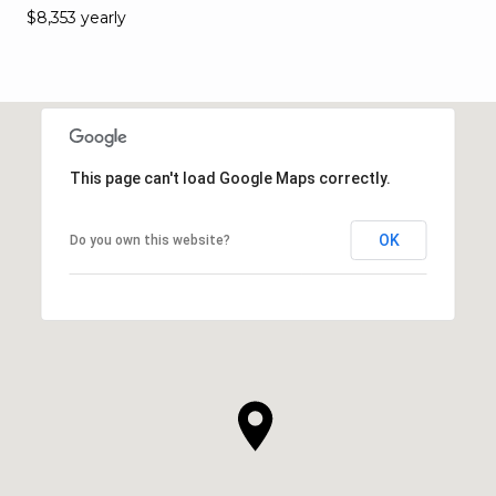
$8,353 yearly
This page can't load Google Maps correctly.
OK
Do you own this website?