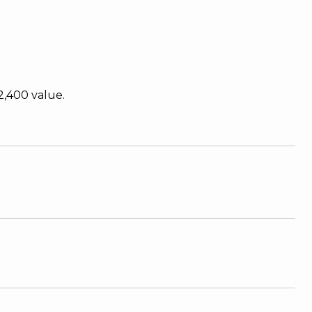
2,400 value.