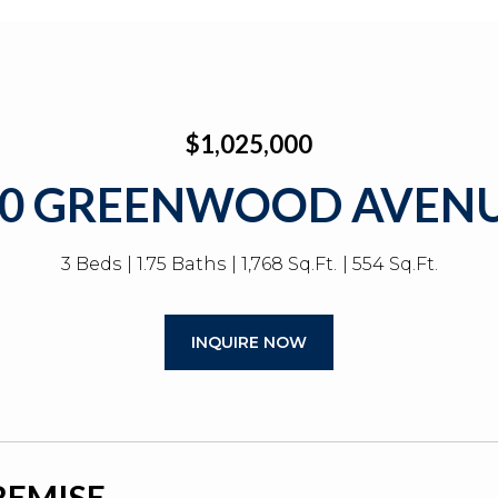
$1,025,000
20 GREENWOOD AVENU
3 Beds
1.75 Baths
1,768 Sq.Ft.
554 Sq.Ft.
INQUIRE NOW
REMISE