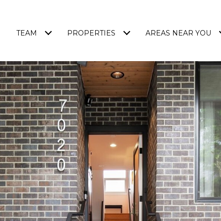
TEAM
PROPERTIES
AREAS NEAR YOU