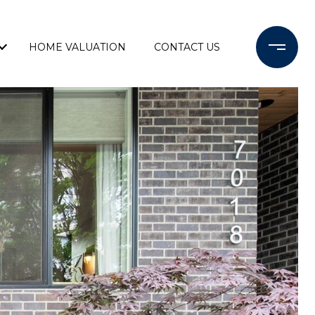
HOME VALUATION
CONTACT US