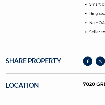
Smart b
Ring sec
No HOA
Seller t
SHARE PROPERTY
LOCATION
7020 GR