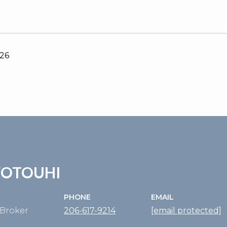
026
FOTOUHI
PHONE
EMAIL
Broker
206-617-9214
[email protected]