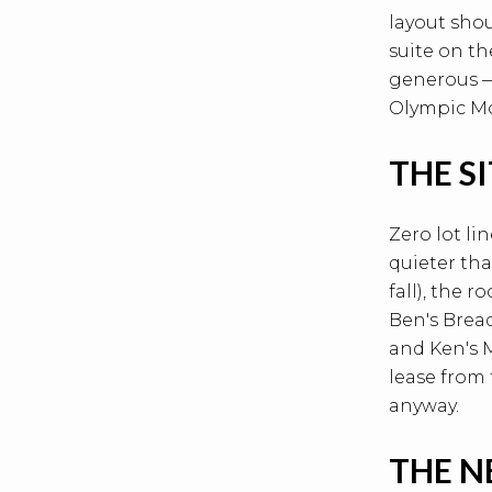
layout shou
suite on th
generous —
Olympic Mou
THE S
Zero lot li
quieter th
fall), the 
Ben's Bread
and Ken's M
lease from
anyway.
THE 