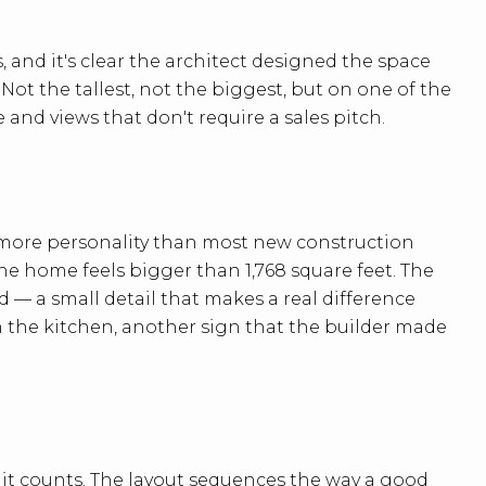
and it's clear the architect designed the space
ot the tallest, not the biggest, but on one of the
 and views that don't require a sales pitch.
 more personality than most new construction
he home feels bigger than 1,768 square feet. The
— a small detail that makes a real difference
n the kitchen, another sign that the builder made
e it counts. The layout sequences the way a good