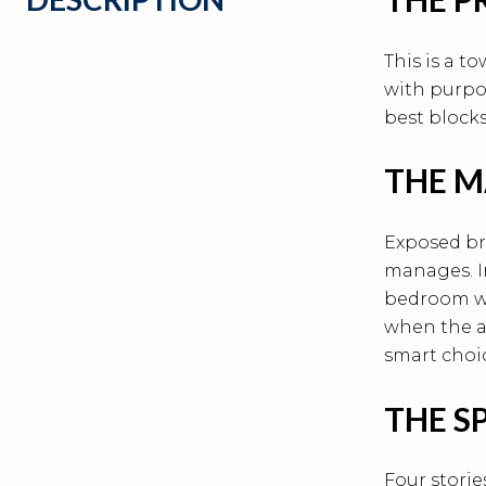
This is a t
with purpos
best blocks
THE M
Exposed br
manages. In
bedroom wi
when the av
smart choi
THE S
Four storie