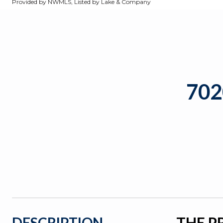
Provided by NWMLS, Listed by Lake & Company
70
THE P
DESCRIPTION