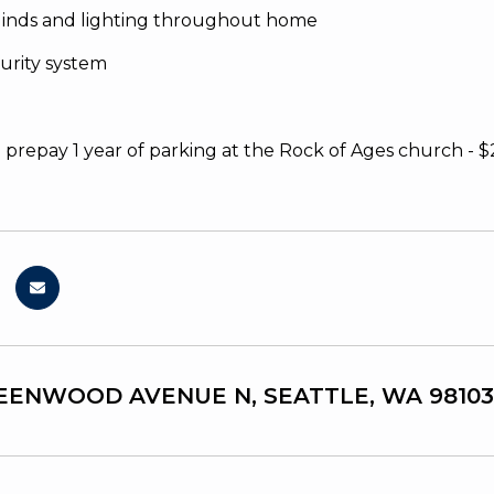
linds and lighting throughout home
urity system
o prepay 1 year of parking at the Rock of Ages church - $
EENWOOD AVENUE N, SEATTLE, WA 98103