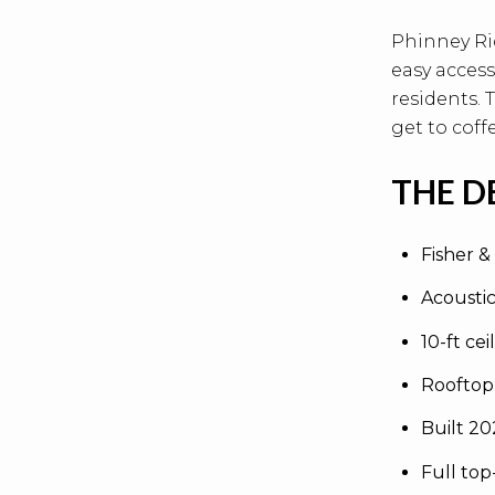
Phinney Ri
easy access
residents.
get to coffe
THE D
Fisher &
Acousti
10-ft cei
Rooftop
Built 2
Full top