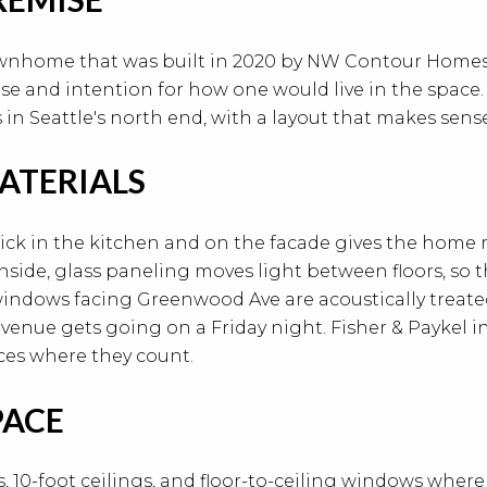
ownhome that was built in 2020 by NW Contour Homes, 
e and intention for how one would live in the space. N
 in Seattle's north end, with a layout that makes sense
ATERIALS
ick in the kitchen and on the facade gives the home
side, glass paneling moves light between floors, so t
ndows facing Greenwood Ave are acoustically treated 
enue gets going on a Friday night. Fisher & Paykel i
ces where they count.
PACE
s, 10-foot ceilings, and floor-to-ceiling windows wher