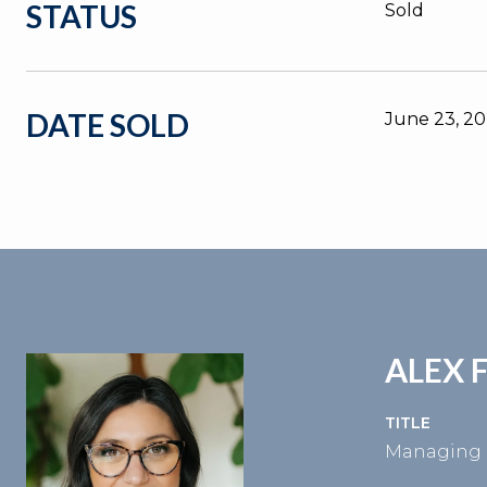
STATUS
Sold
DATE SOLD
June 23, 2
ALEX 
TITLE
Managing 