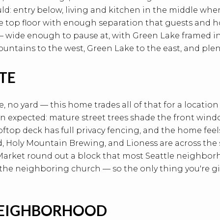
ld: entry below, living and kitchen in the middle whe
e top floor with enough separation that guests and ho
 wide enough to pause at, with Green Lake framed in 
ntains to the west, Green Lake to the east, and plent
ITE
ne, no yard — this home trades all of that for a location
an expected: mature street trees shade the front win
rooftop deck has full privacy fencing, and the home fe
, Holy Mountain Brewing, and Lioness are across the 
arket round out a block that most Seattle neighborhoo
 the neighboring church — so the only thing you're gi
NEIGHBORHOOD