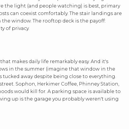
re the light (and people watching) is best, primary
sts can coexist comfortably. The stair landings are
the window. The rooftop deck is the payoff:
y of privacy.
 that makes daily life remarkably easy. And it's
dows in the summer (imagine that window in the
els tucked away despite being close to everything.
street. Sophon, Herkimer Coffee, Phinney Station,
ds would kill for. A parking space is available to
ving up is the garage you probably weren't using