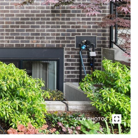
VIEW PHOTOS