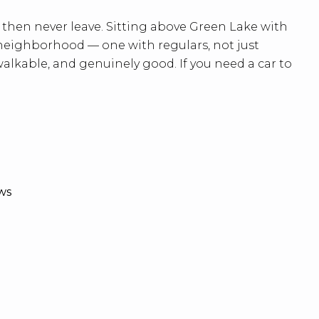
then never leave. Sitting above Green Lake with
al neighborhood — one with regulars, not just
lkable, and genuinely good. If you need a car to
ws