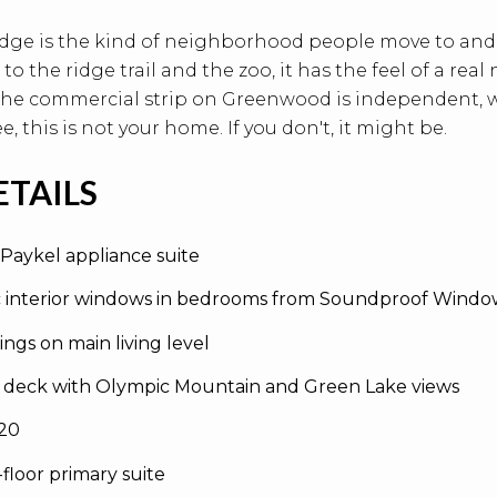
dge is the kind of neighborhood people move to and 
 to the ridge trail and the zoo, it has the feel of a re
 The commercial strip on Greenwood is independent, wa
e, this is not your home. If you don't, it might be.
ETAILS
 Paykel appliance suite
c interior windows in bedrooms from Soundproof Windo
lings on main living level
 deck with Olympic Mountain and Green Lake views
020
-floor primary suite