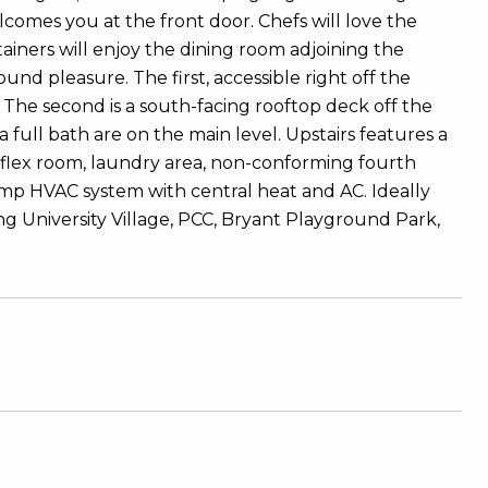
comes you at the front door. Chefs will love the
iners will enjoy the dining room adjoining the
und pleasure. The first, accessible right off the
 The second is a south-facing rooftop deck off the
full bath are on the main level. Upstairs features a
flex room, laundry area, non-conforming fourth
mp HVAC system with central heat and AC. Ideally
ing University Village, PCC, Bryant Playground Park,