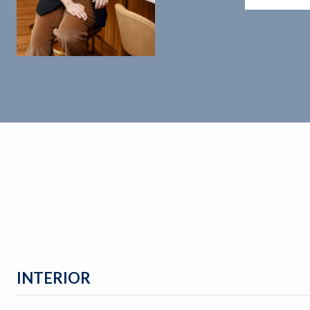
INTERIOR