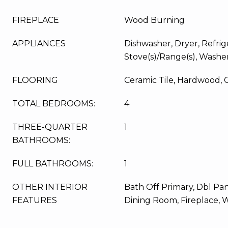
FIREPLACE
Wood Burning
APPLIANCES
Dishwasher, Dryer, Refrig
Stove(s)/Range(s), Washe
FLOORING
Ceramic Tile, Hardwood, 
TOTAL BEDROOMS:
4
THREE-QUARTER
1
BATHROOMS:
FULL BATHROOMS:
1
OTHER INTERIOR
Bath Off Primary, Dbl P
FEATURES
Dining Room, Fireplace, 