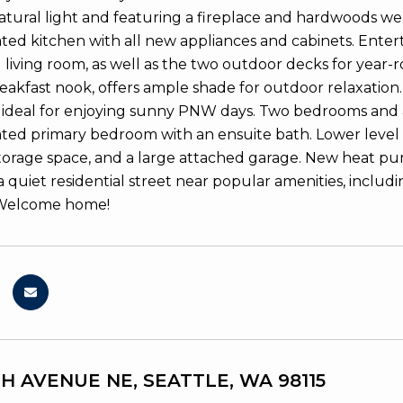
atural light and featuring a fireplace and hardwoods wel
ed kitchen with all new appliances and cabinets. Enterta
living room, as well as the two outdoor decks for year-ro
reakfast nook, offers ample shade for outdoor relaxation.
, ideal for enjoying sunny PNW days. Two bedrooms and a 
ed primary bedroom with an ensuite bath. Lower level 
orage space, and a large attached garage. New heat pu
a quiet residential street near popular amenities, includ
Welcome home!
TH AVENUE NE, SEATTLE, WA 98115