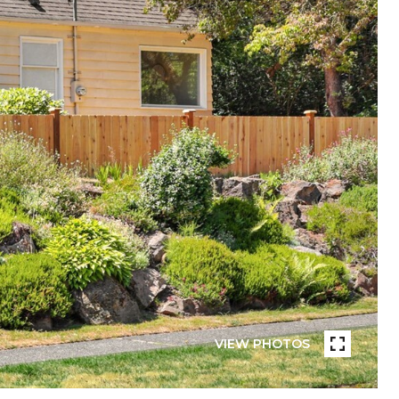
VIEW PHOTOS