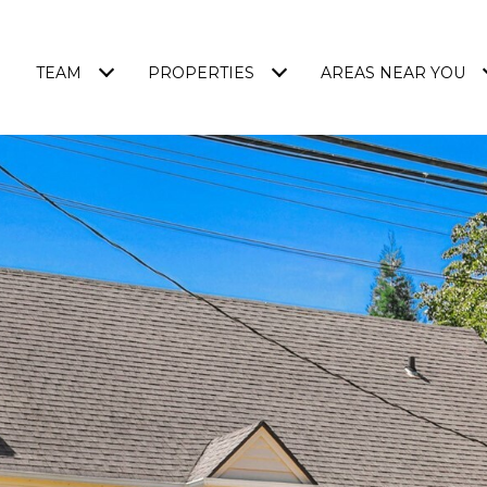
TEAM
PROPERTIES
AREAS NEAR YOU