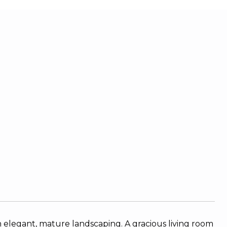
 elegant, mature landscaping. A gracious living room