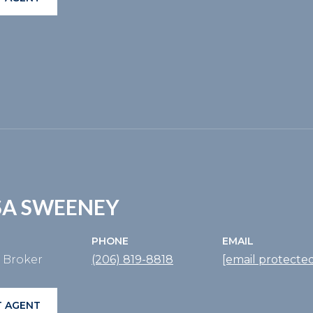
SA SWEENEY
PHONE
EMAIL
e Broker
(206) 819-8818
[email protecte
 AGENT