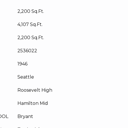
2,200 Sq.Ft.
4,107 Sq.Ft.
2,200 Sq.Ft.
2536022
1946
Seattle
Roosevelt High
Hamilton Mid
OOL
Bryant