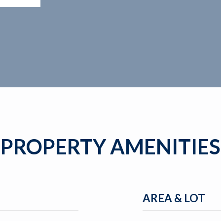
PROPERTY AMENITIES
AREA & LOT