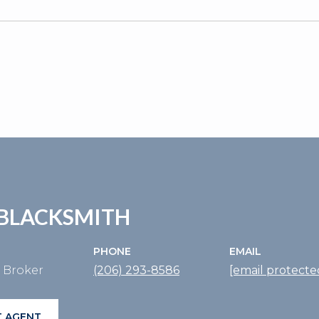
BLACKSMITH
PHONE
EMAIL
e Broker
(206) 293-8586
[email protecte
 AGENT