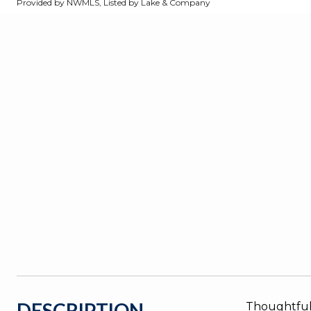
Provided by NWMLS, Listed by Lake & Company
DESCRIPTION
Thoughtfull