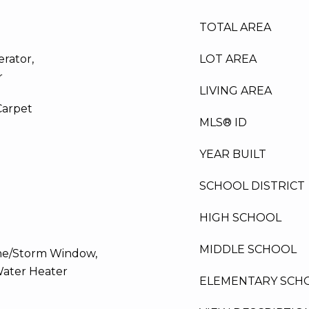
TOTAL AREA
erator,
LOT AREA
r
LIVING AREA
Carpet
MLS® ID
YEAR BUILT
SCHOOL DISTRICT
HIGH SCHOOL
MIDDLE SCHOOL
ane/Storm Window,
Water Heater
ELEMENTARY SCH