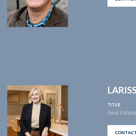
LARIS
TITLE
Real Estat
CONTACT