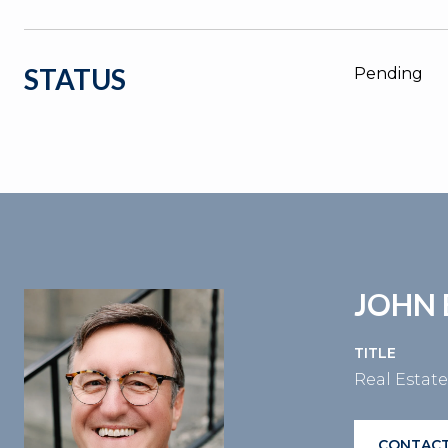
STATUS
Pending
JOHN 
TITLE
Real Estat
CONTACT