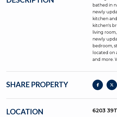
bathed in n
newly updat
kitchen and 
kitchen's b
living room
newly updat
bedroom, st
located on 
and more. 
SHARE PROPERTY
LOCATION
6203 39