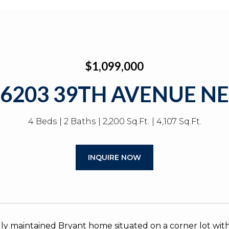
$1,099,000
6203 39TH AVENUE NE
4 Beds
2 Baths
2,200 Sq.Ft.
4,107 Sq.Ft.
INQUIRE NOW
y maintained Bryant home situated on a corner lot with