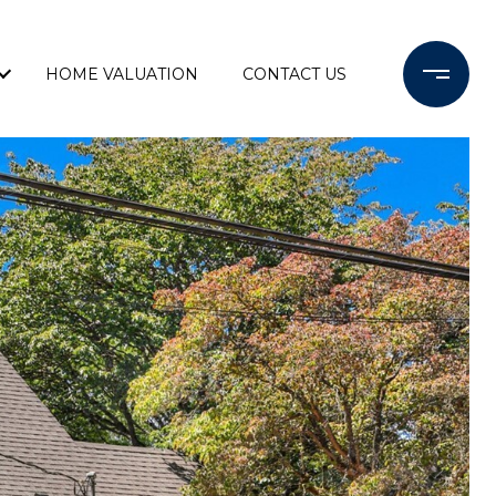
HOME VALUATION
CONTACT US