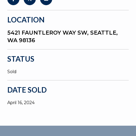
LOCATION
5421 FAUNTLEROY WAY SW, SEATTLE,
WA 98136
STATUS
Sold
DATE SOLD
April 16, 2024