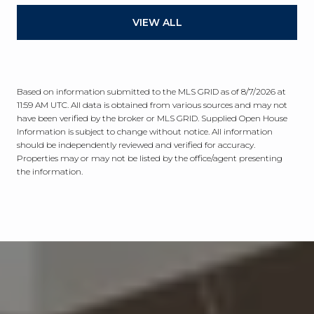
VIEW ALL
Based on information submitted to the MLS GRID as of
8/7/2026 at
11:59 AM UTC
. All data is obtained from various sources and may not
have been verified by the broker or MLS GRID. Supplied Open House
Information is subject to change without notice. All information
should be independently reviewed and verified for accuracy.
Properties may or may not be listed by the office/agent presenting
the information.