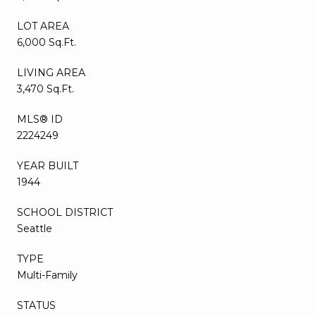
LOT AREA
6,000 Sq.Ft.
LIVING AREA
3,470 Sq.Ft.
MLS® ID
2224249
YEAR BUILT
1944
SCHOOL DISTRICT
Seattle
TYPE
Multi-Family
STATUS