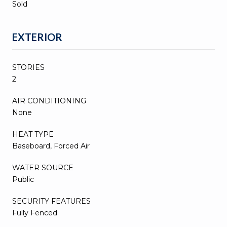
Sold
EXTERIOR
STORIES
2
AIR CONDITIONING
None
HEAT TYPE
Baseboard, Forced Air
WATER SOURCE
Public
SECURITY FEATURES
Fully Fenced