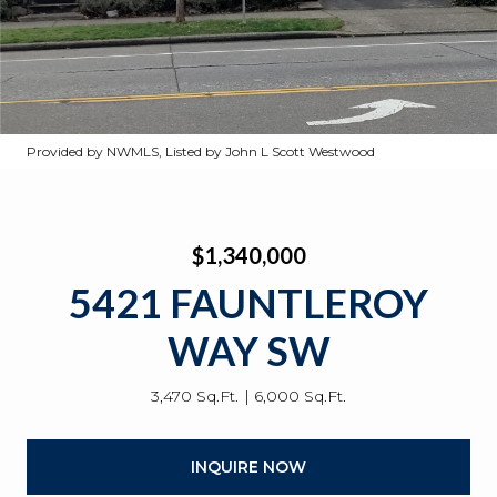
Provided by NWMLS, Listed by John L Scott Westwood
$1,340,000
5421 FAUNTLEROY
WAY SW
3,470 Sq.Ft.
6,000 Sq.Ft.
INQUIRE NOW