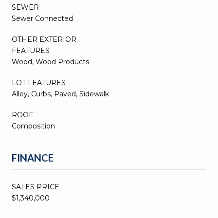
SEWER
Sewer Connected
OTHER EXTERIOR
FEATURES
Wood, Wood Products
LOT FEATURES
Alley, Curbs, Paved, Sidewalk
ROOF
Composition
FINANCE
SALES PRICE
$1,340,000