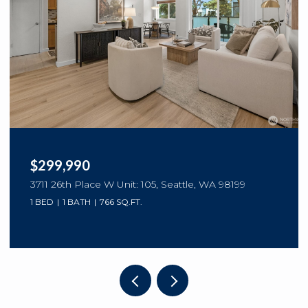
$299,990
3711 26th Place W Unit: 105, Seattle, WA 98199
1 BED
1 BATH
766 SQ.FT.