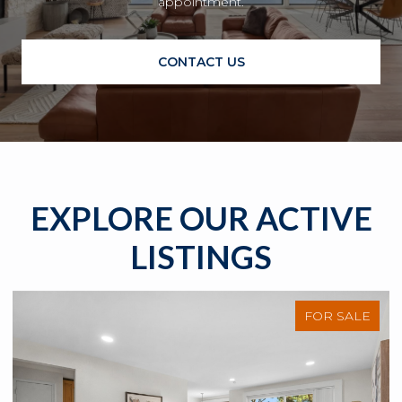
appointment.
CONTACT US
EXPLORE OUR ACTIVE
LISTINGS
FOR SALE