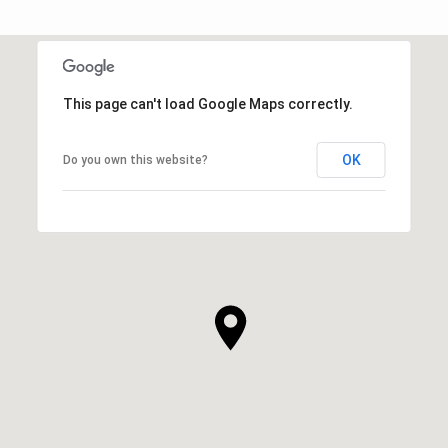
This page can't load Google Maps correctly.
OK
Do you own this website?