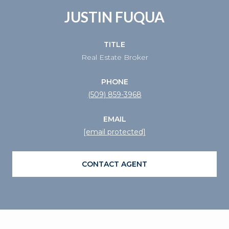
JUSTIN FUQUA
TITLE
Real Estate Broker
PHONE
(509) 859-3968
EMAIL
[email protected]
CONTACT AGENT