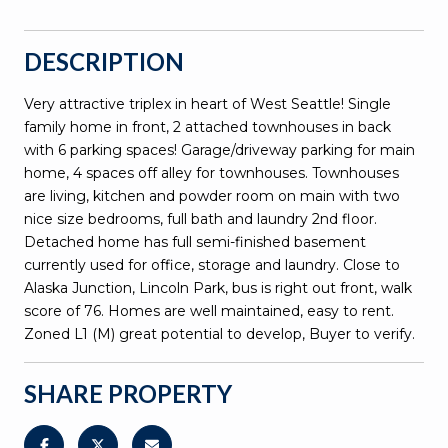
DESCRIPTION
Very attractive triplex in heart of West Seattle! Single
family home in front, 2 attached townhouses in back
with 6 parking spaces! Garage/driveway parking for main
home, 4 spaces off alley for townhouses. Townhouses
are living, kitchen and powder room on main with two
nice size bedrooms, full bath and laundry 2nd floor.
Detached home has full semi-finished basement
currently used for office, storage and laundry. Close to
Alaska Junction, Lincoln Park, bus is right out front, walk
score of 76. Homes are well maintained, easy to rent.
Zoned L1 (M) great potential to develop, Buyer to verify.
SHARE PROPERTY