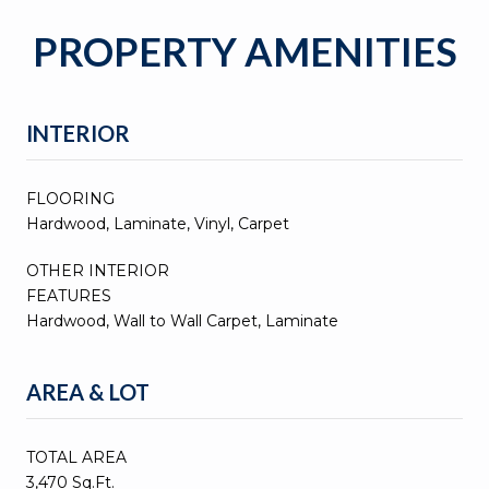
PROPERTY AMENITIES
INTERIOR
FLOORING
Hardwood, Laminate, Vinyl, Carpet
OTHER INTERIOR
FEATURES
Hardwood, Wall to Wall Carpet, Laminate
AREA & LOT
TOTAL AREA
3,470 Sq.Ft.