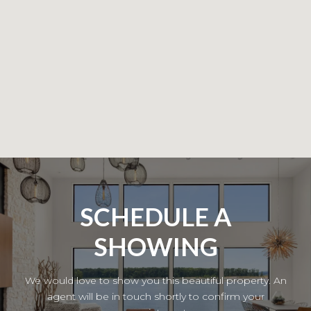
SCHEDULE A
SHOWING
We would love to show you this beautiful property. An
agent will be in touch shortly to confirm your