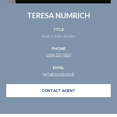
TERESA NUMRICH
TITLE
Real Estate Broker
PHONE
(206) 321-1867
EMAIL
[email protected]
CONTACT AGENT