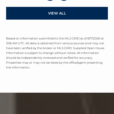
VIEW ALL
Based on information submitted to the MLS GRID as of
8/7/2026 at
3:06 AM UTC
. All data is obtained from various sources and may not
have been verified by the broker or MLS GRID. Supplied Open House
Information is subject to change without notice. All information
should be independently reviewed and verified for accuracy.
Properties may or may not be listed by the office/agent presenting
the information.