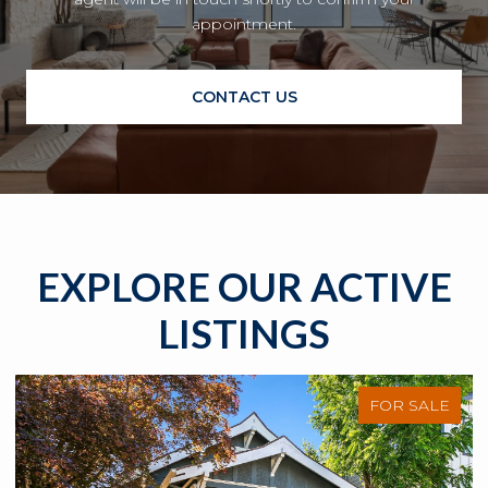
appointment.
CONTACT US
EXPLORE OUR ACTIVE
LISTINGS
FOR SALE