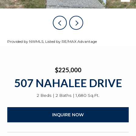
Provided by NWMLS, Listed by RE/MAX Advantage
$225,000
507 NAHALEE DRIVE
2 Beds
2 Baths
1,680 Sq.Ft.
INQUIRE NOW