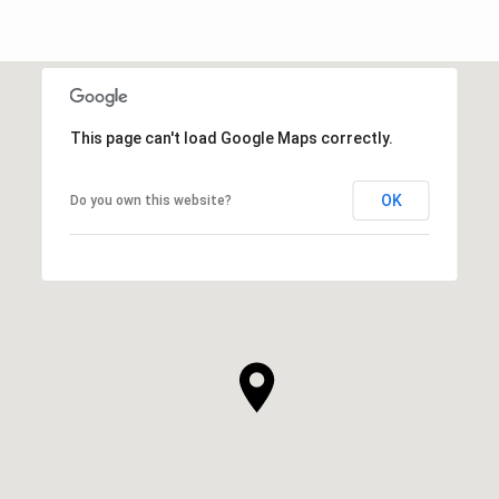
This page can't load Google Maps correctly.
OK
Do you own this website?