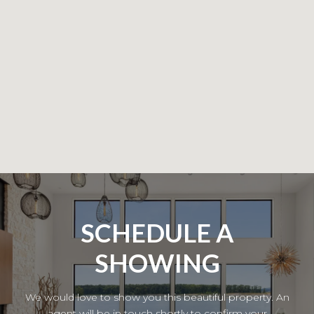
SCHEDULE A
SHOWING
We would love to show you this beautiful property. An
agent will be in touch shortly to confirm your