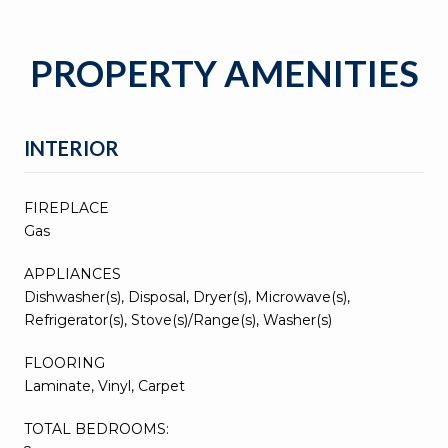
PROPERTY AMENITIES
INTERIOR
FIREPLACE
Gas
APPLIANCES
Dishwasher(s), Disposal, Dryer(s), Microwave(s),
Refrigerator(s), Stove(s)/Range(s), Washer(s)
FLOORING
Laminate, Vinyl, Carpet
TOTAL BEDROOMS: