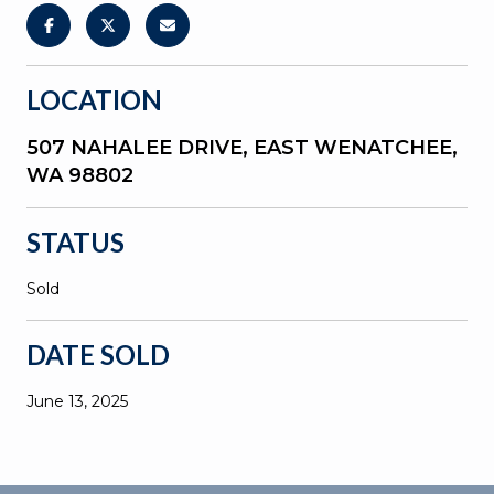
LOCATION
507 NAHALEE DRIVE, EAST WENATCHEE,
WA 98802
STATUS
Sold
DATE SOLD
June 13, 2025