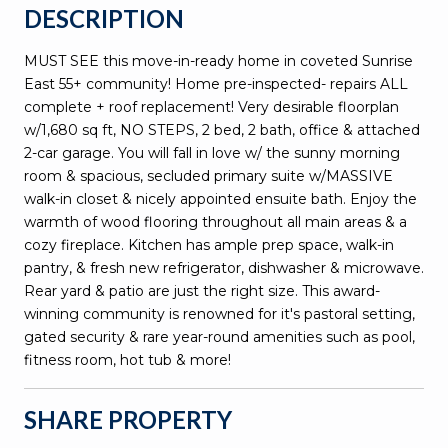
DESCRIPTION
MUST SEE this move-in-ready home in coveted Sunrise
East 55+ community! Home pre-inspected- repairs ALL
complete + roof replacement! Very desirable floorplan
w/1,680 sq ft, NO STEPS, 2 bed, 2 bath, office & attached
2-car garage. You will fall in love w/ the sunny morning
room & spacious, secluded primary suite w/MASSIVE
walk-in closet & nicely appointed ensuite bath. Enjoy the
warmth of wood flooring throughout all main areas & a
cozy fireplace. Kitchen has ample prep space, walk-in
pantry, & fresh new refrigerator, dishwasher & microwave.
Rear yard & patio are just the right size. This award-
winning community is renowned for it's pastoral setting,
gated security & rare year-round amenities such as pool,
fitness room, hot tub & more!
SHARE PROPERTY