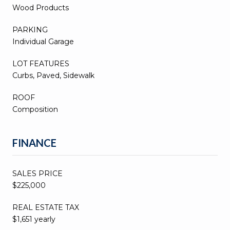
Wood Products
PARKING
Individual Garage
LOT FEATURES
Curbs, Paved, Sidewalk
ROOF
Composition
FINANCE
SALES PRICE
$225,000
REAL ESTATE TAX
$1,651 yearly