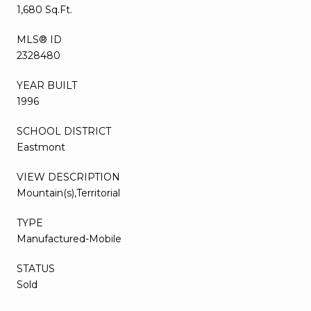
1,680 Sq.Ft.
MLS® ID
2328480
YEAR BUILT
1996
SCHOOL DISTRICT
Eastmont
VIEW DESCRIPTION
Mountain(s),Territorial
TYPE
Manufactured-Mobile
STATUS
Sold