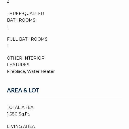
2
THREE-QUARTER
BATHROOMS:
1
FULL BATHROOMS:
1
OTHER INTERIOR
FEATURES
Fireplace, Water Heater
AREA & LOT
TOTAL AREA
1,680 Sq.Ft.
LIVING AREA