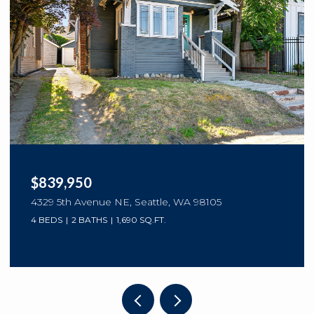
$839,950
4329 5th Avenue NE, Seattle, WA 98105
4 BEDS
2 BATHS
1,690 SQ.FT.