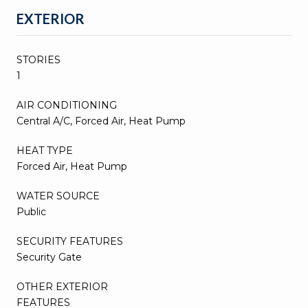
EXTERIOR
STORIES
1
AIR CONDITIONING
Central A/C, Forced Air, Heat Pump
HEAT TYPE
Forced Air, Heat Pump
WATER SOURCE
Public
SECURITY FEATURES
Security Gate
OTHER EXTERIOR
FEATURES