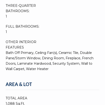
THREE-QUARTER
BATHROOMS:
1
FULL BATHROOMS:
1
OTHER INTERIOR
FEATURES
Bath Off Primary, Ceiling Fan(s), Ceramic Tile, Double
Pane/Storm Window, Dining Room, Fireplace, French
Doors, Laminate Hardwood, Security System, Wall to
Wall Carpet, Water Heater
AREA & LOT
TOTAL AREA
1,088 Sq.Ft.