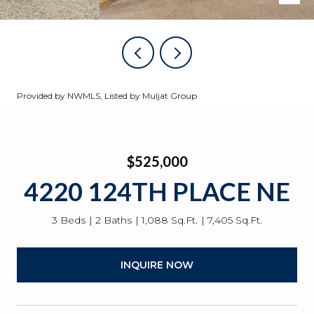
Provided by NWMLS, Listed by Muljat Group
$525,000
4220 124TH PLACE NE
3 Beds
2 Baths
1,088 Sq.Ft.
7,405 Sq.Ft.
INQUIRE NOW