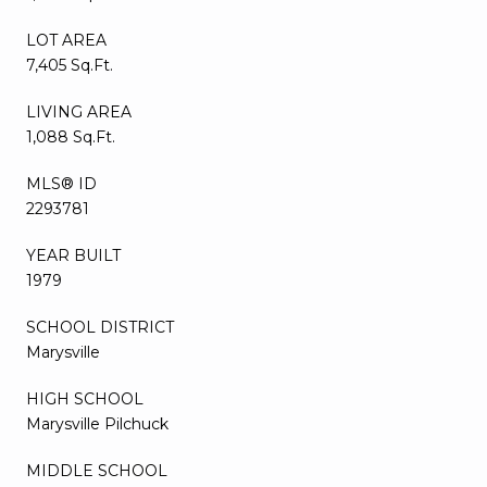
LOT AREA
7,405 Sq.Ft.
LIVING AREA
1,088 Sq.Ft.
MLS® ID
2293781
YEAR BUILT
1979
SCHOOL DISTRICT
Marysville
HIGH SCHOOL
Marysville Pilchuck
MIDDLE SCHOOL