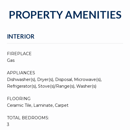
PROPERTY AMENITIES
INTERIOR
FIREPLACE
Gas
APPLIANCES
Dishwasher(s), Dryer(s), Disposal, Microwave(s),
Refrigerator(s), Stove(s)/Range(s), Washer(s)
FLOORING
Ceramic Tile, Laminate, Carpet
TOTAL BEDROOMS:
3