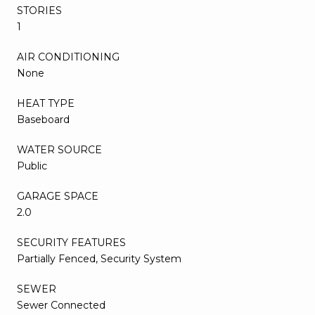
STORIES
1
AIR CONDITIONING
None
HEAT TYPE
Baseboard
WATER SOURCE
Public
GARAGE SPACE
2.0
SECURITY FEATURES
Partially Fenced, Security System
SEWER
Sewer Connected