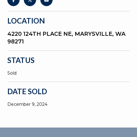
LOCATION
4220 124TH PLACE NE, MARYSVILLE, WA
98271
STATUS
Sold
DATE SOLD
December 9, 2024