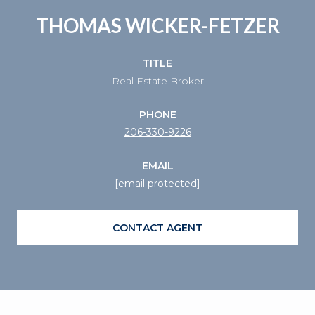
THOMAS WICKER-FETZER
TITLE
Real Estate Broker
PHONE
206-330-9226
EMAIL
[email protected]
CONTACT AGENT