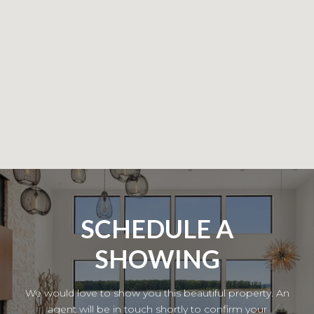
SCHEDULE A
SHOWING
We would love to show you this beautiful property. An
agent will be in touch shortly to confirm your