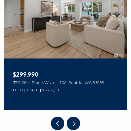
$299,990
3711 26th Place W Unit: 105, Seattle, WA 98199
1 BED
1 BATH
766 SQ.FT.