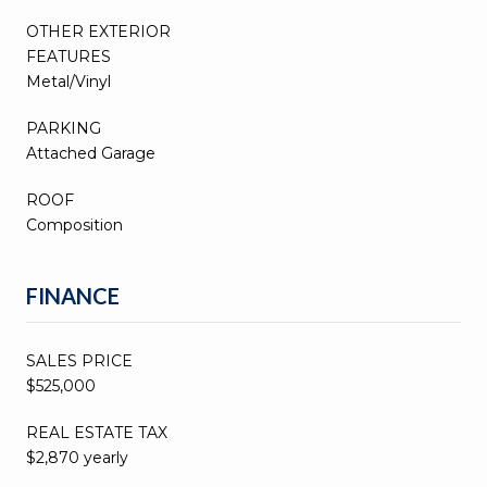
OTHER EXTERIOR
FEATURES
Metal/Vinyl
PARKING
Attached Garage
ROOF
Composition
FINANCE
SALES PRICE
$525,000
REAL ESTATE TAX
$2,870 yearly