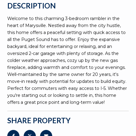
DESCRIPTION
Welcome to this charming 3-bedroom rambler in the
heart of Marysville. Nestled away from the city hustle,
this home offers a peaceful setting with quick access to
all the Puget Sound has to offer. Enjoy the expansive
backyard, ideal for entertaining or relaxing, and an
oversized 2-car garage with plenty of storage. As the
colder weather approaches, cozy up by the new gas
fireplace, adding warmth and comfort to your evenings.
Well-maintained by the same owner for 20 years, it's
move-in ready with potential for updates to build equity.
Perfect for commuters with easy access to I-5. Whether
you're starting out or looking to settle in, this home
offers a great price point and long-term value!
SHARE PROPERTY