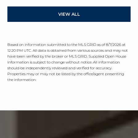
VIEW ALL
Based on information submitted to the MLS GRID as of
8/7/2026 at
12:20 PM UTC
. All data is obtained from various sources and may not
have been verified by the broker or MLS GRID. Supplied Open House
Information is subject to change without notice. All information
should be independently reviewed and verified for accuracy.
Properties may or may not be listed by the office/agent presenting
the information.