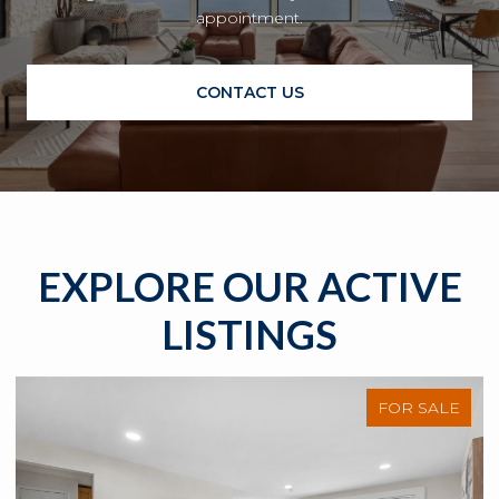
appointment.
CONTACT US
EXPLORE OUR ACTIVE
LISTINGS
FOR SALE