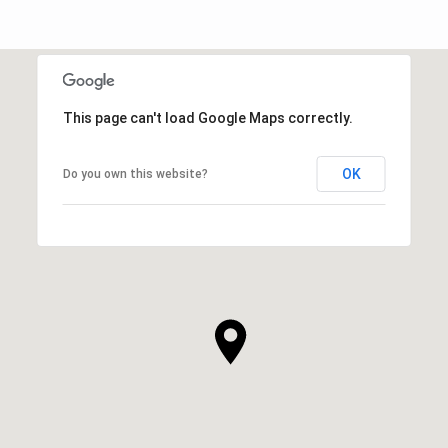
This page can't load Google Maps correctly.
OK
Do you own this website?