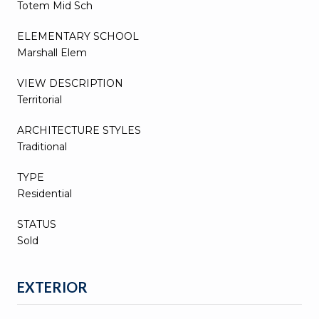
Totem Mid Sch
ELEMENTARY SCHOOL
Marshall Elem
VIEW DESCRIPTION
Territorial
ARCHITECTURE STYLES
Traditional
TYPE
Residential
STATUS
Sold
EXTERIOR