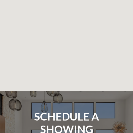
SCHEDULE A
SHOWING