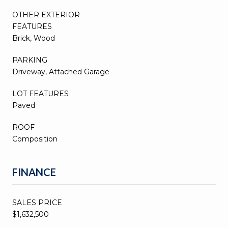
OTHER EXTERIOR
FEATURES
Brick, Wood
PARKING
Driveway, Attached Garage
LOT FEATURES
Paved
ROOF
Composition
FINANCE
SALES PRICE
$1,632,500