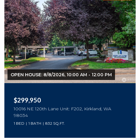
OPEN HOUSE: 8/8/2026, 10:00 AM - 12:00 PM
$299,950
10016 NE 120th Lane Unit: F202, Kirkland, WA
98034
1 BED
1 BATH
832 SQ.FT.