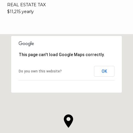
REAL ESTATE TAX
$11,215 yearly
This page can't load Google Maps correctly.
OK
Do you own this website?