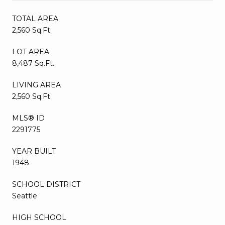
TOTAL AREA
2,560 Sq.Ft.
LOT AREA
8,487 Sq.Ft.
LIVING AREA
2,560 Sq.Ft.
MLS® ID
2291775
YEAR BUILT
1948
SCHOOL DISTRICT
Seattle
HIGH SCHOOL