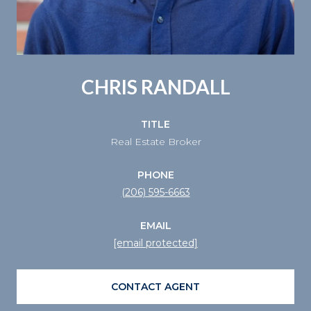
CHRIS RANDALL
TITLE
Real Estate Broker
PHONE
(206) 595-6663
EMAIL
[email protected]
CONTACT AGENT