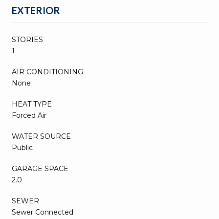
EXTERIOR
STORIES
1
AIR CONDITIONING
None
HEAT TYPE
Forced Air
WATER SOURCE
Public
GARAGE SPACE
2.0
SEWER
Sewer Connected