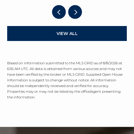
VIEW ALL
Based on information submitted to the MLS GRID as of
8/8/2026 at
6:55 AM UTC
. All data is obtained from various sources and may not
have been verified by the broker or MLS GRID. Supplied Open House
Information is subject to change without notice. All information
should be independently reviewed and verified for accuracy.
Properties may or may not be listed by the office/agent presenting
the information.