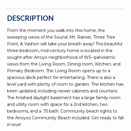
DESCRIPTION
From the moment you walk into this home, the
sweeping views of the Sound, Mt. Rainier, Three Tree
Point, & Vashon will take your breath away! This beautiful
three-bedroom, mid-century home is located in the
sought-after Arroyo neighborhood of WS--panoramic
views from the Living Room, Dining room, Kitchen, and
Primary Bedroom. The Living Room opens up to a
spacious deck perfect for entertaining. There is also a
level yard with plenty of room to garden. The kitchen has
been updated, including newer cabinets and counters.
The finished daylight basement has a large family room
and utility room with space for a 2nd kitchen, two
bedrooms, and a .75 bath. Community beach rights to
the Arroyos Community Beach included. Get ready to fall
in love!