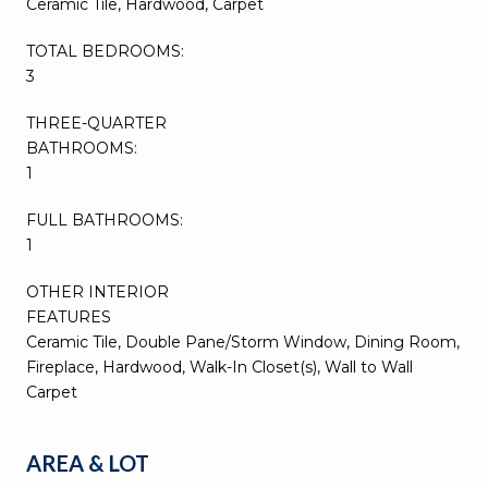
Ceramic Tile, Hardwood, Carpet
TOTAL BEDROOMS:
3
THREE-QUARTER
BATHROOMS:
1
FULL BATHROOMS:
1
OTHER INTERIOR
FEATURES
Ceramic Tile, Double Pane/Storm Window, Dining Room,
Fireplace, Hardwood, Walk-In Closet(s), Wall to Wall
Carpet
AREA & LOT