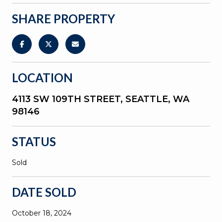
SHARE PROPERTY
LOCATION
4113 SW 109TH STREET, SEATTLE, WA
98146
STATUS
Sold
DATE SOLD
October 18, 2024