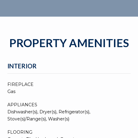
PROPERTY AMENITIES
INTERIOR
FIREPLACE
Gas
APPLIANCES
Dishwasher(s), Dryer(s), Refrigerator(s),
Stove(s)/Range(s), Washer(s)
FLOORING