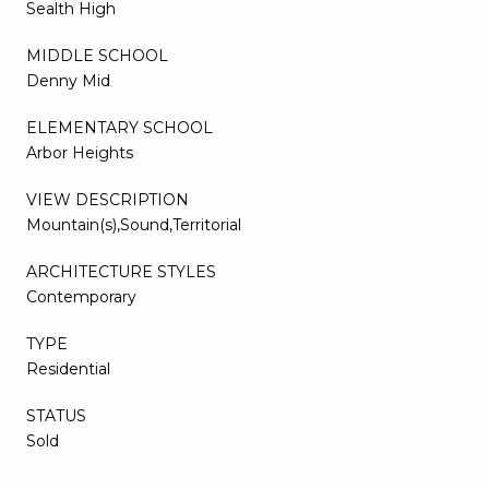
Sealth High
MIDDLE SCHOOL
Denny Mid
ELEMENTARY SCHOOL
Arbor Heights
VIEW DESCRIPTION
Mountain(s),Sound,Territorial
ARCHITECTURE STYLES
Contemporary
TYPE
Residential
STATUS
Sold