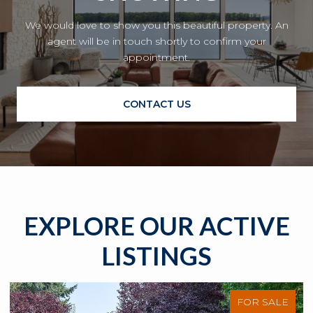
We would love to show you this beautiful property. An
agent will be in touch shortly to confirm your
appointment.
CONTACT US
EXPLORE OUR ACTIVE
LISTINGS
FOR SALE