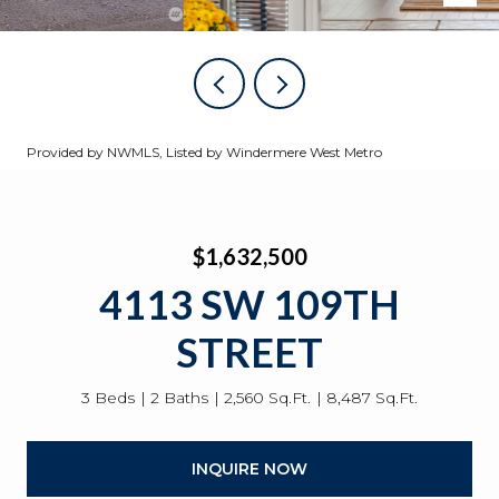
Provided by NWMLS, Listed by Windermere West Metro
$1,632,500
4113 SW 109TH
STREET
3 Beds
2 Baths
2,560 Sq.Ft.
8,487 Sq.Ft.
INQUIRE NOW