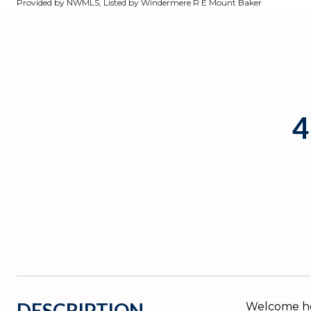
Provided by NWMLS, Listed by Windermere R E Mount Baker
4
DESCRIPTION
Welcome ho