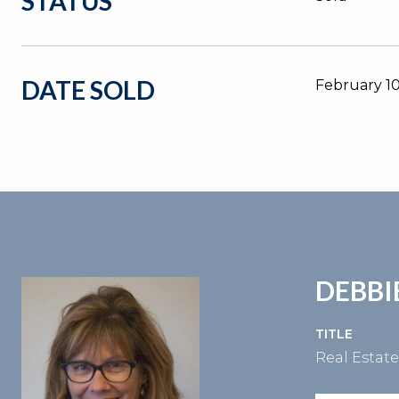
STATUS
DATE SOLD
February 10
DEBBI
TITLE
Real Estat