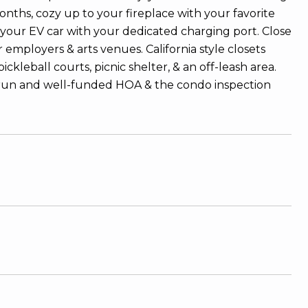
onths, cozy up to your fireplace with your favorite
 your EV car with your dedicated charging port. Close
employers & arts venues. California style closets
ickleball courts, picnic shelter, & an off-leash area.
l-run and well-funded HOA & the condo inspection