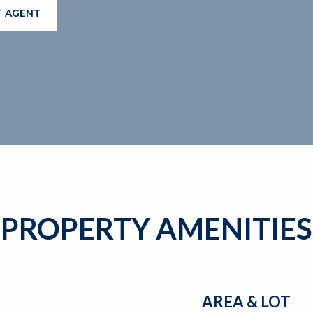
 AGENT
PROPERTY AMENITIES
AREA & LOT