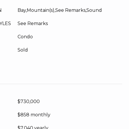
N
Bay,Mountain(s),See Remarks,Sound
YLES
See Remarks
Condo
Sold
$730,000
$858 monthly
$7,040 yearly