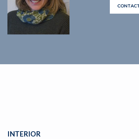
CONTACT
INTERIOR