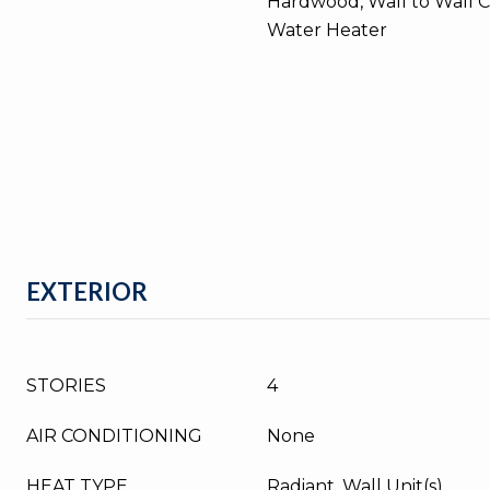
Hardwood, Wall to Wall C
Water Heater
EXTERIOR
STORIES
4
AIR CONDITIONING
None
HEAT TYPE
Radiant, Wall Unit(s)