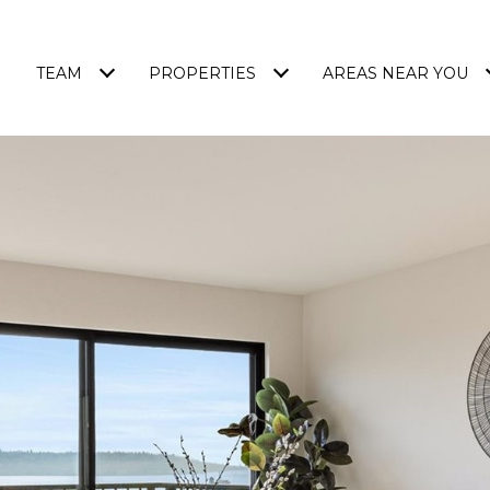
TEAM
PROPERTIES
AREAS NEAR YOU