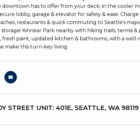
life downtown has to offer from your deck; in the cooler m
ecure lobby, garage & elevator for safety & ease. Charge
eaches, restaurants & quick commuting to Seattle's major 
 storage! Kinnear Park nearby with hiking trails, tennis & p
 fresh paint, updated kitchen & bathrooms, with a wel
e make this turn-key living.
Y STREET UNIT: 401E, SEATTLE, WA 98119