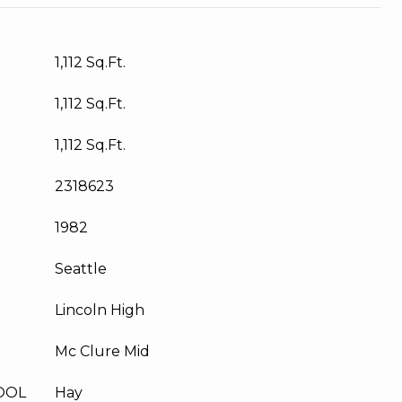
1,112 Sq.Ft.
1,112 Sq.Ft.
1,112 Sq.Ft.
2318623
1982
Seattle
Lincoln High
Mc Clure Mid
OOL
Hay