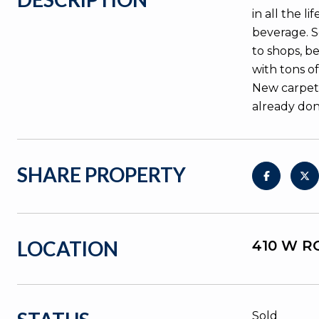
in all the 
beverage. S
to shops, b
with tons of
New carpet,
already don
SHARE PROPERTY
LOCATION
410 W RO
Sold