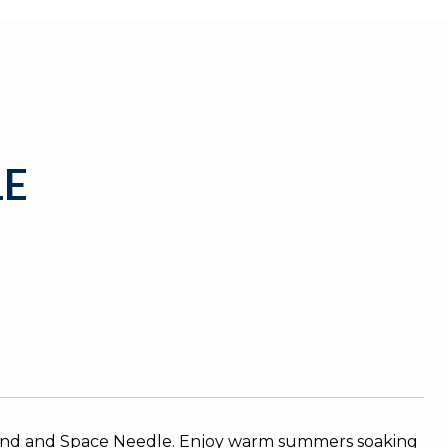
1E
und and Space Needle. Enjoy warm summers soaking