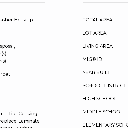
Washer Hookup
TOTAL AREA
LOT AREA
sposal,
LIVING AREA
(s),
MLS® ID
(s)
YEAR BUILT
arpet
SCHOOL DISTRICT
HIGH SCHOOL
MIDDLE SCHOOL
ic Tile, Cooking-
Fireplace, Laminate
ELEMENTARY SCH