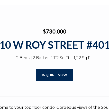
$730,000
10 W ROY STREET #40
2 Beds
2 Baths
1,112 Sq.Ft.
1,112 Sq.Ft.
INQUIRE NOW
me to your top floor condo! Gorgeous views of the So