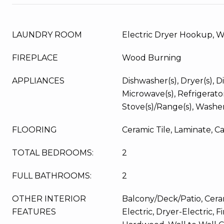
LAUNDRY ROOM
Electric Dryer Hookup, 
FIREPLACE
Wood Burning
APPLIANCES
Dishwasher(s), Dryer(s), Di
Microwave(s), Refrigerator
Stove(s)/Range(s), Washer
FLOORING
Ceramic Tile, Laminate, C
TOTAL BEDROOMS:
2
FULL BATHROOMS:
2
OTHER INTERIOR
Balcony/Deck/Patio, Ceram
FEATURES
Electric, Dryer-Electric, 