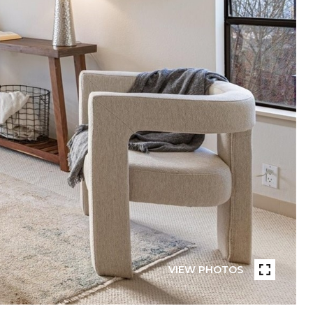
VIEW PHOTOS