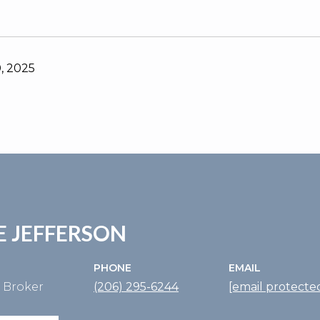
, 2025
E JEFFERSON
PHONE
EMAIL
e Broker
(206) 295-6244
[email protecte