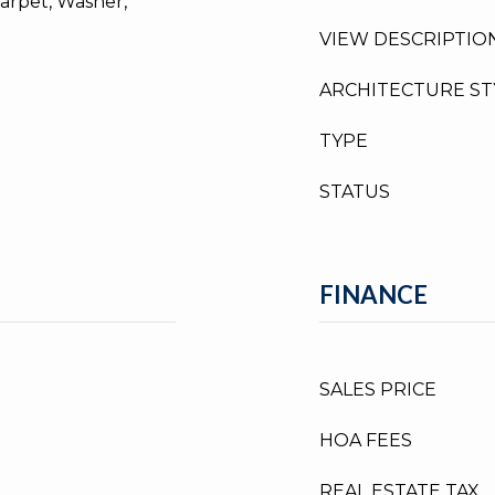
arpet, Washer,
VIEW DESCRIPTIO
ARCHITECTURE ST
TYPE
STATUS
FINANCE
SALES PRICE
HOA FEES
REAL ESTATE TAX