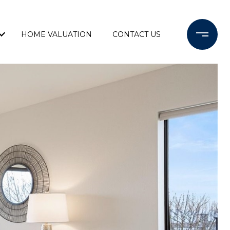
HOME VALUATION
CONTACT US