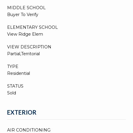
MIDDLE SCHOOL
Buyer To Verify
ELEMENTARY SCHOOL
View Ridge Elem
VIEW DESCRIPTION
Partial,Territorial
TYPE
Residential
STATUS
Sold
EXTERIOR
AIR CONDITIONING