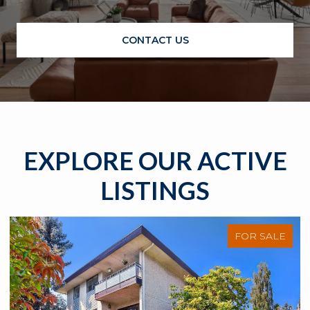
CONTACT US
EXPLORE OUR ACTIVE
LISTINGS
FOR SALE