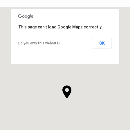
This page can't load Google Maps correctly.
OK
Do you own this website?