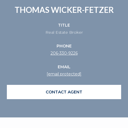
THOMAS WICKER-FETZER
TITLE
Real Estate Broker
PHONE
206-330-9226
EMAIL
[email protected]
CONTACT AGENT