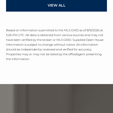
VIEW ALL
Based on information submitted to the MLS GRID as of
8/9/2026 at
5:26 PM UTC
. All data is obtained from various sources and may not
have been verified by the broker or MLS GRID. Supplied Open House
Information is subject to change without notice. All information
should be independently reviewed and verified for accuracy.
Properties may or may not be listed by the office/agent presenting
the information.