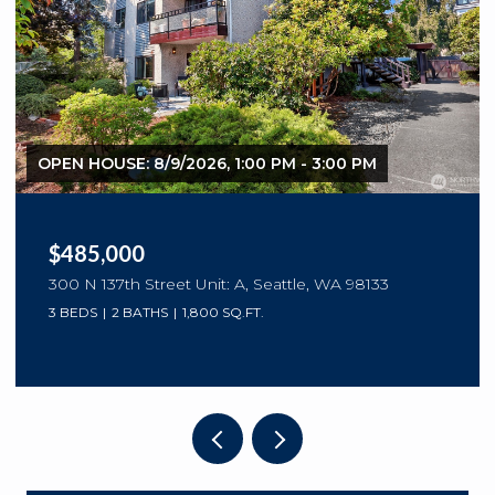
OPEN HOUSE: 8/9/2026, 1:00 PM - 3:00 PM
$485,000
300 N 137th Street Unit: A, Seattle, WA 98133
3 BEDS
2 BATHS
1,800 SQ.FT.