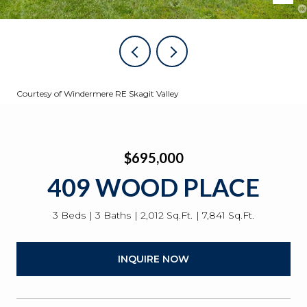
Courtesy of Windermere RE Skagit Valley
$695,000
409 WOOD PLACE
3 Beds
3 Baths
2,012 Sq.Ft.
7,841 Sq.Ft.
INQUIRE NOW