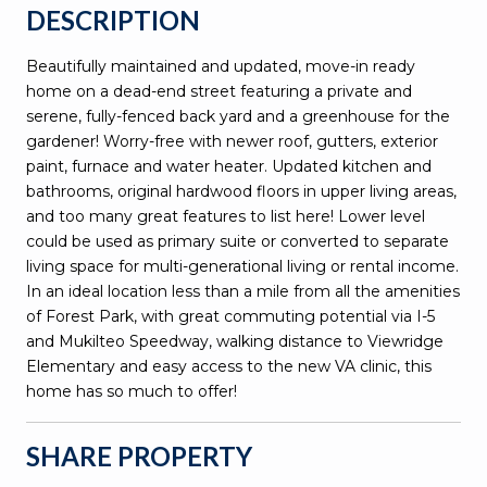
DESCRIPTION
Beautifully maintained and updated, move-in ready
home on a dead-end street featuring a private and
serene, fully-fenced back yard and a greenhouse for the
gardener! Worry-free with newer roof, gutters, exterior
paint, furnace and water heater. Updated kitchen and
bathrooms, original hardwood floors in upper living areas,
and too many great features to list here! Lower level
could be used as primary suite or converted to separate
living space for multi-generational living or rental income.
In an ideal location less than a mile from all the amenities
of Forest Park, with great commuting potential via I-5
and Mukilteo Speedway, walking distance to Viewridge
Elementary and easy access to the new VA clinic, this
home has so much to offer!
SHARE PROPERTY