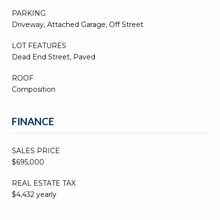
PARKING
Driveway, Attached Garage, Off Street
LOT FEATURES
Dead End Street, Paved
ROOF
Composition
FINANCE
SALES PRICE
$695,000
REAL ESTATE TAX
$4,432 yearly