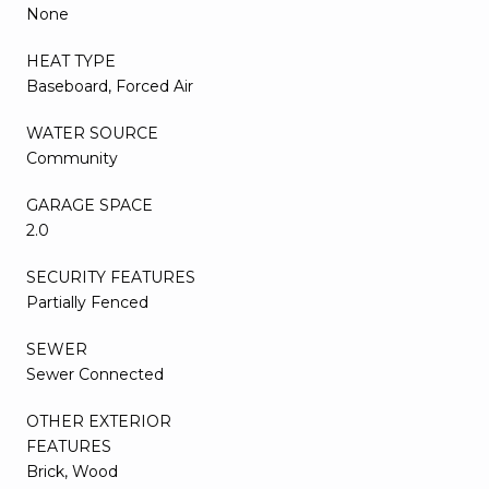
None
HEAT TYPE
Baseboard, Forced Air
WATER SOURCE
Community
GARAGE SPACE
2.0
SECURITY FEATURES
Partially Fenced
SEWER
Sewer Connected
OTHER EXTERIOR
FEATURES
Brick, Wood