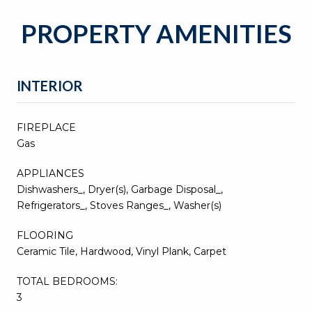
PROPERTY AMENITIES
INTERIOR
FIREPLACE
Gas
APPLIANCES
Dishwashers_, Dryer(s), Garbage Disposal_,
Refrigerators_, Stoves Ranges_, Washer(s)
FLOORING
Ceramic Tile, Hardwood, Vinyl Plank, Carpet
TOTAL BEDROOMS:
3