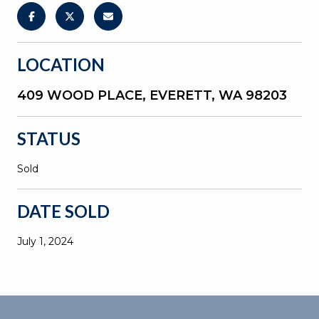
LOCATION
409 WOOD PLACE, EVERETT, WA 98203
STATUS
Sold
DATE SOLD
July 1, 2024