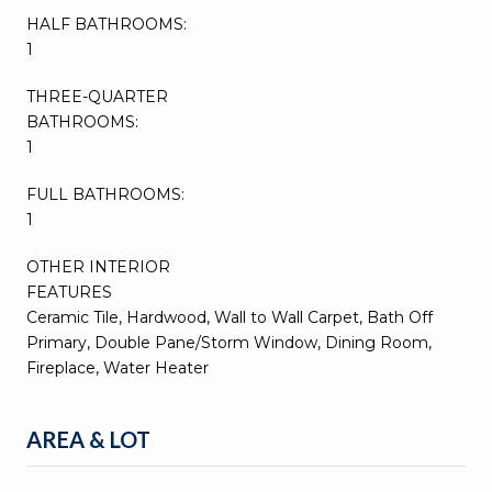
HALF BATHROOMS:
1
THREE-QUARTER
BATHROOMS:
1
FULL BATHROOMS:
1
OTHER INTERIOR
FEATURES
Ceramic Tile, Hardwood, Wall to Wall Carpet, Bath Off
Primary, Double Pane/Storm Window, Dining Room,
Fireplace, Water Heater
AREA & LOT