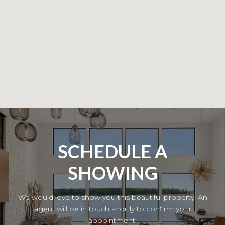
SCHEDULE A
SHOWING
We would love to show you this beautiful property. An
agent will be in touch shortly to confirm your
appointment.