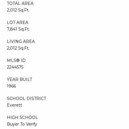
TOTAL AREA
2,012 Sq.Ft.
LOT AREA
7,841 Sq.Ft.
LIVING AREA
2,012 Sq.Ft.
MLS® ID
2244575
YEAR BUILT
1966
SCHOOL DISTRICT
Everett
HIGH SCHOOL
Buyer To Verify