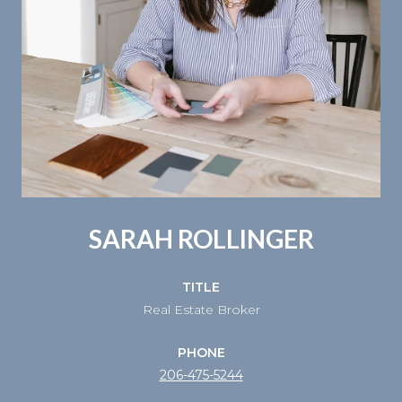
SARAH ROLLINGER
TITLE
Real Estate Broker
PHONE
206-475-5244