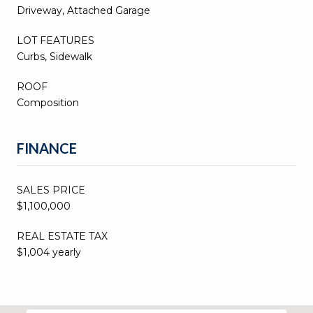
Driveway, Attached Garage
LOT FEATURES
Curbs, Sidewalk
ROOF
Composition
FINANCE
SALES PRICE
$1,100,000
REAL ESTATE TAX
$1,004 yearly