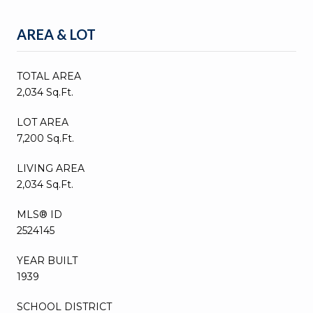
AREA & LOT
TOTAL AREA
2,034 Sq.Ft.
LOT AREA
7,200 Sq.Ft.
LIVING AREA
2,034 Sq.Ft.
MLS® ID
2524145
YEAR BUILT
1939
SCHOOL DISTRICT