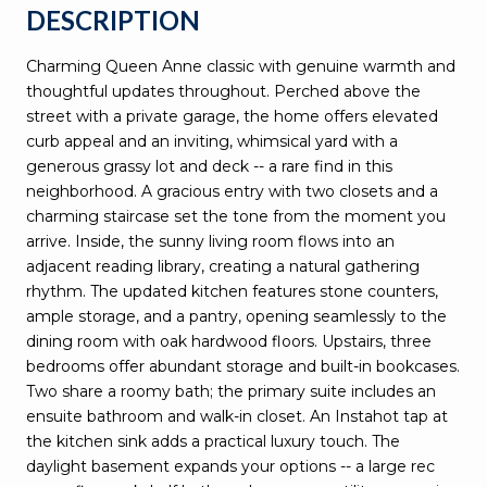
DESCRIPTION
Charming Queen Anne classic with genuine warmth and
thoughtful updates throughout. Perched above the
street with a private garage, the home offers elevated
curb appeal and an inviting, whimsical yard with a
generous grassy lot and deck -- a rare find in this
neighborhood. A gracious entry with two closets and a
charming staircase set the tone from the moment you
arrive. Inside, the sunny living room flows into an
adjacent reading library, creating a natural gathering
rhythm. The updated kitchen features stone counters,
ample storage, and a pantry, opening seamlessly to the
dining room with oak hardwood floors. Upstairs, three
bedrooms offer abundant storage and built-in bookcases.
Two share a roomy bath; the primary suite includes an
ensuite bathroom and walk-in closet. An Instahot tap at
the kitchen sink adds a practical luxury touch. The
daylight basement expands your options -- a large rec