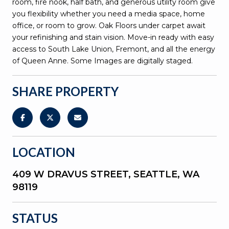
room, fire nook, half bath, and generous utility room give
you flexibility whether you need a media space, home
office, or room to grow. Oak Floors under carpet await
your refinishing and stain vision. Move-in ready with easy
access to South Lake Union, Fremont, and all the energy
of Queen Anne. Some Images are digitally staged.
SHARE PROPERTY
LOCATION
409 W DRAVUS STREET, SEATTLE, WA
98119
STATUS