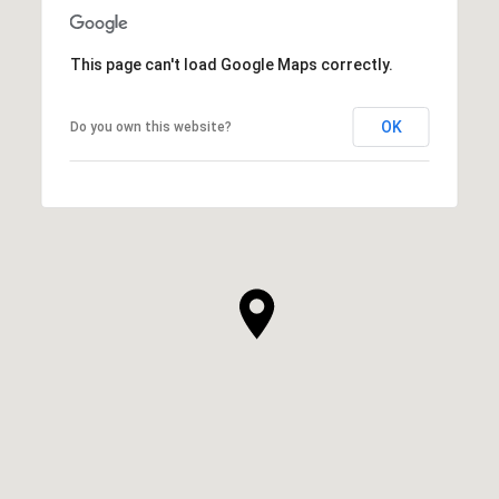
This page can't load Google Maps correctly.
OK
Do you own this website?