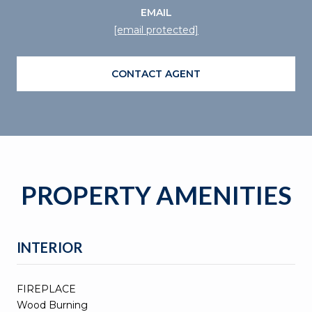
EMAIL
[email protected]
CONTACT AGENT
PROPERTY AMENITIES
INTERIOR
FIREPLACE
Wood Burning