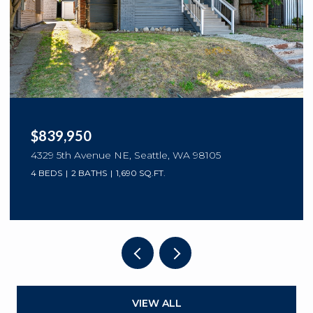
$839,950
4329 5th Avenue NE, Seattle, WA 98105
4 BEDS
2 BATHS
1,690 SQ.FT.
VIEW ALL