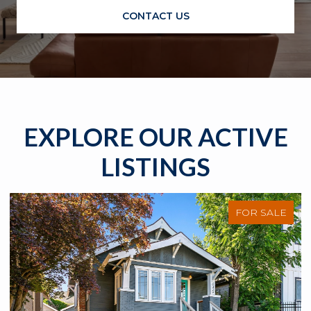
CONTACT US
EXPLORE OUR ACTIVE
LISTINGS
FOR SALE