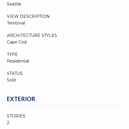
Seattle
VIEW DESCRIPTION
Territorial
ARCHITECTURE STYLES
Cape Cod
TYPE
Residential
STATUS
Sold
EXTERIOR
STORIES
2