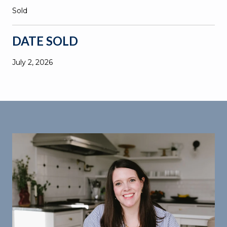
Sold
DATE SOLD
July 2, 2026