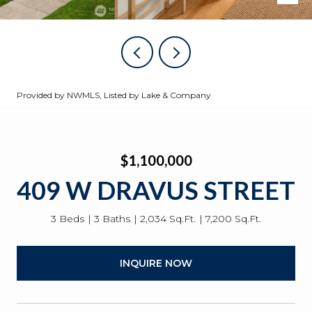
Provided by NWMLS, Listed by Lake & Company
$1,100,000
409 W DRAVUS STREET
3 Beds
3 Baths
2,034 Sq.Ft.
7,200 Sq.Ft.
INQUIRE NOW