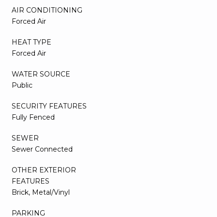
AIR CONDITIONING
Forced Air
HEAT TYPE
Forced Air
WATER SOURCE
Public
SECURITY FEATURES
Fully Fenced
SEWER
Sewer Connected
OTHER EXTERIOR
FEATURES
Brick, Metal/Vinyl
PARKING