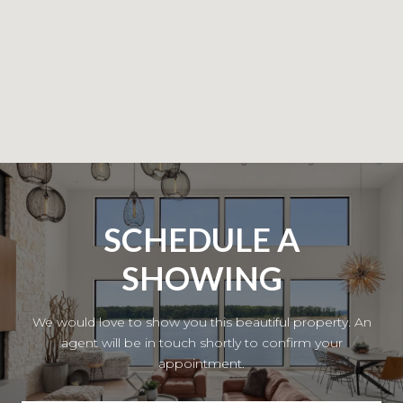
SCHEDULE A
SHOWING
We would love to show you this beautiful property. An
agent will be in touch shortly to confirm your
appointment.