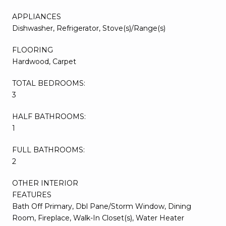
APPLIANCES
Dishwasher, Refrigerator, Stove(s)/Range(s)
FLOORING
Hardwood, Carpet
TOTAL BEDROOMS:
3
HALF BATHROOMS:
1
FULL BATHROOMS:
2
OTHER INTERIOR
FEATURES
Bath Off Primary, Dbl Pane/Storm Window, Dining
Room, Fireplace, Walk-In Closet(s), Water Heater