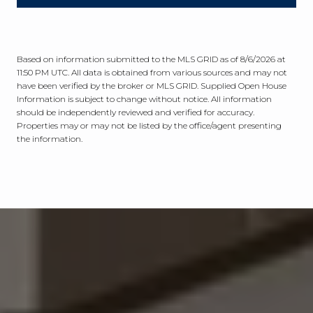
Based on information submitted to the MLS GRID as of
8/6/2026 at
11:50 PM UTC
. All data is obtained from various sources and may not
have been verified by the broker or MLS GRID. Supplied Open House
Information is subject to change without notice. All information
should be independently reviewed and verified for accuracy.
Properties may or may not be listed by the office/agent presenting
the information.