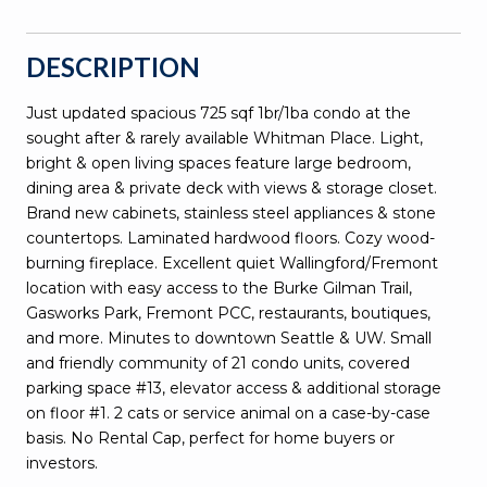
DESCRIPTION
Just updated spacious 725 sqf 1br/1ba condo at the
sought after & rarely available Whitman Place. Light,
bright & open living spaces feature large bedroom,
dining area & private deck with views & storage closet.
Brand new cabinets, stainless steel appliances & stone
countertops. Laminated hardwood floors. Cozy wood-
burning fireplace. Excellent quiet Wallingford/Fremont
location with easy access to the Burke Gilman Trail,
Gasworks Park, Fremont PCC, restaurants, boutiques,
and more. Minutes to downtown Seattle & UW. Small
and friendly community of 21 condo units, covered
parking space #13, elevator access & additional storage
on floor #1. 2 cats or service animal on a case-by-case
basis. No Rental Cap, perfect for home buyers or
investors.