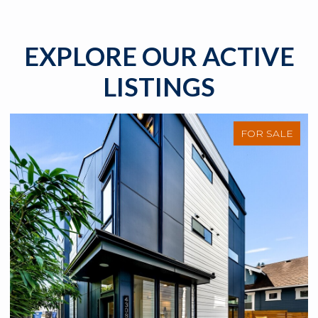
EXPLORE OUR ACTIVE
LISTINGS
FOR SALE