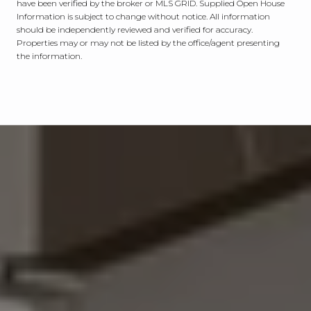
have been verified by the broker or MLS GRID. Supplied Open House
Information is subject to change without notice. All information
should be independently reviewed and verified for accuracy.
Properties may or may not be listed by the office/agent presenting
the information.