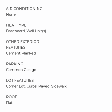
AIR CONDITIONING
None
HEAT TYPE
Baseboard, Wall Unit(s)
OTHER EXTERIOR
FEATURES
Cement Planked
PARKING
Common Garage
LOT FEATURES
Corner Lot, Curbs, Paved, Sidewalk
ROOF
Flat