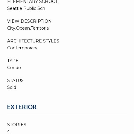
ELEMENTARY SCHOOL
Seattle Public Sch
VIEW DESCRIPTION
City,Ocean,Territorial
ARCHITECTURE STYLES
Contemporary
TYPE
Condo
STATUS
Sold
EXTERIOR
STORIES
4