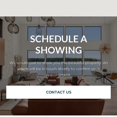
SCHEDULE A
SHOWING
We would love to show you this beautiful property. An
agent will be in touch shortly to confirm your
appointment.
CONTACT US