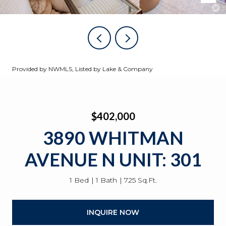
Provided by NWMLS, Listed by Lake & Company
$402,000
3890 WHITMAN
AVENUE N UNIT: 301
1 Bed
1 Bath
725 Sq.Ft.
INQUIRE NOW