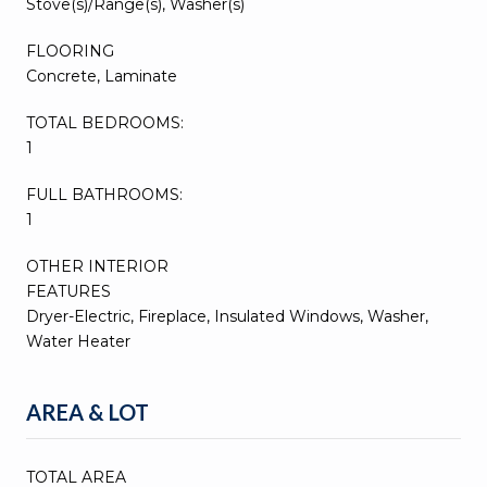
Stove(s)/Range(s), Washer(s)
FLOORING
Concrete, Laminate
TOTAL BEDROOMS:
1
FULL BATHROOMS:
1
OTHER INTERIOR
FEATURES
Dryer-Electric, Fireplace, Insulated Windows, Washer,
Water Heater
AREA & LOT
TOTAL AREA