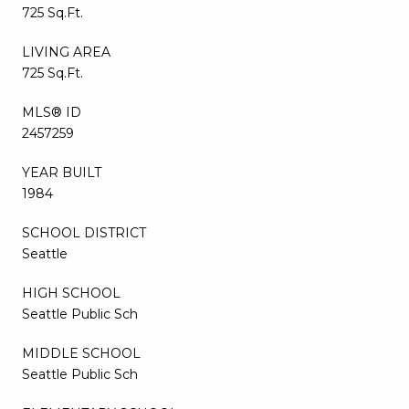
725 Sq.Ft.
LIVING AREA
725 Sq.Ft.
MLS® ID
2457259
YEAR BUILT
1984
SCHOOL DISTRICT
Seattle
HIGH SCHOOL
Seattle Public Sch
MIDDLE SCHOOL
Seattle Public Sch