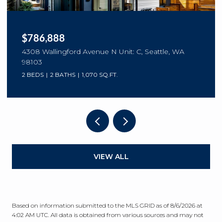
$786,888
4308 Wallingford Avenue N Unit: C, Seattle, WA
98103
2 BEDS
2 BATHS
1,070 SQ.FT.
VIEW ALL
Based on information submitted to the MLS GRID as of
8/6/2026 at
4:02 AM UTC
. All data is obtained from various sources and may not