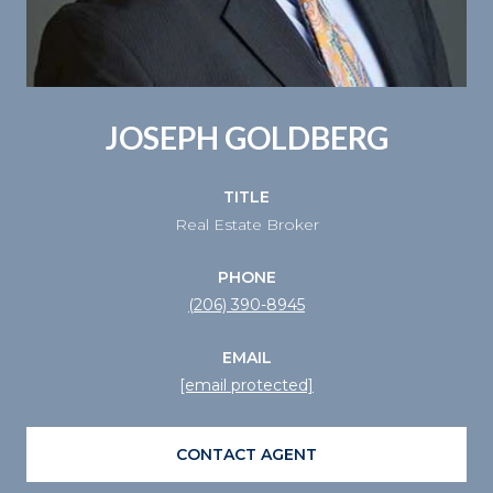
JOSEPH GOLDBERG
TITLE
Real Estate Broker
PHONE
(206) 390-8945
EMAIL
[email protected]
CONTACT AGENT