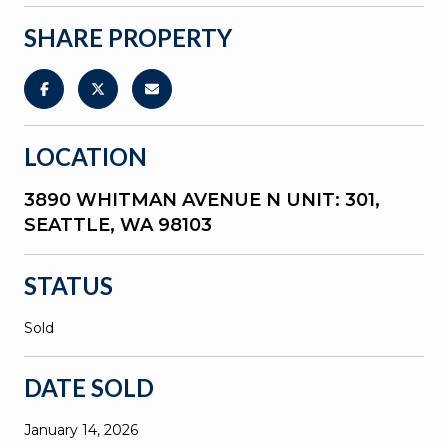
SHARE PROPERTY
LOCATION
3890 WHITMAN AVENUE N UNIT: 301,
SEATTLE, WA 98103
STATUS
Sold
DATE SOLD
January 14, 2026