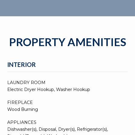
PROPERTY AMENITIES
INTERIOR
LAUNDRY ROOM
Electric Dryer Hookup, Washer Hookup
FIREPLACE
Wood Burning
APPLIANCES
Dishwasher(s), Disposal, Dryer(s), Refrigerator(s),