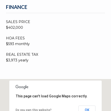
FINANCE
SALES PRICE
$402,000
HOA FEES
$593 monthly
REAL ESTATE TAX
$3,973 yearly
This page can't load Google Maps correctly.
OK
Do you own this website?