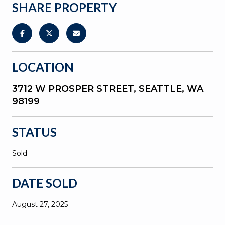
SHARE PROPERTY
LOCATION
3712 W PROSPER STREET, SEATTLE, WA
98199
STATUS
Sold
DATE SOLD
August 27, 2025