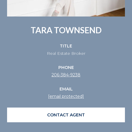
TARA TOWNSEND
TITLE
Real Estate Broker
PHONE
206-384-9238
EMAIL
[email protected]
CONTACT AGENT