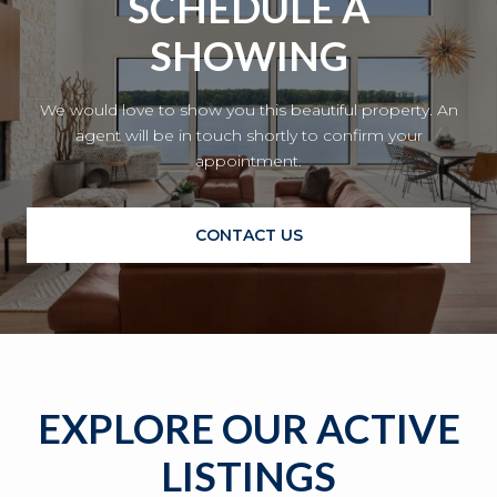
SCHEDULE A
SHOWING
We would love to show you this beautiful property. An
agent will be in touch shortly to confirm your
appointment.
CONTACT US
EXPLORE OUR ACTIVE
LISTINGS