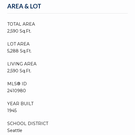
AREA & LOT
TOTAL AREA
2,590 Sq.Ft.
LOT AREA
5,288 Sq.Ft.
LIVING AREA
2,590 Sq.Ft.
MLS® ID
2410980
YEAR BUILT
1945
SCHOOL DISTRICT
Seattle