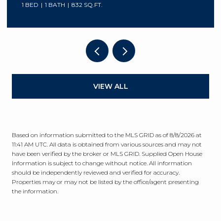
1 BED
1 BATH
832 SQ.FT.
VIEW ALL
Based on information submitted to the MLS GRID as of
8/8/2026 at
11:41 AM UTC
. All data is obtained from various sources and may not
have been verified by the broker or MLS GRID. Supplied Open House
Information is subject to change without notice. All information
should be independently reviewed and verified for accuracy.
Properties may or may not be listed by the office/agent presenting
the information.