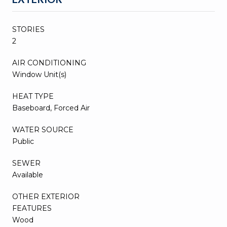
STORIES
2
AIR CONDITIONING
Window Unit(s)
HEAT TYPE
Baseboard, Forced Air
WATER SOURCE
Public
SEWER
Available
OTHER EXTERIOR
FEATURES
Wood