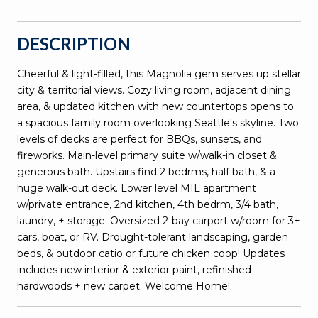
DESCRIPTION
Cheerful & light-filled, this Magnolia gem serves up stellar
city & territorial views. Cozy living room, adjacent dining
area, & updated kitchen with new countertops opens to
a spacious family room overlooking Seattle's skyline. Two
levels of decks are perfect for BBQs, sunsets, and
fireworks. Main-level primary suite w/walk-in closet &
generous bath. Upstairs find 2 bedrms, half bath, & a
huge walk-out deck. Lower level MIL apartment
w/private entrance, 2nd kitchen, 4th bedrm, 3/4 bath,
laundry, + storage. Oversized 2-bay carport w/room for 3+
cars, boat, or RV. Drought-tolerant landscaping, garden
beds, & outdoor catio or future chicken coop! Updates
includes new interior & exterior paint, refinished
hardwoods + new carpet. Welcome Home!