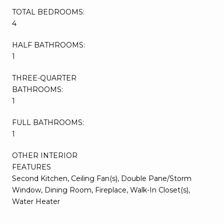
TOTAL BEDROOMS:
4
HALF BATHROOMS:
1
THREE-QUARTER
BATHROOMS:
1
FULL BATHROOMS:
1
OTHER INTERIOR
FEATURES
Second Kitchen, Ceiling Fan(s), Double Pane/Storm
Window, Dining Room, Fireplace, Walk-In Closet(s),
Water Heater