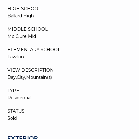
HIGH SCHOOL
Ballard High
MIDDLE SCHOOL
Mc Clure Mid
ELEMENTARY SCHOOL
Lawton
VIEW DESCRIPTION
Bay,City,Mountain(s)
TYPE
Residential
STATUS
Sold
EXTERIOR