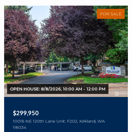
FOR SALE
OPEN HOUSE: 8/8/2026, 10:00 AM - 12:00 PM
$299,950
10016 NE 120th Lane Unit: F202, Kirkland, WA
98034