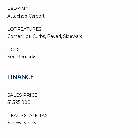
PARKING
Attached Carport
LOT FEATURES
Corner Lot, Curbs, Paved, Sidewalk
ROOF
See Remarks
FINANCE
SALES PRICE
$1,395,000
REAL ESTATE TAX
$12,681 yearly