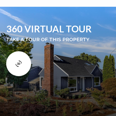
360 VIRTUAL TOUR
TAKE A TOUR OF THIS PROPERTY