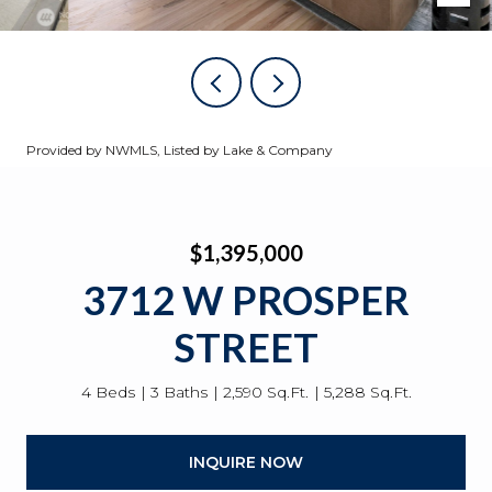
Provided by NWMLS, Listed by Lake & Company
$1,395,000
3712 W PROSPER
STREET
4 Beds
3 Baths
2,590 Sq.Ft.
5,288 Sq.Ft.
INQUIRE NOW