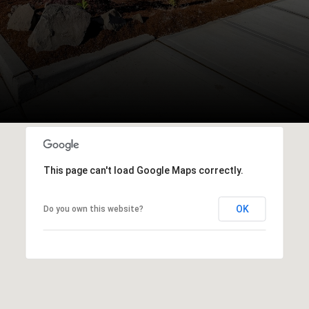
This page can't load Google Maps correctly.
OK
Do you own this website?