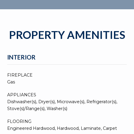
PROPERTY AMENITIES
INTERIOR
FIREPLACE
Gas
APPLIANCES
Dishwasher(s), Dryer(s), Microwave(s), Refrigerator(s),
Stove(s)/Range(s), Washer(s)
FLOORING
Engineered Hardwood, Hardwood, Laminate, Carpet