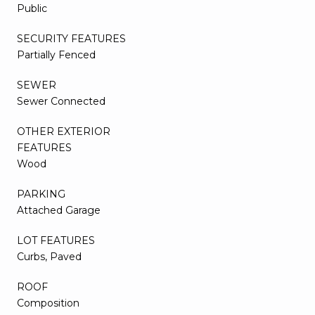
Public
SECURITY FEATURES
Partially Fenced
SEWER
Sewer Connected
OTHER EXTERIOR
FEATURES
Wood
PARKING
Attached Garage
LOT FEATURES
Curbs, Paved
ROOF
Composition