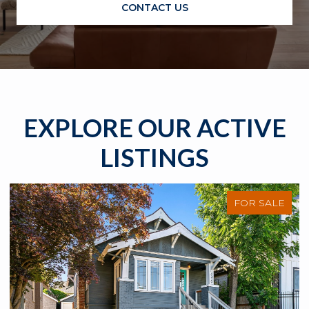
CONTACT US
EXPLORE OUR ACTIVE
LISTINGS
FOR SALE