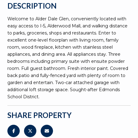
DESCRIPTION
Welcome to Alder Dale Glen, conveniently located with
easy access to I-5, Alderwood Mall, and walking distance
to parks, groceries, shops and restaurants. Enter to
excellent one-level floorplan with living room, family
room, wood fireplace, kitchen with stainless steel
appliances, and dining area. All appliances stay. Three
bedrooms including primary suite with ensuite powder
room. Full guest bathroom. Fresh interior paint. Covered
back patio and fully-fenced yard with plenty of room to
garden and entertain. Two-car attached garage with
additional loft storage space. Sought-after Edmonds
School District.
SHARE PROPERTY