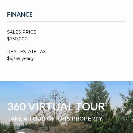
FINANCE
SALES PRICE
$730,000
REAL ESTATE TAX
$5,769 yearly
360 VIRTUAL TOUR
TAKE A TOUR OF THIS PROPERTY