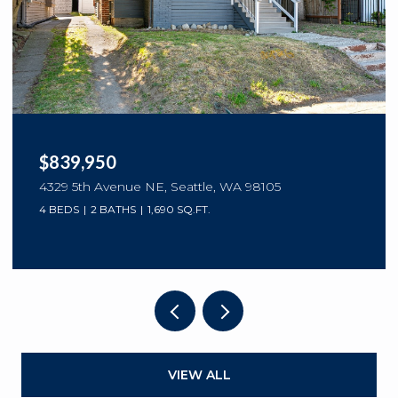
$839,950
4329 5th Avenue NE, Seattle, WA 98105
4 BEDS
2 BATHS
1,690 SQ.FT.
VIEW ALL