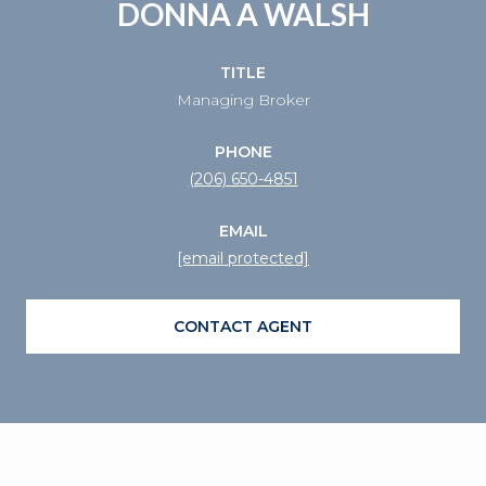
DONNA A WALSH
TITLE
Managing Broker
PHONE
(206) 650-4851
EMAIL
[email protected]
CONTACT AGENT