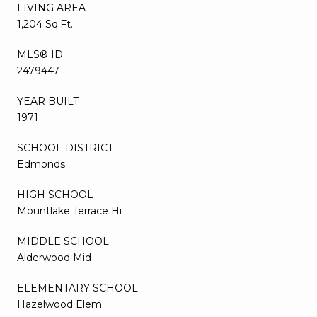
LIVING AREA
1,204 Sq.Ft.
MLS® ID
2479447
YEAR BUILT
1971
SCHOOL DISTRICT
Edmonds
HIGH SCHOOL
Mountlake Terrace Hi
MIDDLE SCHOOL
Alderwood Mid
ELEMENTARY SCHOOL
Hazelwood Elem