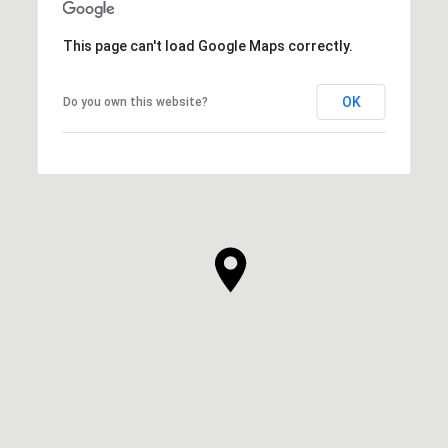
This page can't load Google Maps correctly.
OK
Do you own this website?