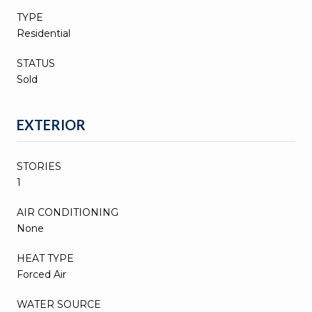
TYPE
Residential
STATUS
Sold
EXTERIOR
STORIES
1
AIR CONDITIONING
None
HEAT TYPE
Forced Air
WATER SOURCE