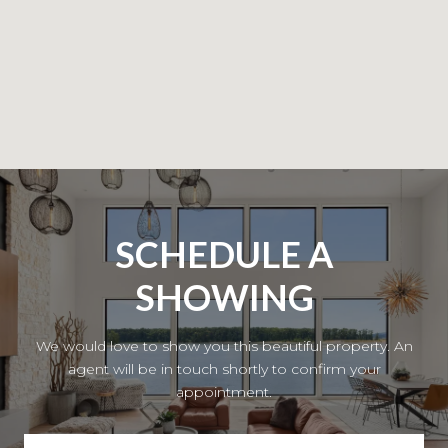
SCHEDULE A
SHOWING
We would love to show you this beautiful property. An
agent will be in touch shortly to confirm your
appointment.