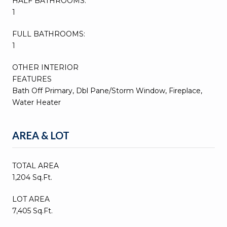
HALF BATHROOMS:
1
FULL BATHROOMS:
1
OTHER INTERIOR
FEATURES
Bath Off Primary, Dbl Pane/Storm Window, Fireplace,
Water Heater
AREA & LOT
TOTAL AREA
1,204 Sq.Ft.
LOT AREA
7,405 Sq.Ft.