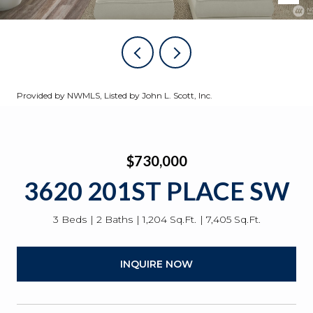
Provided by NWMLS, Listed by John L. Scott, Inc.
$730,000
3620 201ST PLACE SW
3 Beds
2 Baths
1,204 Sq.Ft.
7,405 Sq.Ft.
INQUIRE NOW