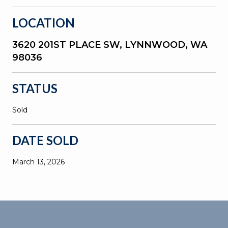
LOCATION
3620 201ST PLACE SW, LYNNWOOD, WA
98036
STATUS
Sold
DATE SOLD
March 13, 2026