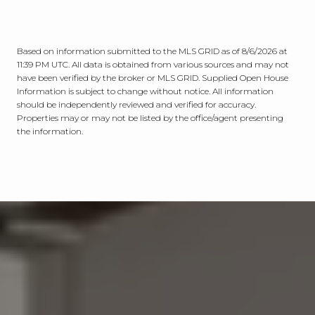
Based on information submitted to the MLS GRID as of
8/6/2026 at
11:39 PM UTC
. All data is obtained from various sources and may not
have been verified by the broker or MLS GRID. Supplied Open House
Information is subject to change without notice. All information
should be independently reviewed and verified for accuracy.
Properties may or may not be listed by the office/agent presenting
the information.