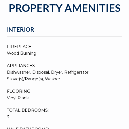
PROPERTY AMENITIES
INTERIOR
FIREPLACE
Wood Burning
APPLIANCES
Dishwasher, Disposal, Dryer, Refrigerator,
Stove(s)/Range(s), Washer
FLOORING
Vinyl Plank
TOTAL BEDROOMS:
3