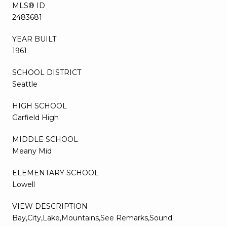
MLS® ID
2483681
YEAR BUILT
1961
SCHOOL DISTRICT
Seattle
HIGH SCHOOL
Garfield High
MIDDLE SCHOOL
Meany Mid
ELEMENTARY SCHOOL
Lowell
VIEW DESCRIPTION
Bay,City,Lake,Mountains,See Remarks,Sound