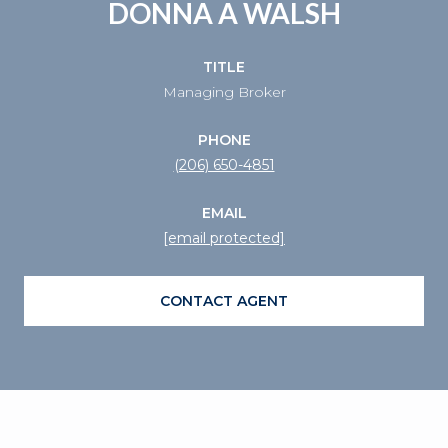
DONNA A WALSH
TITLE
Managing Broker
PHONE
(206) 650-4851
EMAIL
[email protected]
CONTACT AGENT