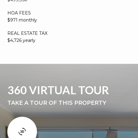
HOA FEES
$971 monthly
REAL ESTATE TAX
$4,726 yearly
360 VIRTUAL TOUR
TAKE A TOUR OF THIS PROPERTY