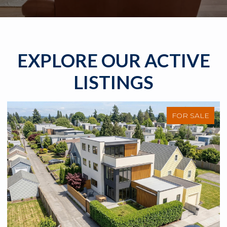
EXPLORE OUR ACTIVE
LISTINGS
FOR SALE