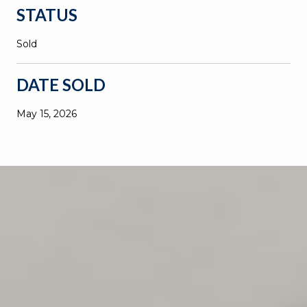
STATUS
Sold
DATE SOLD
May 15, 2026