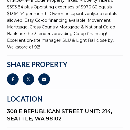
of $1364.44 include Property Taxes. Property Taxes of
$393.84 plus Operating expenses of $970.60 equals
$1364.44 per month. Owner occupants only..no rentals
allowed. Easy Co-op financing available. Movement
Mortgage, Cross Country Mortgage & National Co-op
Bank are the 3 lenders providing Co-op financing!
Excellent on-site manager! SLU & Light Rail close by.
Walkscore of 92!
SHARE PROPERTY
LOCATION
308 E REPUBLICAN STREET UNIT: 214,
SEATTLE, WA 98102