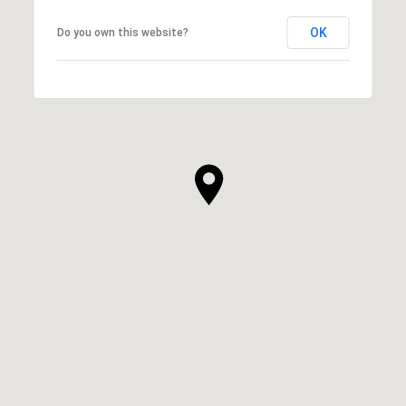
OK
Do you own this website?