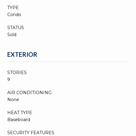
TYPE
Condo
STATUS
Sold
EXTERIOR
STORIES
9
AIR CONDITIONING
None
HEAT TYPE
Baseboard
SECURITY FEATURES