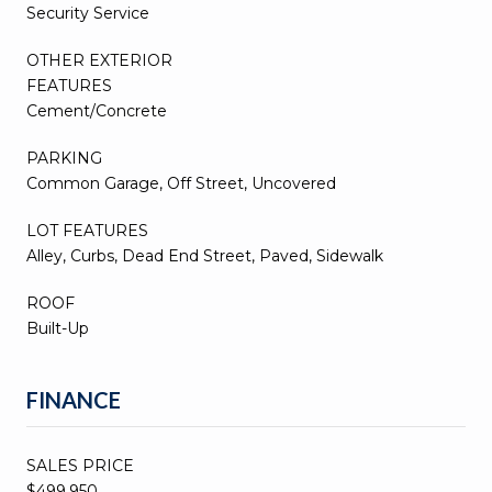
Security Service
OTHER EXTERIOR
FEATURES
Cement/Concrete
PARKING
Common Garage, Off Street, Uncovered
LOT FEATURES
Alley, Curbs, Dead End Street, Paved, Sidewalk
ROOF
Built-Up
FINANCE
SALES PRICE
$499,950