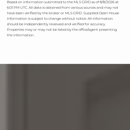
Based on information submitted to the MLS GRID as of
8/8/2026 at
6:01 PM UTC
. All data is obtained from various sources and may not
have been verified by the broker or MLS GRID. Supplied Open House
Information is subject to change without notice. All information
should be independently reviewed and verified for accuracy.
Properties may or may not be listed by the office/agent presenting
the information.