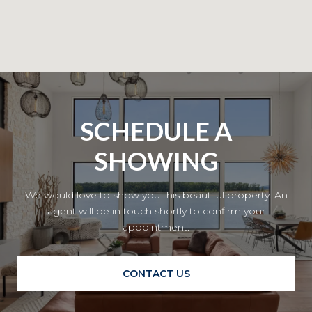
SCHEDULE A
SHOWING
We would love to show you this beautiful property. An
agent will be in touch shortly to confirm your
appointment.
CONTACT US