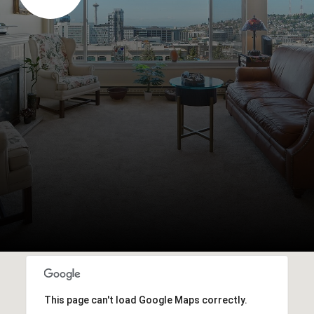
This page can't load Google Maps correctly.