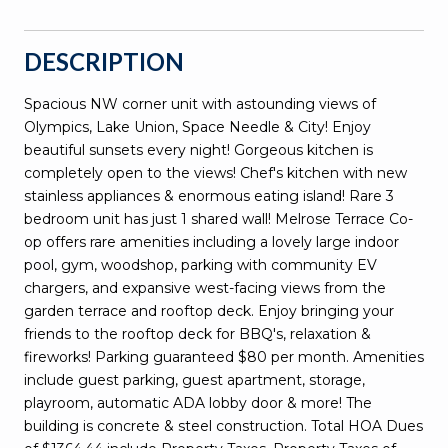
DESCRIPTION
Spacious NW corner unit with astounding views of
Olympics, Lake Union, Space Needle & City! Enjoy
beautiful sunsets every night! Gorgeous kitchen is
completely open to the views! Chef's kitchen with new
stainless appliances & enormous eating island! Rare 3
bedroom unit has just 1 shared wall! Melrose Terrace Co-
op offers rare amenities including a lovely large indoor
pool, gym, woodshop, parking with community EV
chargers, and expansive west-facing views from the
garden terrace and rooftop deck. Enjoy bringing your
friends to the rooftop deck for BBQ's, relaxation &
fireworks! Parking guaranteed $80 per month. Amenities
include guest parking, guest apartment, storage,
playroom, automatic ADA lobby door & more! The
building is concrete & steel construction. Total HOA Dues