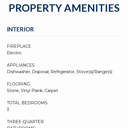
PROPERTY AMENITIES
INTERIOR
FIREPLACE
Electric
APPLIANCES
Dishwasher, Disposal, Refrigerator, Stove(s)/Range(s)
FLOORING
Stone, Vinyl Plank, Carpet
TOTAL BEDROOMS:
3
THREE-QUARTER