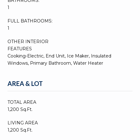
BATHROOMS:
1
FULL BATHROOMS:
1
OTHER INTERIOR
FEATURES
Cooking-Electric, End Unit, Ice Maker, Insulated
Windows, Primary Bathroom, Water Heater
AREA & LOT
TOTAL AREA
1,200 Sq.Ft.
LIVING AREA
1,200 Sq.Ft.