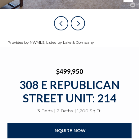
Provided by NWMLS, Listed by Lake & Company
$499,950
308 E REPUBLICAN
STREET UNIT: 214
3 Beds
2 Baths
1,200 Sq.Ft.
INQUIRE NOW