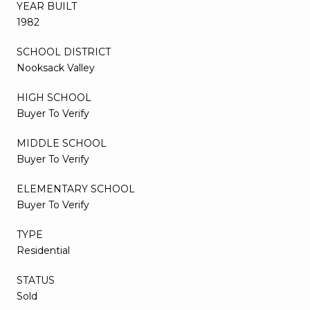
YEAR BUILT
1982
SCHOOL DISTRICT
Nooksack Valley
HIGH SCHOOL
Buyer To Verify
MIDDLE SCHOOL
Buyer To Verify
ELEMENTARY SCHOOL
Buyer To Verify
TYPE
Residential
STATUS
Sold