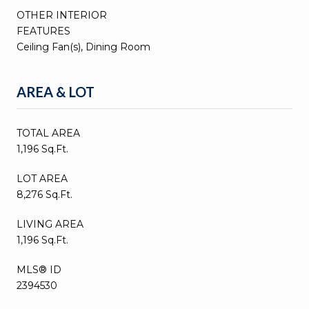
OTHER INTERIOR
FEATURES
Ceiling Fan(s), Dining Room
AREA & LOT
TOTAL AREA
1,196 Sq.Ft.
LOT AREA
8,276 Sq.Ft.
LIVING AREA
1,196 Sq.Ft.
MLS® ID
2394530