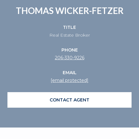
THOMAS WICKER-FETZER
TITLE
Real Estate Broker
PHONE
206-330-9226
EMAIL
[email protected]
CONTACT AGENT