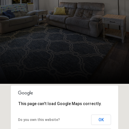
This page can't load Google Maps correctly.
OK
Do you own this website?