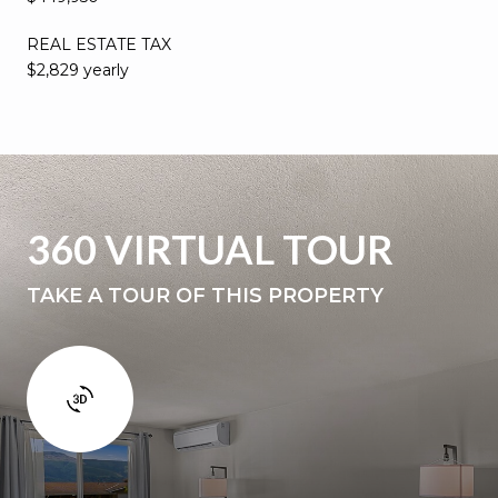
REAL ESTATE TAX
$2,829 yearly
360 VIRTUAL TOUR
TAKE A TOUR OF THIS PROPERTY