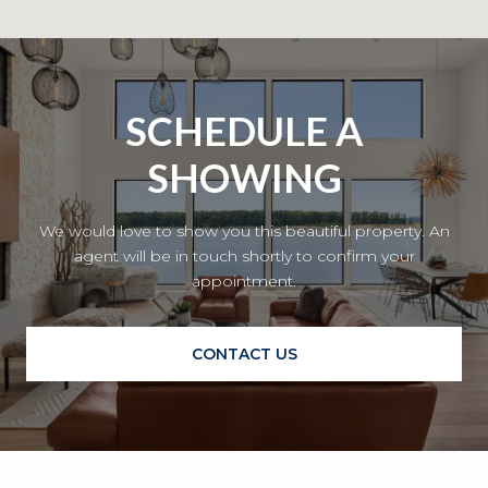
SCHEDULE A
SHOWING
We would love to show you this beautiful property. An
agent will be in touch shortly to confirm your
appointment.
CONTACT US