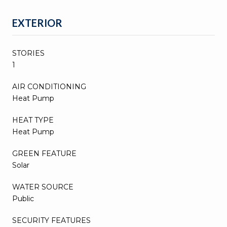
EXTERIOR
STORIES
1
AIR CONDITIONING
Heat Pump
HEAT TYPE
Heat Pump
GREEN FEATURE
Solar
WATER SOURCE
Public
SECURITY FEATURES