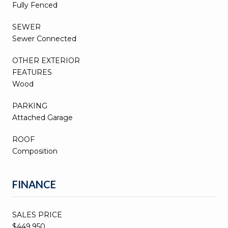
Fully Fenced
SEWER
Sewer Connected
OTHER EXTERIOR
FEATURES
Wood
PARKING
Attached Garage
ROOF
Composition
FINANCE
SALES PRICE
$449,950