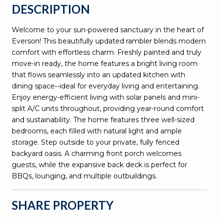
DESCRIPTION
Welcome to your sun-powered sanctuary in the heart of
Everson! This beautifully updated rambler blends modern
comfort with effortless charm. Freshly painted and truly
move-in ready, the home features a bright living room
that flows seamlessly into an updated kitchen with
dining space--ideal for everyday living and entertaining.
Enjoy energy-efficient living with solar panels and mini-
split A/C units throughout, providing year-round comfort
and sustainability. The home features three well-sized
bedrooms, each filled with natural light and ample
storage. Step outside to your private, fully fenced
backyard oasis. A charming front porch welcomes
guests, while the expansive back deck is perfect for
BBQs, lounging, and multiple outbuildings.
SHARE PROPERTY