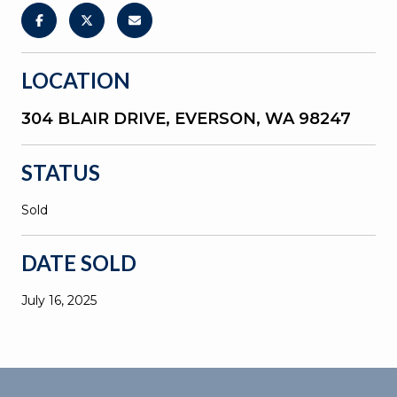
LOCATION
304 BLAIR DRIVE, EVERSON, WA 98247
STATUS
Sold
DATE SOLD
July 16, 2025