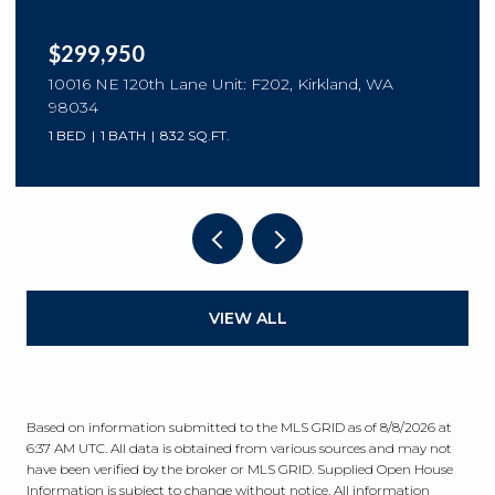
$299,950
10016 NE 120th Lane Unit: F202, Kirkland, WA
98034
1 BED
1 BATH
832 SQ.FT.
VIEW ALL
Based on information submitted to the MLS GRID as of
8/8/2026 at
6:37 AM UTC
. All data is obtained from various sources and may not
have been verified by the broker or MLS GRID. Supplied Open House
Information is subject to change without notice. All information