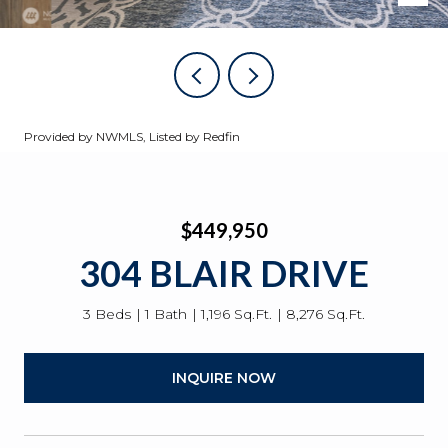
Provided by NWMLS, Listed by Redfin
$449,950
304 BLAIR DRIVE
3 Beds
1 Bath
1,196 Sq.Ft.
8,276 Sq.Ft.
INQUIRE NOW