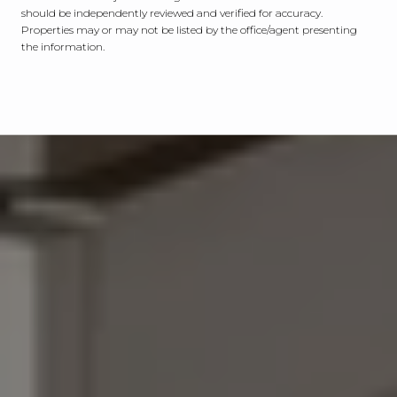
should be independently reviewed and verified for accuracy.
Properties may or may not be listed by the office/agent presenting
the information.