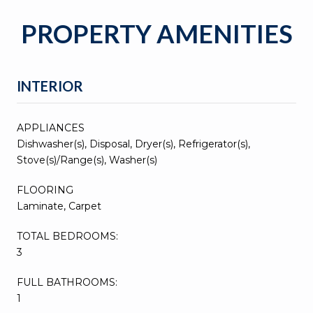
PROPERTY AMENITIES
INTERIOR
APPLIANCES
Dishwasher(s), Disposal, Dryer(s), Refrigerator(s),
Stove(s)/Range(s), Washer(s)
FLOORING
Laminate, Carpet
TOTAL BEDROOMS:
3
FULL BATHROOMS:
1