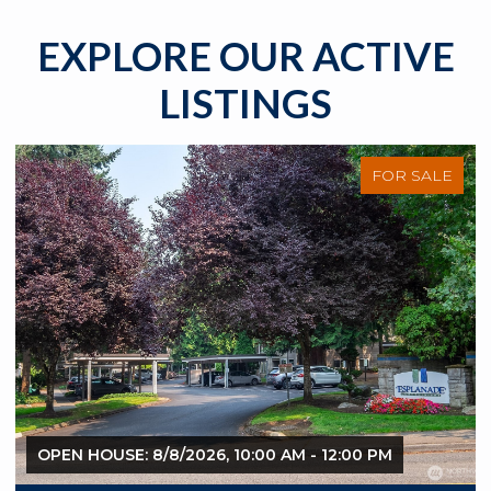
EXPLORE OUR ACTIVE
LISTINGS
FOR SALE
OPEN HOUSE: 8/8/2026, 10:00 AM - 12:00 PM