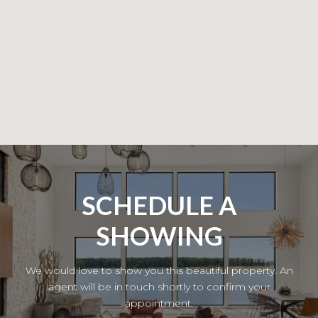
SCHEDULE A
SHOWING
We would love to show you this beautiful property. An
agent will be in touch shortly to confirm your
appointment.