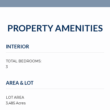
PROPERTY AMENITIES
INTERIOR
TOTAL BEDROOMS:
3
AREA & LOT
LOT AREA
3,485 Acres