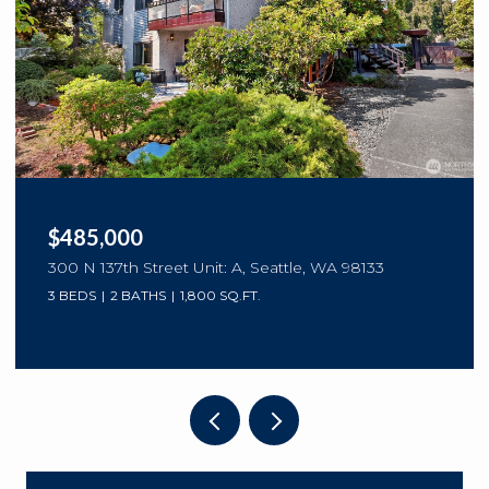
$485,000
300 N 137th Street Unit: A, Seattle, WA 98133
3 BEDS
2 BATHS
1,800 SQ.FT.