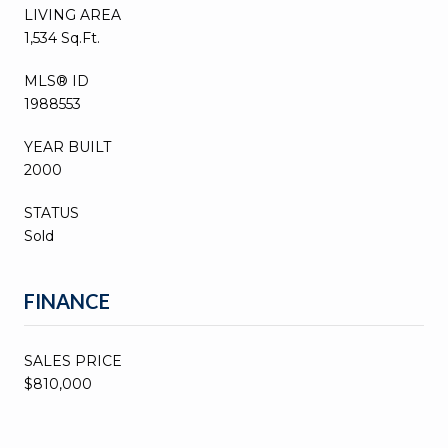
LIVING AREA
1,534 Sq.Ft.
MLS® ID
1988553
YEAR BUILT
2000
STATUS
Sold
FINANCE
SALES PRICE
$810,000