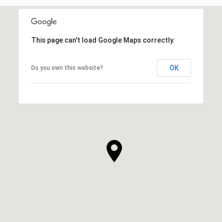
This page can't load Google Maps correctly.
OK
Do you own this website?