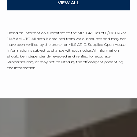
VIEW ALL
Based on information submitted to the MLS GRID as of
8/10/2026 at
11:48 AM UTC
. All data is obtained from various sources and may not
have been verified by the broker or MLS GRID. Supplied Open House
Information is subject to change without notice. All information
should be independently reviewed and verified for accuracy.
Properties may or may not be listed by the office/agent presenting
the information.