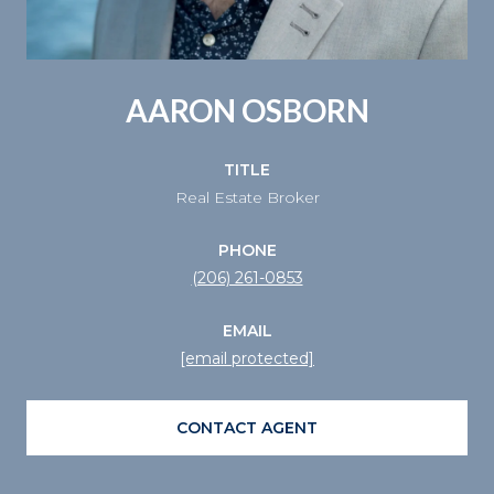
AARON OSBORN
TITLE
Real Estate Broker
PHONE
(206) 261-0853
EMAIL
[email protected]
CONTACT AGENT