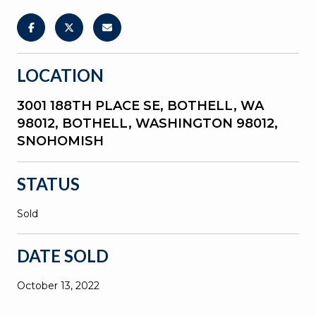
LOCATION
3001 188TH PLACE SE, BOTHELL, WA
98012, BOTHELL, WASHINGTON 98012,
SNOHOMISH
STATUS
Sold
DATE SOLD
October 13, 2022