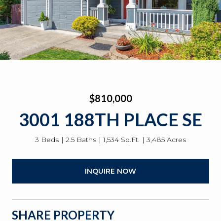
$810,000
3001 188TH PLACE SE
3 Beds
2.5 Baths
1,534 Sq.Ft.
3,485 Acres
INQUIRE NOW
SHARE PROPERTY