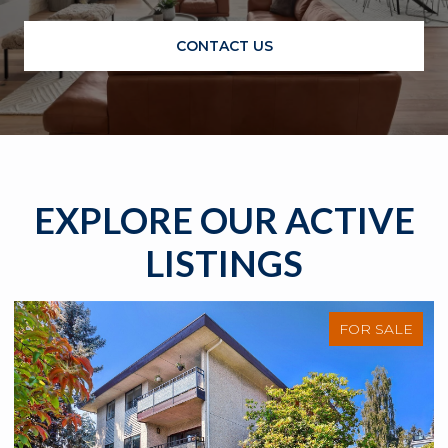
CONTACT US
EXPLORE OUR ACTIVE
LISTINGS
FOR SALE