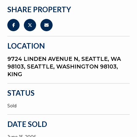
SHARE PROPERTY
LOCATION
9724 LINDEN AVENUE N, SEATTLE, WA
98103, SEATTLE, WASHINGTON 98103,
KING
STATUS
Sold
DATE SOLD
June 15, 2006