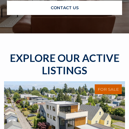
CONTACT US
EXPLORE OUR ACTIVE
LISTINGS
FOR SALE