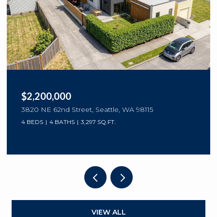
$2,200,000
3820 NE 62nd Street, Seattle, WA 98115
4 BEDS
4 BATHS
3,297 SQ.FT.
VIEW ALL