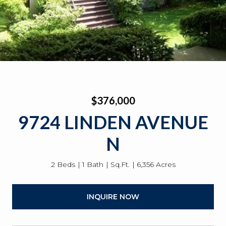
$376,000
9724 LINDEN AVENUE
N
2 Beds
1 Bath
Sq.Ft.
6,356 Acres
INQUIRE NOW