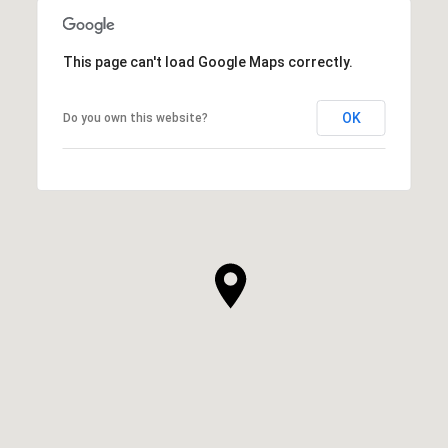
This page can't load Google Maps correctly.
OK
Do you own this website?