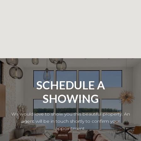
SCHEDULE A
SHOWING
We would love to show you this beautiful property. An
agent will be in touch shortly to confirm your
appointment.