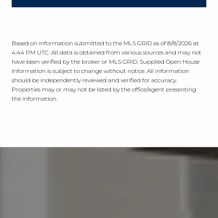
Based on information submitted to the MLS GRID as of
8/8/2026 at
4:44 PM UTC
. All data is obtained from various sources and may not
have been verified by the broker or MLS GRID. Supplied Open House
Information is subject to change without notice. All information
should be independently reviewed and verified for accuracy.
Properties may or may not be listed by the office/agent presenting
the information.