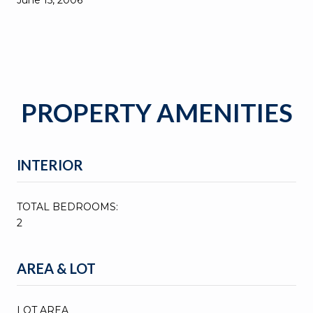
PROPERTY AMENITIES
INTERIOR
TOTAL BEDROOMS:
2
AREA & LOT
LOT AREA