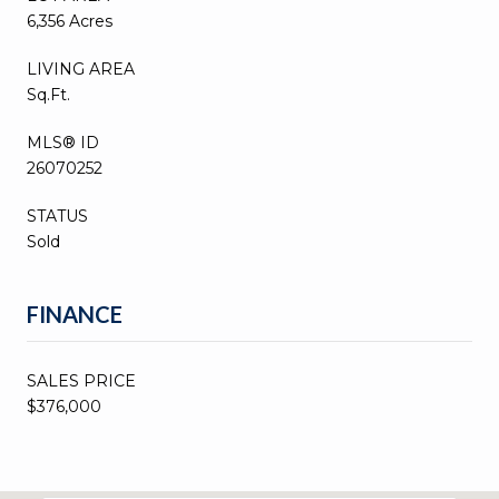
6,356 Acres
LIVING AREA
Sq.Ft.
MLS® ID
26070252
STATUS
Sold
FINANCE
SALES PRICE
$376,000