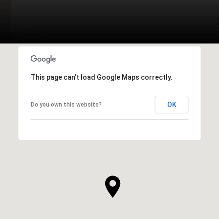
This page can't load Google Maps correctly.
OK
Do you own this website?