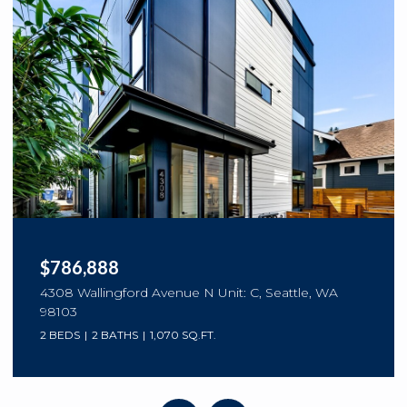
OPEN HOUSE: 8/9/2026, 1:00 PM - 3:00 PM
$1,280,000
8630 113th Lane NE, Kirkland, WA 98033
3 BEDS
3 BATHS
2,003 SQ.FT.