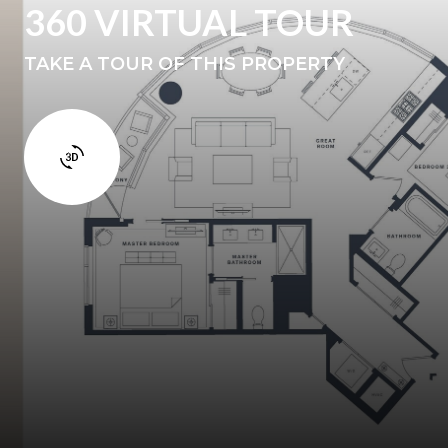
360 VIRTUAL TOUR
TAKE A TOUR OF THIS PROPERTY