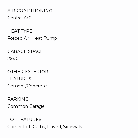
AIR CONDITIONING
Central A/C
HEAT TYPE
Forced Air, Heat Pump
GARAGE SPACE
266.0
OTHER EXTERIOR
FEATURES
Cement/Concrete
PARKING
Common Garage
LOT FEATURES
Corner Lot, Curbs, Paved, Sidewalk