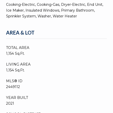
Cooking-Electric, Cooking-Gas, Dryer-Electric, End Unit,
Ice Maker, Insulated Windows, Primary Bathroom,
Sprinkler System, Washer, Water Heater
AREA & LOT
TOTAL AREA
1,154 Sq.Ft.
LIVING AREA
1,154 Sq.Ft.
MLS® ID
2449112
YEAR BUILT
2021