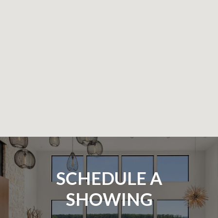
SCHEDULE A
SHOWING