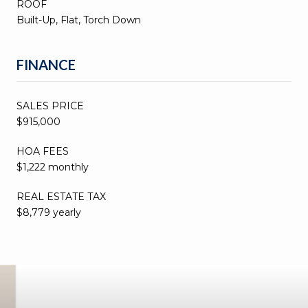
ROOF
Built-Up, Flat, Torch Down
FINANCE
SALES PRICE
$915,000
HOA FEES
$1,222 monthly
REAL ESTATE TAX
$8,779 yearly