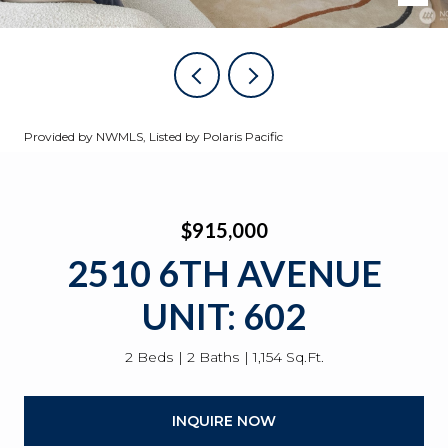
Provided by NWMLS, Listed by Polaris Pacific
$915,000
2510 6TH AVENUE
UNIT: 602
2 Beds
2 Baths
1,154 Sq.Ft.
INQUIRE NOW