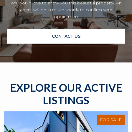
We would love to show you this beautiful property. An
agent will be in touch shortly to confirm your
appointment.
CONTACT US
EXPLORE OUR ACTIVE
LISTINGS
FOR SALE