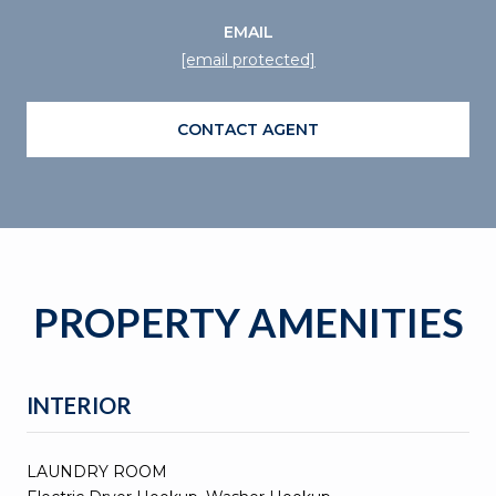
EMAIL
[email protected]
CONTACT AGENT
PROPERTY AMENITIES
INTERIOR
LAUNDRY ROOM