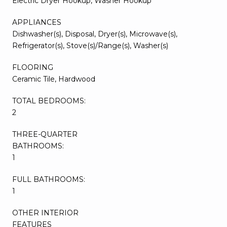
Electric Dryer Hookup, Washer Hookup
APPLIANCES
Dishwasher(s), Disposal, Dryer(s), Microwave(s),
Refrigerator(s), Stove(s)/Range(s), Washer(s)
FLOORING
Ceramic Tile, Hardwood
TOTAL BEDROOMS:
2
THREE-QUARTER
BATHROOMS:
1
FULL BATHROOMS:
1
OTHER INTERIOR
FEATURES