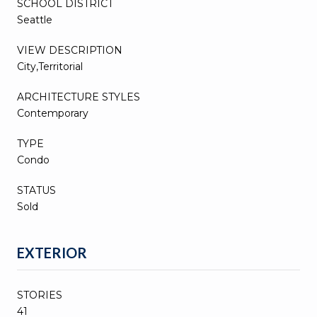
SCHOOL DISTRICT
Seattle
VIEW DESCRIPTION
City,Territorial
ARCHITECTURE STYLES
Contemporary
TYPE
Condo
STATUS
Sold
EXTERIOR
STORIES
41