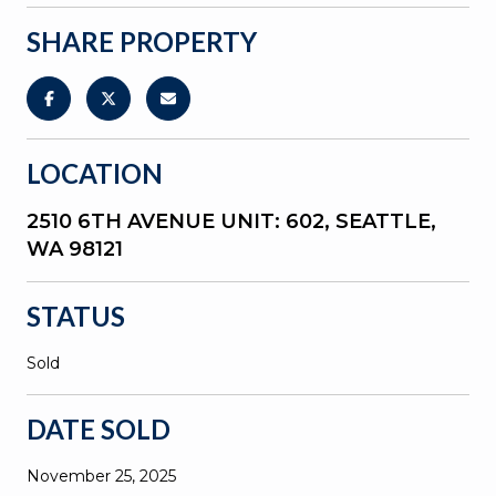
SHARE PROPERTY
LOCATION
2510 6TH AVENUE UNIT: 602, SEATTLE,
WA 98121
STATUS
Sold
DATE SOLD
November 25, 2025