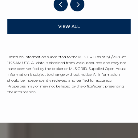
VIEW ALL
Based on information submitted to the MLS GRID as of
8/6/2026 at
11:23 AM UTC
. All data is obtained from various sources and may not
have been verified by the broker or MLS GRID. Supplied Open House
Information is subject to change without notice. All information
should be independently reviewed and verified for accuracy.
Properties may or may not be listed by the office/agent presenting
the information.