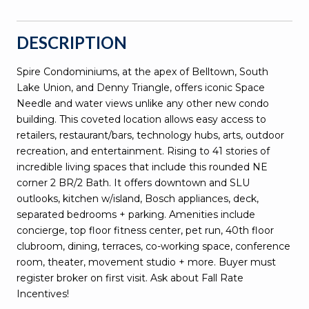
DESCRIPTION
Spire Condominiums, at the apex of Belltown, South
Lake Union, and Denny Triangle, offers iconic Space
Needle and water views unlike any other new condo
building. This coveted location allows easy access to
retailers, restaurant/bars, technology hubs, arts, outdoor
recreation, and entertainment. Rising to 41 stories of
incredible living spaces that include this rounded NE
corner 2 BR/2 Bath. It offers downtown and SLU
outlooks, kitchen w/island, Bosch appliances, deck,
separated bedrooms + parking. Amenities include
concierge, top floor fitness center, pet run, 40th floor
clubroom, dining, terraces, co-working space, conference
room, theater, movement studio + more. Buyer must
register broker on first visit. Ask about Fall Rate
Incentives!