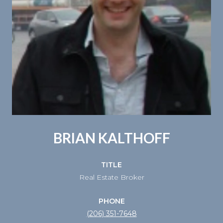
BRIAN KALTHOFF
TITLE
Real Estate Broker
PHONE
(206) 351-7648