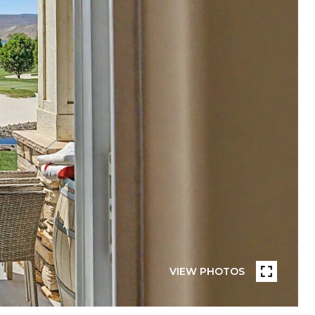
VIEW PHOTOS