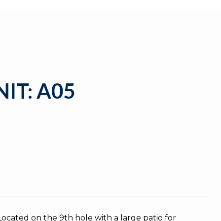
IT: A05
cated on the 9th hole with a large patio for