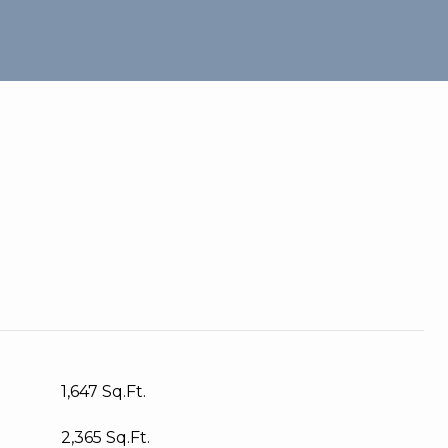
1,647 Sq.Ft.
2,365 Sq.Ft.