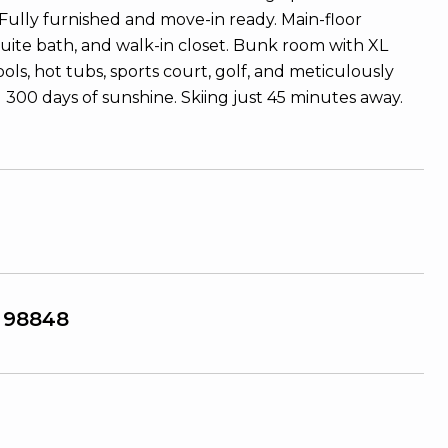
Fully furnished and move-in ready. Main-floor
suite bath, and walk-in closet. Bunk room with XL
ls, hot tubs, sports court, golf, and meticulously
d 300 days of sunshine. Skiing just 45 minutes away.
 98848