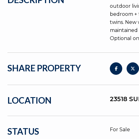
outdoor liv
bedroom + f
twins. New 
maintained 
Optional on
SHARE PROPERTY
LOCATION
23518 S
STATUS
For Sale