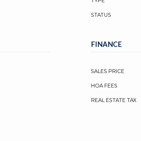
TYPE
STATUS
FINANCE
SALES PRICE
HOA FEES
REAL ESTATE TAX