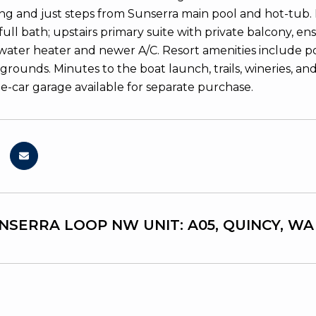
ing and just steps from Sunserra main pool and hot-tub. 
ull bath; upstairs primary suite with private balcony, en
water heater and newer A/C. Resort amenities include poo
grounds. Minutes to the boat launch, trails, wineries, an
e-car garage available for separate purchase.
UNSERRA LOOP NW UNIT: A05, QUINCY, WA