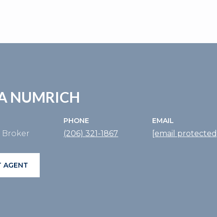
A NUMRICH
PHONE
EMAIL
e Broker
(206) 321-1867
[email protected
 AGENT