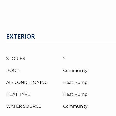
EXTERIOR
STORIES
2
POOL
Community
AIR CONDITIONING
Heat Pump
HEAT TYPE
Heat Pump
WATER SOURCE
Community