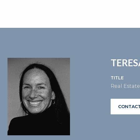
TERES
TITLE
Real Estat
CONTACT