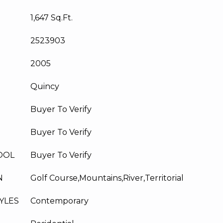
1,647 Sq.Ft.
2523903
2005
Quincy
Buyer To Verify
Buyer To Verify
OOL
Buyer To Verify
N
Golf Course,Mountains,River,Territorial
YLES
Contemporary