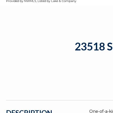
Provided by NWMLS, Listed by Lake & Company
23518 
DESCRIPTION
One-of-a-ki