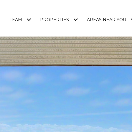
TEAM
PROPERTIES
AREAS NEAR YOU