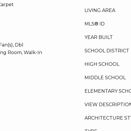
Carpet
LIVING AREA
MLS® ID
YEAR BUILT
Fan(s), Dbl
SCHOOL DISTRICT
ing Room, Walk-In
HIGH SCHOOL
MIDDLE SCHOOL
ELEMENTARY SCH
VIEW DESCRIPTIO
ARCHITECTURE ST