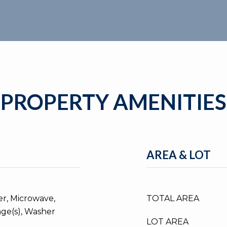
PROPERTY AMENITIES
AREA & LOT
er, Microwave,
TOTAL AREA
nge(s), Washer
LOT AREA