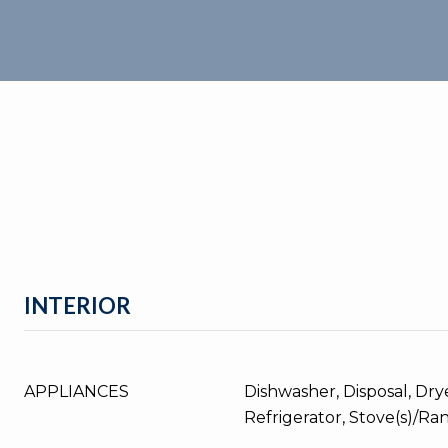
INTERIOR
APPLIANCES
Dishwasher, Disposal, Dry
Refrigerator, Stove(s)/Ra