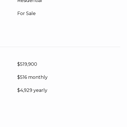
Residential
For Sale
$519,900
$516 monthly
$4,929 yearly