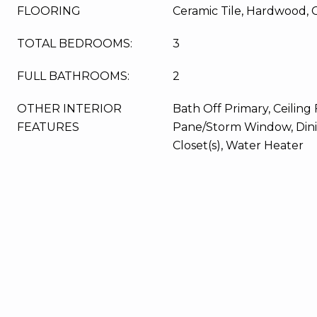
FLOORING
Ceramic Tile, Hardwood, 
TOTAL BEDROOMS:
3
FULL BATHROOMS:
2
OTHER INTERIOR
Bath Off Primary, Ceiling 
FEATURES
Pane/Storm Window, Din
Closet(s), Water Heater