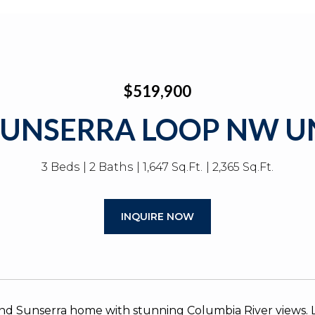
$519,900
SUNSERRA LOOP NW UN
3 Beds
2 Baths
1,647 Sq.Ft.
2,365 Sq.Ft.
INQUIRE NOW
nd Sunserra home with stunning Columbia River views. Lo