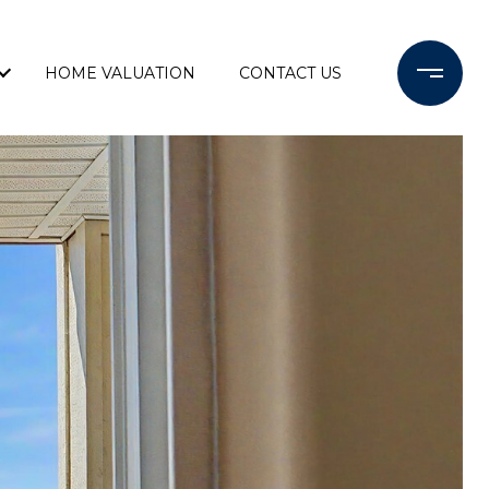
HOME VALUATION
CONTACT US