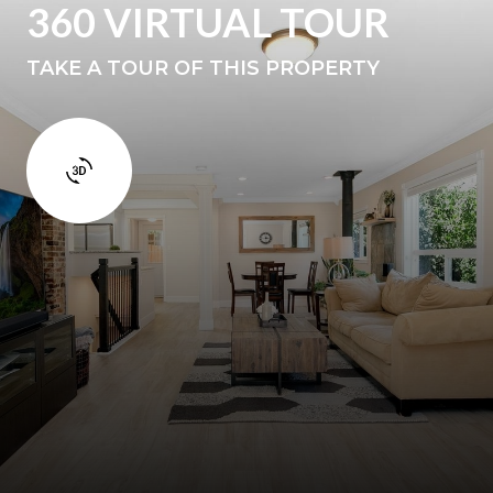
360 VIRTUAL TOUR
TAKE A TOUR OF THIS PROPERTY