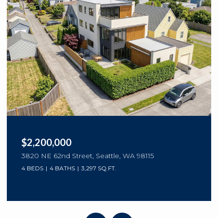
$2,200,000
3820 NE 62nd Street, Seattle, WA 98115
4 BEDS
4 BATHS
3,297 SQ.FT.