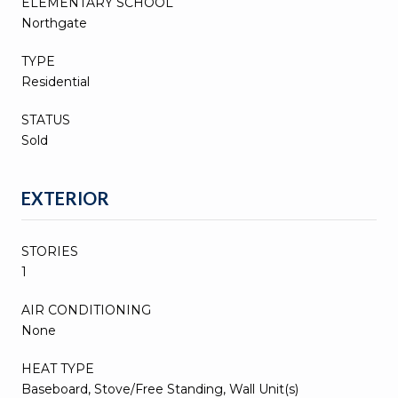
ELEMENTARY SCHOOL
Northgate
TYPE
Residential
STATUS
Sold
EXTERIOR
STORIES
1
AIR CONDITIONING
None
HEAT TYPE
Baseboard, Stove/Free Standing, Wall Unit(s)