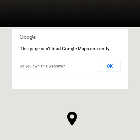
This page can't load Google Maps correctly.
OK
Do you own this website?