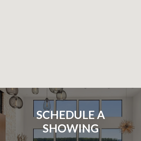
SCHEDULE A
SHOWING