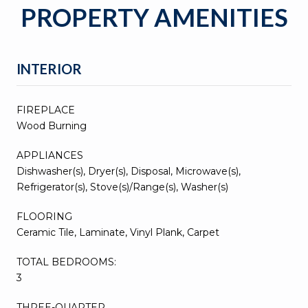
PROPERTY AMENITIES
INTERIOR
FIREPLACE
Wood Burning
APPLIANCES
Dishwasher(s), Dryer(s), Disposal, Microwave(s),
Refrigerator(s), Stove(s)/Range(s), Washer(s)
FLOORING
Ceramic Tile, Laminate, Vinyl Plank, Carpet
TOTAL BEDROOMS:
3
THREE-QUARTER