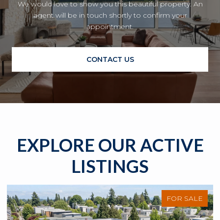
We would love to show you this beautiful property. An
agent will be in touch shortly to confirm your
appointment.
CONTACT US
EXPLORE OUR ACTIVE
LISTINGS
FOR SALE