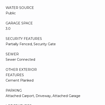
WATER SOURCE
Public
GARAGE SPACE
3.0
SECURITY FEATURES
Partially Fenced, Security Gate
SEWER
Sewer Connected
OTHER EXTERIOR
FEATURES
Cement Planked
PARKING
Attached Carport, Driveway, Attached Garage