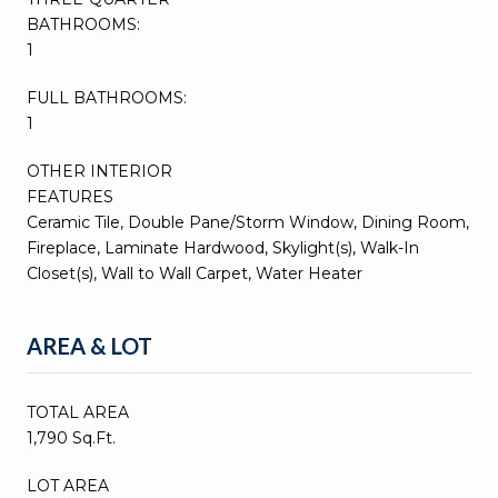
BATHROOMS:
1
FULL BATHROOMS:
1
OTHER INTERIOR
FEATURES
Ceramic Tile, Double Pane/Storm Window, Dining Room,
Fireplace, Laminate Hardwood, Skylight(s), Walk-In
Closet(s), Wall to Wall Carpet, Water Heater
AREA & LOT
TOTAL AREA
1,790 Sq.Ft.
LOT AREA