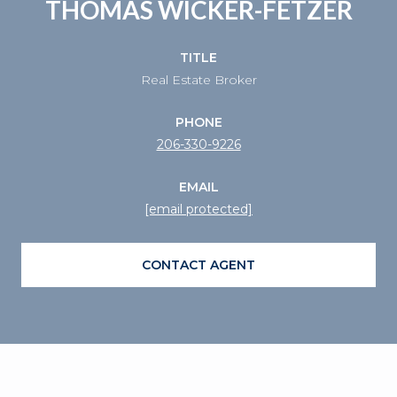
THOMAS WICKER-FETZER
TITLE
Real Estate Broker
PHONE
206-330-9226
EMAIL
[email protected]
CONTACT AGENT