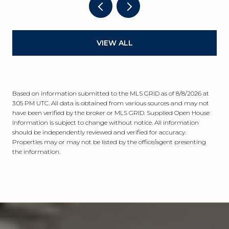
VIEW ALL
Based on information submitted to the MLS GRID as of
8/8/2026 at
3:05 PM UTC
. All data is obtained from various sources and may not
have been verified by the broker or MLS GRID. Supplied Open House
Information is subject to change without notice. All information
should be independently reviewed and verified for accuracy.
Properties may or may not be listed by the office/agent presenting
the information.