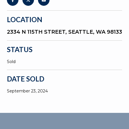
LOCATION
2334 N 115TH STREET, SEATTLE, WA 98133
STATUS
Sold
DATE SOLD
September 23, 2024