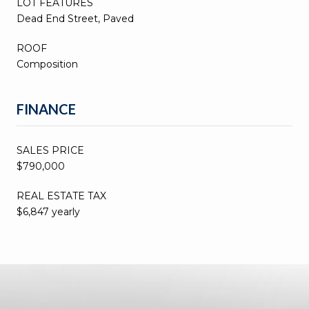
LOT FEATURES
Dead End Street, Paved
ROOF
Composition
FINANCE
SALES PRICE
$790,000
REAL ESTATE TAX
$6,847 yearly