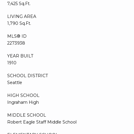
7,425 Sq.Ft.
LIVING AREA
1,790 Sq.Ft.
MLS® ID
2273938
YEAR BUILT
1910
SCHOOL DISTRICT
Seattle
HIGH SCHOOL
Ingraham High
MIDDLE SCHOOL
Robert Eagle Staff Middle School