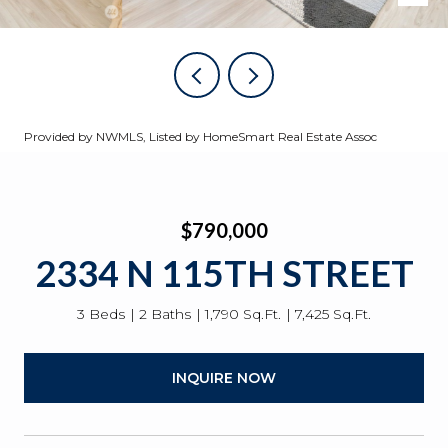
Provided by NWMLS, Listed by HomeSmart Real Estate Assoc
$790,000
2334 N 115TH STREET
3 Beds
2 Baths
1,790 Sq.Ft.
7,425 Sq.Ft.
INQUIRE NOW