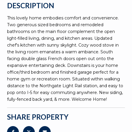
DESCRIPTION
This lovely home embodies comfort and convenience.
Two generous sized bedrooms and remodeled
bathrooms on the main floor complement the open
light-filled living, dining, and kitchen areas. Updated
chef's kitchen with sunny skylight. Cozy wood stove in
the living room emanates a warm ambiance. South
facing double glass French doors open out onto the
expansive entertaining deck. Downstairs is your home
office/third bedroom and finished garage perfect for a
home gym or recreation room. Situated within walking
distance to the Northgate Light Rail station, and easy to
pop onto I-5 for easy commuting anywhere. New siding,
fully-fenced back yard, & more. Welcome Home!
SHARE PROPERTY