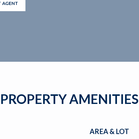
 AGENT
PROPERTY AMENITIES
AREA & LOT