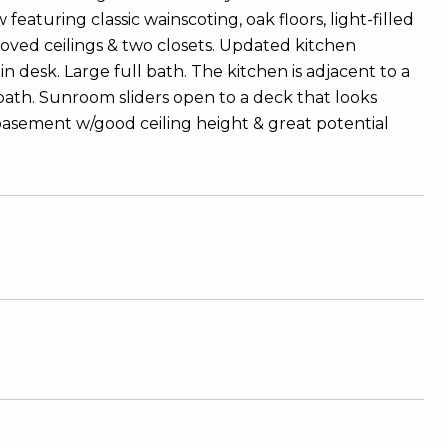
eaturing classic wainscoting, oak floors, light-filled
coved ceilings & two closets. Updated kitchen
 desk. Large full bath. The kitchen is adjacent to a
bath. Sunroom sliders open to a deck that looks
 basement w/good ceiling height & great potential