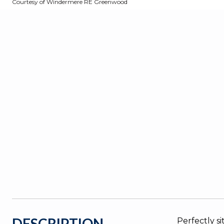
Courtesy of Windermere RE Greenwood
DESCRIPTION
Perfectly s