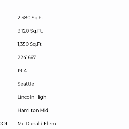
2,380 Sq.Ft.
3,120 Sq.Ft.
1,350 Sq.Ft.
2241667
1914
Seattle
Lincoln High
Hamilton Mid
OOL
Mc Donald Elem