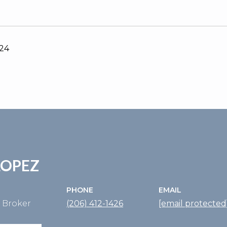
024
LOPEZ
PHONE
EMAIL
e Broker
(206) 412-1426
[email protected