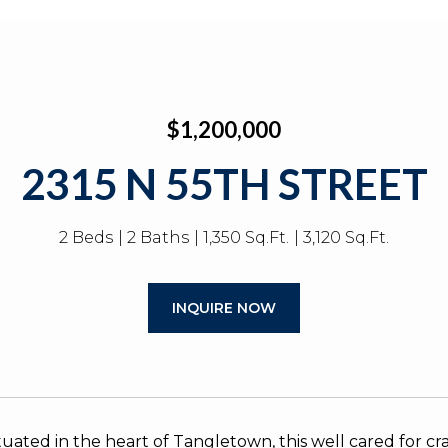
$1,200,000
2315 N 55TH STREET
2 Beds
2 Baths
1,350 Sq.Ft.
3,120 Sq.Ft.
INQUIRE NOW
ituated in the heart of Tangletown, this well cared for