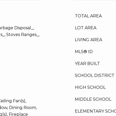
TOTAL AREA
arbage Disposal_,
LOT AREA
s_, Stoves Ranges_,
LIVING AREA
MLS® ID
YEAR BUILT
SCHOOL DISTRICT
HIGH SCHOOL
MIDDLE SCHOOL
iling Fan(s),
ow, Dining Room,
ELEMENTARY SCH
g(s), Fireplace