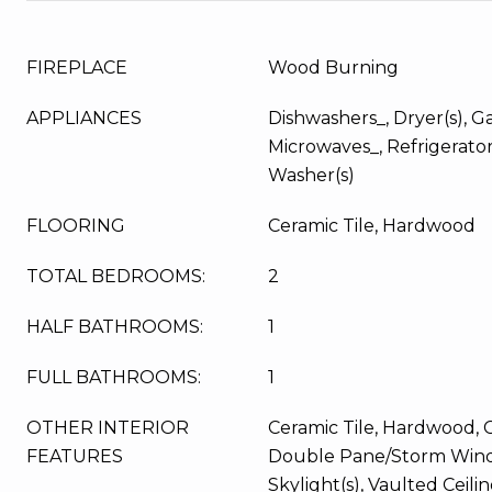
FIREPLACE
Wood Burning
APPLIANCES
Dishwashers_, Dryer(s), G
Microwaves_, Refrigerator
Washer(s)
FLOORING
Ceramic Tile, Hardwood
TOTAL BEDROOMS:
2
HALF BATHROOMS:
1
FULL BATHROOMS:
1
OTHER INTERIOR
Ceramic Tile, Hardwood, Ce
FEATURES
Double Pane/Storm Wind
Skylight(s), Vaulted Ceilin