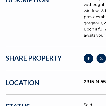
w/thoughtful
windows & b
provides ab
gorgeous, w
upon a full
awaits your
SHARE PROPERTY
LOCATION
2315 N 5
Sold