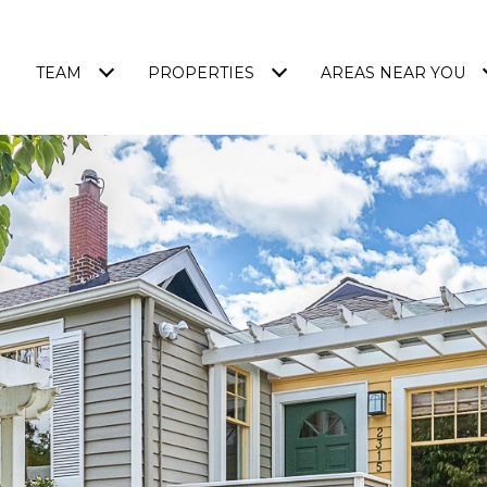
TEAM
PROPERTIES
AREAS NEAR YOU