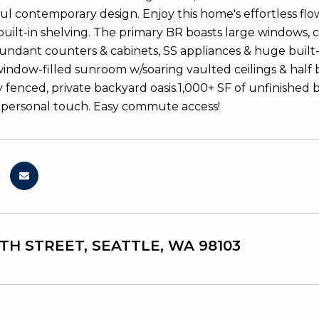
 contemporary design. Enjoy this home's effortless flow f
uilt-in shelving. The primary BR boasts large windows, 
undant counters & cabinets, SS appliances & huge built-in
indow-filled sunroom w/soaring vaulted ceilings & half 
y fenced, private backyard oasis.1,000+ SF of unfinished
 personal touch. Easy commute access!
5TH STREET, SEATTLE, WA 98103