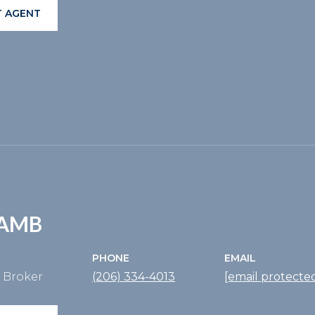
 AGENT
LAMB
PHONE
EMAIL
e Broker
(206) 334-4013
[email protecte