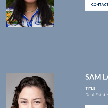
CONTACT
SAM 
TITLE
Real Estat