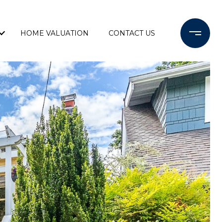
HOME VALUATION
CONTACT US