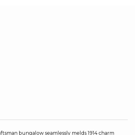
 craftsman bungalow seamlessly melds 1914 charm