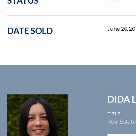
STATUS
DATE SOLD
June 26, 2
DIDA 
TITLE
Real Estat