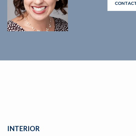
CONTACT
INTERIOR