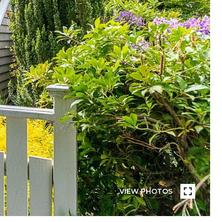
VIEW PHOTOS