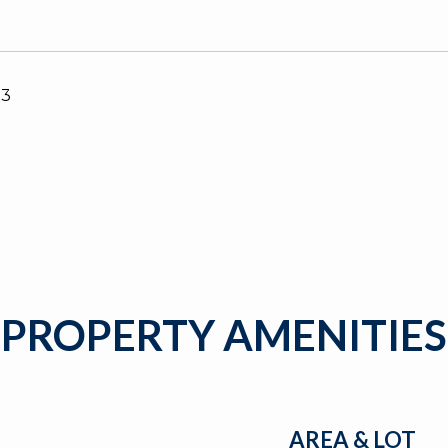
23
PROPERTY AMENITIES
AREA & LOT