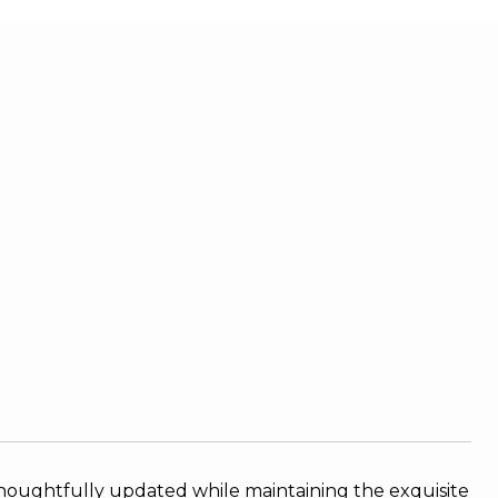
houghtfully updated while maintaining the exquisite