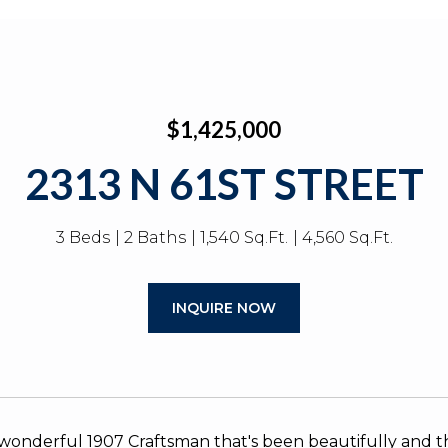
$1,425,000
2313 N 61ST STREET
3 Beds
2 Baths
1,540 Sq.Ft.
4,560 Sq.Ft.
INQUIRE NOW
wonderful 1907 Craftsman that's been beautifully and t