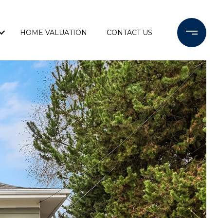
HOME VALUATION
CONTACT US