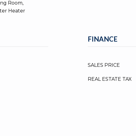
ing Room,
ater Heater
FINANCE
SALES PRICE
REAL ESTATE TAX