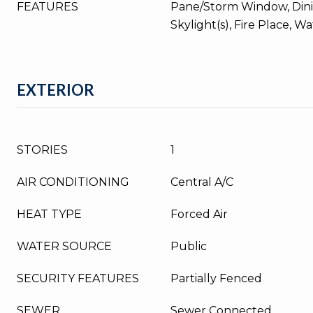
FEATURES
Pane/Storm Window, Din
Skylight(s), Fire Place, W
EXTERIOR
STORIES
1
AIR CONDITIONING
Central A/C
HEAT TYPE
Forced Air
WATER SOURCE
Public
SECURITY FEATURES
Partially Fenced
SEWER
Sewer Connected