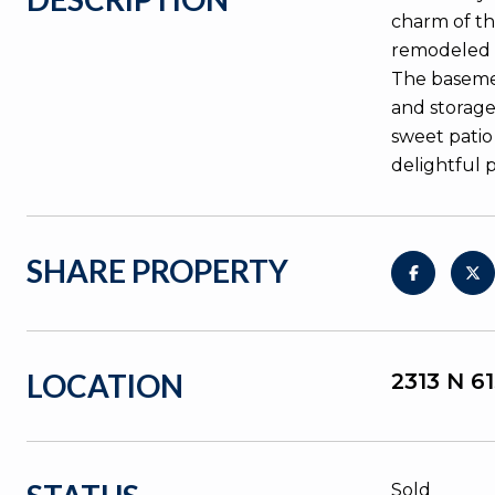
charm of th
remodeled k
The basemen
and storage
sweet patio
delightful 
SHARE PROPERTY
LOCATION
2313 N 6
Sold