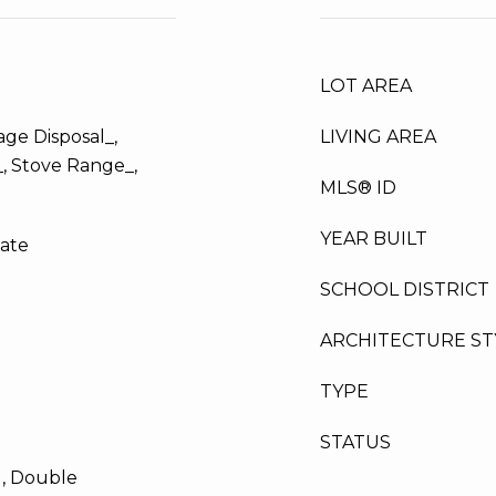
LOT AREA
ge Disposal_,
LIVING AREA
_, Stove Range_,
MLS® ID
YEAR BUILT
late
SCHOOL DISTRICT
ARCHITECTURE ST
TYPE
STATUS
d, Double