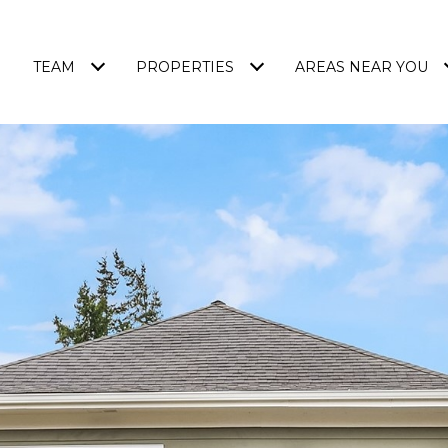
TEAM
PROPERTIES
AREAS NEAR YOU