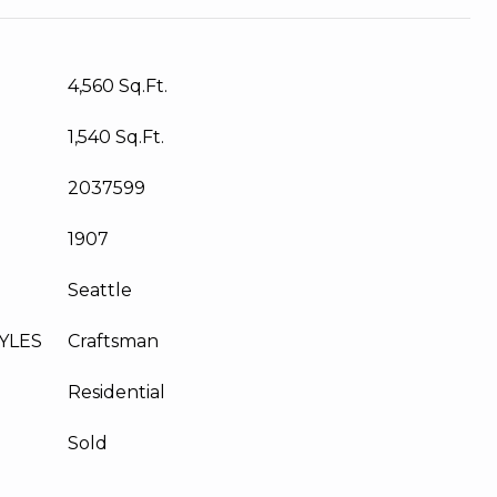
4,560 Sq.Ft.
1,540 Sq.Ft.
2037599
1907
Seattle
YLES
Craftsman
Residential
Sold