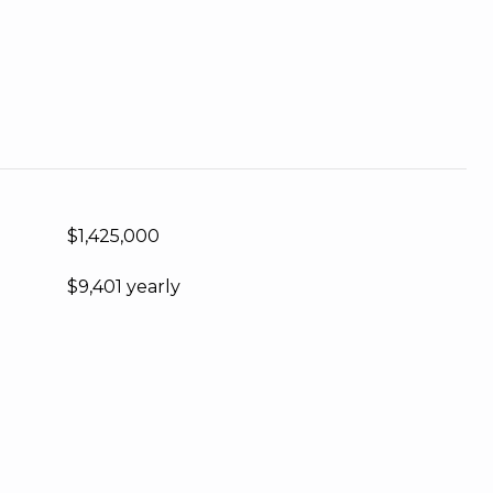
$1,425,000
$9,401 yearly