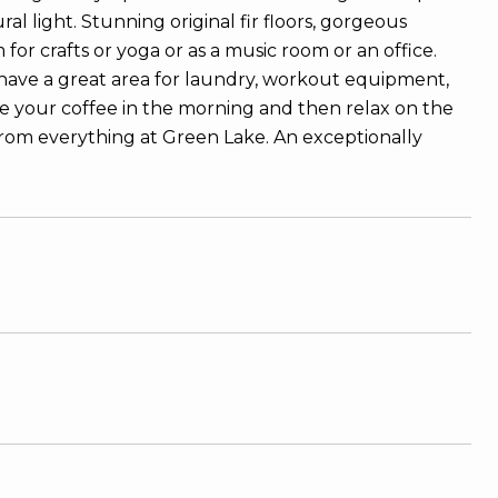
 light. Stunning original fir floors, gorgeous
 crafts or yoga or as a music room or an office.
have a great area for laundry, workout equipment,
ve your coffee in the morning and then relax on the
from everything at Green Lake. An exceptionally