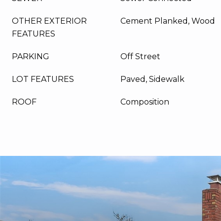
OTHER EXTERIOR
Cement Planked, Wood
FEATURES
PARKING
Off Street
LOT FEATURES
Paved, Sidewalk
ROOF
Composition