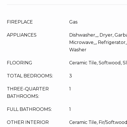
FIREPLACE
Gas
APPLIANCES
Dishwasher_, Dryer, Garba
Microwave_, Refrigerator
Washer
FLOORING
Ceramic Tile, Softwood, S
TOTAL BEDROOMS:
3
THREE-QUARTER
1
BATHROOMS:
FULL BATHROOMS:
1
OTHER INTERIOR
Ceramic Tile, Fir/Softwoo