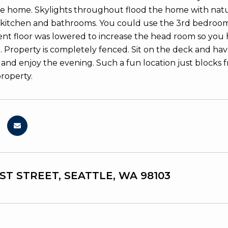
e home. Skylights throughout flood the home with natural
itchen and bathrooms. You could use the 3rd bedroom for
t floor was lowered to increase the head room so you 
. Property is completely fenced. Sit on the deck and ha
 and enjoy the evening. Such a fun location just blocks 
property.
1ST STREET, SEATTLE, WA 98103