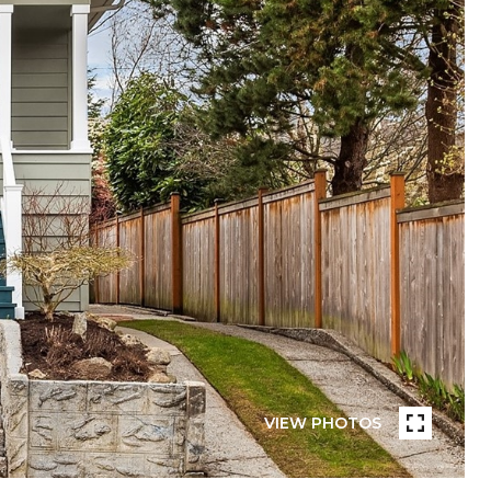
VIEW PHOTOS