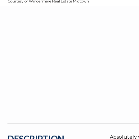
Courtesy of Windermere Real Estate Midtown
DESCRIPTION
Absolutely 