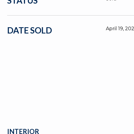
STATUS
DATE SOLD
April 19, 20
INTERIOR