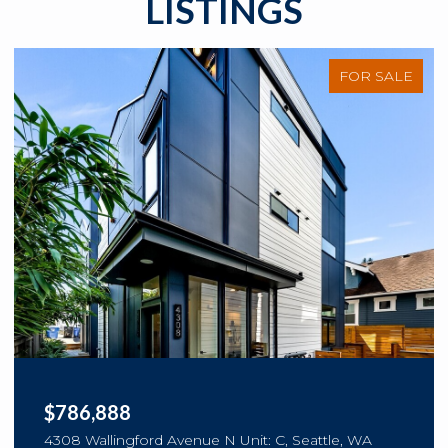
LISTINGS
FOR SALE
$786,888
4308 Wallingford Avenue N Unit: C, Seattle, WA