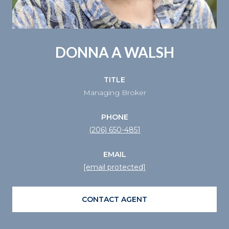
DONNA A WALSH
TITLE
Managing Broker
PHONE
(206) 650-4851
EMAIL
[email protected]
CONTACT AGENT