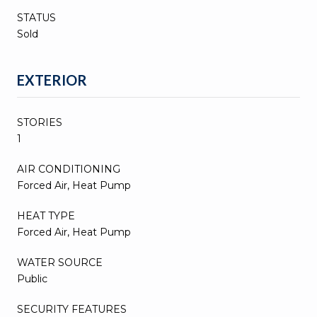
STATUS
Sold
EXTERIOR
STORIES
1
AIR CONDITIONING
Forced Air, Heat Pump
HEAT TYPE
Forced Air, Heat Pump
WATER SOURCE
Public
SECURITY FEATURES