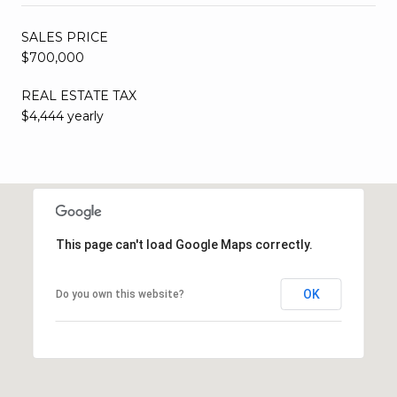
SALES PRICE
$700,000
REAL ESTATE TAX
$4,444 yearly
This page can't load Google Maps correctly.
OK
Do you own this website?