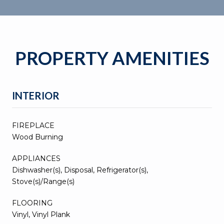
PROPERTY AMENITIES
INTERIOR
FIREPLACE
Wood Burning
APPLIANCES
Dishwasher(s), Disposal, Refrigerator(s),
Stove(s)/Range(s)
FLOORING
Vinyl, Vinyl Plank