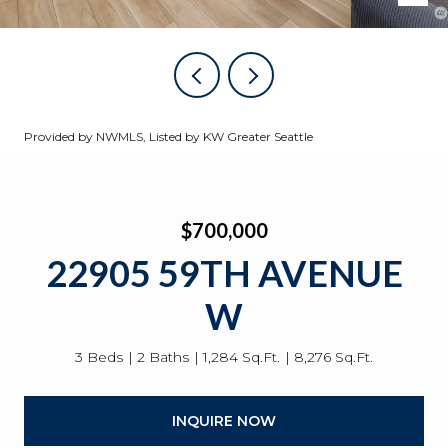
Provided by NWMLS, Listed by KW Greater Seattle
$700,000
22905 59TH AVENUE
W
3 Beds
2 Baths
1,284 Sq.Ft.
8,276 Sq.Ft.
INQUIRE NOW