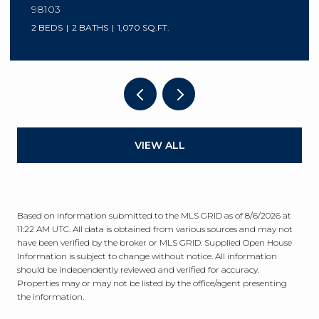
98103
2 BEDS
2 BATHS
1,070 SQ.FT.
VIEW ALL
Based on information submitted to the MLS GRID as of
8/6/2026 at
11:22 AM UTC
. All data is obtained from various sources and may not
have been verified by the broker or MLS GRID. Supplied Open House
Information is subject to change without notice. All information
should be independently reviewed and verified for accuracy.
Properties may or may not be listed by the office/agent presenting
the information.