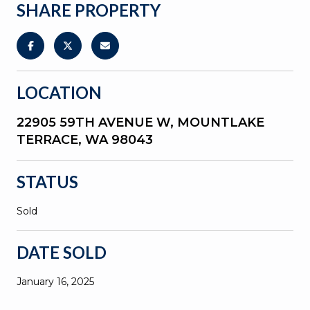
SHARE PROPERTY
LOCATION
22905 59TH AVENUE W, MOUNTLAKE
TERRACE, WA 98043
STATUS
Sold
DATE SOLD
January 16, 2025