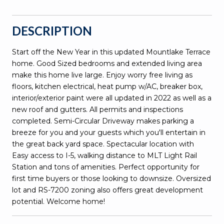
DESCRIPTION
Start off the New Year in this updated Mountlake Terrace
home. Good Sized bedrooms and extended living area
make this home live large. Enjoy worry free living as
floors, kitchen electrical, heat pump w/AC, breaker box,
interior/exterior paint were all updated in 2022 as well as a
new roof and gutters. All permits and inspections
completed. Semi-Circular Driveway makes parking a
breeze for you and your guests which you'll entertain in
the great back yard space. Spectacular location with
Easy access to I-5, walking distance to MLT Light Rail
Station and tons of amenities. Perfect opportunity for
first time buyers or those looking to downsize. Oversized
lot and RS-7200 zoning also offers great development
potential. Welcome home!