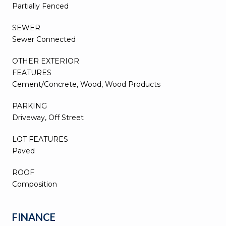
Partially Fenced
SEWER
Sewer Connected
OTHER EXTERIOR
FEATURES
Cement/Concrete, Wood, Wood Products
PARKING
Driveway, Off Street
LOT FEATURES
Paved
ROOF
Composition
FINANCE