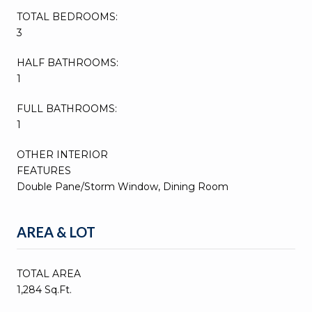
TOTAL BEDROOMS:
3
HALF BATHROOMS:
1
FULL BATHROOMS:
1
OTHER INTERIOR
FEATURES
Double Pane/Storm Window, Dining Room
AREA & LOT
TOTAL AREA
1,284 Sq.Ft.