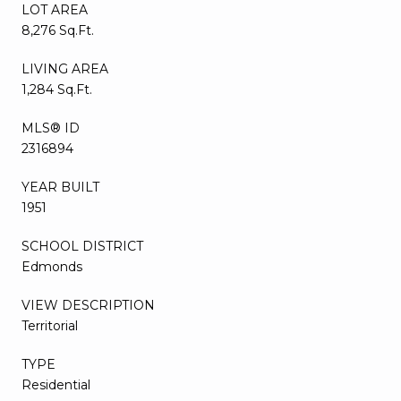
LOT AREA
8,276 Sq.Ft.
LIVING AREA
1,284 Sq.Ft.
MLS® ID
2316894
YEAR BUILT
1951
SCHOOL DISTRICT
Edmonds
VIEW DESCRIPTION
Territorial
TYPE
Residential