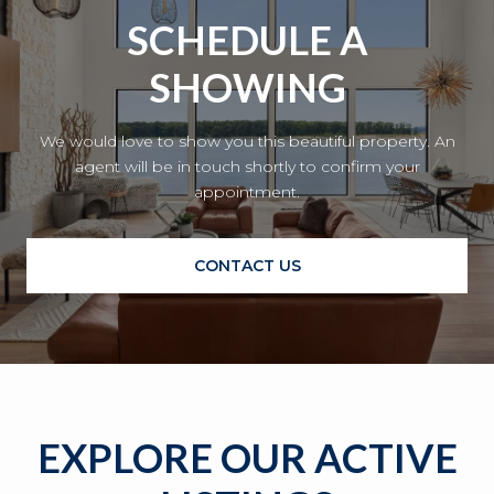
SCHEDULE A
SHOWING
We would love to show you this beautiful property. An
agent will be in touch shortly to confirm your
appointment.
CONTACT US
EXPLORE OUR ACTIVE