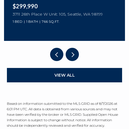
$299,990
3711 26th Place W Unit: 105, Seattle, WA 98199
1 BED
1 BATH
766 SQ.FT.
VIEW ALL
Based on information submitted to the MLS GRID as of
8/7/2026 at
6:01 PM UTC
. All data is obtained from various sources and may not
have been verified by the broker or MLS GRID. Supplied Open House
Information is subject to change without notice. All information
should be independently reviewed and verified for accuracy.