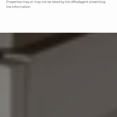
Properties may or may not be listed by the office/agent presenting
the information.