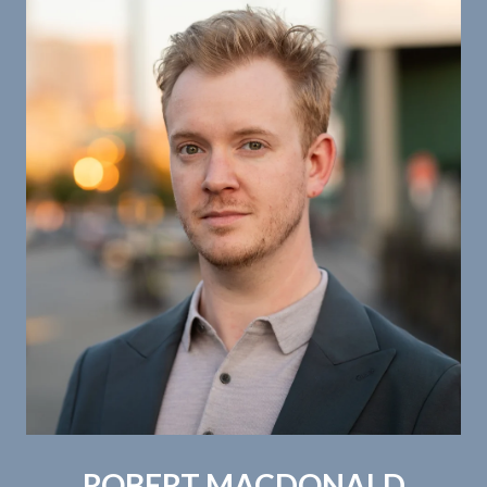
ROBERT MACDONALD