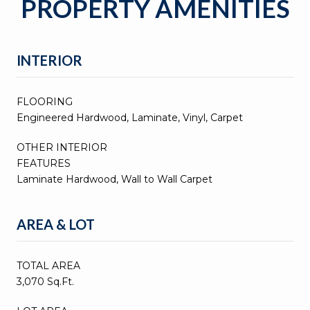
PROPERTY AMENITIES
INTERIOR
FLOORING
Engineered Hardwood, Laminate, Vinyl, Carpet
OTHER INTERIOR
FEATURES
Laminate Hardwood, Wall to Wall Carpet
AREA & LOT
TOTAL AREA
3,070 Sq.Ft.