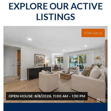
EXPLORE OUR ACTIVE
LISTINGS
FOR SALE
OPEN HOUSE: 8/8/2026, 11:00 AM - 1:30 PM