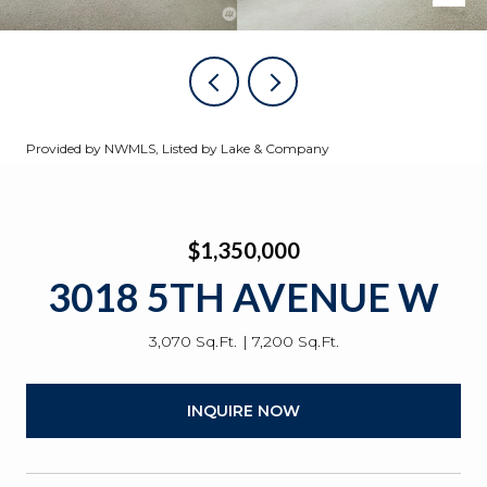
Provided by NWMLS, Listed by Lake & Company
$1,350,000
3018 5TH AVENUE W
3,070 Sq.Ft.
7,200 Sq.Ft.
INQUIRE NOW