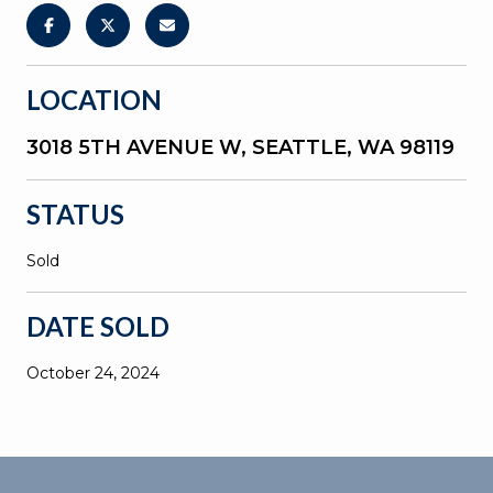
LOCATION
3018 5TH AVENUE W, SEATTLE, WA 98119
STATUS
Sold
DATE SOLD
October 24, 2024