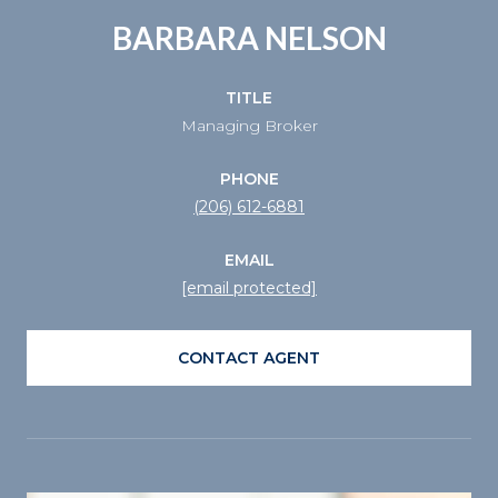
BARBARA NELSON
TITLE
Managing Broker
PHONE
(206) 612-6881
EMAIL
[email protected]
CONTACT AGENT