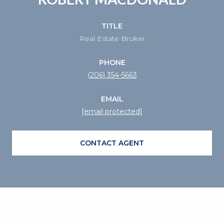
TITLE
Real Estate Broker
PHONE
(206) 354-5663
EMAIL
[email protected]
CONTACT AGENT