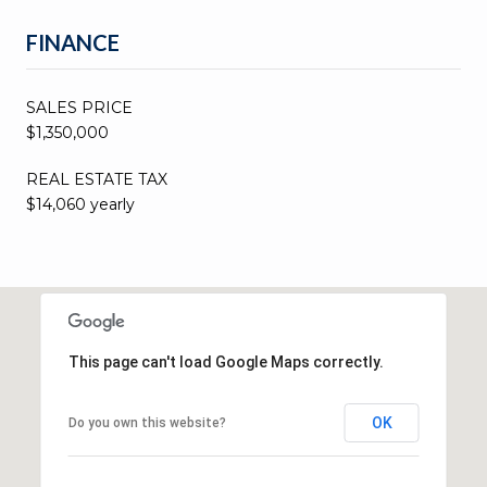
FINANCE
SALES PRICE
$1,350,000
REAL ESTATE TAX
$14,060 yearly
This page can't load Google Maps correctly.
OK
Do you own this website?