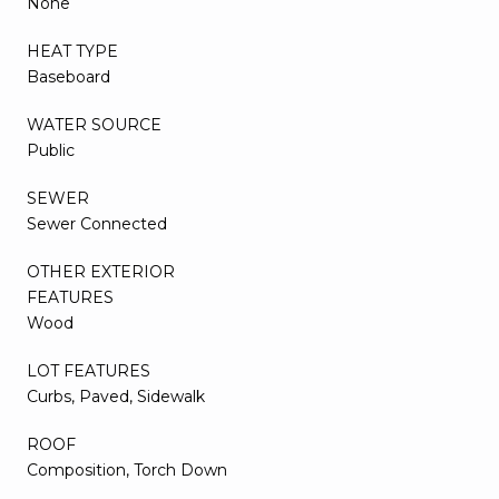
None
HEAT TYPE
Baseboard
WATER SOURCE
Public
SEWER
Sewer Connected
OTHER EXTERIOR
FEATURES
Wood
LOT FEATURES
Curbs, Paved, Sidewalk
ROOF
Composition, Torch Down