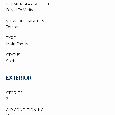
ELEMENTARY SCHOOL
Buyer To Verify
VIEW DESCRIPTION
Territorial
TYPE
Multi-Family
STATUS
Sold
EXTERIOR
STORIES
2
AIR CONDITIONING