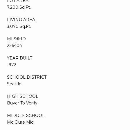
LOT AREA
7,200 Sq.Ft.
LIVING AREA
3,070 Sq.Ft.
MLS® ID
2264041
YEAR BUILT
1972
SCHOOL DISTRICT
Seattle
HIGH SCHOOL
Buyer To Verify
MIDDLE SCHOOL
Mc Clure Mid