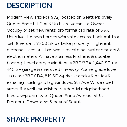
DESCRIPTION
Modern View Triplex (1972) located on Seattle's lovely
Queen Anne hill. 2 of 3 Units are vacant to Owner
Occupy or set new rents. pro forma cap rate of 6.6%.
Units live like own homes w/private access. Look out to a
lush & verdant 7,200 SF park-like property. High-rent
demand. Each unit has w/d, separate hot water heaters &
electric meters. All have stainless kitchens & updated
flooring. Level entry main floor is 2BD/2BA, 1,440 SF + a
440 SF garage & oversized driveway. Above grade lower
units are 2BD/1BA, 815 SF w/private decks & patios &
extra high ceilings & big windows. 5th Ave W is a quiet
street & a well-established residential neighborhood.
Invest w/proximity to Queen Anne Avenue, SLU,
Fremont, Downtown & best of Seattle.
SHARE PROPERTY