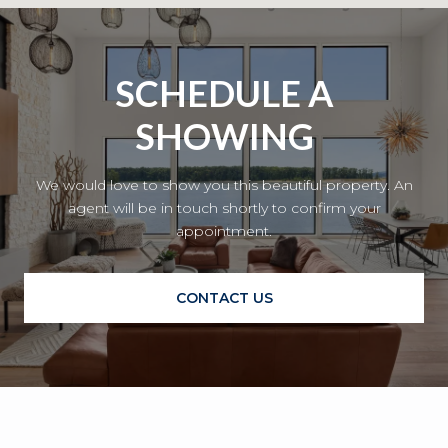
SCHEDULE A
SHOWING
We would love to show you this beautiful property. An
agent will be in touch shortly to confirm your
appointment.
CONTACT US