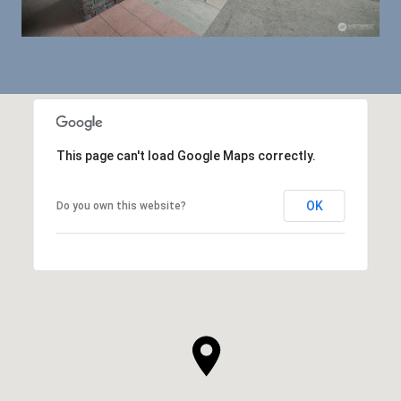
This page can't load Google Maps correctly.
OK
Do you own this website?