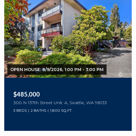
OPEN HOUSE: 8/9/2026, 1:00 PM - 3:00 PM
$485,000
300 N 137th Street Unit: A, Seattle, WA 98133
3 BEDS
2 BATHS
1,800 SQ.FT.