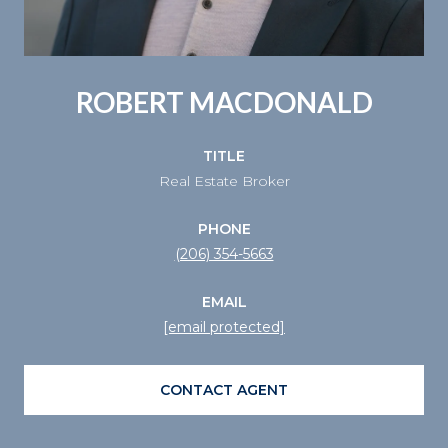
ROBERT MACDONALD
TITLE
Real Estate Broker
PHONE
(206) 354-5663
EMAIL
[email protected]
CONTACT AGENT