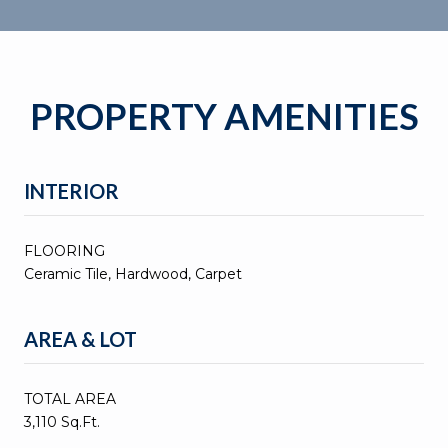
PROPERTY AMENITIES
INTERIOR
FLOORING
Ceramic Tile, Hardwood, Carpet
AREA & LOT
TOTAL AREA
3,110 Sq.Ft.