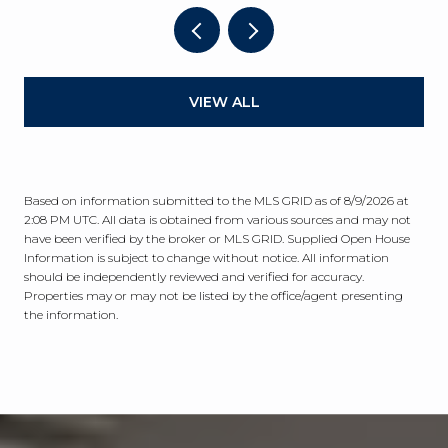
VIEW ALL
Based on information submitted to the MLS GRID as of
8/9/2026 at
2:08 PM UTC
. All data is obtained from various sources and may not
have been verified by the broker or MLS GRID. Supplied Open House
Information is subject to change without notice. All information
should be independently reviewed and verified for accuracy.
Properties may or may not be listed by the office/agent presenting
the information.