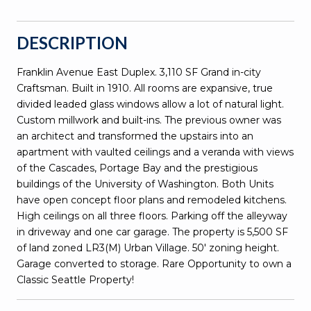
DESCRIPTION
Franklin Avenue East Duplex. 3,110 SF Grand in-city
Craftsman. Built in 1910. All rooms are expansive, true
divided leaded glass windows allow a lot of natural light.
Custom millwork and built-ins. The previous owner was
an architect and transformed the upstairs into an
apartment with vaulted ceilings and a veranda with views
of the Cascades, Portage Bay and the prestigious
buildings of the University of Washington. Both Units
have open concept floor plans and remodeled kitchens.
High ceilings on all three floors. Parking off the alleyway
in driveway and one car garage. The property is 5,500 SF
of land zoned LR3(M) Urban Village. 50' zoning height.
Garage converted to storage. Rare Opportunity to own a
Classic Seattle Property!