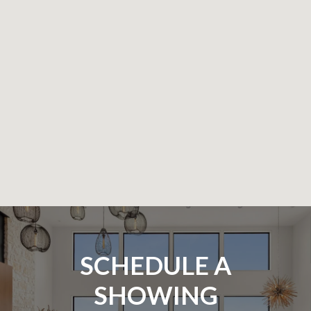
SCHEDULE A
SHOWING