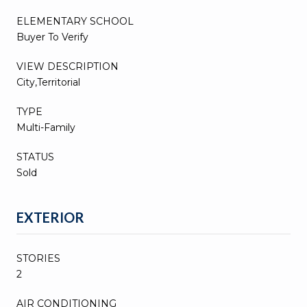
ELEMENTARY SCHOOL
Buyer To Verify
VIEW DESCRIPTION
City,Territorial
TYPE
Multi-Family
STATUS
Sold
EXTERIOR
STORIES
2
AIR CONDITIONING