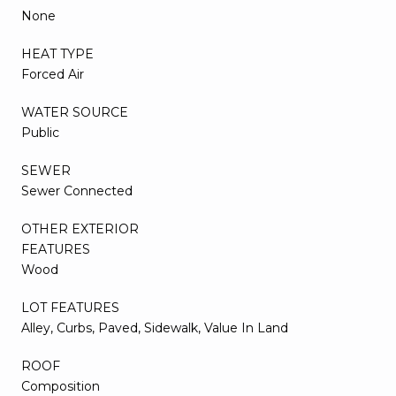
None
HEAT TYPE
Forced Air
WATER SOURCE
Public
SEWER
Sewer Connected
OTHER EXTERIOR
FEATURES
Wood
LOT FEATURES
Alley, Curbs, Paved, Sidewalk, Value In Land
ROOF
Composition