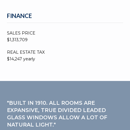
FINANCE
SALES PRICE
$1,313,709
REAL ESTATE TAX
$14,247 yearly
"BUILT IN 1910. ALL ROOMS ARE
EXPANSIVE, TRUE DIVIDED LEADED
GLASS WINDOWS ALLOW A LOT OF
NATURAL LIGHT."