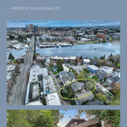
— ROBERT MACDONALD