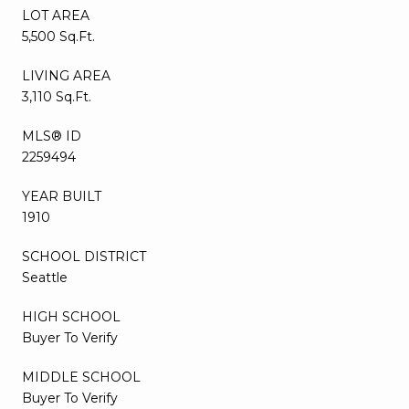
LOT AREA
5,500 Sq.Ft.
LIVING AREA
3,110 Sq.Ft.
MLS® ID
2259494
YEAR BUILT
1910
SCHOOL DISTRICT
Seattle
HIGH SCHOOL
Buyer To Verify
MIDDLE SCHOOL
Buyer To Verify