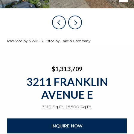
Provided by NWMLS, Listed by Lake & Company
$1,313,709
3211 FRANKLIN
AVENUE E
3,110 Sq.Ft.
5,500 Sq.Ft.
INQUIRE NOW