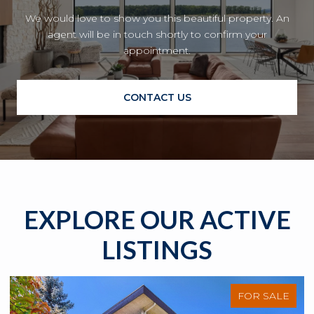
We would love to show you this beautiful property. An
agent will be in touch shortly to confirm your
appointment.
CONTACT US
EXPLORE OUR ACTIVE
LISTINGS
FOR SALE