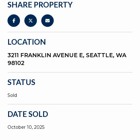
SHARE PROPERTY
LOCATION
3211 FRANKLIN AVENUE E, SEATTLE, WA
98102
STATUS
Sold
DATE SOLD
October 10, 2025