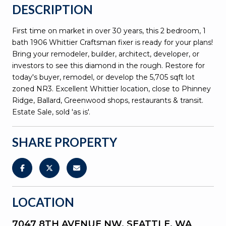
DESCRIPTION
First time on market in over 30 years, this 2 bedroom, 1
bath 1906 Whittier Craftsman fixer is ready for your plans!
Bring your remodeler, builder, architect, developer, or
investors to see this diamond in the rough. Restore for
today's buyer, remodel, or develop the 5,705 sqft lot
zoned NR3. Excellent Whittier location, close to Phinney
Ridge, Ballard, Greenwood shops, restaurants & transit.
Estate Sale, sold 'as is'.
SHARE PROPERTY
LOCATION
7047 8TH AVENUE NW, SEATTLE, WA