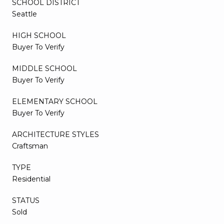
SCHOOL DISTRICT
Seattle
HIGH SCHOOL
Buyer To Verify
MIDDLE SCHOOL
Buyer To Verify
ELEMENTARY SCHOOL
Buyer To Verify
ARCHITECTURE STYLES
Craftsman
TYPE
Residential
STATUS
Sold