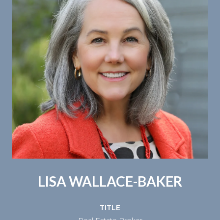
LISA WALLACE-BAKER
TITLE
Real Estate Broker