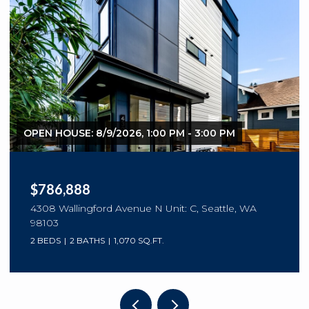
OPEN HOUSE: 8/9/2026, 1:00 PM - 3:00 PM
$786,888
4308 Wallingford Avenue N Unit: C, Seattle, WA
98103
2 BEDS
2 BATHS
1,070 SQ.FT.