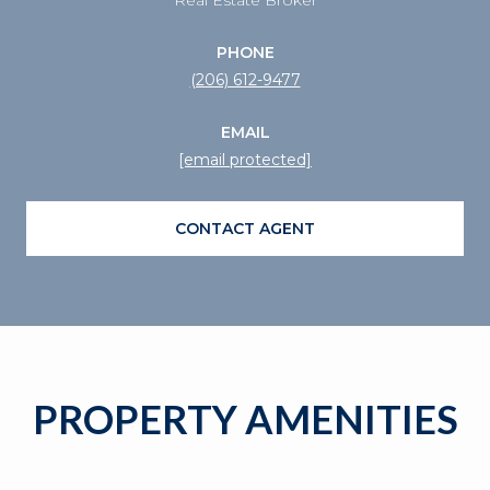
PHONE
(206) 612-9477
EMAIL
[email protected]
CONTACT AGENT
PROPERTY AMENITIES