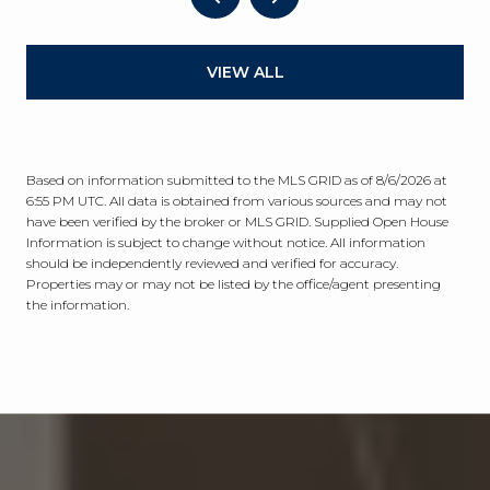
VIEW ALL
Based on information submitted to the MLS GRID as of
8/6/2026 at
6:55 PM UTC
. All data is obtained from various sources and may not
have been verified by the broker or MLS GRID. Supplied Open House
Information is subject to change without notice. All information
should be independently reviewed and verified for accuracy.
Properties may or may not be listed by the office/agent presenting
the information.