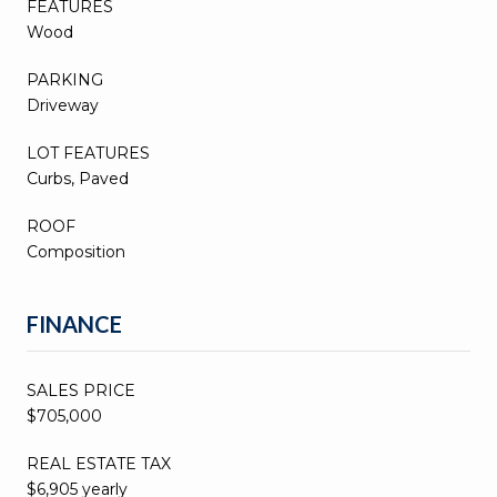
FEATURES
Wood
PARKING
Driveway
LOT FEATURES
Curbs, Paved
ROOF
Composition
FINANCE
SALES PRICE
$705,000
REAL ESTATE TAX
$6,905 yearly