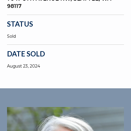
98117
STATUS
Sold
DATE SOLD
August 23, 2024