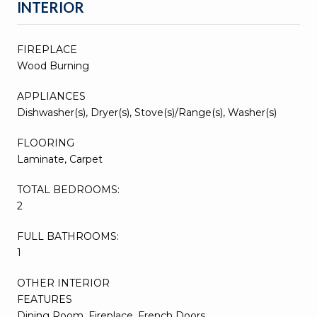
INTERIOR
FIREPLACE
Wood Burning
APPLIANCES
Dishwasher(s), Dryer(s), Stove(s)/Range(s), Washer(s)
FLOORING
Laminate, Carpet
TOTAL BEDROOMS:
2
FULL BATHROOMS:
1
OTHER INTERIOR
FEATURES
Dining Room, Fireplace, French Doors