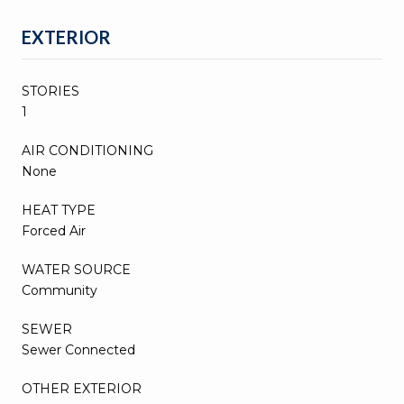
EXTERIOR
STORIES
1
AIR CONDITIONING
None
HEAT TYPE
Forced Air
WATER SOURCE
Community
SEWER
Sewer Connected
OTHER EXTERIOR