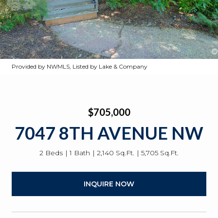
Provided by NWMLS, Listed by Lake & Company
$705,000
7047 8TH AVENUE NW
2 Beds
1 Bath
2,140 Sq.Ft.
5,705 Sq.Ft.
INQUIRE NOW