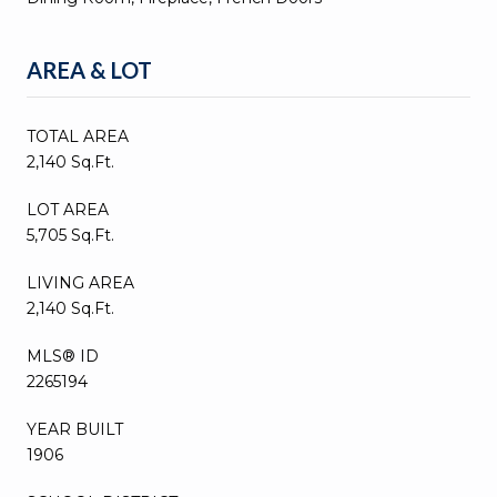
AREA & LOT
TOTAL AREA
2,140 Sq.Ft.
LOT AREA
5,705 Sq.Ft.
LIVING AREA
2,140 Sq.Ft.
MLS® ID
2265194
YEAR BUILT
1906