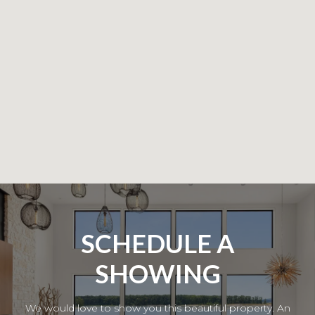
SCHEDULE A
SHOWING
We would love to show you this beautiful property. An