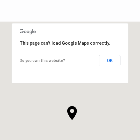
This page can't load Google Maps correctly.
OK
Do you own this website?