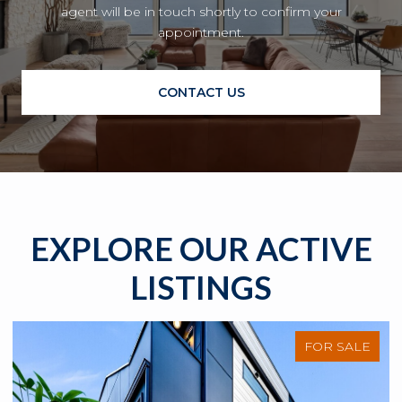
agent will be in touch shortly to confirm your
appointment.
CONTACT US
EXPLORE OUR ACTIVE
LISTINGS
FOR SALE