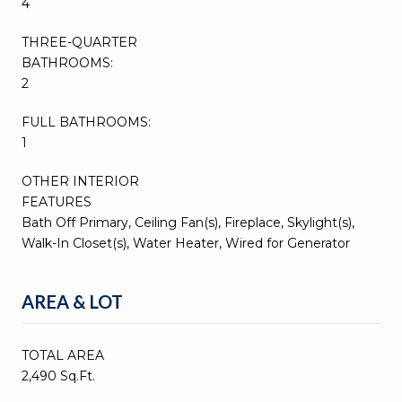
4
THREE-QUARTER
BATHROOMS:
2
FULL BATHROOMS:
1
OTHER INTERIOR
FEATURES
Bath Off Primary, Ceiling Fan(s), Fireplace, Skylight(s),
Walk-In Closet(s), Water Heater, Wired for Generator
AREA & LOT
TOTAL AREA
2,490 Sq.Ft.