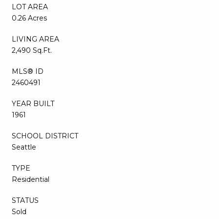
LOT AREA
0.26 Acres
LIVING AREA
2,490 Sq.Ft.
MLS® ID
2460491
YEAR BUILT
1961
SCHOOL DISTRICT
Seattle
TYPE
Residential
STATUS
Sold