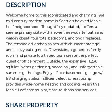
DESCRIPTION
Welcome home to this sophisticated and charming 1961
mid-century modern home in Seattle's beloved Maple
Leaf neighborhood. Thoughtfully updated, it offers a
serene primary suite with newer three-quarter bath and
walk-in closet, four total bedrooms, and two fireplaces.
The remodeled kitchen shines with abundant storage
and a cozy eating nook. Downstairs, a generous family
room and private fourth bedroom create the perfect
guest or office retreat. Outside, the expansive 11,238
sq.ft.lot invites gardening, bocce ball, and unforgettable
summer gatherings. Enjoy a 2-car basement garage w/
EV charging station. Efficient electric heat pump
provides whole-home heating and cooling. Relish this
Maple Leaf community, close to shops and services.
SHARE PROPERTY