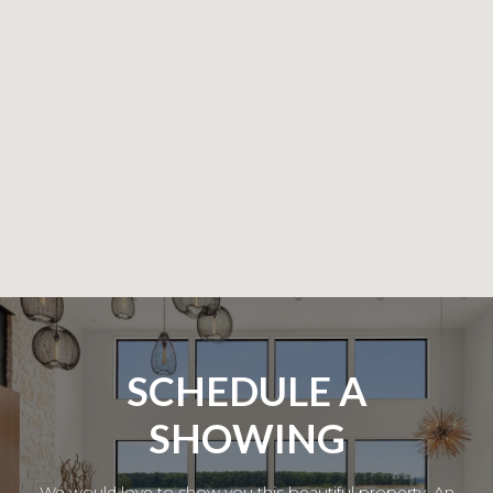
SCHEDULE A
SHOWING
We would love to show you this beautiful property. An