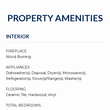
PROPERTY AMENITIES
INTERIOR
FIREPLACE
Wood Burning
APPLIANCES
Dishwasher(s), Disposal, Dryer(s), Microwave(s),
Refrigerator(s), Stove(s)/Range(s), Washer(s)
FLOORING
Ceramic Tile, Hardwood, Vinyl
TOTAL BEDROOMS: