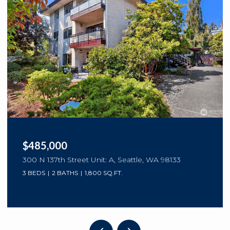
$485,000
300 N 137th Street Unit: A, Seattle, WA 98133
3 BEDS
2 BATHS
1,800 SQ.FT.