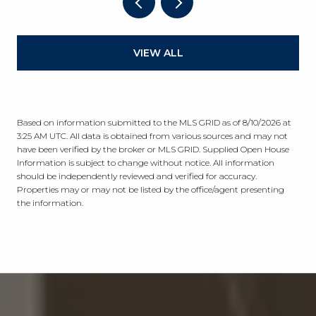
VIEW ALL
Based on information submitted to the MLS GRID as of
8/10/2026 at
3:25 AM UTC
. All data is obtained from various sources and may not
have been verified by the broker or MLS GRID. Supplied Open House
Information is subject to change without notice. All information
should be independently reviewed and verified for accuracy.
Properties may or may not be listed by the office/agent presenting
the information.