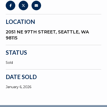
LOCATION
2051 NE 97TH STREET, SEATTLE, WA
98115
STATUS
Sold
DATE SOLD
January 6, 2026