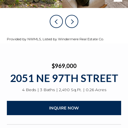
Provided by NWMLS, Listed by Windermere Real Estate Co.
$969,000
2051 NE 97TH STREET
4 Beds
3 Baths
2,490 Sq.Ft.
0.26 Acres
INQUIRE NOW