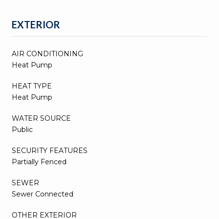
EXTERIOR
AIR CONDITIONING
Heat Pump
HEAT TYPE
Heat Pump
WATER SOURCE
Public
SECURITY FEATURES
Partially Fenced
SEWER
Sewer Connected
OTHER EXTERIOR