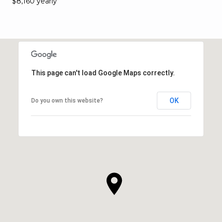
$8,160 yearly
This page can't load Google Maps correctly.
OK
Do you own this website?