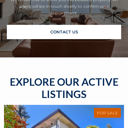
agent will be in touch shortly to confirm your
appointment.
CONTACT US
EXPLORE OUR ACTIVE
LISTINGS
FOR SALE