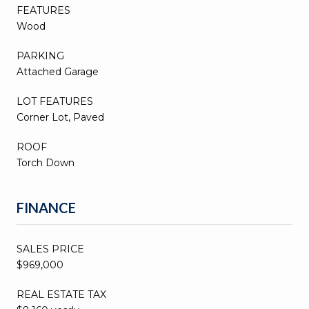
FEATURES
Wood
PARKING
Attached Garage
LOT FEATURES
Corner Lot, Paved
ROOF
Torch Down
FINANCE
SALES PRICE
$969,000
REAL ESTATE TAX