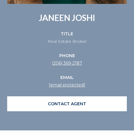
JANEEN JOSHI
TITLE
Real Estate Broker
PHONE
(206) 369-2187
EMAIL
[email protected]
CONTACT AGENT