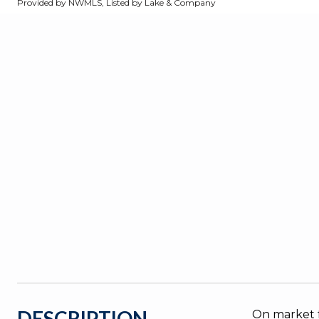
Provided by NWMLS, Listed by Lake & Company
DESCRIPTION
On market f