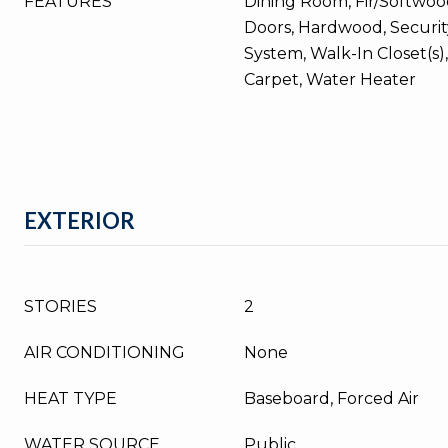
FEATURES
Dining Room, Fir/Softwood
Doors, Hardwood, Securit
System, Walk-In Closet(s),
Carpet, Water Heater
EXTERIOR
STORIES
2
AIR CONDITIONING
None
HEAT TYPE
Baseboard, Forced Air
WATER SOURCE
Public