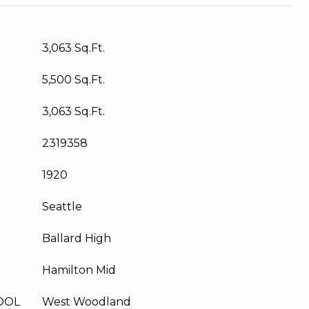
3,063 Sq.Ft.
5,500 Sq.Ft.
3,063 Sq.Ft.
2319358
1920
Seattle
Ballard High
Hamilton Mid
OOL
West Woodland