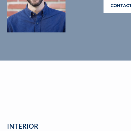
CONTACT
INTERIOR