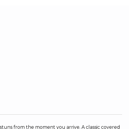
l stuns from the moment you arrive. A classic covered