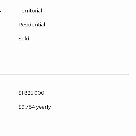
N
Territorial
Residential
Sold
$1,825,000
$9,784 yearly