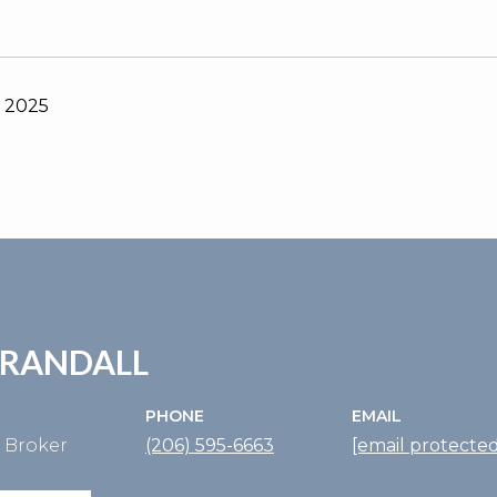
, 2025
 RANDALL
PHONE
EMAIL
e Broker
(206) 595-6663
[email protected