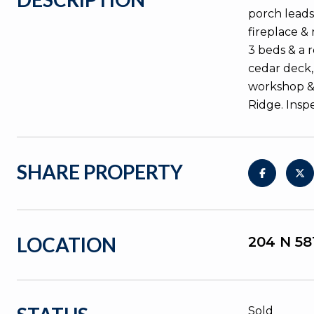
porch leads
fireplace &
3 beds & a 
cedar deck,
workshop & 
Ridge. Insp
SHARE PROPERTY
LOCATION
204 N 5
Sold