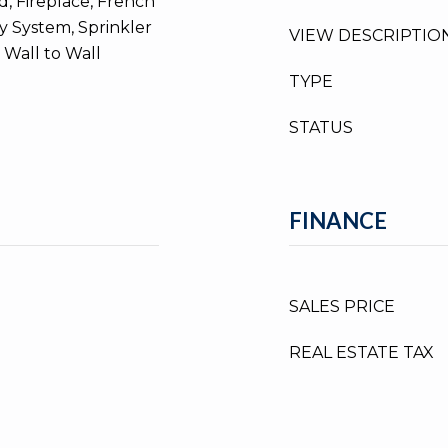
, Fireplace, French
y System, Sprinkler
VIEW DESCRIPTIO
 Wall to Wall
TYPE
STATUS
FINANCE
SALES PRICE
REAL ESTATE TAX