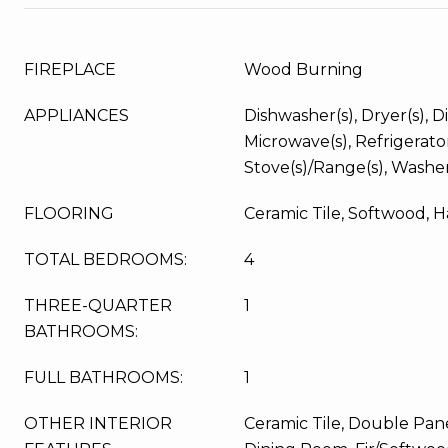
FIREPLACE
Wood Burning
APPLIANCES
Dishwasher(s), Dryer(s), Di
Microwave(s), Refrigerator
Stove(s)/Range(s), Washer
FLOORING
Ceramic Tile, Softwood, 
TOTAL BEDROOMS:
4
THREE-QUARTER
1
BATHROOMS:
FULL BATHROOMS:
1
OTHER INTERIOR
Ceramic Tile, Double Pa