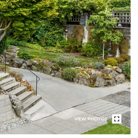
VIEW PHOTOS