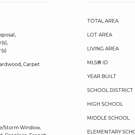
TOTAL AREA
sposal,
LOT AREA
(s),
LIVING AREA
(s)
MLS® ID
Hardwood, Carpet
YEAR BUILT
SCHOOL DISTRICT
HIGH SCHOOL
MIDDLE SCHOOL
ne/Storm Window,
ELEMENTARY SCH