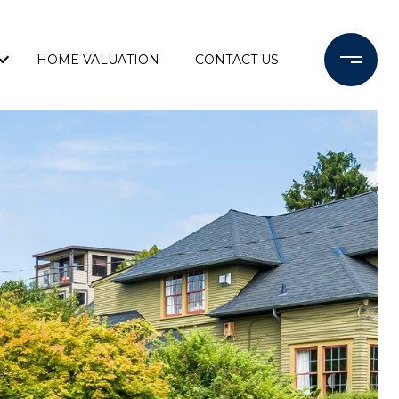
HOME VALUATION
CONTACT US