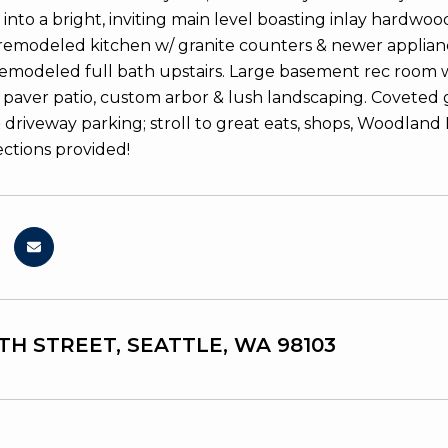
 into a bright, inviting main level boasting inlay hardwo
 remodeled kitchen w/ granite counters & newer appliance
remodeled full bath upstairs. Large basement rec room w/
 paver patio, custom arbor & lush landscaping. Coveted ga
driveway parking; stroll to great eats, shops, Woodlan
ections provided!
8TH STREET, SEATTLE, WA 98103