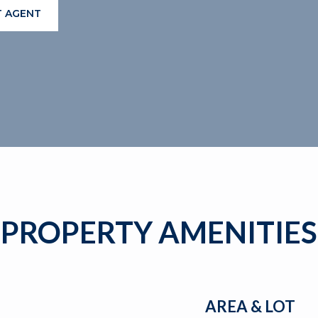
 AGENT
PROPERTY AMENITIES
AREA & LOT