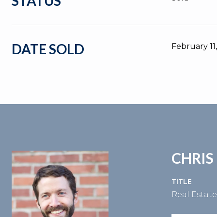
STATUS
DATE SOLD
February 11
CHRIS
TITLE
Real Estat