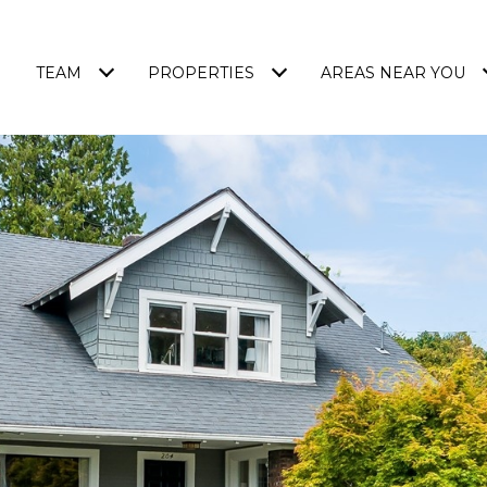
TEAM
PROPERTIES
AREAS NEAR YOU