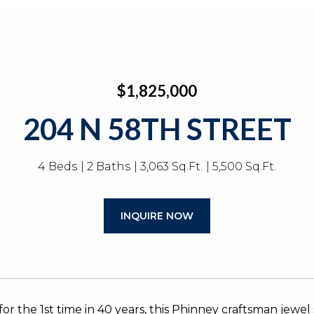
$1,825,000
204 N 58TH STREET
4 Beds
2 Baths
3,063 Sq.Ft.
5,500 Sq.Ft.
INQUIRE NOW
or the 1st time in 40 years, this Phinney craftsman jewe