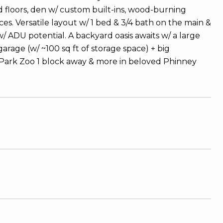
od floors, den w/ custom built-ins, wood-burning
s. Versatile layout w/ 1 bed & 3/4 bath on the main &
 ADU potential. A backyard oasis awaits w/ a large
rage (w/ ~100 sq ft of storage space) + big
d Park Zoo 1 block away & more in beloved Phinney