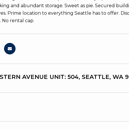
rking and abundant storage. Sweet as pie. Secured build
ves. Prime location to everything Seattle has to offer. 
. No rental cap.
STERN AVENUE UNIT: 504, SEATTLE, WA 9