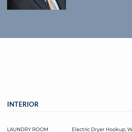
INTERIOR
LAUNDRY ROOM
Electric Dryer Hookup, 