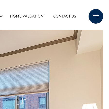
HOME VALUATION
CONTACT US