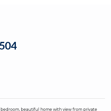
504
ne bedroom, beautiful home with view from private