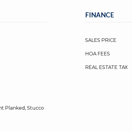
FINANCE
SALES PRICE
HOA FEES
REAL ESTATE TAX
t Planked, Stucco