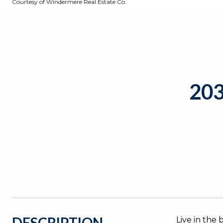
Courtesy of Windermere Real Estate Co.
20
DESCRIPTION
Live in the