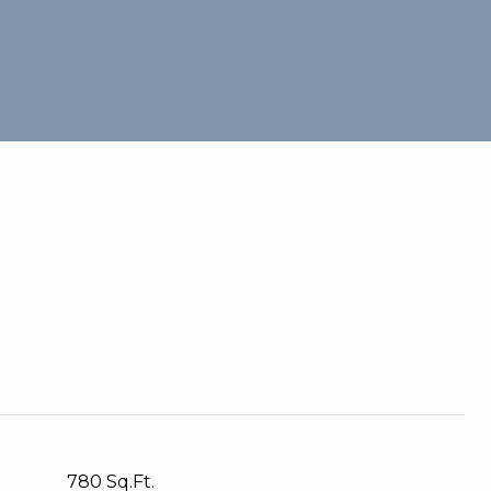
780 Sq.Ft.