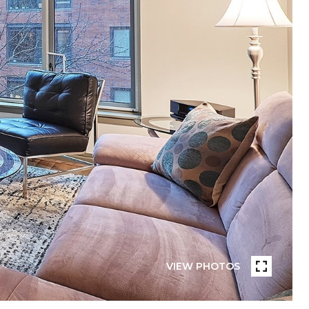
VIEW PHOTOS