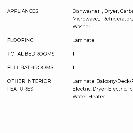
APPLIANCES
Dishwasher_, Dryer, Garba
Microwave_, Refrigerator
Washer
FLOORING
Laminate
TOTAL BEDROOMS:
1
FULL BATHROOMS:
1
OTHER INTERIOR
Laminate, Balcony/Deck/P
FEATURES
Electric, Dryer-Electric, 
Water Heater