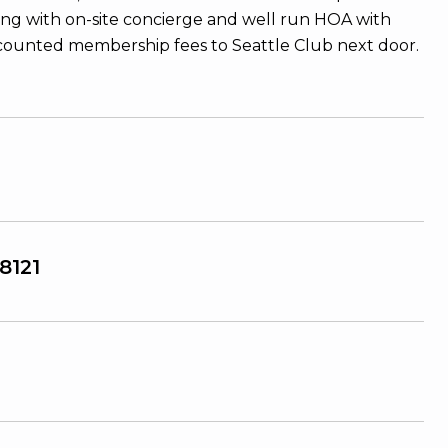
ing with on-site concierge and well run HOA with
Discounted membership fees to Seattle Club next door.
8121