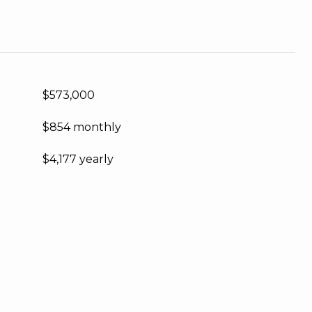
$573,000
$854 monthly
$4,177 yearly