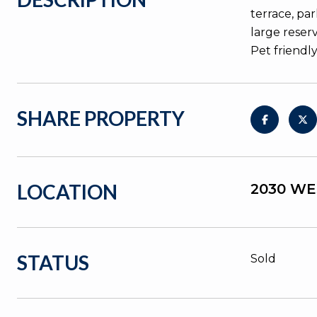
terrace, pa
large reser
Pet friendly
SHARE PROPERTY
LOCATION
2030 WE
STATUS
Sold