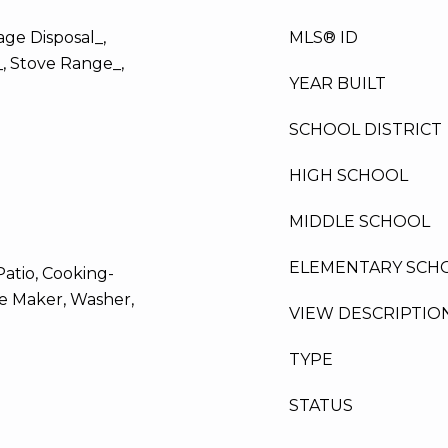
ge Disposal_,
MLS® ID
_, Stove Range_,
YEAR BUILT
SCHOOL DISTRICT
HIGH SCHOOL
MIDDLE SCHOOL
ELEMENTARY SCH
atio, Cooking-
Ice Maker, Washer,
VIEW DESCRIPTIO
TYPE
STATUS