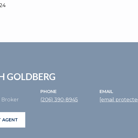
024
H GOLDBERG
PHONE
EMAIL
e Broker
(206) 390-8945
[email protecte
 AGENT