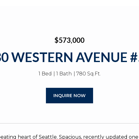
$573,000
30 WESTERN AVENUE #
1 Bed
1 Bath
780 Sq.Ft.
INQUIRE NOW
 beating heart of Seattle. Spacious, recently updated o