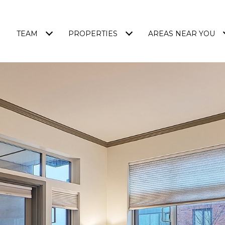
TEAM
PROPERTIES
AREAS NEAR YOU