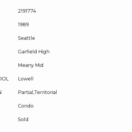
2191774
1989
Seattle
Garfield High
Meany Mid
OOL
Lowell
N
Partial,Territorial
Condo
Sold