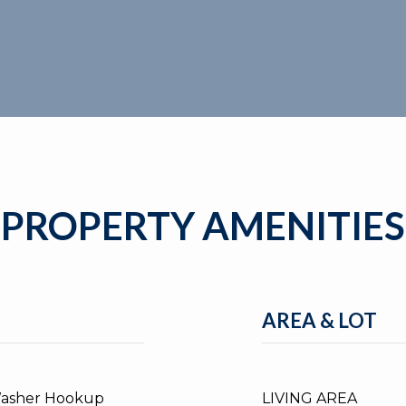
PROPERTY AMENITIES
AREA & LOT
Washer Hookup
LIVING AREA