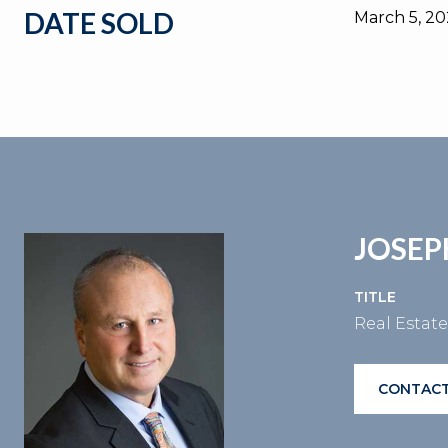
DATE SOLD
March 5, 2
JOSEP
TITLE
Real Estat
CONTACT