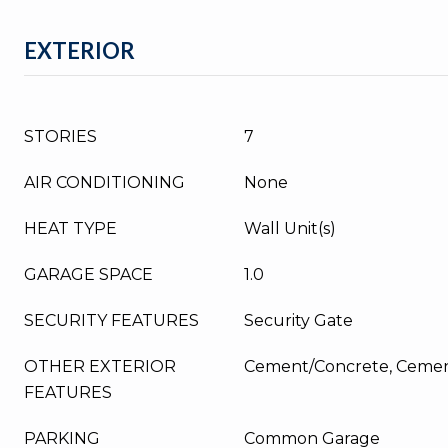
EXTERIOR
STORIES
7
AIR CONDITIONING
None
HEAT TYPE
Wall Unit(s)
GARAGE SPACE
1.0
SECURITY FEATURES
Security Gate
OTHER EXTERIOR
Cement/Concrete, Cemen
FEATURES
PARKING
Common Garage