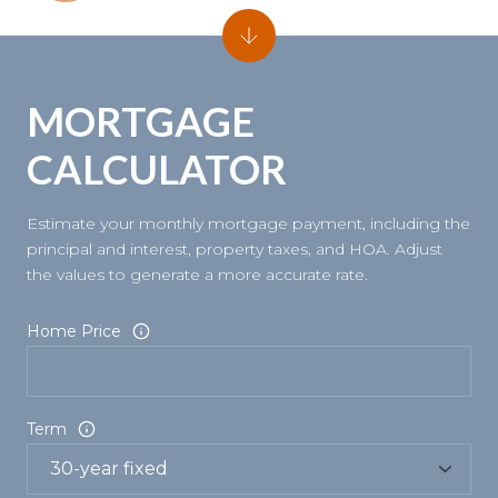
MORTGAGE
CALCULATOR
Estimate your monthly mortgage payment, including the
principal and interest, property taxes, and HOA. Adjust
the values to generate a more accurate rate.
Home Price
Term