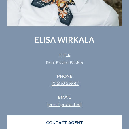
ELISA WIRKALA
TITLE
Real Estate Broker
PHONE
(206) 536-5587
EMAIL
[email protected]
CONTACT AGENT