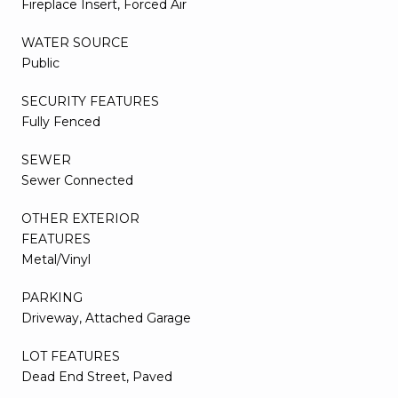
Fireplace Insert, Forced Air
WATER SOURCE
Public
SECURITY FEATURES
Fully Fenced
SEWER
Sewer Connected
OTHER EXTERIOR
FEATURES
Metal/Vinyl
PARKING
Driveway, Attached Garage
LOT FEATURES
Dead End Street, Paved