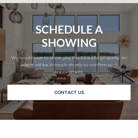
SCHEDULE A
SHOWING
We would love to show you this beautiful property. An
agent will be in touch shortly to confirm your
appointment.
CONTACT US