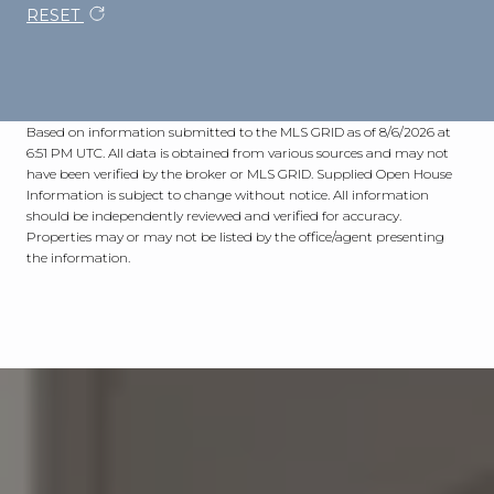
RESET
Based on information submitted to the MLS GRID as of
8/6/2026 at
6:51 PM UTC
. All data is obtained from various sources and may not
have been verified by the broker or MLS GRID. Supplied Open House
Information is subject to change without notice. All information
should be independently reviewed and verified for accuracy.
Properties may or may not be listed by the office/agent presenting
the information.