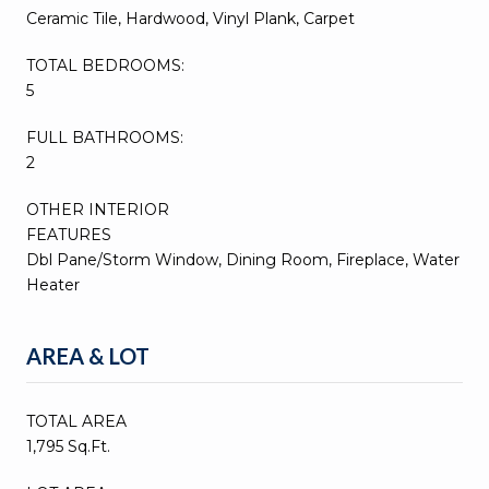
Ceramic Tile, Hardwood, Vinyl Plank, Carpet
TOTAL BEDROOMS:
5
FULL BATHROOMS:
2
OTHER INTERIOR
FEATURES
Dbl Pane/Storm Window, Dining Room, Fireplace, Water
Heater
AREA & LOT
TOTAL AREA
1,795 Sq.Ft.