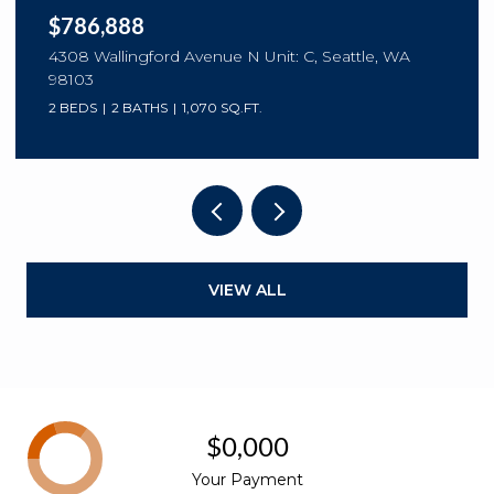
$786,888
4308 Wallingford Avenue N Unit: C, Seattle, WA
98103
2 BEDS
2 BATHS
1,070 SQ.FT.
VIEW ALL
$0,000
Your Payment