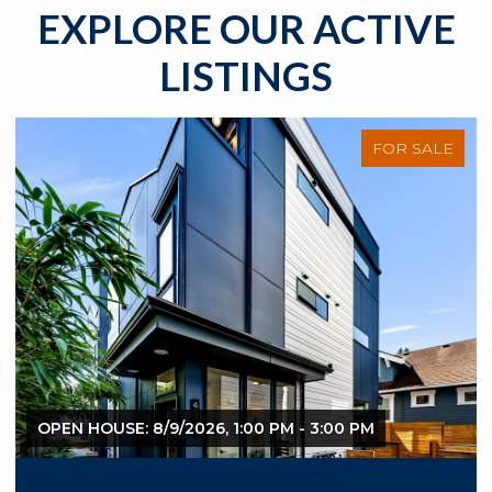
EXPLORE OUR ACTIVE
LISTINGS
FOR SALE
OPEN HOUSE: 8/9/2026, 1:00 PM - 3:00 PM