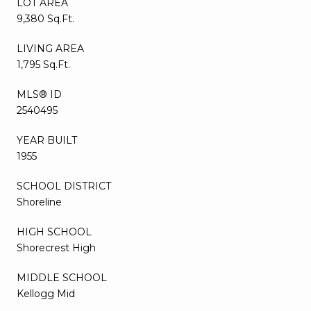
LOT AREA
9,380 Sq.Ft.
LIVING AREA
1,795 Sq.Ft.
MLS® ID
2540495
YEAR BUILT
1955
SCHOOL DISTRICT
Shoreline
HIGH SCHOOL
Shorecrest High
MIDDLE SCHOOL
Kellogg Mid