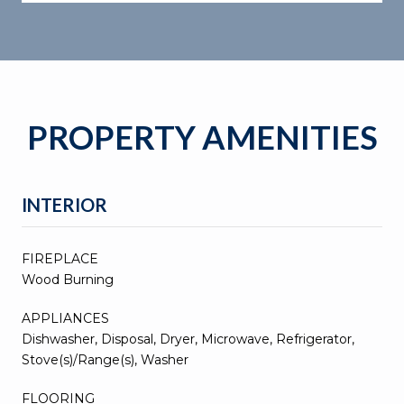
PROPERTY AMENITIES
INTERIOR
FIREPLACE
Wood Burning
APPLIANCES
Dishwasher, Disposal, Dryer, Microwave, Refrigerator,
Stove(s)/Range(s), Washer
FLOORING