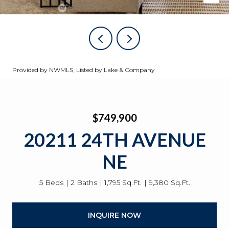
Provided by NWMLS, Listed by Lake & Company
$749,900
20211 24TH AVENUE
NE
5 Beds
2 Baths
1,795 Sq.Ft.
9,380 Sq.Ft.
INQUIRE NOW