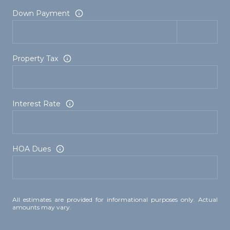
Down Payment
Property Tax
Interest Rate
HOA Dues
All estimates are provided for informational purposes only. Actual
amounts may vary.