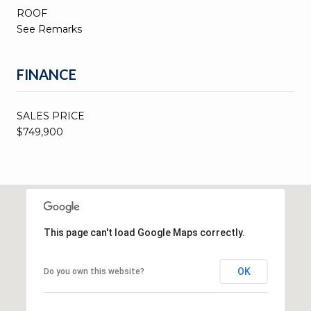
ROOF
See Remarks
FINANCE
SALES PRICE
$749,900
This page can't load Google Maps correctly.
OK
Do you own this website?