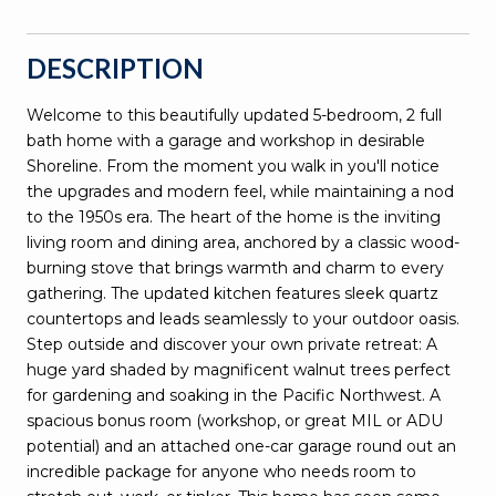
DESCRIPTION
Welcome to this beautifully updated 5-bedroom, 2 full
bath home with a garage and workshop in desirable
Shoreline. From the moment you walk in you'll notice
the upgrades and modern feel, while maintaining a nod
to the 1950s era. The heart of the home is the inviting
living room and dining area, anchored by a classic wood-
burning stove that brings warmth and charm to every
gathering. The updated kitchen features sleek quartz
countertops and leads seamlessly to your outdoor oasis.
Step outside and discover your own private retreat: A
huge yard shaded by magnificent walnut trees perfect
for gardening and soaking in the Pacific Northwest. A
spacious bonus room (workshop, or great MIL or ADU
potential) and an attached one-car garage round out an
incredible package for anyone who needs room to