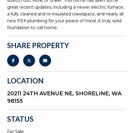
stretch out, work, or tinker. This home has seen some
great recent updates, including a newer electric furnace,
a fully cleaned and re-insulated crawlspace, and nearly all
new PEX plumbing for your peace of mind. A truly solid
foundation to call home.
SHARE PROPERTY
LOCATION
20211 24TH AVENUE NE, SHORELINE, WA
98155
STATUS
For Sale