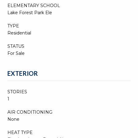
ELEMENTARY SCHOOL
Lake Forest Park Ele
TYPE
Residential
STATUS
For Sale
EXTERIOR
STORIES
1
AIR CONDITIONING
None
HEAT TYPE