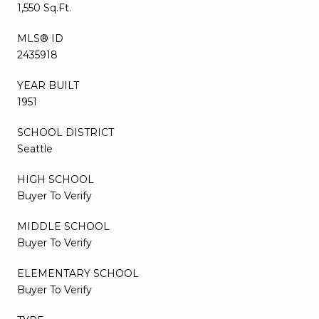
1,550 Sq.Ft.
MLS® ID
2435918
YEAR BUILT
1951
SCHOOL DISTRICT
Seattle
HIGH SCHOOL
Buyer To Verify
MIDDLE SCHOOL
Buyer To Verify
ELEMENTARY SCHOOL
Buyer To Verify