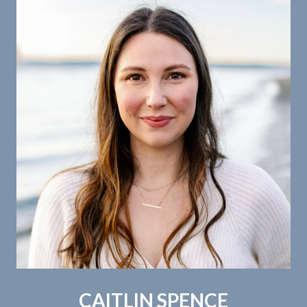
CAITLIN SPENCE