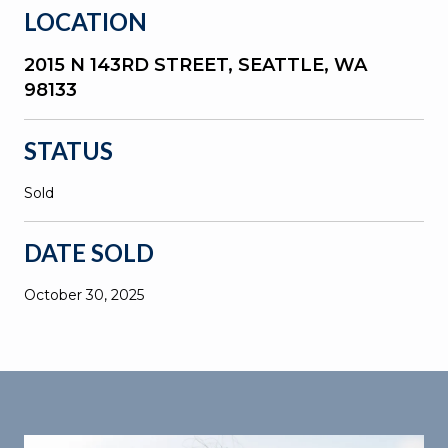
LOCATION
2015 N 143RD STREET, SEATTLE, WA
98133
STATUS
Sold
DATE SOLD
October 30, 2025