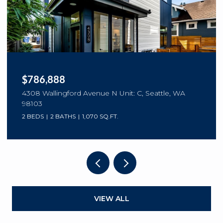
$786,888
4308 Wallingford Avenue N Unit: C, Seattle, WA
98103
2 BEDS
2 BATHS
1,070 SQ.FT.
VIEW ALL