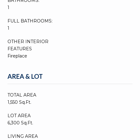
BATHROOMS:
1
FULL BATHROOMS:
1
OTHER INTERIOR
FEATURES
Fireplace
AREA & LOT
TOTAL AREA
1,550 Sq.Ft.
LOT AREA
6,300 Sq.Ft.
LIVING AREA