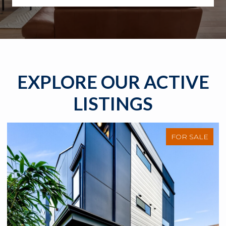
EXPLORE OUR ACTIVE
LISTINGS
FOR SALE