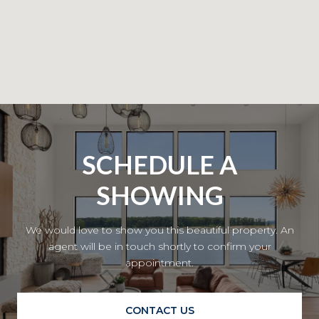
SCHEDULE A
SHOWING
We would love to show you this beautiful property. An
agent will be in touch shortly to confirm your
appointment.
CONTACT US