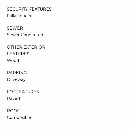
SECURITY FEATURES
Fully Fenced
SEWER
Sewer Connected
OTHER EXTERIOR
FEATURES
Wood
PARKING
Driveway
LOT FEATURES
Paved
ROOF
Composition