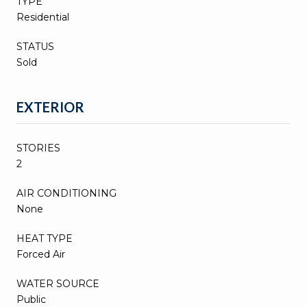
TYPE
Residential
STATUS
Sold
EXTERIOR
STORIES
2
AIR CONDITIONING
None
HEAT TYPE
Forced Air
WATER SOURCE
Public