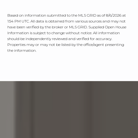
Based on information submitted to the MLS GRID as of
8/6/2026 at
1:54 PM UTC
. All data is obtained from various sources and may not
have been verified by the broker or MLS GRID. Supplied Open House
Information is subject to change without notice. All information
should be independently reviewed and verified for accuracy.
Properties may or may not be listed by the office/agent presenting
the information.