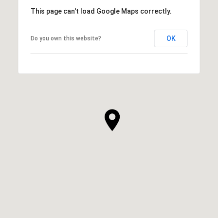
This page can't load Google Maps correctly.
OK
Do you own this website?