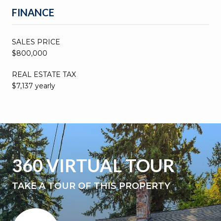
FINANCE
SALES PRICE
$800,000
REAL ESTATE TAX
$7,137 yearly
360 VIRTUAL TOUR
TAKE A TOUR OF THIS PROPERTY