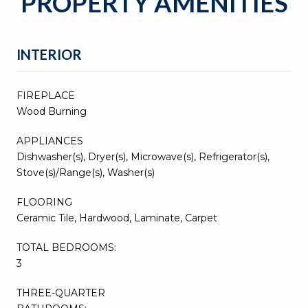
PROPERTY AMENITIES
INTERIOR
FIREPLACE
Wood Burning
APPLIANCES
Dishwasher(s), Dryer(s), Microwave(s), Refrigerator(s),
Stove(s)/Range(s), Washer(s)
FLOORING
Ceramic Tile, Hardwood, Laminate, Carpet
TOTAL BEDROOMS:
3
THREE-QUARTER