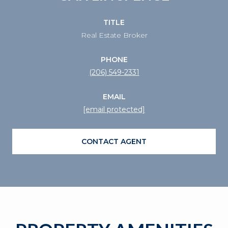
TITLE
Real Estate Broker
PHONE
(206) 549-2331
EMAIL
[email protected]
CONTACT AGENT