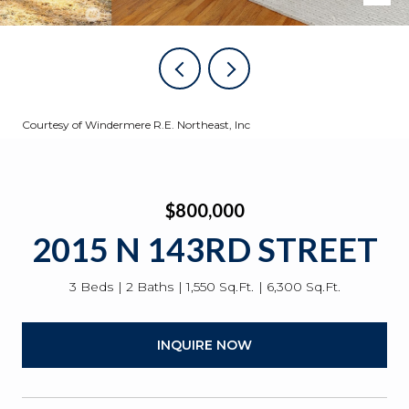
Courtesy of Windermere R.E. Northeast, Inc
$800,000
2015 N 143RD STREET
3 Beds
2 Baths
1,550 Sq.Ft.
6,300 Sq.Ft.
INQUIRE NOW