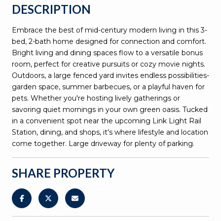
DESCRIPTION
Embrace the best of mid-century modern living in this 3-
bed, 2-bath home designed for connection and comfort.
Bright living and dining spaces flow to a versatile bonus
room, perfect for creative pursuits or cozy movie nights.
Outdoors, a large fenced yard invites endless possibilities-
garden space, summer barbecues, or a playful haven for
pets. Whether you're hosting lively gatherings or
savoring quiet mornings in your own green oasis. Tucked
in a convenient spot near the upcoming Link Light Rail
Station, dining, and shops, it's where lifestyle and location
come together. Large driveway for plenty of parking.
SHARE PROPERTY