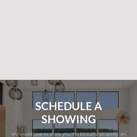
SCHEDULE A
SHOWING
We would love to show you this beautiful property. An