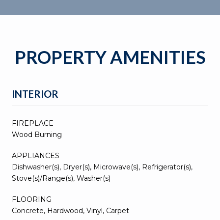
PROPERTY AMENITIES
INTERIOR
FIREPLACE
Wood Burning
APPLIANCES
Dishwasher(s), Dryer(s), Microwave(s), Refrigerator(s),
Stove(s)/Range(s), Washer(s)
FLOORING
Concrete, Hardwood, Vinyl, Carpet