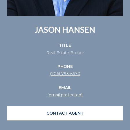
JASON HANSEN
TITLE
Real Estate Broker
PHONE
(206) 793-6670
EMAIL
[email protected]
CONTACT AGENT