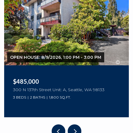
OPEN HOUSE: 8/9/2026, 1:00 PM - 3:00 PM
$485,000
300 N 137th Street Unit: A, Seattle, WA 98133
3 BEDS
2 BATHS
1,800 SQ.FT.