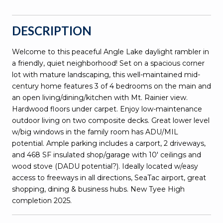
DESCRIPTION
Welcome to this peaceful Angle Lake daylight rambler in
a friendly, quiet neighborhood! Set on a spacious corner
lot with mature landscaping, this well-maintained mid-
century home features 3 of 4 bedrooms on the main and
an open living/dining/kitchen with Mt. Rainier view.
Hardwood floors under carpet. Enjoy low-maintenance
outdoor living on two composite decks. Great lower level
w/big windows in the family room has ADU/MIL
potential. Ample parking includes a carport, 2 driveways,
and 468 SF insulated shop/garage with 10' ceilings and
wood stove (DADU potential?). Ideally located w/easy
access to freeways in all directions, SeaTac airport, great
shopping, dining & business hubs. New Tyee High
completion 2025.