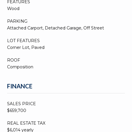
FEATURES
Wood
PARKING
Attached Carport, Detached Garage, Off Street
LOT FEATURES
Corner Lot, Paved
ROOF
Composition
FINANCE
SALES PRICE
$659,700
REAL ESTATE TAX
$6,014 yearly