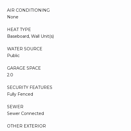
AIR CONDITIONING
None
HEAT TYPE
Baseboard, Wall Unit(s)
WATER SOURCE
Public
GARAGE SPACE
2.0
SECURITY FEATURES
Fully Fenced
SEWER
Sewer Connected
OTHER EXTERIOR