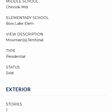
MIDDLE SCHOOL
Chinook Mid
ELEMENTARY SCHOOL
Bow Lake Elem
VIEW DESCRIPTION
Mountain(s),Territorial
TYPE
Residential
STATUS
Sold
EXTERIOR
STORIES
1