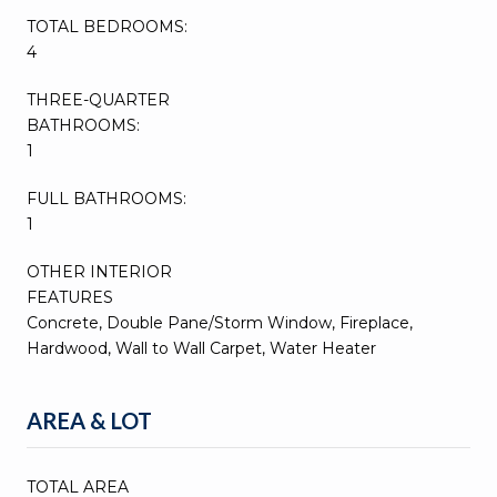
TOTAL BEDROOMS:
4
THREE-QUARTER
BATHROOMS:
1
FULL BATHROOMS:
1
OTHER INTERIOR
FEATURES
Concrete, Double Pane/Storm Window, Fireplace,
Hardwood, Wall to Wall Carpet, Water Heater
AREA & LOT
TOTAL AREA