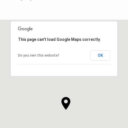
This page can't load Google Maps correctly.
OK
Do you own this website?