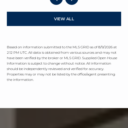
VIEW ALL
Based on information submitted to the MLS GRID as of
8/9/2026 at
2:12 PM UTC
. All data is obtained from various sources and may not
have been verified by the broker or MLS GRID. Supplied Open House
Information is subject to change without notice. All information
should be independently reviewed and verified for accuracy.
Properties may or may not be listed by the office/agent presenting
the information.