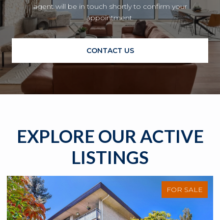
agent will be in touch shortly to confirm your
appointment.
CONTACT US
EXPLORE OUR ACTIVE
LISTINGS
FOR SALE