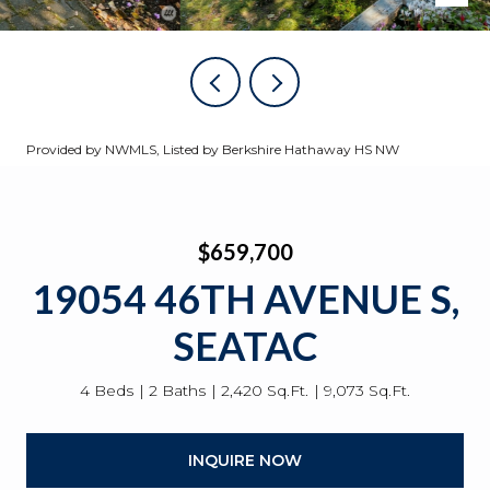
Provided by NWMLS, Listed by Berkshire Hathaway HS NW
$659,700
19054 46TH AVENUE S,
SEATAC
4 Beds
2 Baths
2,420 Sq.Ft.
9,073 Sq.Ft.
INQUIRE NOW