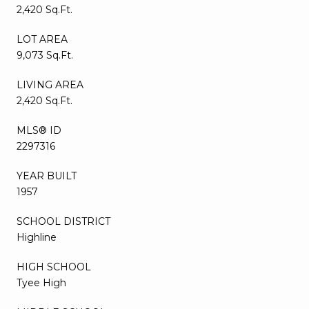
2,420 Sq.Ft.
LOT AREA
9,073 Sq.Ft.
LIVING AREA
2,420 Sq.Ft.
MLS® ID
2297316
YEAR BUILT
1957
SCHOOL DISTRICT
Highline
HIGH SCHOOL
Tyee High