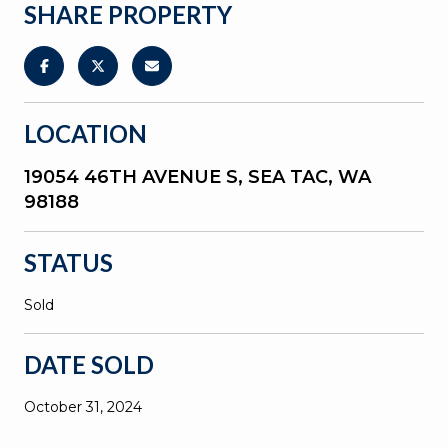
SHARE PROPERTY
LOCATION
19054 46TH AVENUE S, SEA TAC, WA
98188
STATUS
Sold
DATE SOLD
October 31, 2024