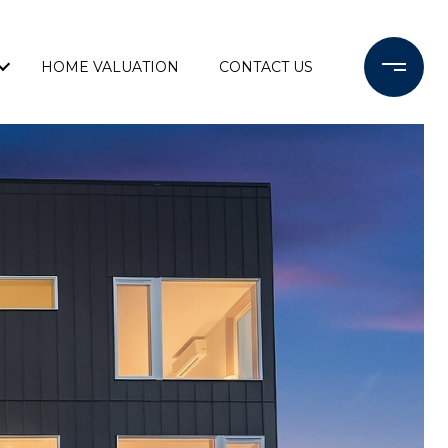
HOME VALUATION
CONTACT US