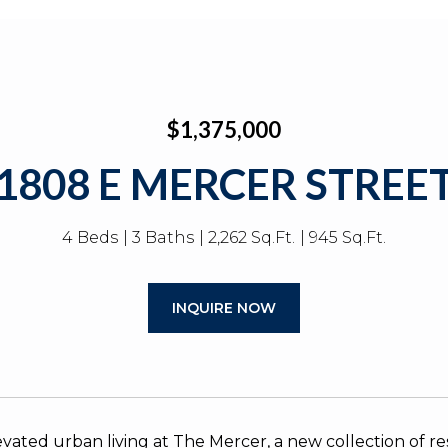
$1,375,000
1808 E MERCER STREE
4 Beds
3 Baths
2,262 Sq.Ft.
945 Sq.Ft.
INQUIRE NOW
evated urban living at The Mercer, a new collection of 