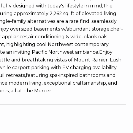
ully designed with today's lifestyle in mind,The
ring approximately 2,262 sq. ft of elevated living
ngle-family alternatives are a rare find, seamlessly
joy oversized basements w/abundant storage,chef-
 appliances,air conditioning & wide-plank oak
ight, highlighting cool Northwest contemporary
te an inviting Pacific Northwest ambiance.Enjoy
ttle and breathtaking vistas of Mount Rainier. Lush,
while carport parking with EV charging availability
il retreats,featuring spa-inspired bathrooms and
nce modern living, exceptional craftsmanship, and
nts, all at The Mercer.