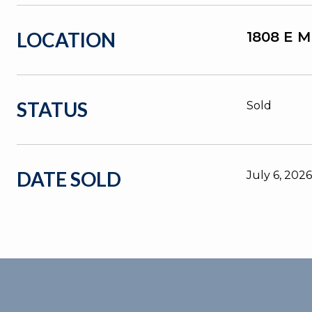
LOCATION
1808 E 
STATUS
Sold
DATE SOLD
July 6, 2026