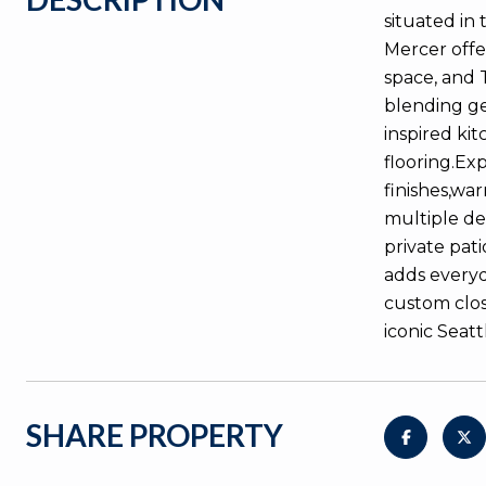
situated in
Mercer offe
space, and T
blending g
inspired ki
flooring.Ex
finishes,wa
multiple de
private pati
adds everyd
custom clos
iconic Seatt
SHARE PROPERTY