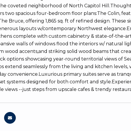
 the coveted neighborhood of North Capitol Hill.Thoughtf
rs two spacious four-bedroom floor plans:The Colin, featu
he Bruce, offering 1,865 sq. ft of refined design. These si
enerous layouts w/contemporary Northwest elegance.En
tchens complete with custom cabinetry & state-of-the-art
pansive walls of windows flood the interiors w/ natural l
rm wood accents,and striking solid wood beams that crea
ck options showcasing year-round territorial views of Sea
os extend seamlessly from the living and kitchen levels, 
ay convenience.Luxurious primary suites serve as tranqu
et systems designed for both comfort and style.Experie
le views --just steps from upscale cafes & trendy restaura