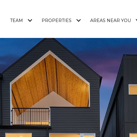
TEAM
PROPERTIES
AREAS NEAR YOU