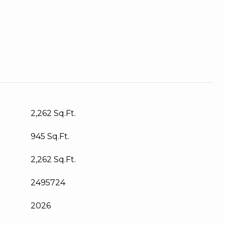
2,262 Sq.Ft.
945 Sq.Ft.
2,262 Sq.Ft.
2495724
2026