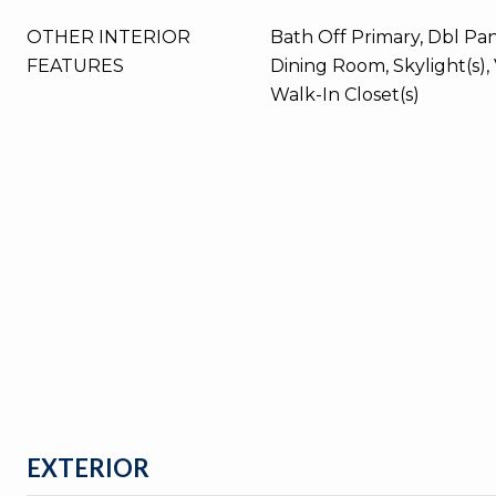
OTHER INTERIOR
Bath Off Primary, Dbl P
FEATURES
Dining Room, Skylight(s), 
Walk-In Closet(s)
EXTERIOR