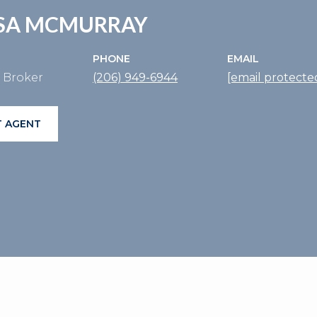
SSA MCMURRAY
PHONE
EMAIL
e Broker
(206) 949-6944
[email protecte
 AGENT