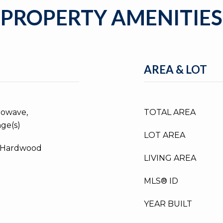
PROPERTY AMENITIES
AREA & LOT
rowave,
TOTAL AREA
nge(s)
LOT AREA
d Hardwood
LIVING AREA
MLS® ID
YEAR BUILT