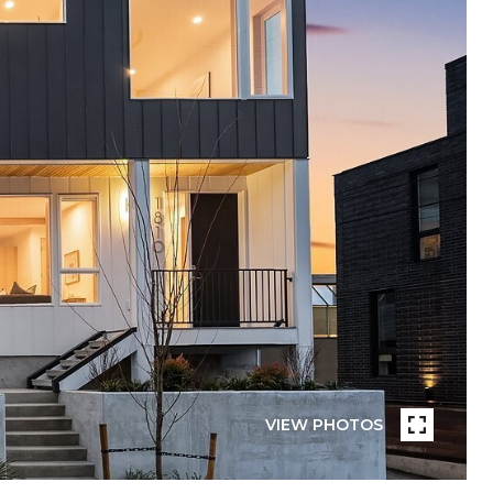
VIEW PHOTOS