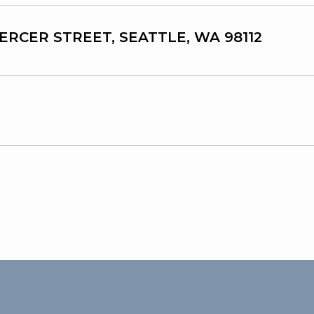
MERCER STREET, SEATTLE, WA 98112