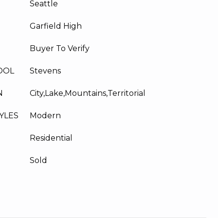
Seattle
Garfield High
Buyer To Verify
OOL
Stevens
N
City,Lake,Mountains,Territorial
YLES
Modern
Residential
Sold