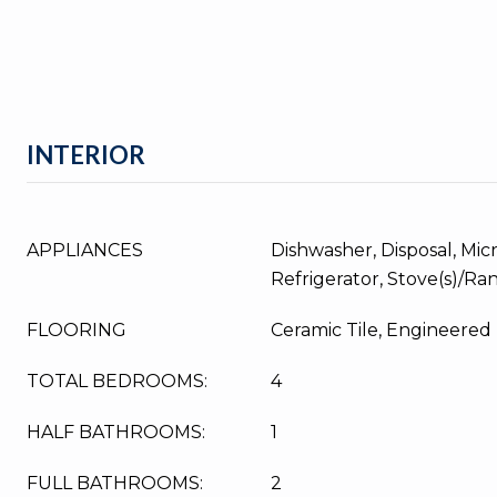
INTERIOR
APPLIANCES
Dishwasher, Disposal, Mic
Refrigerator, Stove(s)/Ra
FLOORING
Ceramic Tile, Engineere
TOTAL BEDROOMS:
4
HALF BATHROOMS:
1
FULL BATHROOMS:
2