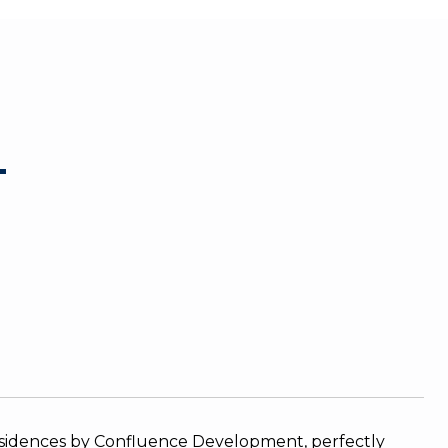
T
residences by Confluence Development, perfectly