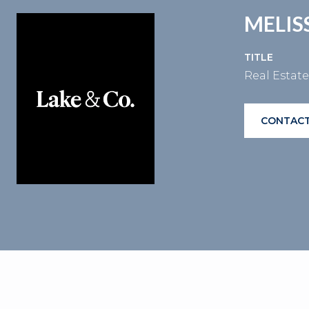
MELI
TITLE
Real Estat
CONTACT