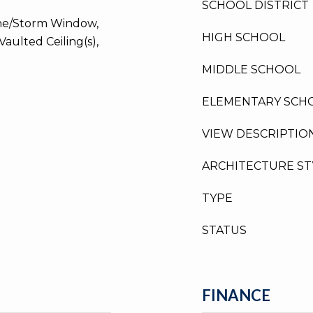
SCHOOL DISTRICT
ane/Storm Window,
HIGH SCHOOL
Vaulted Ceiling(s),
MIDDLE SCHOOL
ELEMENTARY SCH
VIEW DESCRIPTIO
ARCHITECTURE ST
TYPE
STATUS
FINANCE