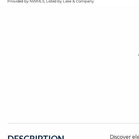
Provided by NWMLS, Listed by Lake & Company
DESCRIPTION
Discover el