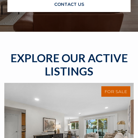
CONTACT US
EXPLORE OUR ACTIVE
LISTINGS
FOR SALE