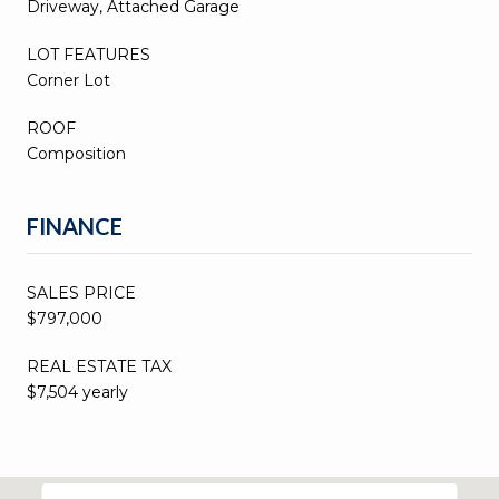
Driveway, Attached Garage
LOT FEATURES
Corner Lot
ROOF
Composition
FINANCE
SALES PRICE
$797,000
REAL ESTATE TAX
$7,504 yearly