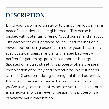
DESCRIPTION
Bring your vision and creativity to this corner lot gem in a
peaceful and desirable neighborhood! This home is
packed with potential, offering "good bones" and a layout
just waiting for your personal touch. Features include a
newer roof, ensuring peace of mind for years to come, a
spacious 2-car garage, and a fully fenced backyard--
perfect for gardening, pets, or outdoor gatherings.
Situated on a quiet street, this property offers the ideal
combination of privacy and community. While it needs
some TLC and remodeling to bring out its full potential,
this is your chance to create the welcoming home
you've always dreamed of. Whether you're an investor or
a homeowner with an eye for design, this property is a
canvas for your imagination.