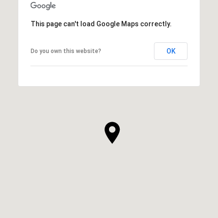
This page can't load Google Maps correctly.
OK
Do you own this website?