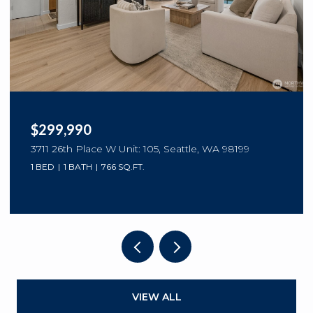
$299,990
3711 26th Place W Unit: 105, Seattle, WA 98199
1 BED
1 BATH
766 SQ.FT.
VIEW ALL