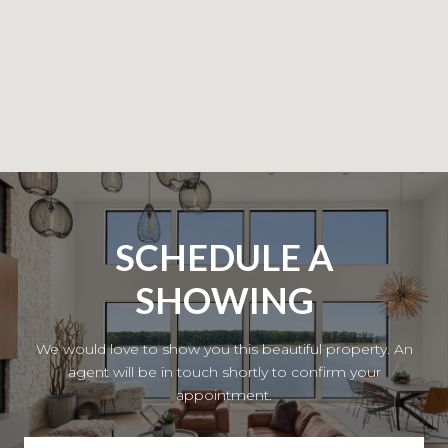
SCHEDULE A
SHOWING
We would love to show you this beautiful property. An
agent will be in touch shortly to confirm your
appointment.