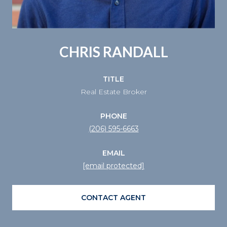
CHRIS RANDALL
TITLE
Real Estate Broker
PHONE
(206) 595-6663
EMAIL
[email protected]
CONTACT AGENT