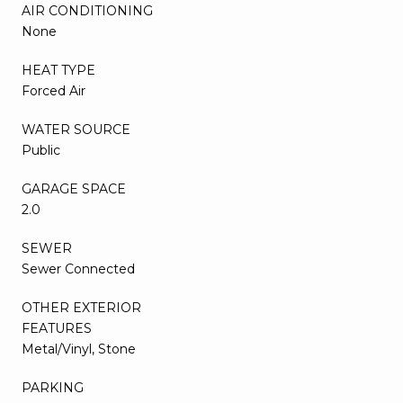
AIR CONDITIONING
None
HEAT TYPE
Forced Air
WATER SOURCE
Public
GARAGE SPACE
2.0
SEWER
Sewer Connected
OTHER EXTERIOR
FEATURES
Metal/Vinyl, Stone
PARKING