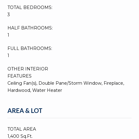
TOTAL BEDROOMS:
3
HALF BATHROOMS:
1
FULL BATHROOMS:
1
OTHER INTERIOR
FEATURES
Ceiling Fan(s), Double Pane/Storm Window, Fireplace,
Hardwood, Water Heater
AREA & LOT
TOTAL AREA
1,400 Sq.Ft.