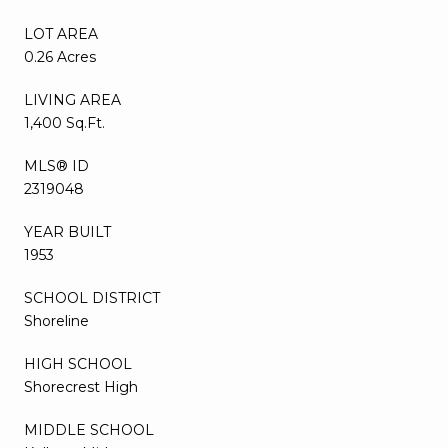
LOT AREA
0.26 Acres
LIVING AREA
1,400 Sq.Ft.
MLS® ID
2319048
YEAR BUILT
1953
SCHOOL DISTRICT
Shoreline
HIGH SCHOOL
Shorecrest High
MIDDLE SCHOOL