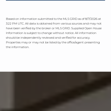
Based on information submitted to the MLS GRID as of
8/7/2026 at
3:22 PM UTC
. All data is obtained from various sources and may not
have been verified by the broker or MLS GRID. Supplied Open House
Information is subject to change without notice. All information
should be independently reviewed and verified for accuracy.
Properties may or may not be listed by the office/agent presenting
the information.