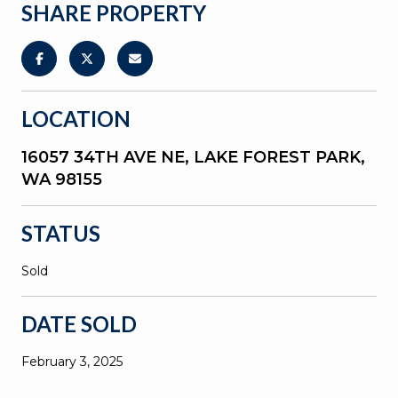
SHARE PROPERTY
LOCATION
16057 34TH AVE NE, LAKE FOREST PARK,
WA 98155
STATUS
Sold
DATE SOLD
February 3, 2025