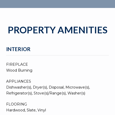
PROPERTY AMENITIES
INTERIOR
FIREPLACE
Wood Burning
APPLIANCES
Dishwasher(s), Dryer(s), Disposal, Microwave(s),
Refrigerator(s), Stove(s)/Range(s), Washer(s)
FLOORING
Hardwood, Slate, Vinyl