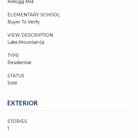
Kellogg Mid
ELEMENTARY SCHOOL
Buyer To Verify
VIEW DESCRIPTION
Lake,Mountain(s)
TYPE
Residential
STATUS
Sold
EXTERIOR
STORIES
1