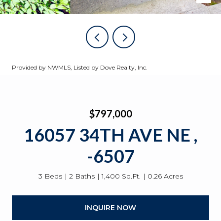
Provided by NWMLS, Listed by Dove Realty, Inc.
$797,000
16057 34TH AVE NE ,
-6507
3 Beds
2 Baths
1,400 Sq.Ft.
0.26 Acres
INQUIRE NOW