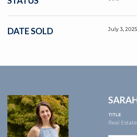
STATUS
DATE SOLD
July 3, 202
SARAH
TITLE
Real Estat