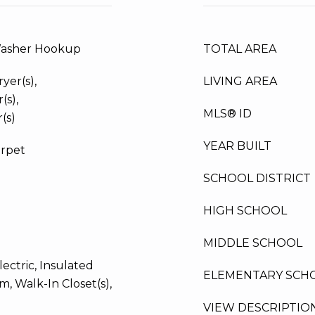
Washer Hookup
TOTAL AREA
yer(s),
LIVING AREA
(s),
MLS® ID
(s)
YEAR BUILT
arpet
SCHOOL DISTRICT
HIGH SCHOOL
MIDDLE SCHOOL
ectric, Insulated
ELEMENTARY SCH
, Walk-In Closet(s),
VIEW DESCRIPTIO