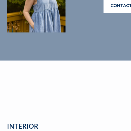
CONTACT
INTERIOR