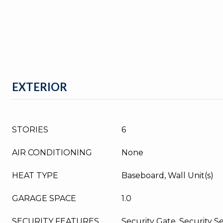
EXTERIOR
STORIES
6
AIR CONDITIONING
None
HEAT TYPE
Baseboard, Wall Unit(s)
GARAGE SPACE
1.0
SECURITY FEATURES
Security Gate, Security S