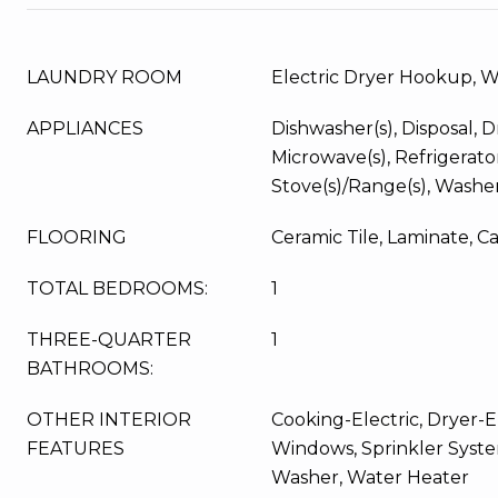
LAUNDRY ROOM
Electric Dryer Hookup, 
APPLIANCES
Dishwasher(s), Disposal, Dr
Microwave(s), Refrigerator
Stove(s)/Range(s), Washer
FLOORING
Ceramic Tile, Laminate, C
TOTAL BEDROOMS:
1
THREE-QUARTER
1
BATHROOMS:
OTHER INTERIOR
Cooking-Electric, Dryer-El
FEATURES
Windows, Sprinkler System
Washer, Water Heater