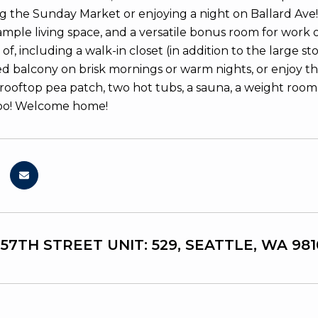
ng the Sunday Market or enjoying a night on Ballard Ave! 
mple living space, and a versatile bonus room for work 
f, including a walk-in closet (in addition to the large s
d balcony on brisk mornings or warm nights, or enjoy the
 rooftop pea patch, two hot tubs, a sauna, a weight room
oo! Welcome home!
 57TH STREET UNIT: 529, SEATTLE, WA 981