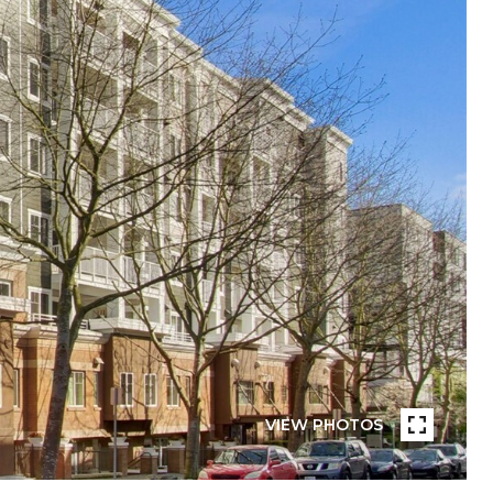
VIEW PHOTOS