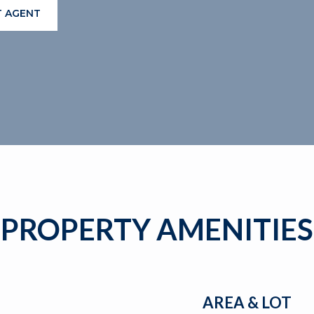
 AGENT
PROPERTY AMENITIES
AREA & LOT