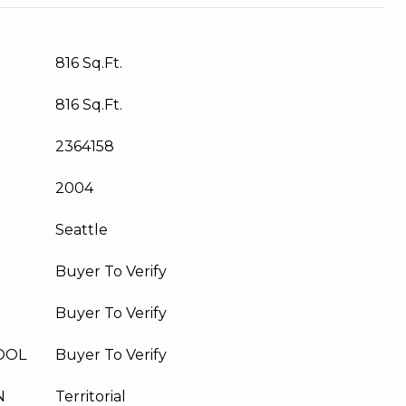
816 Sq.Ft.
816 Sq.Ft.
2364158
2004
Seattle
Buyer To Verify
Buyer To Verify
OOL
Buyer To Verify
N
Territorial