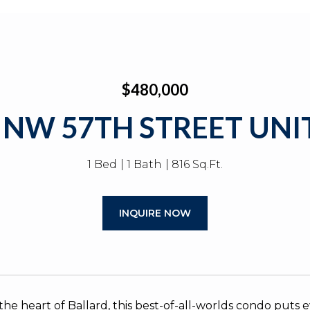
$480,000
 NW 57TH STREET UNIT
1 Bed
1 Bath
816 Sq.Ft.
INQUIRE NOW
the heart of Ballard, this best-of-all-worlds condo puts 