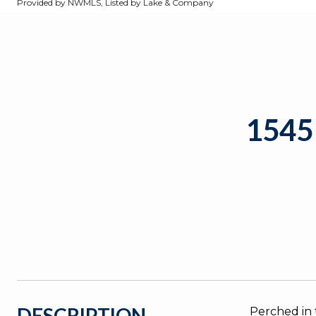
Provided by NWMLS, Listed by Lake & Company
1545
DESCRIPTION
Perched in 