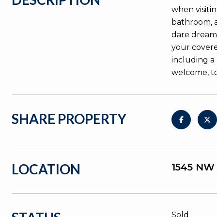
when visiti
bathroom, a
dare dream o
your covere
including a
welcome, t
SHARE PROPERTY
LOCATION
1545 NW
Sold