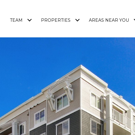
TEAM
PROPERTIES
AREAS NEAR YOU