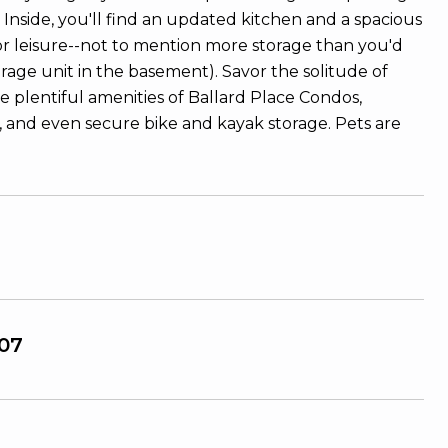
Inside, you'll find an updated kitchen and a spacious
or leisure--not to mention more storage than you'd
torage unit in the basement). Savor the solitude of
 plentiful amenities of Ballard Place Condos,
, and even secure bike and kayak storage. Pets are
07