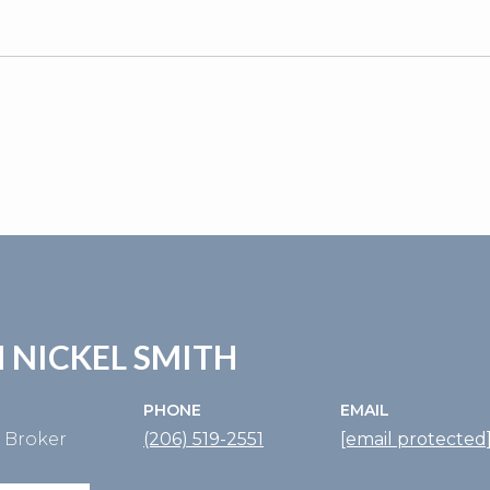
5
 NICKEL SMITH
PHONE
EMAIL
e Broker
(206) 519-2551
[email protected