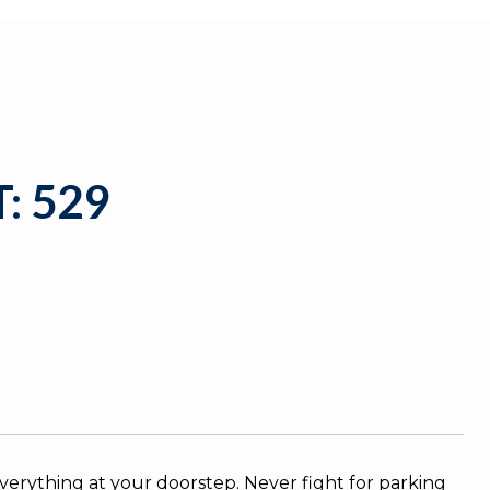
: 529
everything at your doorstep. Never fight for parking