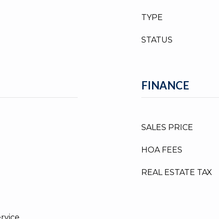
TYPE
STATUS
FINANCE
SALES PRICE
HOA FEES
REAL ESTATE TAX
ervice