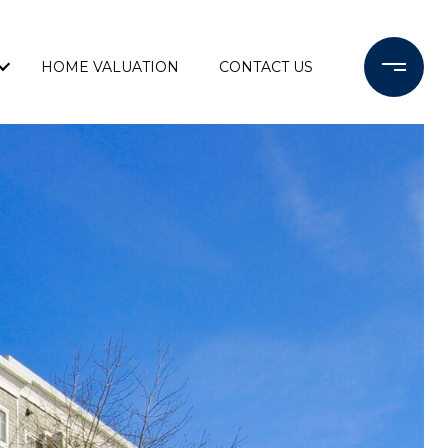
HOME VALUATION
CONTACT US