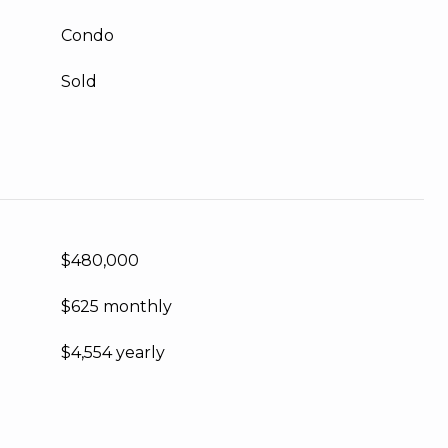
Condo
Sold
$480,000
$625 monthly
$4,554 yearly