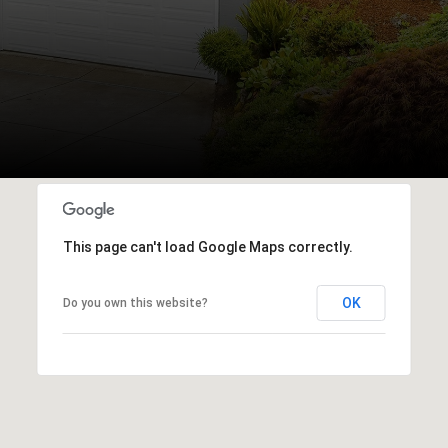
This page can't load Google Maps correctly.
OK
Do you own this website?