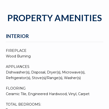
PROPERTY AMENITIES
INTERIOR
FIREPLACE
Wood Burning
APPLIANCES
Dishwasher(s), Disposal, Dryer(s), Microwave(s),
Refrigerator(s), Stove(s)/Range(s), Washer(s)
FLOORING
Ceramic Tile, Engineered Hardwood, Vinyl, Carpet
TOTAL BEDROOMS: