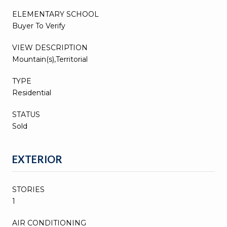
ELEMENTARY SCHOOL
Buyer To Verify
VIEW DESCRIPTION
Mountain(s),Territorial
TYPE
Residential
STATUS
Sold
EXTERIOR
STORIES
1
AIR CONDITIONING