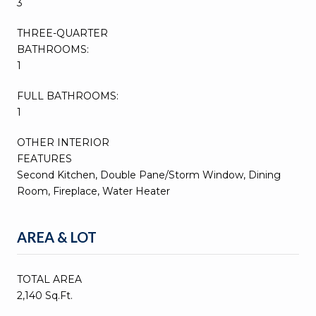
3
THREE-QUARTER
BATHROOMS:
1
FULL BATHROOMS:
1
OTHER INTERIOR
FEATURES
Second Kitchen, Double Pane/Storm Window, Dining
Room, Fireplace, Water Heater
AREA & LOT
TOTAL AREA
2,140 Sq.Ft.