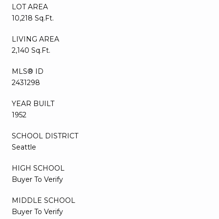
LOT AREA
10,218 Sq.Ft.
LIVING AREA
2,140 Sq.Ft.
MLS® ID
2431298
YEAR BUILT
1952
SCHOOL DISTRICT
Seattle
HIGH SCHOOL
Buyer To Verify
MIDDLE SCHOOL
Buyer To Verify