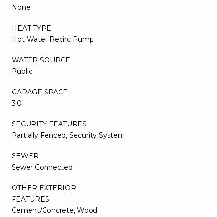
None
HEAT TYPE
Hot Water Recirc Pump
WATER SOURCE
Public
GARAGE SPACE
3.0
SECURITY FEATURES
Partially Fenced, Security System
SEWER
Sewer Connected
OTHER EXTERIOR
FEATURES
Cement/Concrete, Wood