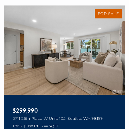
FOR SALE
$299,990
3711 26th Place W Unit: 105, Seattle, WA 98199
1 BED
1 BATH
766 SQ.FT.