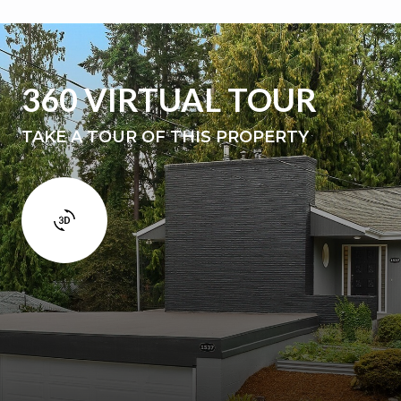
360 VIRTUAL TOUR
TAKE A TOUR OF THIS PROPERTY