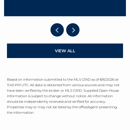
VIEW ALL
Based on information submitted to the MLS GRID as of
8/6/2026 at
11:45 PM UTC
. All data is obtained from various sources and may not
have been verified by the broker or MLS GRID. Supplied Open House
Information is subject to change without notice. All information
should be independently reviewed and verified for accuracy.
Properties may or may not be listed by the office/agent presenting
the information.