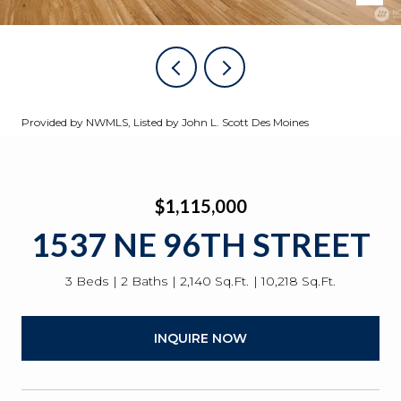
Provided by NWMLS, Listed by John L. Scott Des Moines
$1,115,000
1537 NE 96TH STREET
3 Beds
2 Baths
2,140 Sq.Ft.
10,218 Sq.Ft.
INQUIRE NOW