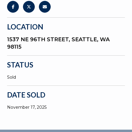
LOCATION
1537 NE 96TH STREET, SEATTLE, WA
98115
STATUS
Sold
DATE SOLD
November 17, 2025