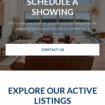
SCHEDULE A
SHOWING
We would love to show you this beautiful property. An
agent will be in touch shortly to confirm your
appointment.
CONTACT US
EXPLORE OUR ACTIVE
LISTINGS