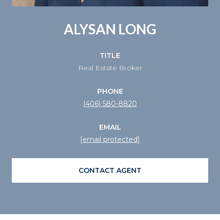
ALYSAN LONG
TITLE
Real Estate Broker
PHONE
(406) 580-8820
EMAIL
[email protected]
CONTACT AGENT