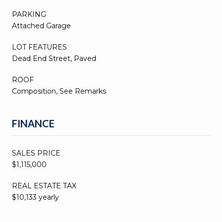
PARKING
Attached Garage
LOT FEATURES
Dead End Street, Paved
ROOF
Composition, See Remarks
FINANCE
SALES PRICE
$1,115,000
REAL ESTATE TAX
$10,133 yearly