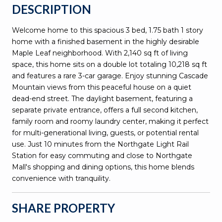
DESCRIPTION
Welcome home to this spacious 3 bed, 1.75 bath 1 story
home with a finished basement in the highly desirable
Maple Leaf neighborhood. With 2,140 sq ft of living
space, this home sits on a double lot totaling 10,218 sq ft
and features a rare 3-car garage. Enjoy stunning Cascade
Mountain views from this peaceful house on a quiet
dead-end street. The daylight basement, featuring a
separate private entrance, offers a full second kitchen,
family room and roomy laundry center, making it perfect
for multi-generational living, guests, or potential rental
use. Just 10 minutes from the Northgate Light Rail
Station for easy commuting and close to Northgate
Mall's shopping and dining options, this home blends
convenience with tranquility.
SHARE PROPERTY